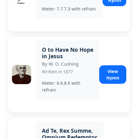
Hymn
Meter: 7.7.7.3 with refrain
O to Have No Hope
in Jesus
By W. O. Cushing
View
Written in 1877
Hymn
Meter: 8.6.8.6 with
refrain
Ad Te, Rex Summe,
Omnium Redemptor