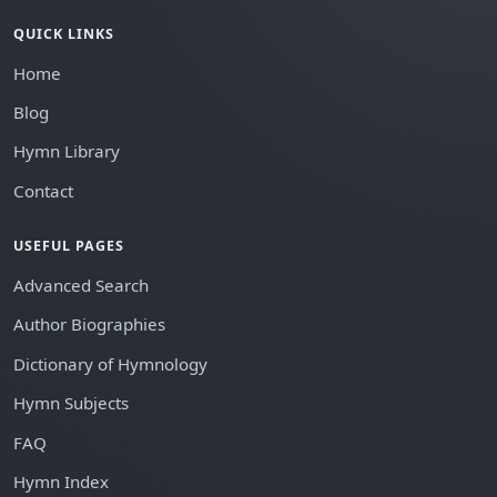
QUICK LINKS
Home
Blog
Hymn Library
Contact
USEFUL PAGES
Advanced Search
Author Biographies
Dictionary of Hymnology
Hymn Subjects
FAQ
Hymn Index