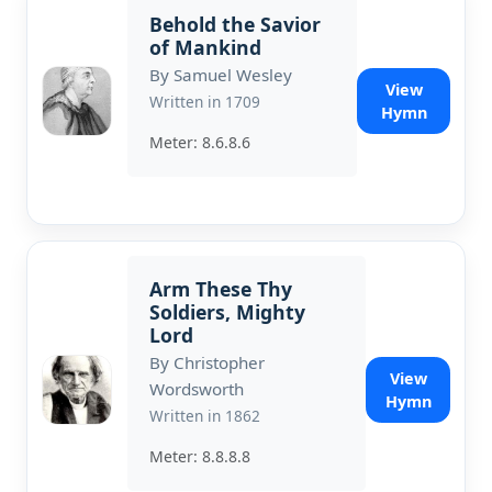
Behold the Savior
of Mankind
By Samuel Wesley
View
Written in 1709
Hymn
Meter: 8.6.8.6
Arm These Thy
Soldiers, Mighty
Lord
By Christopher
View
Wordsworth
Hymn
Written in 1862
Meter: 8.8.8.8