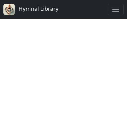
Hymnal Library