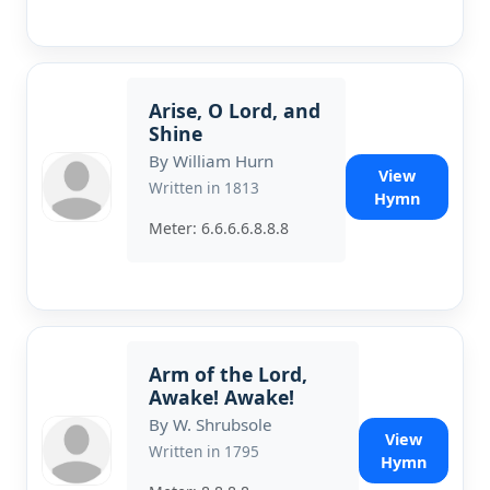
Arise, O Lord, and
Shine
By William Hurn
View
Written in 1813
Hymn
Meter: 6.6.6.6.8.8.8
Arm of the Lord,
Awake! Awake!
By W. Shrubsole
View
Written in 1795
Hymn