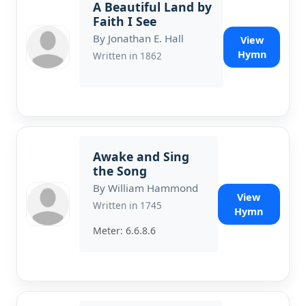
A Beautiful Land by
Faith I See
By Jonathan E. Hall
View
Hymn
Written in 1862
Awake and Sing
the Song
By William Hammond
View
Written in 1745
Hymn
Meter: 6.6.8.6