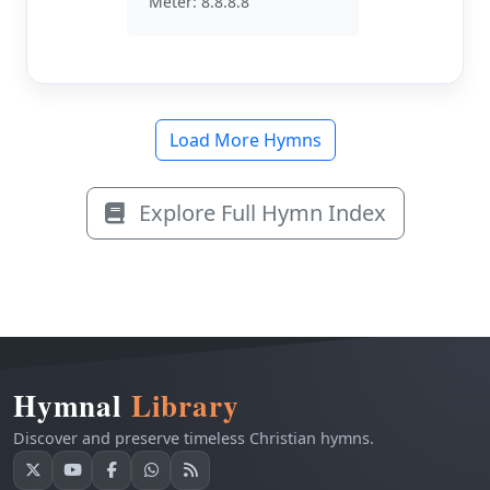
Meter: 8.8.8.8
Load More Hymns
Explore Full Hymn Index
Hymnal
Library
Discover and preserve timeless Christian hymns.