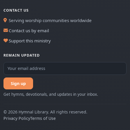
CONTACT US
Serving worship communities worldwide
Contact us by email
Support this ministry
REMAIN UPDATED
Sign up
Get hymns, devotionals, and updates in your inbox.
© 2026 Hymnal Library. All rights reserved.
Privacy Policy
Terms of Use