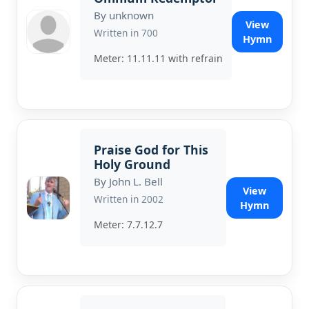
By unknown
View
Written in 700
Hymn
Meter: 11.11.11 with refrain
Praise God for This
Holy Ground
By John L. Bell
View
Written in 2002
Hymn
Meter: 7.7.12.7