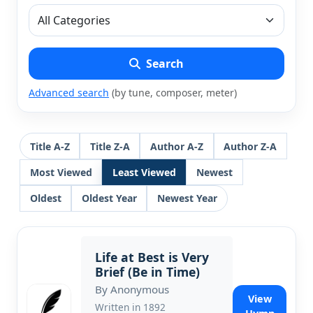
Search
Advanced search
(by tune, composer, meter)
Title A-Z
Title Z-A
Author A-Z
Author Z-A
Most Viewed
Least Viewed
Newest
Oldest
Oldest Year
Newest Year
Life at Best is Very
Brief (Be in Time)
By Anonymous
View
Written in 1892