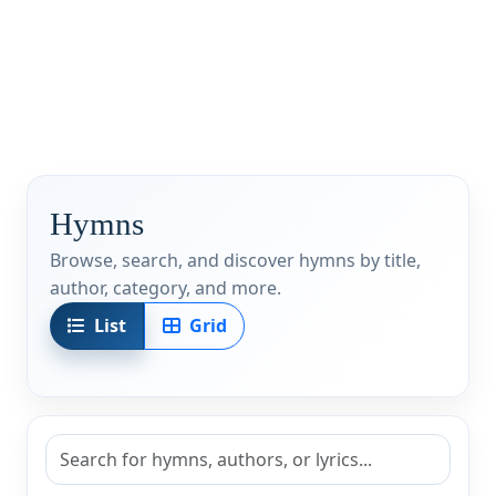
Hymns
Browse, search, and discover hymns by title,
author, category, and more.
List
Grid