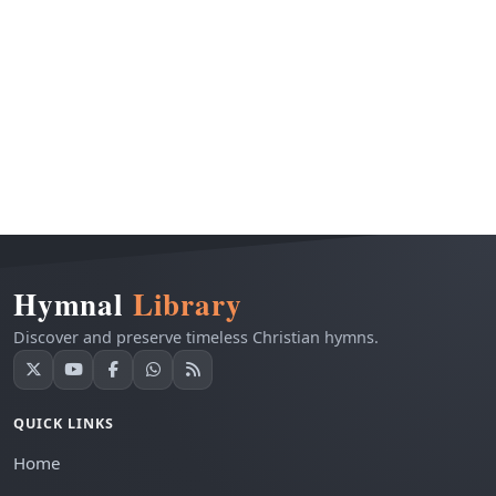
Hymnal
Library
Discover and preserve timeless Christian hymns.
QUICK LINKS
Home