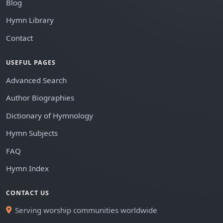
Blog
Hymn Library
Contact
USEFUL PAGES
Advanced Search
Author Biographies
Dictionary of Hymnology
Hymn Subjects
FAQ
Hymn Index
CONTACT US
Serving worship communities worldwide