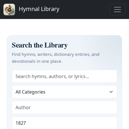
Hymnal Library
Search the Library
Find hymns, writers, dictionary entries, and
devotionals in one place.