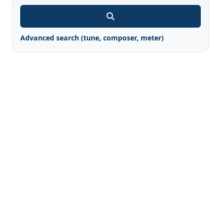
Advanced search (tune, composer, meter)