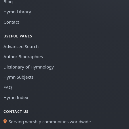
Blog
Hymn Library
Contact
USEFUL PAGES
Advanced Search
Author Biographies
Dictionary of Hymnology
Hymn Subjects
FAQ
Hymn Index
CONTACT US
Serving worship communities worldwide