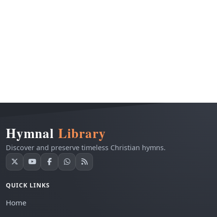
Hymnal
Library
Discover and preserve timeless Christian hymns.
QUICK LINKS
Home