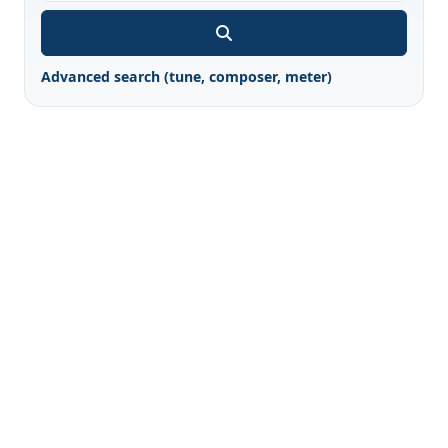
Advanced search (tune, composer, meter)