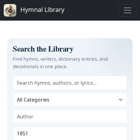
Hymnal Library
Search the Library
Find hymns, writers, dictionary entries, and
devotionals in one place.