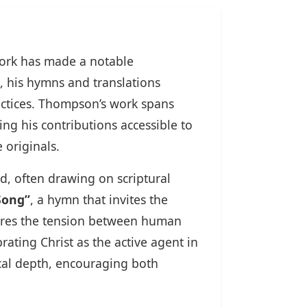
work has made a notable
, his hymns and translations
ctices. Thompson’s work spans
ng his contributions accessible to
 originals.
d, often drawing on scriptural
Song”
, a hymn that invites the
ores the tension between human
rating Christ as the active agent in
ical depth, encouraging both