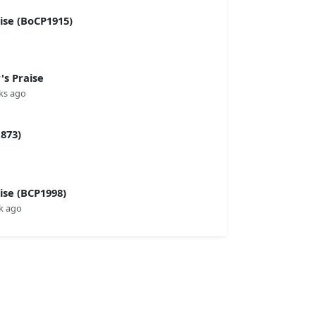
se (BoCP1915)
s Praise
ks ago
873)
se (BCP1998)
k ago