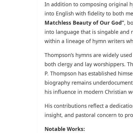
In addition to composing original 
into English with fidelity to both m
Matchless Beauty of Our God”
, b
into language that is singable and 
within a lineage of hymn writers who
Thompson’s hymns are widely used i
both clergy and lay worshippers. Thr
P. Thompson has established himsel
biography remains underdocumented,
his influence in modern Christian w
His contributions reflect a dedicatio
insight, and pastoral concern to pro
Notable Works: