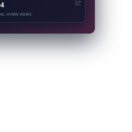
94
TAL HYMN VIEWS