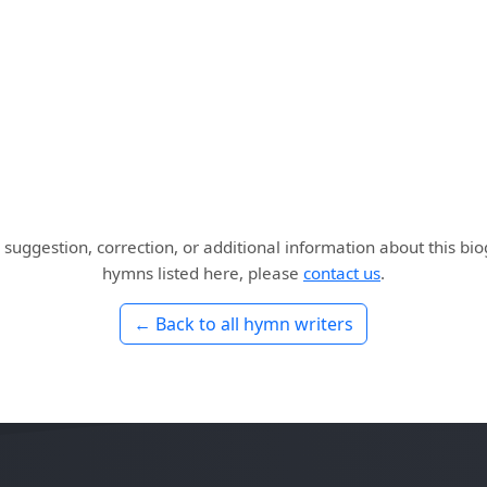
 suggestion, correction, or additional information about this bi
hymns listed here, please
contact us
.
← Back to all hymn writers