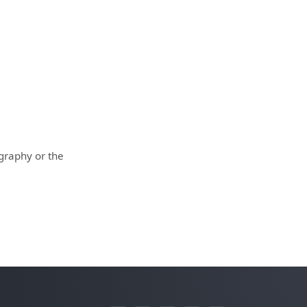
ography or the