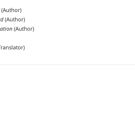
(Author)
rd
(Author)
eation
(Author)
ranslator)