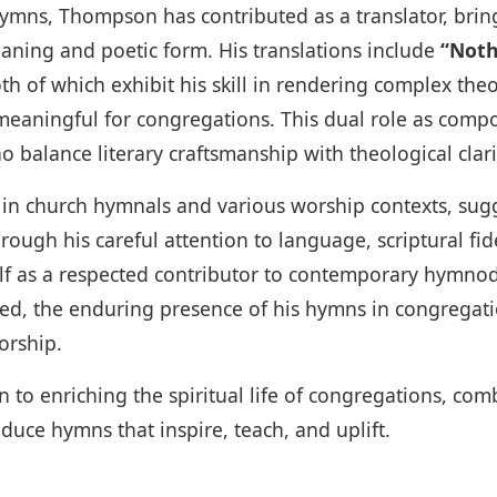
hymns, Thompson has contributed as a translator, br
eaning and poetic form. His translations include
“Noth
oth of which exhibit his skill in rendering complex th
meaningful for congregations. This dual role as compo
 balance literary craftsmanship with theological clari
n church hymnals and various worship contexts, sugg
ough his careful attention to language, scriptural fide
f as a respected contributor to contemporary hymnod
 the enduring presence of his hymns in congregation
orship.
n to enriching the spiritual life of congregations, combi
duce hymns that inspire, teach, and uplift.