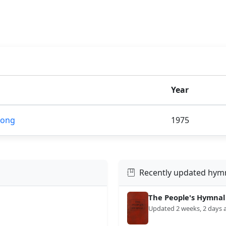
Year
Song
1975
Recently updated hym
The People's Hymnal
Updated 2 weeks, 2 days 