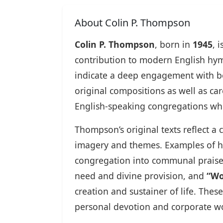
About Colin P. Thompson
Colin P. Thompson
, born in
1945
, 
contribution to modern English hym
indicate a deep engagement with b
original compositions as well as ca
English-speaking congregations while
Thompson’s original texts reflect a
imagery and themes. Examples of h
congregation into communal prais
need and divine provision, and
“Wo
creation and sustainer of life. The
personal devotion and corporate w