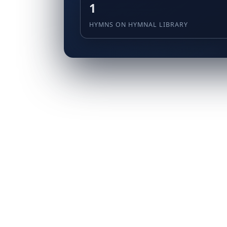
1
HYMNS ON HYMNAL LIBRARY