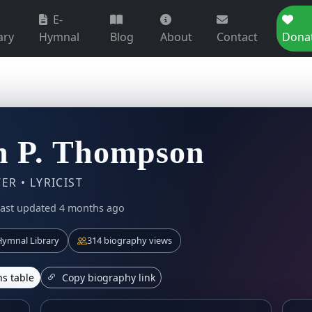
E-
ary
Hymnal
Blog
About
Contact
Dona
n P. Thompson
R • LYRICIST
last updated 4 months ago
ymnal Library
314 biography views
s table
Copy biography link