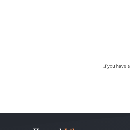
If you have a