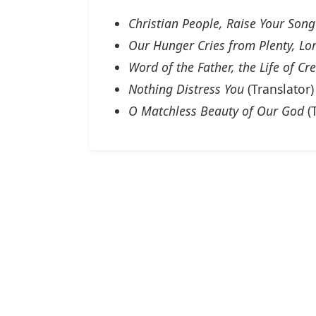
Christian People, Raise Your Song
Our Hunger Cries from Plenty, Lo
Word of the Father, the Life of Cr
Nothing Distress You
(Translator)
O Matchless Beauty of Our God
(T