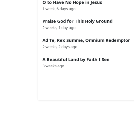
O to Have No Hope in Jesus
1 week, 6 days ago
Praise God for This Holy Ground
2 weeks, 1 day ago
Ad Te, Rex Summe, Omnium Redemptor
2 weeks, 2 days ago
A Beautiful Land by Faith I See
3 weeks ago