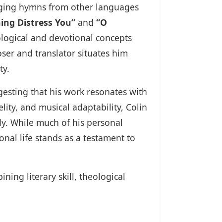
inging hymns from other languages
ing Distress You”
and
“O
eological and devotional concepts
ser and translator situates him
ty.
esting that his work resonates with
lity, and musical adaptability, Colin
y. While much of his personal
al life stands as a testament to
ning literary skill, theological