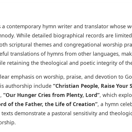
is a contemporary hymn writer and translator whose 
nody. While detailed biographical records are limited
oth scriptural themes and congregational worship pra
reful translations of hymns from other languages, maki
 retaining the theological and poetic integrity of the
 clear emphasis on worship, praise, and devotion to Go
is authorship include
“Christian People, Raise Your 
e,
“Our Hunger Cries from Plenty, Lord”
, which expl
rd of the Father, the Life of Creation”
, a hymn celeb
se texts demonstrate a pastoral sensitivity and theolog
orship.