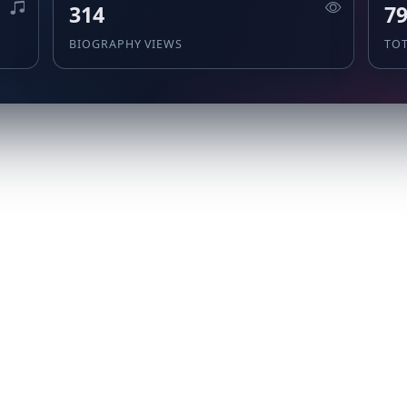
314
7
BIOGRAPHY VIEWS
TO