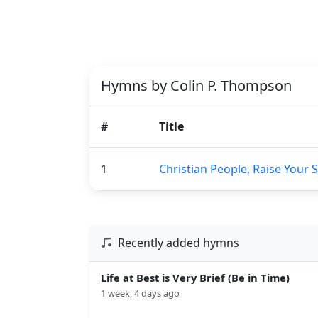
Hymns by Colin P. Thompson
#
Title
1
Christian People, Raise Your 
Recently added hymns
Life at Best is Very Brief (Be in Time)
1 week, 4 days ago