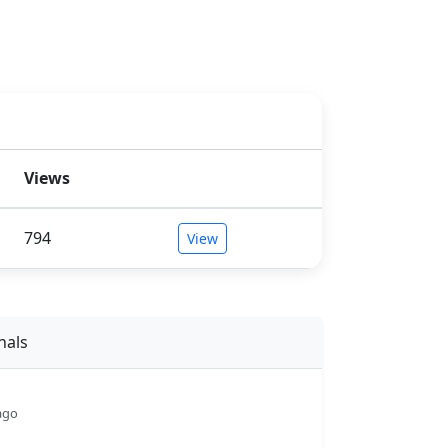
Views
794
View
nals
ago