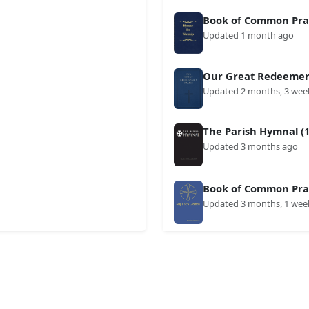
Book of Common Prai
Updated 1 month ago
Our Great Redeemer'
Updated 2 months, 3 wee
The Parish Hymnal (1
Updated 3 months ago
Book of Common Prai
Updated 3 months, 1 wee