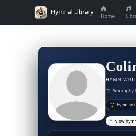
Hymnal Library
Home
Libr
Coli
HYMN WRITE
Biography 
1 hymn on H
View hymn