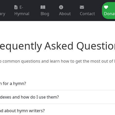
E-
ary
Hymnal
Blog
About
Contact
Dona
requently Asked Questio
o common questions and learn how to get the most out of 
h for a hymn?
ndexes and how do I use them?
ad about hymn writers?