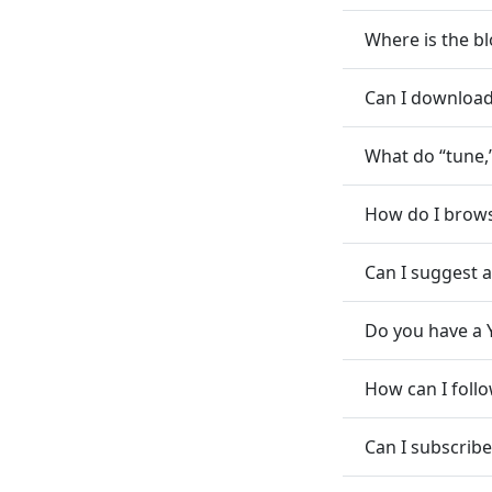
Where is the bl
Can I download 
What do “tune,
How do I brows
Can I suggest 
Do you have a 
How can I foll
Can I subscribe