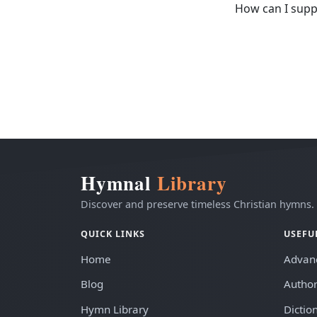
How can I supp
Hymnal
Library
Discover and preserve timeless Christian hymns.
QUICK LINKS
USEFU
Home
Advan
Blog
Author
Hymn Library
Dictio