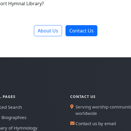
ort Hymnal Library?
About Us
Contact Us
L PAGES
CONTACT US
Serving worship communit
ced Search
worldwide
 Biographies
Contact us by email
nary of Hymnology