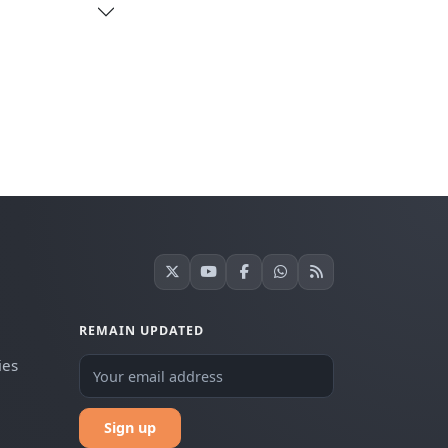
REMAIN UPDATED
ies
Sign up