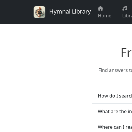
Hymnal Library
Home
Libr
F
Find answers t
How do I searc
What are the i
Where can I re