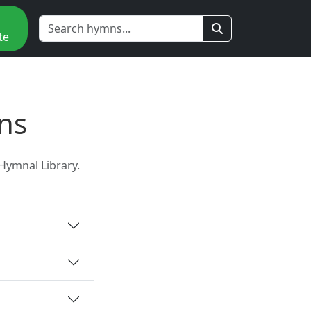
te
ns
Hymnal Library.