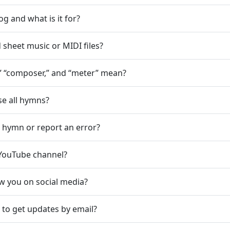
og and what is it for?
sheet music or MIDI files?
” “composer,” and “meter” mean?
e all hymns?
a hymn or report an error?
YouTube channel?
ow you on social media?
 to get updates by email?