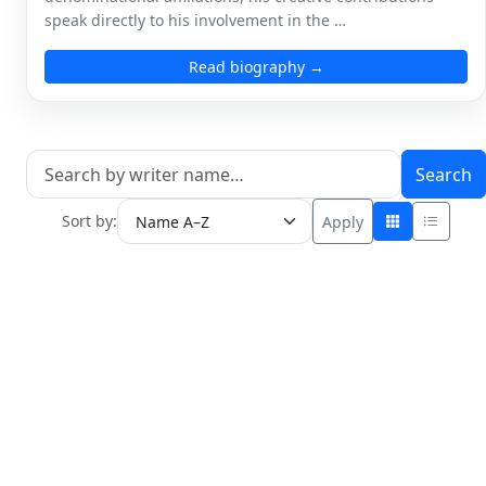
speak directly to his involvement in the …
Read biography →
Search
Sort by:
Apply