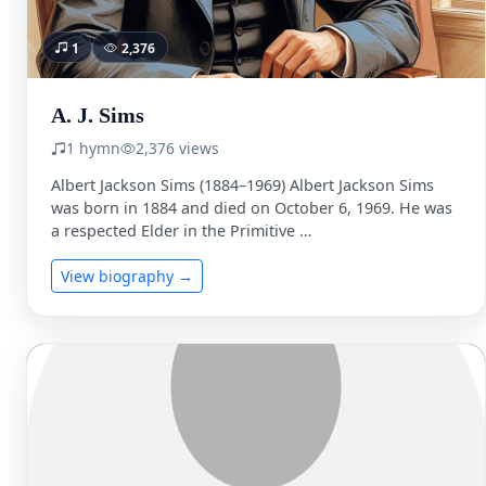
1
2,376
A. J. Sims
1 hymn
2,376 views
Albert Jackson Sims (1884–1969) Albert Jackson Sims
was born in 1884 and died on October 6, 1969. He was
a respected Elder in the Primitive …
View biography →