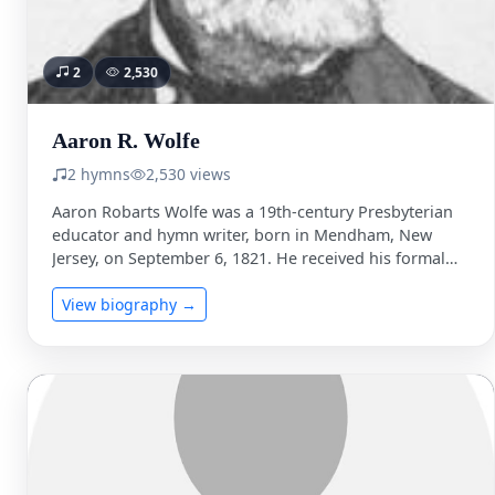
2
2,530
Aaron R. Wolfe
2 hymns
2,530 views
Aaron Robarts Wolfe was a 19th-century Presbyterian
educator and hymn writer, born in Mendham, New
Jersey, on September 6, 1821. He received his formal
education …
View biography →