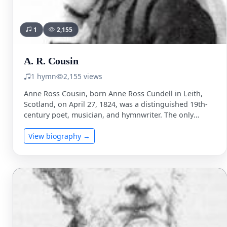
1
2,155
A. R. Cousin
1 hymn
2,155 views
Anne Ross Cousin, born Anne Ross Cundell in Leith,
Scotland, on April 27, 1824, was a distinguished 19th-
century poet, musician, and hymnwriter. The only
daughter …
View biography →