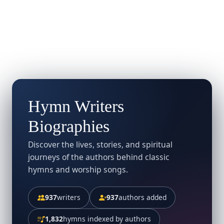
Hymn Writers
Biographies
Discover the lives, stories, and spiritual
journeys of the authors behind classic
hymns and worship songs.
937
writers
937
authors added
1,832
hymns indexed by authors