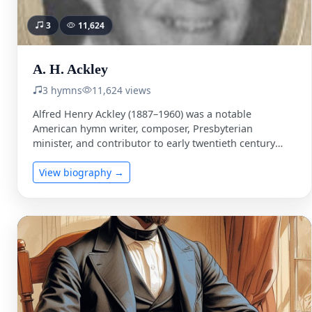
3
11,624
A. H. Ackley
3 hymns
11,624 views
Alfred Henry Ackley (1887–1960) was a notable
American hymn writer, composer, Presbyterian
minister, and contributor to early twentieth century
gospel music. He was born on …
View biography →