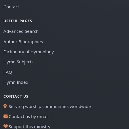
Contact
USEFUL PAGES
Advanced Search
Author Biographies
Dictionary of Hymnology
Hymn Subjects
FAQ
Hymn Index
CONTACT US
Serving worship communities worldwide
Contact us by email
Support this ministry