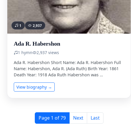
1
2,937
Ada R. Habershon
1 hymn
2,937 views
Ada R. Habershon Short Name: Ada R. Habershon Full
Name: Habershon, Ada R. (Ada Ruth) Birth Year: 1861
Death Year: 1918 Ada Ruth Habershon was …
View biography →
Page 1 of 79
Next
Last