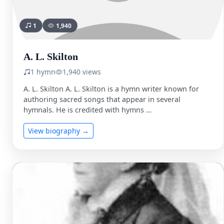
1
1,940
A. L. Skilton
1 hymn
1,940 views
A. L. Skilton A. L. Skilton is a hymn writer known for
authoring sacred songs that appear in several
hymnals. He is credited with hymns …
View biography →