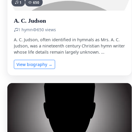
1
650
A. C. Judson
1 hymn
650 views
A. C. Judson, often identified in hymnals as Mrs. A. C.
Judson, was a nineteenth century Christian hymn writer
whose life details remain largely unknown. …
View biography →