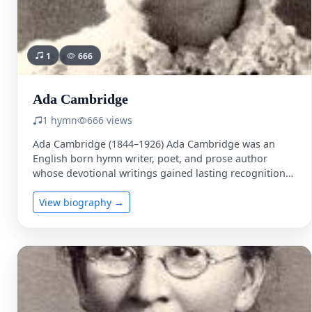
1
666
Ada Cambridge
1 hymn
666 views
Ada Cambridge (1844–1926) Ada Cambridge was an
English born hymn writer, poet, and prose author
whose devotional writings gained lasting recognition
in nineteenth century Anglican …
View biography →