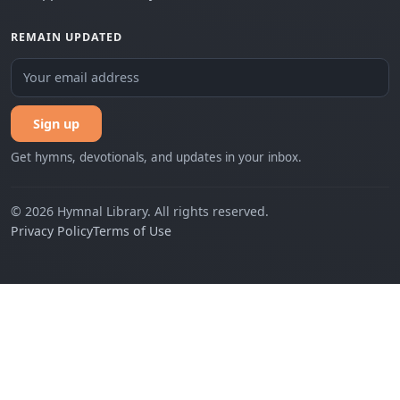
REMAIN UPDATED
Sign up
Get hymns, devotionals, and updates in your inbox.
© 2026 Hymnal Library. All rights reserved.
Privacy Policy
Terms of Use