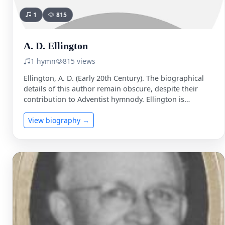
1
815
A. D. Ellington
1 hymn
815 views
Ellington, A. D. (Early 20th Century). The biographical
details of this author remain obscure, despite their
contribution to Adventist hymnody. Ellington is
primarily known for …
View biography →