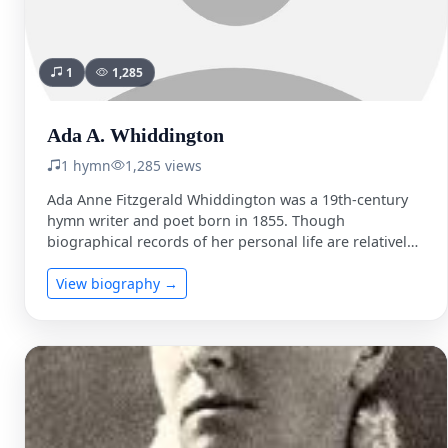
1
1,285
Ada A. Whiddington
1 hymn
1,285 views
Ada Anne Fitzgerald Whiddington was a 19th-century
hymn writer and poet born in 1855. Though
biographical records of her personal life are relatively
sparse compared …
View biography →