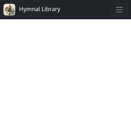
Hymnal Library