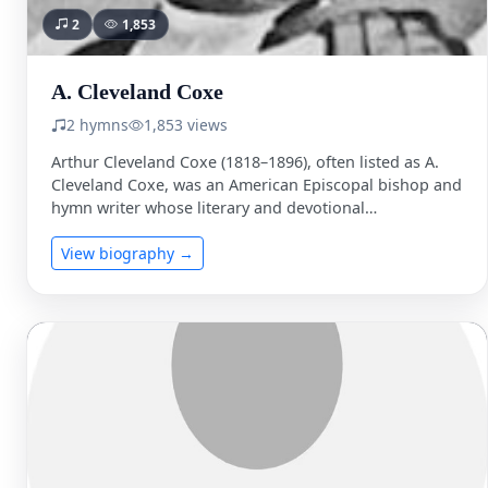
2
1,853
A. Cleveland Coxe
2 hymns
1,853 views
Arthur Cleveland Coxe (1818–1896), often listed as A.
Cleveland Coxe, was an American Episcopal bishop and
hymn writer whose literary and devotional
contributions left a …
View biography →