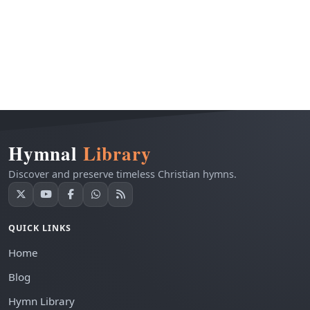
Hymnal
Library
Discover and preserve timeless Christian hymns.
QUICK LINKS
Home
Blog
Hymn Library