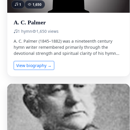
1
1,650
A. C. Palmer
1 hymn
1,650 views
A. C. Palmer (1845–1882) was a nineteenth century
hymn writer remembered primarily through the
devotional strength and spiritual clarity of his hymn
texts. While comparatively …
View biography →