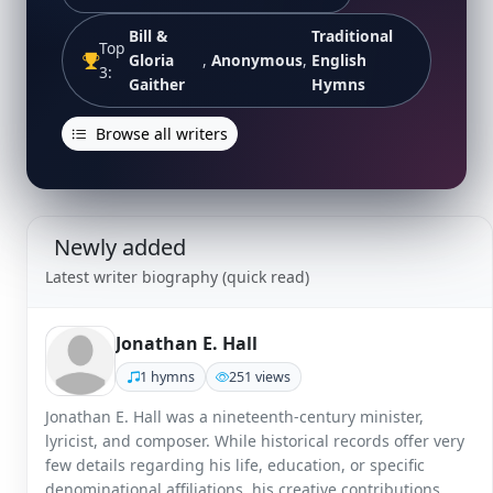
Bill &
Traditional
Top
Gloria
,
Anonymous
,
English
3:
Gaither
Hymns
Browse all writers
Newly added
Latest writer biography (quick read)
Jonathan E. Hall
1 hymns
251 views
Jonathan E. Hall was a nineteenth-century minister,
lyricist, and composer. While historical records offer very
few details regarding his life, education, or specific
denominational affiliations, his creative contributions