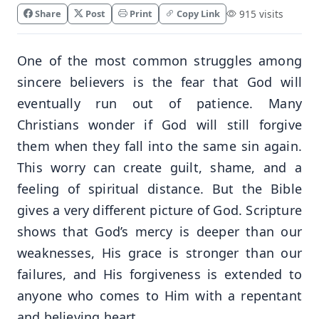
Share
Post
Print
Copy Link
915 visits
One of the most common struggles among
sincere believers is the fear that God will
eventually run out of patience. Many
Christians wonder if God will still forgive
them when they fall into the same sin again.
This worry can create guilt, shame, and a
feeling of spiritual distance. But the Bible
gives a very different picture of God. Scripture
shows that God’s mercy is deeper than our
weaknesses, His grace is stronger than our
failures, and His forgiveness is extended to
anyone who comes to Him with a repentant
and believing heart.