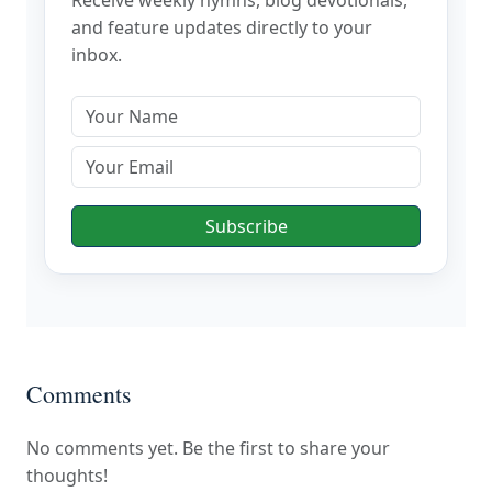
and feature updates directly to your
inbox.
Subscribe
Comments
No comments yet. Be the first to share your
thoughts!