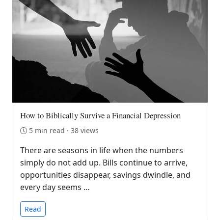
How to Biblically Survive a Financial Depression
5 min read · 38 views
There are seasons in life when the numbers
simply do not add up. Bills continue to arrive,
opportunities disappear, savings dwindle, and
every day seems …
Read