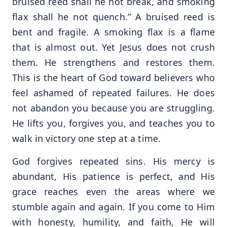
bruised reed shall he not break, and smoking
flax shall he not quench.” A bruised reed is
bent and fragile. A smoking flax is a flame
that is almost out. Yet Jesus does not crush
them. He strengthens and restores them.
This is the heart of God toward believers who
feel ashamed of repeated failures. He does
not abandon you because you are struggling.
He lifts you, forgives you, and teaches you to
walk in victory one step at a time.
God forgives repeated sins. His mercy is
abundant, His patience is perfect, and His
grace reaches even the areas where we
stumble again and again. If you come to Him
with honesty, humility, and faith, He will