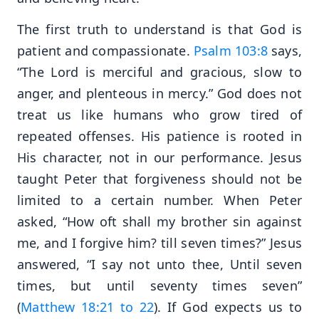
The first truth to understand is that God is
patient and compassionate.
Psalm 103:8
says,
“The Lord is merciful and gracious, slow to
anger, and plenteous in mercy.” God does not
treat us like humans who grow tired of
repeated offenses. His patience is rooted in
His character, not in our performance. Jesus
taught Peter that forgiveness should not be
limited to a certain number. When Peter
asked, “How oft shall my brother sin against
me, and I forgive him? till seven times?” Jesus
answered, “I say not unto thee, Until seven
times, but until seventy times seven”
(
Matthew 18:21 to 22
). If God expects us to