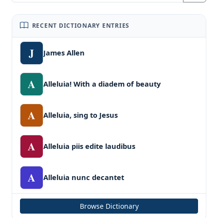
RECENT DICTIONARY ENTRIES
J
James Allen
A
Alleluia! With a diadem of beauty
A
Alleluia, sing to Jesus
A
Alleluia piis edite laudibus
A
Alleluia nunc decantet
Browse Dictionary