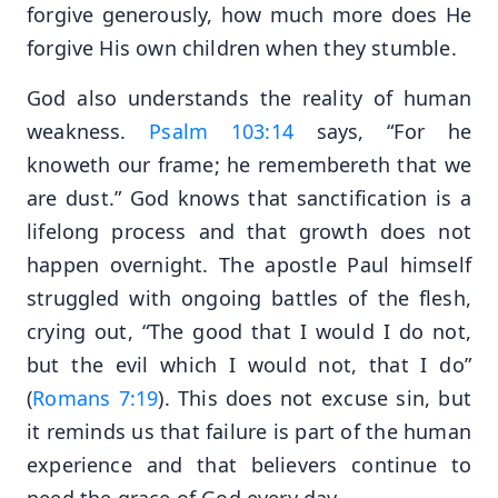
forgive generously, how much more does He
forgive His own children when they stumble.
God also understands the reality of human
weakness.
Psalm 103:14
says, “For he
knoweth our frame; he remembereth that we
are dust.” God knows that sanctification is a
lifelong process and that growth does not
happen overnight. The apostle Paul himself
struggled with ongoing battles of the flesh,
crying out, “The good that I would I do not,
but the evil which I would not, that I do”
(
Romans 7:19
). This does not excuse sin, but
it reminds us that failure is part of the human
experience and that believers continue to
need the grace of God every day.