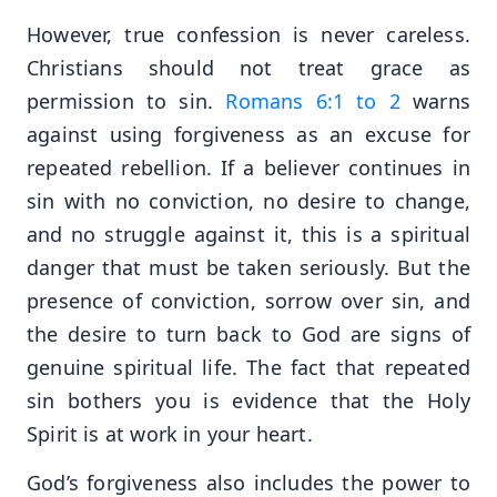
However, true confession is never careless.
Christians should not treat grace as
permission to sin.
Romans 6:1 to 2
warns
against using forgiveness as an excuse for
repeated rebellion. If a believer continues in
sin with no conviction, no desire to change,
and no struggle against it, this is a spiritual
danger that must be taken seriously. But the
presence of conviction, sorrow over sin, and
the desire to turn back to God are signs of
genuine spiritual life. The fact that repeated
sin bothers you is evidence that the Holy
Spirit is at work in your heart.
God’s forgiveness also includes the power to