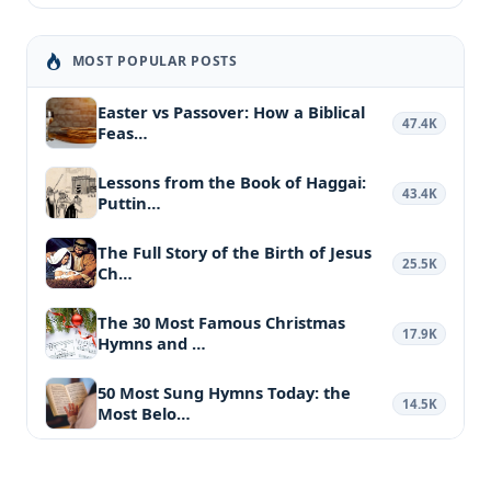
MOST POPULAR POSTS
Easter vs Passover: How a Biblical
47.4K
Feas…
Lessons from the Book of Haggai:
43.4K
Puttin…
The Full Story of the Birth of Jesus
25.5K
Ch…
The 30 Most Famous Christmas
17.9K
Hymns and …
50 Most Sung Hymns Today: the
14.5K
Most Belo…