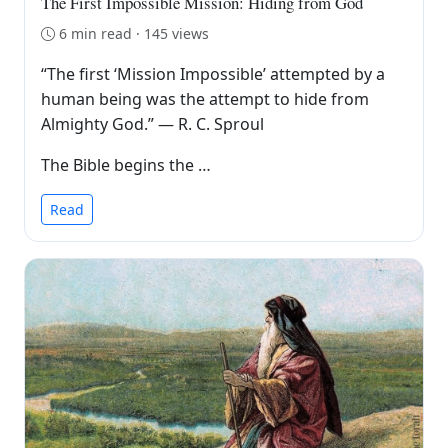
The First Impossible Mission: Hiding from God
6 min read · 145 views
“The first ‘Mission Impossible’ attempted by a
human being was the attempt to hide from
Almighty God.” — R. C. Sproul
The Bible begins the …
Read