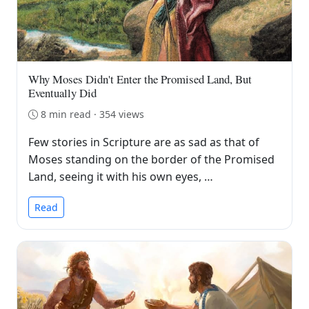
Why Moses Didn't Enter the Promised Land, But
Eventually Did
8 min read · 354 views
Few stories in Scripture are as sad as that of
Moses standing on the border of the Promised
Land, seeing it with his own eyes, …
Read