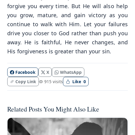
forgive you every time. But He will also help
you grow, mature, and gain victory as you
continue to walk with Him. Let your failures
drive you closer to God rather than push you
away. He is faithful, He never changes, and
His forgiveness is greater than your sin.
Facebook
X
WhatsApp
Copy Link
915 visits
Like
0
Related Posts You Might Also Like