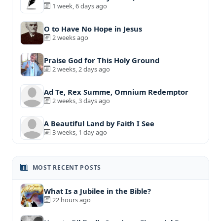
1 week, 6 days ago
O to Have No Hope in Jesus
2 weeks ago
Praise God for This Holy Ground
2 weeks, 2 days ago
Ad Te, Rex Summe, Omnium Redemptor
2 weeks, 3 days ago
A Beautiful Land by Faith I See
3 weeks, 1 day ago
MOST RECENT POSTS
What Is a Jubilee in the Bible?
22 hours ago