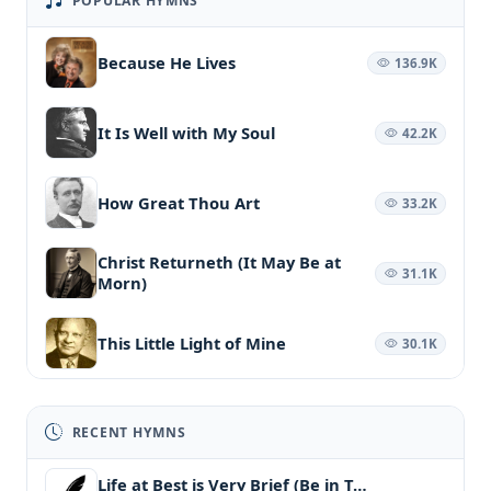
POPULAR HYMNS
Because He Lives
136.9K
It Is Well with My Soul
42.2K
How Great Thou Art
33.2K
Christ Returneth (It May Be at
31.1K
Morn)
This Little Light of Mine
30.1K
RECENT HYMNS
Life at Best is Very Brief (Be in T…