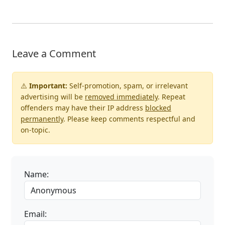
Leave a Comment
⚠️
Important:
Self-promotion, spam, or irrelevant
advertising will be
removed immediately
. Repeat
offenders may have their IP address
blocked
permanently
. Please keep comments respectful and
on-topic.
Name:
Email: