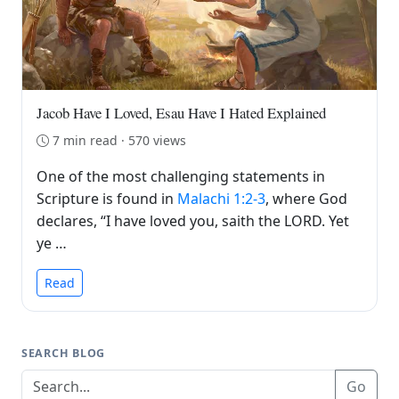
Jacob Have I Loved, Esau Have I Hated Explained
7 min read · 570 views
One of the most challenging statements in
Scripture is found in
Malachi 1:2-3
, where God
declares, “I have loved you, saith the LORD. Yet
ye …
Read
SEARCH BLOG
Go