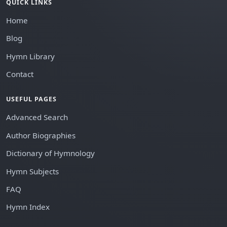
QUICK LINKS
Home
Blog
Hymn Library
Contact
USEFUL PAGES
Advanced Search
Author Biographies
Dictionary of Hymnology
Hymn Subjects
FAQ
Hymn Index