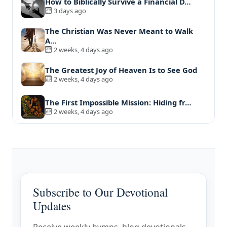
How to Biblically Survive a Financial D…
3 days ago
The Christian Was Never Meant to Walk
A…
2 weeks, 4 days ago
The Greatest Joy of Heaven Is to See God
2 weeks, 4 days ago
The First Impossible Mission: Hiding fr…
2 weeks, 4 days ago
Subscribe to Our Devotional
Updates
Receive weekly hymns, blog devotionals,