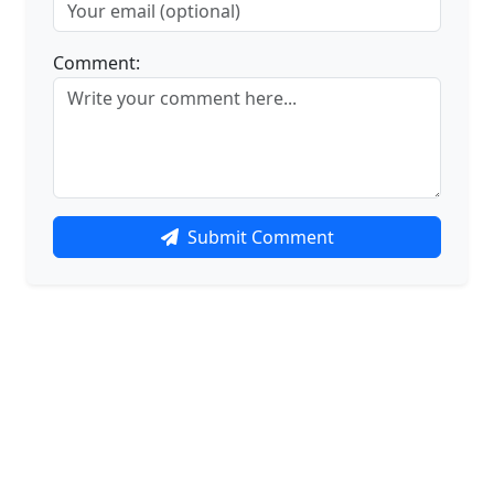
Comment:
Submit Comment