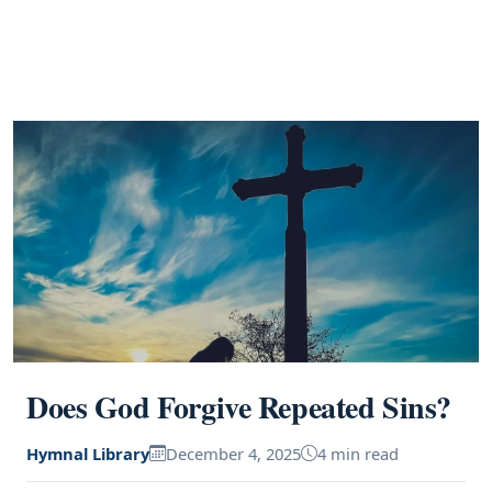
Does God Forgive Repeated Sins?
Hymnal Library
December 4, 2025
4 min read