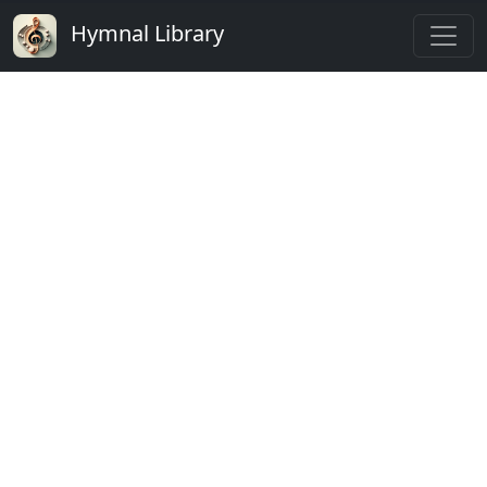
Hymnal Library