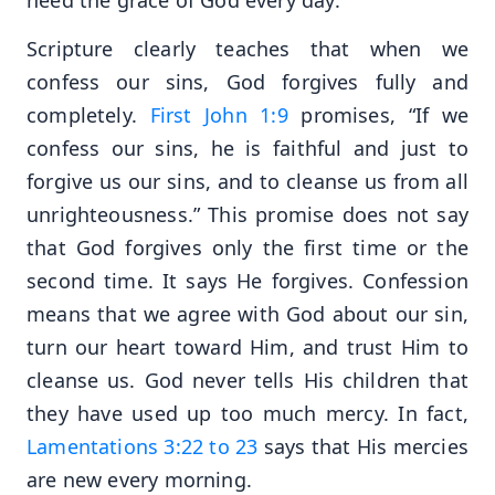
Scripture clearly teaches that when we
confess our sins, God forgives fully and
completely.
First John 1:9
promises, “If we
confess our sins, he is faithful and just to
forgive us our sins, and to cleanse us from all
unrighteousness.” This promise does not say
that God forgives only the first time or the
second time. It says He forgives. Confession
means that we agree with God about our sin,
turn our heart toward Him, and trust Him to
cleanse us. God never tells His children that
they have used up too much mercy. In fact,
Lamentations 3:22 to 23
says that His mercies
are new every morning.