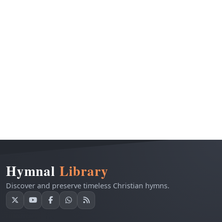
Hymnal
Library
Discover and preserve timeless Christian hymns.