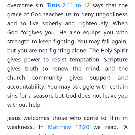
overcome sin.
Titus 2:11 to 12
says that the
grace of God teaches us to deny ungodliness
and to live soberly and righteously. When
God forgives you, He also equips you with
strength to keep fighting. You may fall again,
but you are not fighting alone. The Holy Spirit
gives power to resist temptation, Scripture
gives truth to renew the mind, and the
church community gives support and
accountability. You may struggle with certain
sins for a season, but God does not leave you
without help.
Jesus welcomes those who come to Him in
weakness. In
Matthew 12:20
we read, “A