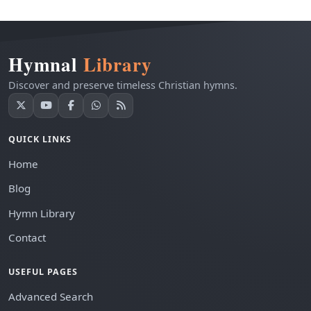
Hymnal
Library
Discover and preserve timeless Christian hymns.
QUICK LINKS
Home
Blog
Hymn Library
Contact
USEFUL PAGES
Advanced Search