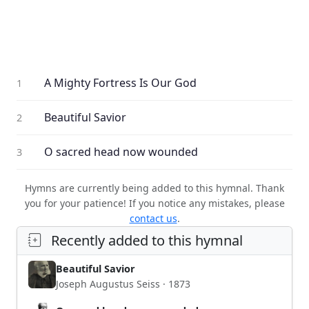
A Mighty Fortress Is Our God
1
Beautiful Savior
2
O sacred head now wounded
3
Hymns are currently being added to this hymnal. Thank
you for your patience! If you notice any mistakes, please
contact us
.
Recently added to this hymnal
Beautiful Savior
Joseph Augustus Seiss · 1873