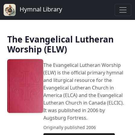
Hymnal Library
The Evangelical Lutheran
Worship (ELW)
The Evangelical Lutheran Worship
(ELW) is the official primary hymnal
and liturgical resource for the
Evangelical Lutheran Church in
America (ELCA) and the Evangelical
Lutheran Church in Canada (ELCIC).
It was published in 2006 by
Augsburg Fortress.
Originally published 2006