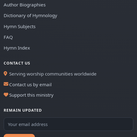
Author Biographies
Dictionary of Hymnology
Hymn Subjects
FAQ
Hymn Index
CONTACT US
Serving worship communities worldwide
Contact us by email
Support this ministry
REMAIN UPDATED