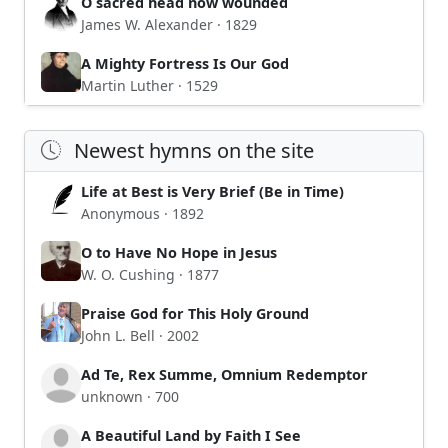
O sacred head now wounded
James W. Alexander · 1829
A Mighty Fortress Is Our God
Martin Luther · 1529
Newest hymns on the site
Life at Best is Very Brief (Be in Time)
Anonymous · 1892
O to Have No Hope in Jesus
W. O. Cushing · 1877
Praise God for This Holy Ground
John L. Bell · 2002
Ad Te, Rex Summe, Omnium Redemptor
unknown · 700
A Beautiful Land by Faith I See