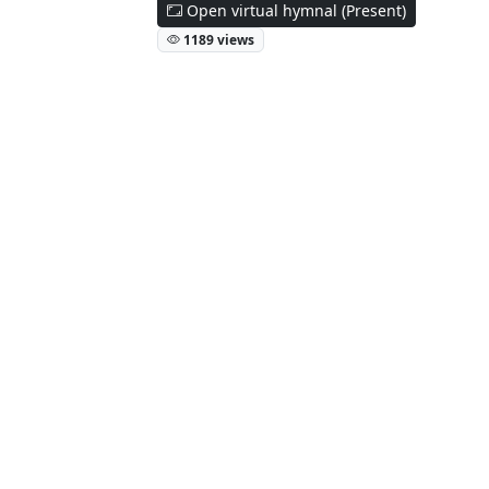
Open virtual hymnal (Present)
1189 views