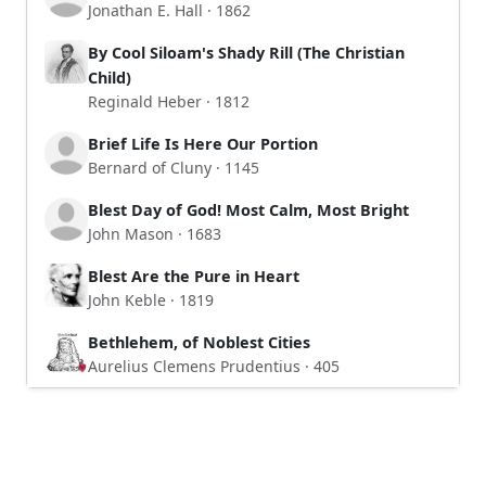
Jonathan E. Hall · 1862
By Cool Siloam's Shady Rill (The Christian
Child)
Reginald Heber · 1812
Brief Life Is Here Our Portion
Bernard of Cluny · 1145
Blest Day of God! Most Calm, Most Bright
John Mason · 1683
Blest Are the Pure in Heart
John Keble · 1819
Bethlehem, of Noblest Cities
Aurelius Clemens Prudentius · 405