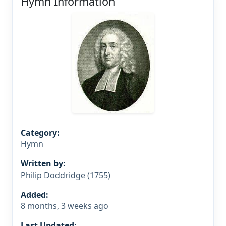
Hymn Information
Category:
Hymn
Written by:
Philip Doddridge
(1755)
Added:
8 months, 3 weeks ago
Last Updated: