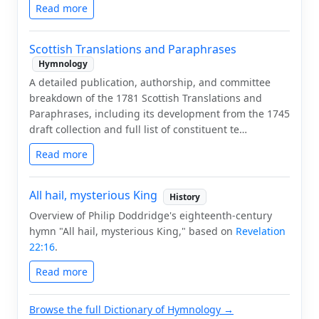
Read more
Scottish Translations and Paraphrases
Hymnology
A detailed publication, authorship, and committee
breakdown of the 1781 Scottish Translations and
Paraphrases, including its development from the 1745
draft collection and full list of constituent te…
Read more
All hail, mysterious King
History
Overview of Philip Doddridge's eighteenth-century
hymn "All hail, mysterious King," based on
Revelation
22:16
.
Read more
Browse the full Dictionary of Hymnology →