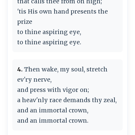
that calls thee from on high;
'tis His own hand presents the
prize
to thine aspiring eye,
to thine aspiring eye.
4.
Then wake, my soul, stretch
ev'ry nerve,
and press with vigor on;
a heav'nly race demands thy zeal,
and an immortal crown,
and an immortal crown.