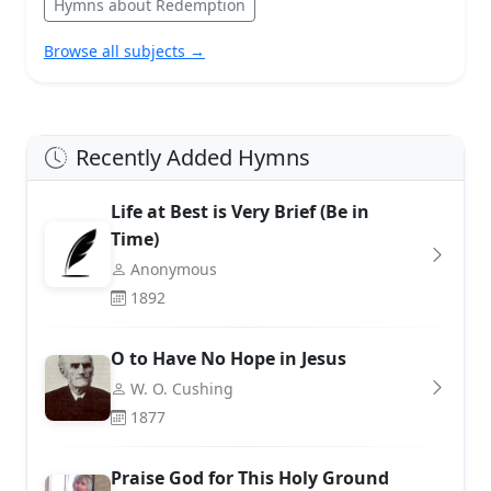
Hymns about Redemption
Browse all subjects →
Recently Added Hymns
Life at Best is Very Brief (Be in
Time)
Anonymous
1892
O to Have No Hope in Jesus
W. O. Cushing
1877
Praise God for This Holy Ground