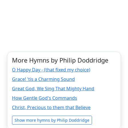
More Hymns by Philip Doddridge
O Happy Day - (that fixed my choice)
Grace! 'tis a Charming Sound
Great God, We Sing That Mighty Hand
How Gentle God's Commands
Christ, Precious to them that Believe
Show more hymns by Philip Doddridge