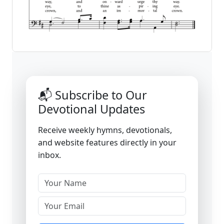
📬 Subscribe to Our
Devotional Updates
Receive weekly hymns, devotionals,
and website features directly in your
inbox.