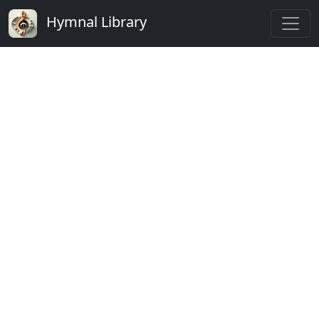
Hymnal Library