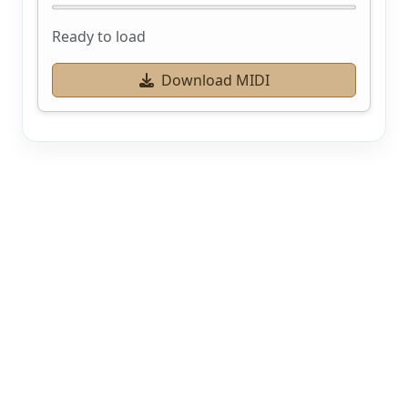
Ready to load
Download MIDI