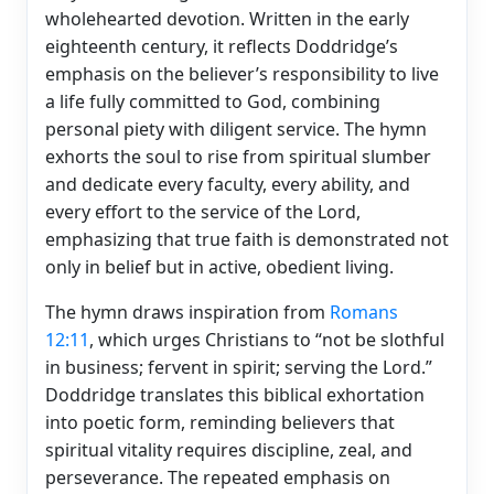
wholehearted devotion. Written in the early
eighteenth century, it reflects Doddridge’s
emphasis on the believer’s responsibility to live
a life fully committed to God, combining
personal piety with diligent service. The hymn
exhorts the soul to rise from spiritual slumber
and dedicate every faculty, every ability, and
every effort to the service of the Lord,
emphasizing that true faith is demonstrated not
only in belief but in active, obedient living.
The hymn draws inspiration from
Romans
12:11
, which urges Christians to “not be slothful
in business; fervent in spirit; serving the Lord.”
Doddridge translates this biblical exhortation
into poetic form, reminding believers that
spiritual vitality requires discipline, zeal, and
perseverance. The repeated emphasis on