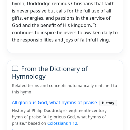
hymn, Doddridge reminds Christians that faith
is never passive but calls for the full use of all
gifts, energies, and passions in the service of
God and the benefit of His kingdom. It
continues to inspire believers to awaken daily to
the responsibilities and joys of faithful living.
From the Dictionary of
Hymnology
Related terms and concepts automatically matched to
this hymn.
All glorious God, what hymns of praise
History
History of Philip Doddridge's eighteenth-century
hymn of praise "All glorious God, what hymns of
praise," based on
Colossians 1:12
.