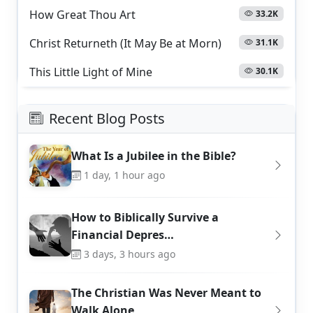
How Great Thou Art
33.2K
Christ Returneth (It May Be at Morn)
31.1K
This Little Light of Mine
30.1K
Recent Blog Posts
What Is a Jubilee in the Bible?
1 day, 1 hour ago
How to Biblically Survive a
Financial Depres…
3 days, 3 hours ago
The Christian Was Never Meant to
Walk Alone