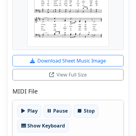
Download Sheet Music Image
View Full Size
MIDI File
Play
Pause
Stop
🎹 Show Keyboard