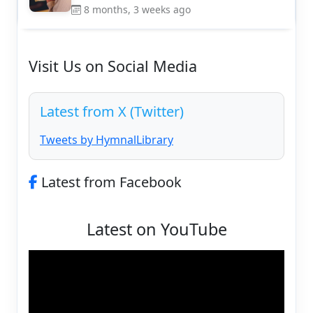
8 months, 3 weeks ago
Visit Us on Social Media
Latest from X (Twitter)
Tweets by HymnalLibrary
Latest from Facebook
Latest on YouTube