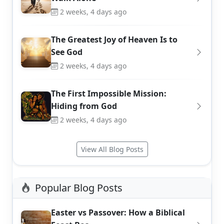
2 weeks, 4 days ago
The Greatest Joy of Heaven Is to
See God
2 weeks, 4 days ago
The First Impossible Mission:
Hiding from God
2 weeks, 4 days ago
View All Blog Posts
Popular Blog Posts
Easter vs Passover: How a Biblical