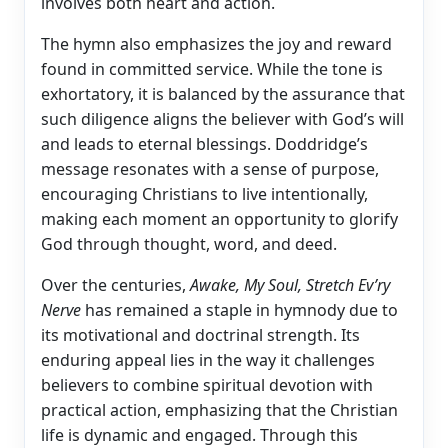
involves both heart and action.
The hymn also emphasizes the joy and reward
found in committed service. While the tone is
exhortatory, it is balanced by the assurance that
such diligence aligns the believer with God’s will
and leads to eternal blessings. Doddridge’s
message resonates with a sense of purpose,
encouraging Christians to live intentionally,
making each moment an opportunity to glorify
God through thought, word, and deed.
Over the centuries,
Awake, My Soul, Stretch Ev’ry
Nerve
has remained a staple in hymnody due to
its motivational and doctrinal strength. Its
enduring appeal lies in the way it challenges
believers to combine spiritual devotion with
practical action, emphasizing that the Christian
life is dynamic and engaged. Through this