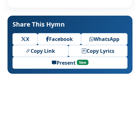
Share This Hymn
X
Facebook
WhatsApp
Copy Link
Copy Lyrics
Present
New