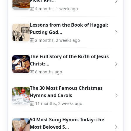
Feast Bec…
4 months, 1 week ago
Lessons from the Book of Haggai:
Putting God…
2 months, 2 weeks ago
The Full Story of the Birth of Jesus
Christ:…
8 months ago
The 30 Most Famous Christmas
Hymns and Carols
11 months, 2 weeks ago
50 Most Sung Hymns Today: the
Most Beloved S…