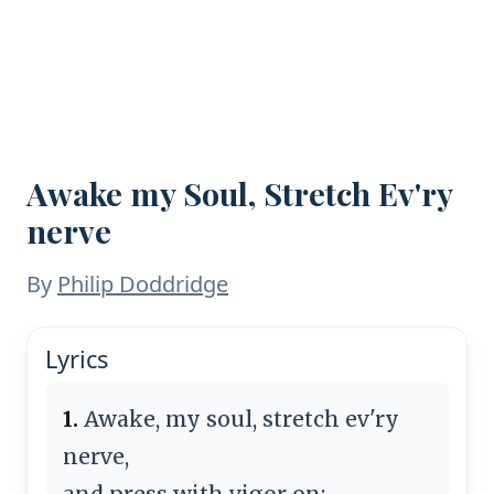
Awake my Soul, Stretch Ev'ry
nerve
By
Philip Doddridge
Lyrics
1.
Awake, my soul, stretch ev'ry
nerve,
and press with vigor on;