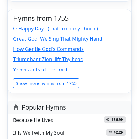
Hymns from 1755
O Happy Day - (that fixed my choice)
Great God, We Sing That Mighty Hand
How Gentle God's Commands
Triumphant Zion, lift Thy head
Ye Servants of the Lord
Show more hymns from 1755
Popular Hymns
Because He Lives
136.9K
It Is Well with My Soul
42.2K