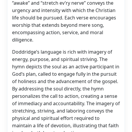
“awake” and “stretch ev’ry nerve” conveys the
urgency and intensity with which the Christian
life should be pursued. Each verse encourages
worship that extends beyond mere song,
encompassing action, service, and moral
diligence.
Doddridge’s language is rich with imagery of
energy, purpose, and spiritual striving. The
hymn depicts the soul as an active participant in
God’s plan, called to engage fully in the pursuit
of holiness and the advancement of the gospel.
By addressing the soul directly, the hymn
personalizes the call to action, creating a sense
of immediacy and accountability. The imagery of
stretching, striving, and laboring conveys the
physical and spiritual effort required to
maintain a life of devotion, illustrating that faith