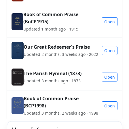
Book of Common Praise
(BoCP1915)
Open
Updated 1 month ago · 1915
Our Great Redeemer's Praise
Open
Updated 2 months, 3 weeks ago · 2022
The Parish Hymnal (1873)
Open
Updated 3 months ago · 1873
Book of Common Praise
(BCP1998)
Open
Updated 3 months, 2 weeks ago · 1998