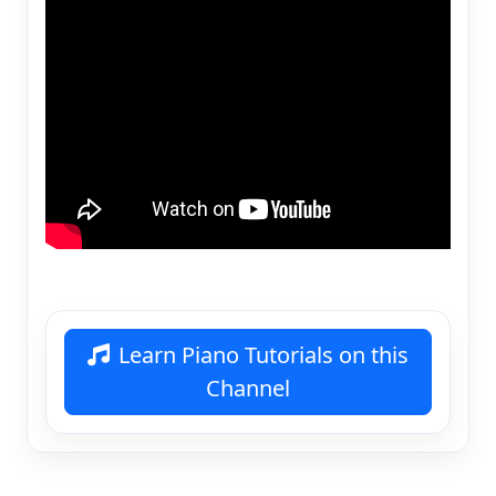
Learn Piano Tutorials on this
Channel