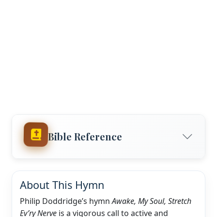
Bible Reference
About This Hymn
Philip Doddridge’s hymn
Awake, My Soul, Stretch
Ev’ry Nerve
is a vigorous call to active and