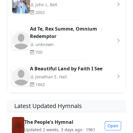
John L. Bell
2002
Ad Te, Rex Summe, Omnium
Redemptor
unknown
700
A Beautiful Land by Faith I See
Jonathan E. Hall
1862
Latest Updated Hymnals
The People's Hymnal
Open
Updated 2 weeks, 3 days ago · 1961