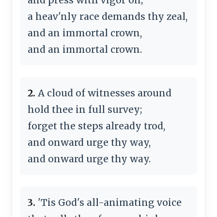
a heav'nly race demands thy zeal,
and an immortal crown,
and an immortal crown.
2.
A cloud of witnesses around
hold thee in full survey;
forget the steps already trod,
and onward urge thy way,
and onward urge thy way.
3.
'Tis God's all-animating voice