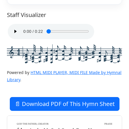
Staff Visualizer
4
4
Powered by
HTML MIDI PLAYER, MIDI FILE Made by Hymnal
Library
.
📄 Download PDF of This Hymn Sheet