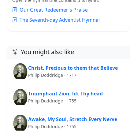
Open the hymnal that contains this hymn:
Our Great Redeemer's Praise
The Seventh-day Adventist Hymnal
You might also like
Christ, Precious to them that Believe
Philip Doddridge · 1717
Triumphant Zion, lift Thy head
Philip Doddridge · 1755
Awake, My Soul, Stretch Every Nerve
Philip Doddridge · 1755