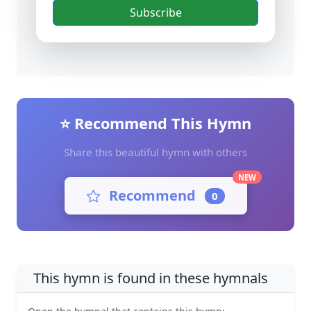
Subscribe
⭐ Recommend This Hymn
Share this beautiful hymn with others
NEW
Recommend
0
This hymn is found in these hymnals