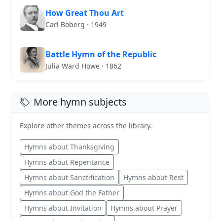
How Great Thou Art
Carl Boberg · 1949
Battle Hymn of the Republic
Julia Ward Howe · 1862
More hymn subjects
Explore other themes across the library.
Hymns about Thanksgiving
Hymns about Repentance
Hymns about Sanctification
Hymns about Rest
Hymns about God the Father
Hymns about Invitation
Hymns about Prayer