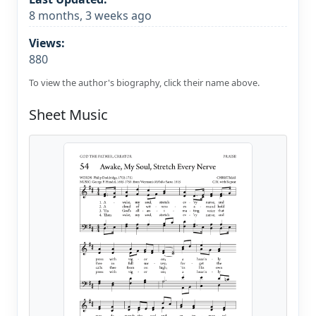
8 months, 3 weeks ago
Views:
880
To view the author's biography, click their name above.
Sheet Music