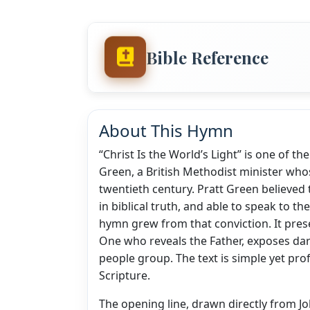
Bible Reference
About This Hymn
“Christ Is the World’s Light” is one of t
Green, a British Methodist minister wh
twentieth century. Pratt Green believed 
in biblical truth, and able to speak to t
hymn grew from that conviction. It prese
One who reveals the Father, exposes da
people group. The text is simple yet pro
Scripture.
The opening line, drawn directly from Joh