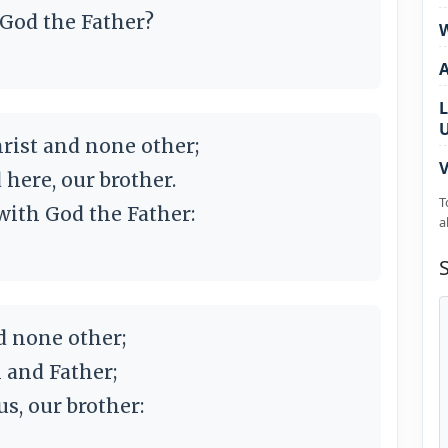
 God the Father?
W
L
Christ and none other;
V
 here, our brother.
T
ith God the Father:
a
d none other;
n and Father;
s, our brother: