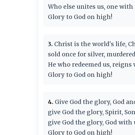
Who else unites us, one with
Glory to God on high!
3.
Christ is the world's life, 
sold once for silver, murdered
He who redeemed us, reigns w
Glory to God on high!
4.
Give God the glory, God an
give God the glory, Spirit, So
give God the glory, God with u
Glory to God on high!