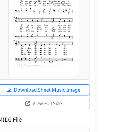
Download Sheet Music Image
View Full Size
MIDI File