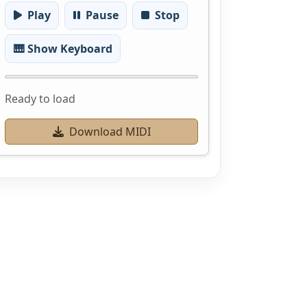
Play
Pause
Stop
🎹 Show Keyboard
Ready to load
Download MIDI