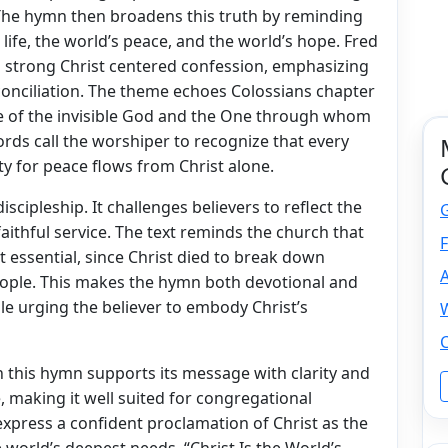
he hymn then broadens this truth by reminding
s life, the world’s peace, and the world’s hope. Fred
a strong Christ centered confession, emphasizing
econciliation. The theme echoes Colossians chapter
ge of the invisible God and the One through whom
ords call the worshiper to recognize that every
ity for peace flows from Christ alone.
scipleship. It challenges believers to reflect the
faithful service. The text reminds the church that
F
t essential, since Christ died to break down
ople. This makes the hymn both devotional and
hile urging the believer to embody Christ’s
W
C
 this hymn supports its message with clarity and
 making it well suited for congregational
express a confident proclamation of Christ as the
 world’s deepest needs. “Christ Is the World’s