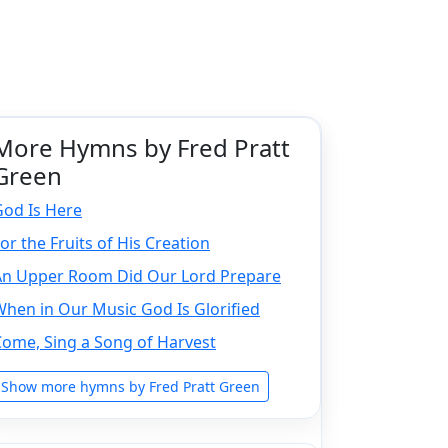
More Hymns by Fred Pratt
Green
God Is Here
or the Fruits of His Creation
An Upper Room Did Our Lord Prepare
hen in Our Music God Is Glorified
ome, Sing a Song of Harvest
Show more hymns by Fred Pratt Green