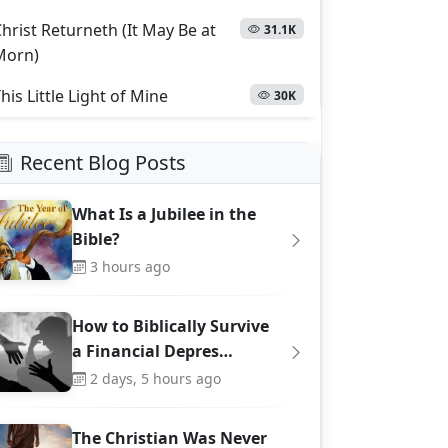
hrist Returneth (It May Be at
31.1K
Morn)
his Little Light of Mine
30K
Recent Blog Posts
What Is a Jubilee in the
Bible?
3 hours ago
How to Biblically Survive
a Financial Depres…
2 days, 5 hours ago
The Christian Was Never