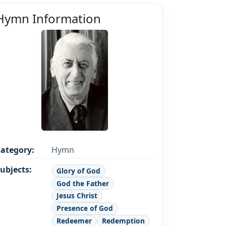
Hymn Information
ategory:
Hymn
ubjects:
Glory of God
God the Father
Jesus Christ
Presence of God
Redeemer
Redemption