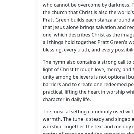
who cannot be overcome by darkness. T
the church that Christ is also the world’
Pratt Green builds each stanza around 
that Jesus alone brings salvation and r
one, which describes Christ as the ima
all things hold together. Pratt Green’s w
blessing, every truth, and every possibil
The hymn also contains a strong call to di
light of Christ through love, mercy, and 
unity among believers is not optional bu
barriers and to create one redeemed pe
practical, lifting the heart in worship w
character in daily life.
The musical setting commonly used with
warmth. The tune is steady and singable,
worship. Together, the text and melody 
center of creation and the answer to the