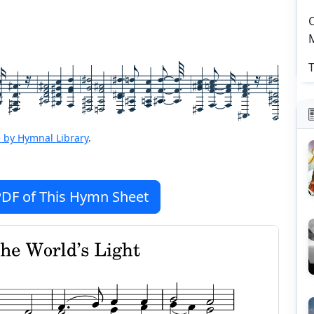
C
T
 by Hymnal Library
.
DF of This Hymn Sheet