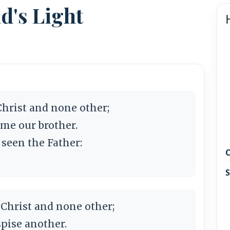
ld's Light
 Christ and none other;
ame our brother.
 seen the Father:
C
S
 Christ and none other;
pise another.