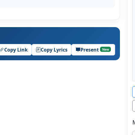
Copy Link
Copy Lyrics
Present
New