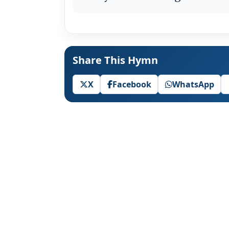
Share This Hymn
X
Facebook
WhatsApp