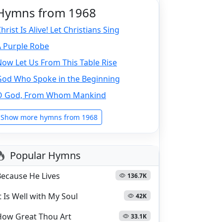
Hymns from 1968
hrist Is Alive! Let Christians Sing
A Purple Robe
ow Let Us From This Table Rise
God Who Spoke in the Beginning
O God, From Whom Mankind
Show more hymns from 1968
Popular Hymns
Because He Lives
136.7K
t Is Well with My Soul
42K
How Great Thou Art
33.1K