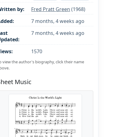
ritten by:
Fred Pratt Green
(1968)
Added:
7 months, 4 weeks ago
ast
7 months, 4 weeks ago
Updated:
iews:
1570
o view the author's biography, click their name
bove.
Sheet Music