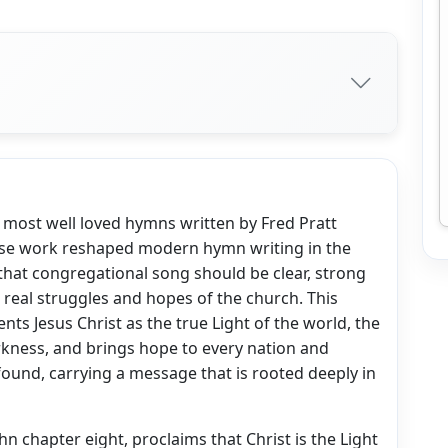
he most well loved hymns written by Fred Pratt
ose work reshaped modern hymn writing in the
that congregational song should be clear, strong
he real struggles and hopes of the church. This
nts Jesus Christ as the true Light of the world, the
rkness, and brings hope to every nation and
found, carrying a message that is rooted deeply in
n chapter eight, proclaims that Christ is the Light