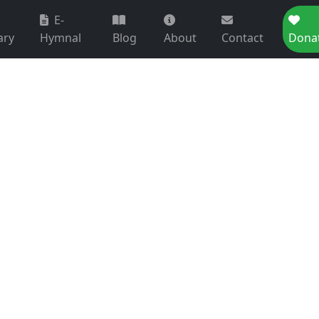
E-
ary
Hymnal
Blog
About
Contact
Dona