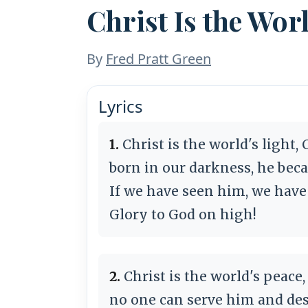
Christ Is the Wor
By
Fred Pratt Green
Lyrics
1.
Christ is the world's light,
born in our darkness, he bec
If we have seen him, we have
Glory to God on high!
2.
Christ is the world's peace,
no one can serve him and des