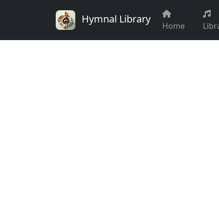
Hymnal Library
Home
Libr