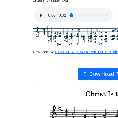
4
4
Powered by
HTML MIDI PLAYER, MIDI FILE Made
📄 Download P