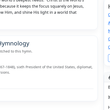
because it keeps the focus squarely on Jesus,
w Him, and shine His light in a world that
C
N
 Hymnology
tched to this hymn.
7–1848), sixth President of the United States, diplomat,
sions.
I