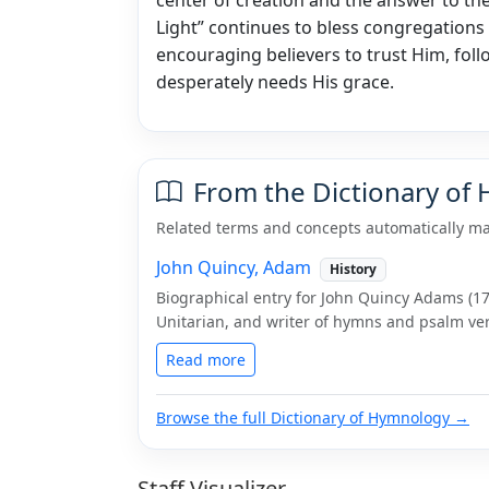
Light” continues to bless congregations 
encouraging believers to trust Him, follo
desperately needs His grace.
From the Dictionary of
Related terms and concepts automatically ma
John Quincy, Adam
History
Biographical entry for John Quincy Adams (176
Unitarian, and writer of hymns and psalm ver
Read more
Browse the full Dictionary of Hymnology →
Staff Visualizer