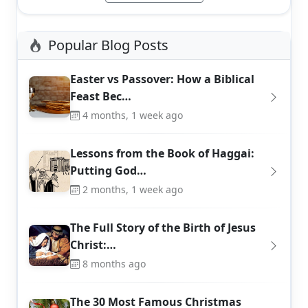
Popular Blog Posts
Easter vs Passover: How a Biblical
Feast Bec…
4 months, 1 week ago
Lessons from the Book of Haggai:
Putting God…
2 months, 1 week ago
The Full Story of the Birth of Jesus
Christ:…
8 months ago
The 30 Most Famous Christmas