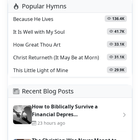
Popular Hymns
Because He Lives
136.4K
It Is Well with My Soul
41.7K
How Great Thou Art
33.1K
Christ Returneth (It May Be at Morn)
31.1K
This Little Light of Mine
29.9K
Recent Blog Posts
How to Biblically Survive a
Financial Depres…
23 hours ago