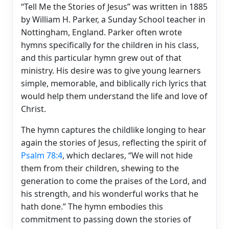
“Tell Me the Stories of Jesus” was written in 1885
by William H. Parker, a Sunday School teacher in
Nottingham, England. Parker often wrote
hymns specifically for the children in his class,
and this particular hymn grew out of that
ministry. His desire was to give young learners
simple, memorable, and biblically rich lyrics that
would help them understand the life and love of
Christ.
The hymn captures the childlike longing to hear
again the stories of Jesus, reflecting the spirit of
Psalm 78:4
, which declares, “We will not hide
them from their children, shewing to the
generation to come the praises of the Lord, and
his strength, and his wonderful works that he
hath done.” The hymn embodies this
commitment to passing down the stories of