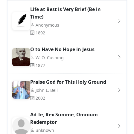
Life at Best is Very Brief (Be in
Time)
Anonymous
1892
O to Have No Hope in Jesus
W. O. Cushing
1877
Praise God for This Holy Ground
John L. Bell
2002
Ad Te, Rex Summe, Omnium
Redemptor
unknown