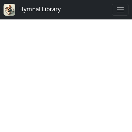
Hymnal Library