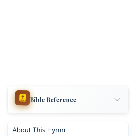
Bible Reference
About This Hymn