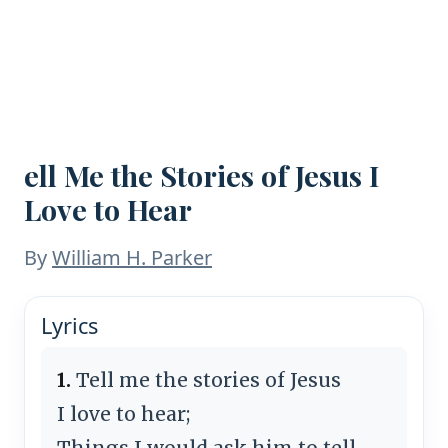
ell Me the Stories of Jesus I
Love to Hear
By
William H. Parker
Lyrics
1.
Tell me the stories of Jesus
I love to hear;
Things I would ask him to tell