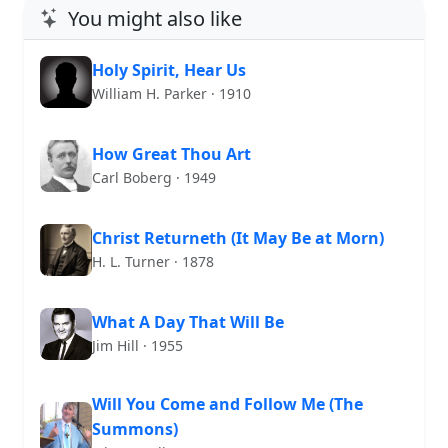
You might also like
Holy Spirit, Hear Us
William H. Parker · 1910
How Great Thou Art
Carl Boberg · 1949
Christ Returneth (It May Be at Morn)
H. L. Turner · 1878
What A Day That Will Be
Jim Hill · 1955
Will You Come and Follow Me (The
Summons)