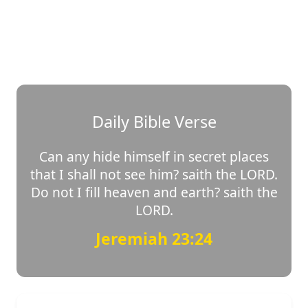
Daily Bible Verse
Can any hide himself in secret places
that I shall not see him? saith the LORD.
Do not I fill heaven and earth? saith the
LORD.
Jeremiah 23:24