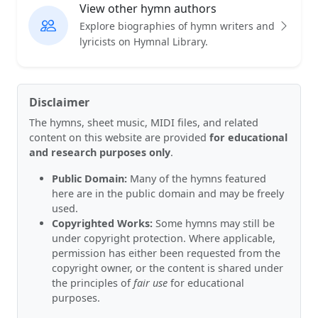
View other hymn authors
Explore biographies of hymn writers and
lyricists on Hymnal Library.
Disclaimer
The hymns, sheet music, MIDI files, and related
content on this website are provided
for educational
and research purposes only
.
Public Domain:
Many of the hymns featured
here are in the public domain and may be freely
used.
Copyrighted Works:
Some hymns may still be
under copyright protection. Where applicable,
permission has either been requested from the
copyright owner, or the content is shared under
the principles of
fair use
for educational
purposes.