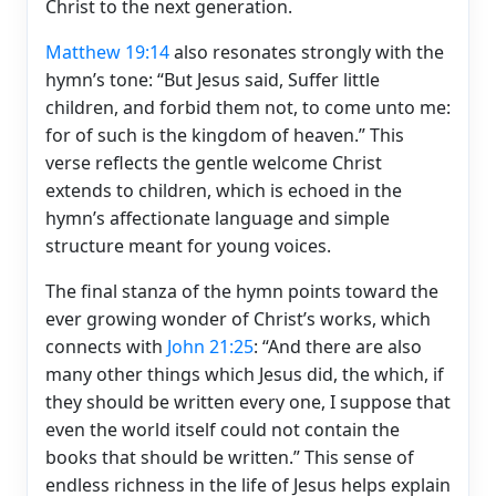
Christ to the next generation.
Matthew 19:14
also resonates strongly with the
hymn’s tone: “But Jesus said, Suffer little
children, and forbid them not, to come unto me:
for of such is the kingdom of heaven.” This
verse reflects the gentle welcome Christ
extends to children, which is echoed in the
hymn’s affectionate language and simple
structure meant for young voices.
The final stanza of the hymn points toward the
ever growing wonder of Christ’s works, which
connects with
John 21:25
: “And there are also
many other things which Jesus did, the which, if
they should be written every one, I suppose that
even the world itself could not contain the
books that should be written.” This sense of
endless richness in the life of Jesus helps explain