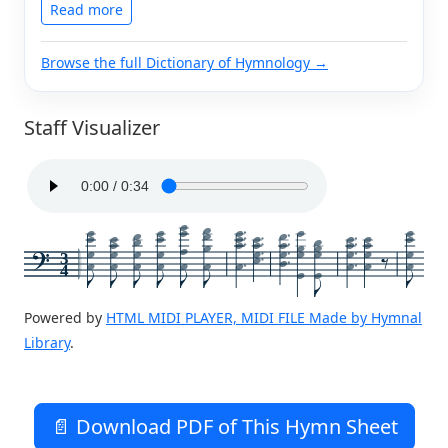
Read more
Browse the full Dictionary of Hymnology →
Staff Visualizer
3
4
Powered by
HTML MIDI PLAYER, MIDI FILE Made by Hymnal
Library
.
📄 Download PDF of This Hymn Sheet