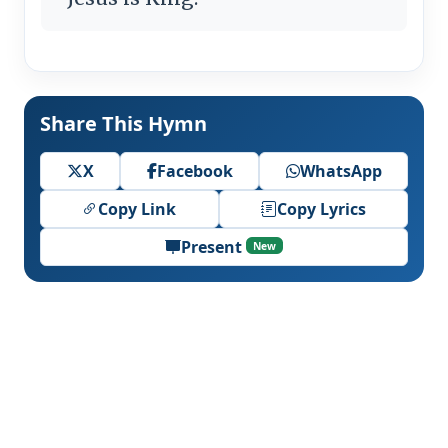
Share This Hymn
X
Facebook
WhatsApp
Copy Link
Copy Lyrics
Present
New