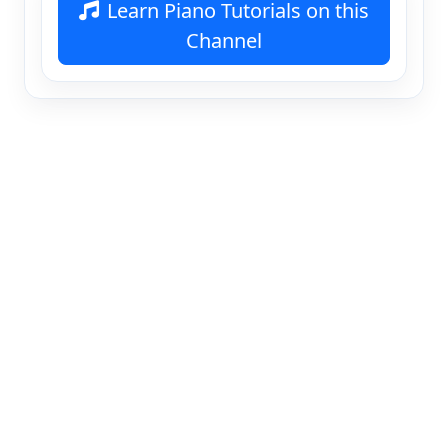
Learn Piano Tutorials on this
Channel