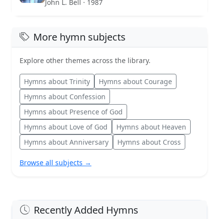
John L. Bell · 1987
More hymn subjects
Explore other themes across the library.
Hymns about Trinity
Hymns about Courage
Hymns about Confession
Hymns about Presence of God
Hymns about Love of God
Hymns about Heaven
Hymns about Anniversary
Hymns about Cross
Browse all subjects →
Recently Added Hymns