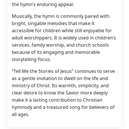
the hymn’s enduring appeal.
Musically, the hymn is commonly paired with
bright, singable melodies that make it
accessible for children while still enjoyable for
adult worshippers. It is widely used in children’s
services, family worship, and church schools
because of its engaging and memorable
storytelling focus.
“Tell Me the Stories of Jesus” continues to serve
as a gentle invitation to dwell on the life and
ministry of Christ. Its warmth, simplicity, and
clear desire to know the Savior more deeply
make it a lasting contribution to Christian
hymnody and a treasured song for believers of
all ages.