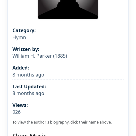
Category:
Hymn
Written by:
William H. Parker
(1885)
Added:
8 months ago
Last Updated:
8 months ago
Views:
926
To view the author's biography, click their name above.
Sheet Music