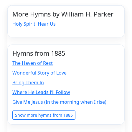
More Hymns by William H. Parker
Holy Spirit, Hear Us
Hymns from 1885
The Haven of Rest
Wonderful Story of Love
Bring Them In
Where He Leads I’ll Follow
Give Me Jesus (In the morning when I rise)
Show more hymns from 1885