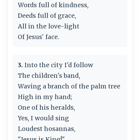
Words full of kindness,
Deeds full of grace,
All in the love-light
Of Jesus' face.
3.
Into the city I'd follow
The children's band,
Waving a branch of the palm tree
High in my hand;
One of his heralds,
Yes, I would sing
Loudest hosannas,
"Jesus is King!"