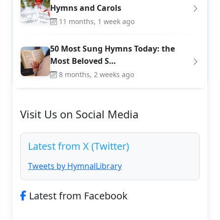
Hymns and Carols
11 months, 1 week ago
50 Most Sung Hymns Today: the
Most Beloved S…
8 months, 2 weeks ago
Visit Us on Social Media
Latest from X (Twitter)
Tweets by HymnalLibrary
Latest from Facebook