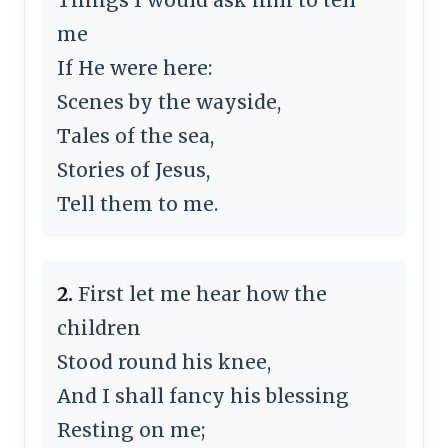
me
If He were here:
Scenes by the wayside,
Tales of the sea,
Stories of Jesus,
Tell them to me.
2.
First let me hear how the
children
Stood round his knee,
And I shall fancy his blessing
Resting on me;