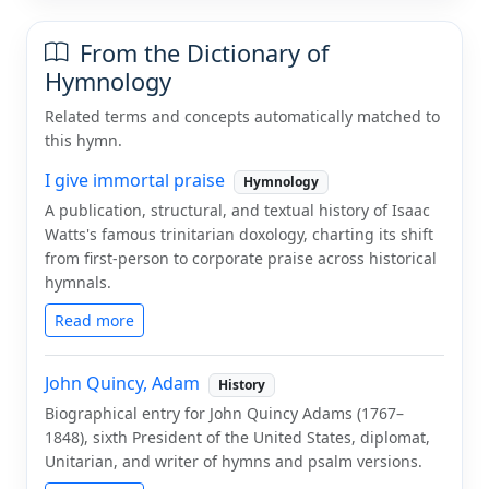
From the Dictionary of
Hymnology
Related terms and concepts automatically matched to
this hymn.
I give immortal praise
Hymnology
A publication, structural, and textual history of Isaac
Watts's famous trinitarian doxology, charting its shift
from first-person to corporate praise across historical
hymnals.
Read more
John Quincy, Adam
History
Biographical entry for John Quincy Adams (1767–
1848), sixth President of the United States, diplomat,
Unitarian, and writer of hymns and psalm versions.