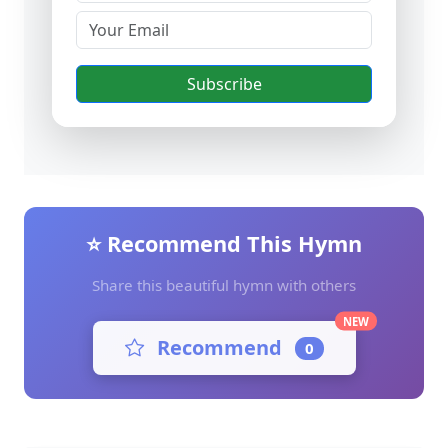
Subscribe
⭐ Recommend This Hymn
Share this beautiful hymn with others
NEW
Recommend
0