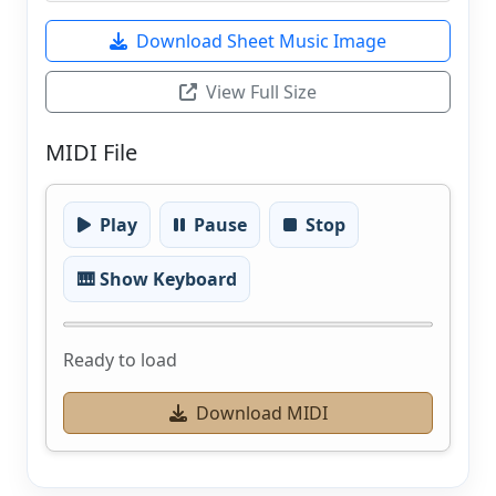
Download Sheet Music Image
View Full Size
MIDI File
Play
Pause
Stop
🎹 Show Keyboard
Ready to load
Download MIDI