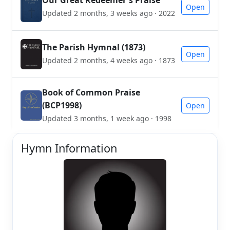
Our Great Redeemer's Praise
Open
Updated 2 months, 3 weeks ago · 2022
The Parish Hymnal (1873)
Open
Updated 2 months, 4 weeks ago · 1873
Book of Common Praise
(BCP1998)
Open
Updated 3 months, 1 week ago · 1998
Hymn Information