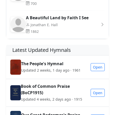
700
A Beautiful Land by Faith I See
Jonathan E. Hall
1862
Latest Updated Hymnals
The People's Hymnal
Open
Updated 2 weeks, 1 day ago · 1961
Book of Common Praise
(BoCP1915)
Open
Updated 4 weeks, 2 days ago · 1915