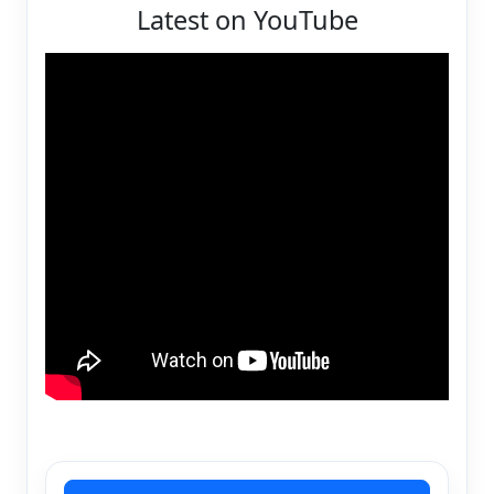
Latest on YouTube