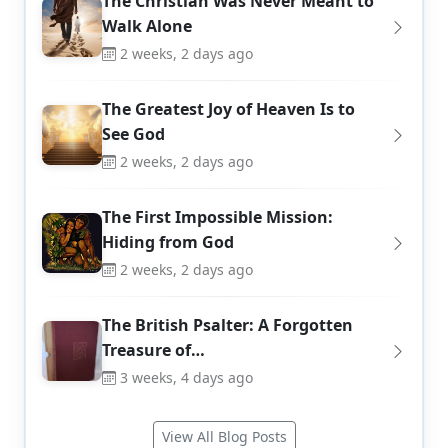
The Christian Was Never Meant to
Walk Alone
2 weeks, 2 days ago
The Greatest Joy of Heaven Is to
See God
2 weeks, 2 days ago
The First Impossible Mission:
Hiding from God
2 weeks, 2 days ago
The British Psalter: A Forgotten
Treasure of…
3 weeks, 4 days ago
View All Blog Posts