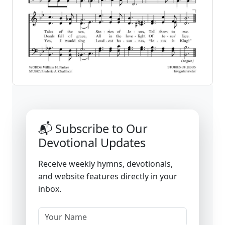
📬 Subscribe to Our
Devotional Updates
Receive weekly hymns, devotionals,
and website features directly in your
inbox.