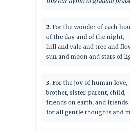
this our hymn of grateful prais
2.
For the wonder of each ho
of the day and of the night,
hill and vale and tree and flo
sun and moon and stars of li
3.
For the joy of human love,
brother, sister, parent, child,
friends on earth, and friends
for all gentle thoughts and m