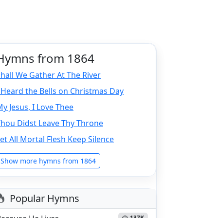
Hymns from 1864
hall We Gather At The River
 Heard the Bells on Christmas Day
y Jesus, I Love Thee
Thou Didst Leave Thy Throne
et All Mortal Flesh Keep Silence
Show more hymns from 1864
Popular Hymns
137K