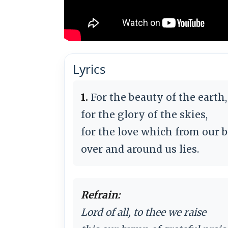
Lyrics
1.
For the beauty of the earth,
for the glory of the skies,
for the love which from our b
over and around us lies.
Refrain:
Lord of all, to thee we raise