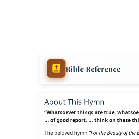
Bible Reference
About This Hymn
“Whatsoever things are true, whatsoever 
... of good report, ... think on these t
The beloved hymn
“For the Beauty of the 