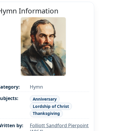
Hymn Information
ategory:
Hymn
ubjects:
Anniversary
Lordship of Christ
Thanksgiving
ritten by:
Folliott Sandford Pierpoint