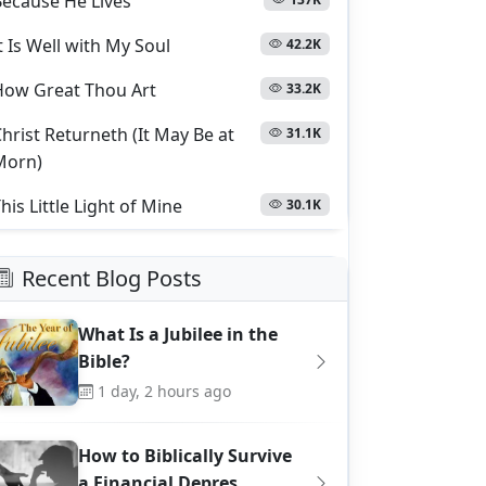
Because He Lives
t Is Well with My Soul
42.2K
How Great Thou Art
33.2K
hrist Returneth (It May Be at
31.1K
Morn)
his Little Light of Mine
30.1K
Recent Blog Posts
What Is a Jubilee in the
Bible?
1 day, 2 hours ago
How to Biblically Survive
a Financial Depres…