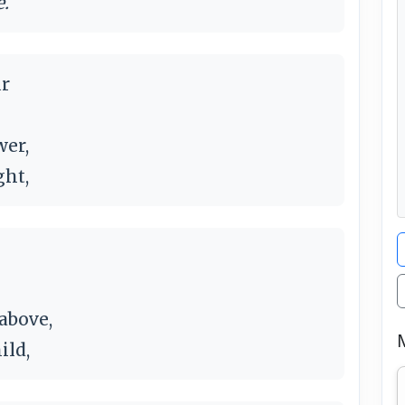
e.
ur
wer,
ght,
 above,
ild,