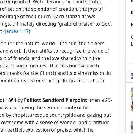
en for granted. With literary grace and spiritual
eflect on the splendor of creation, the joys of
I
l heritage of the Church. Each stanza draws
ings, ultimately directing “grateful praise” to God,
t (
James 1:17
).
C
on for the natural world—the sun, the flowers,
andiwork. It then shifts to recognize the value of
T
fort of friends, and the love shared within the
 and social richness that fills our lives with
ers thanks for the Church and its divine mission in
pointed means for sharing His grace and truth
 of 1864 by
Folliott Sandford Pierpoint
, then a 29-
he was enjoying the serene beauty of his
ed by the picturesque countryside and gazing out
s overcome with a sense of wonder and gratitude.
a heartfelt expression of praise, which he