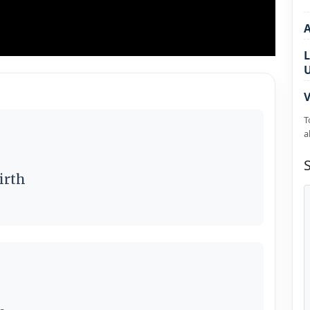
L
V
T
a
irth