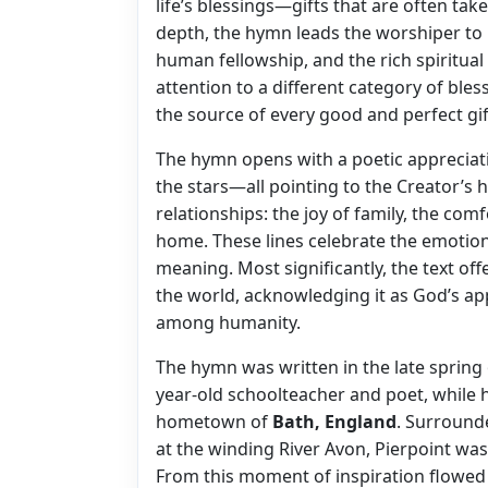
life’s blessings—gifts that are often tak
depth, the hymn leads the worshiper to r
human fellowship, and the rich spiritua
attention to a different category of bless
the source of every good and perfect gif
The hymn opens with a poetic appreciati
the stars—all pointing to the Creator’s h
relationships: the joy of family, the com
home. These lines celebrate the emotional
meaning. Most significantly, the text off
the world, acknowledging it as God’s ap
among humanity.
The hymn was written in the late spring
year-old schoolteacher and poet, while 
hometown of
Bath, England
. Surround
at the winding River Avon, Pierpoint wa
From this moment of inspiration flowed 