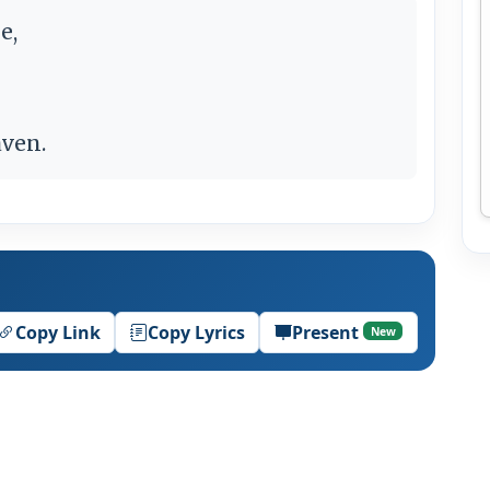
e,
aven.
Copy Link
Copy Lyrics
Present
New