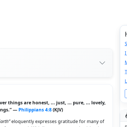
S
I
M
L
things are honest, ... just, ... pure, ... lovely,
hings.” —
Philippians 4:8
(KJV)
Earth”
eloquently expresses gratitude for many of