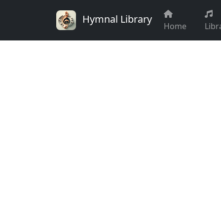
Hymnal Library
Home
Libr