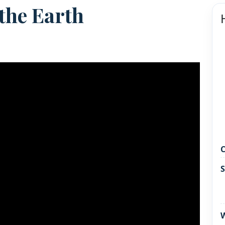
 the Earth
C
S
W