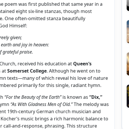
e poem was first published that same year in a
tained eight six-line stanzas, though most
e. One often-omitted stanza beautifully
God Himself:
reely given;
n earth and joy in heaven:
f grateful praise.
 Church, received his education at
Queen’s
s at
Somerset College
. Although he went on to
mn texts—many of which reveal his love of nature
mbered primarily for this single, radiant hymn.
th
“For the Beauty of the Earth”
is known as
“Dix,”
ymn
“As With Gladness Men of Old.”
The melody was
nent 19th-century German church musician and
. Kocher’s music brings a rich harmonic balance to
or call-and-response, phrasing. This structure