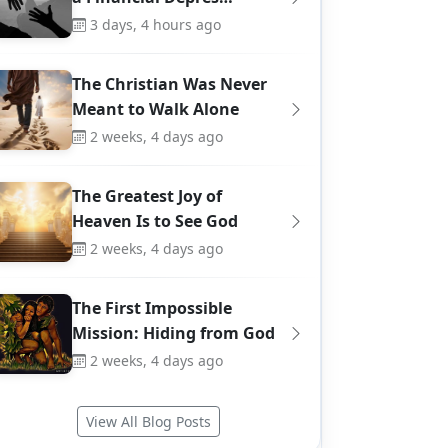
3 days, 4 hours ago
The Christian Was Never
Meant to Walk Alone
2 weeks, 4 days ago
The Greatest Joy of
Heaven Is to See God
2 weeks, 4 days ago
The First Impossible
Mission: Hiding from God
2 weeks, 4 days ago
View All Blog Posts