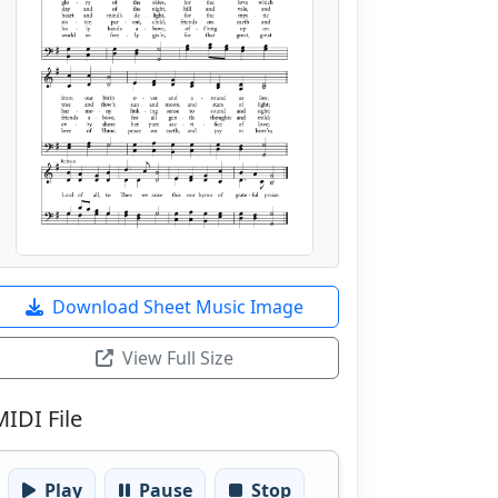
Download Sheet Music Image
View Full Size
MIDI File
Play
Pause
Stop