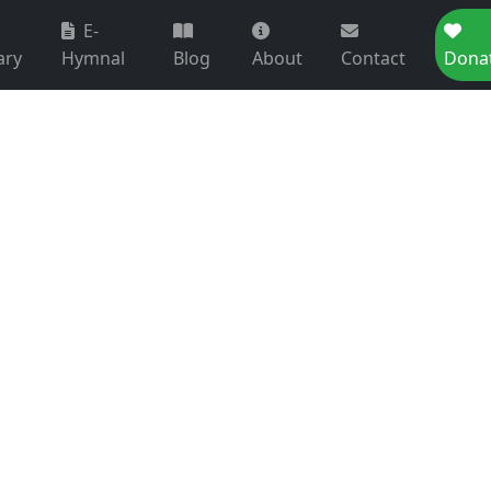
E-
ary
Hymnal
Blog
About
Contact
Dona