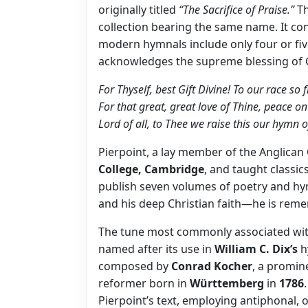
originally titled
“The Sacrifice of Praise.”
Th
collection bearing the same name. It con
modern hymnals include only four or fiv
acknowledges the supreme blessing of 
For Thyself, best Gift Divine! To our race so f
For that great, great love of Thine, peace o
Lord of all, to Thee we raise this our hymn o
Pierpoint, a lay member of the Anglican
College, Cambridge
, and taught classic
publish seven volumes of poetry and hy
and his deep Christian faith—he is reme
The tune most commonly associated wi
named after its use in
William C. Dix’s
h
composed by
Conrad Kocher
, a promi
reformer born in
Württemberg
in
1786
Pierpoint’s text, employing antiphonal, 