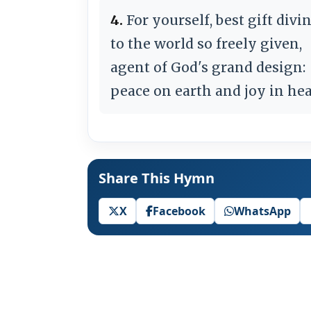
4.
For yourself, best gift divin
to the world so freely given,
agent of God's grand design:
peace on earth and joy in he
Share This Hymn
X
Facebook
WhatsApp