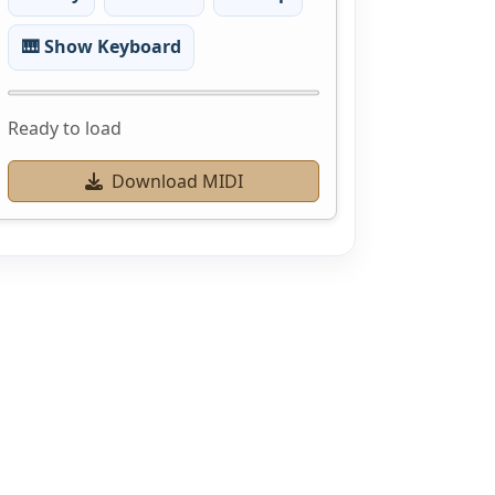
🎹 Show Keyboard
Ready to load
Download MIDI