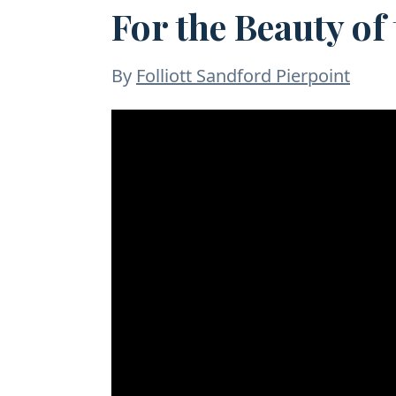
For the Beauty of
By
Folliott Sandford Pierpoint