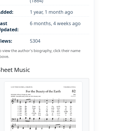
(1864)
Added:
1 year, 1 month ago
ast
6 months, 4 weeks ago
Updated:
iews:
5304
o view the author's biography, click their name
bove.
Sheet Music