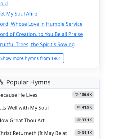
Soul
et My Soul Afire
Lord, Whose Love in Humble Service
ord of Creation, to You Be all Praise
ruitful Trees, the Spirit's Sowing
Show more hymns from 1961
Popular Hymns
Because He Lives
136.6K
t Is Well with My Soul
41.9K
How Great Thou Art
33.1K
hrist Returneth (It May Be at
31.1K