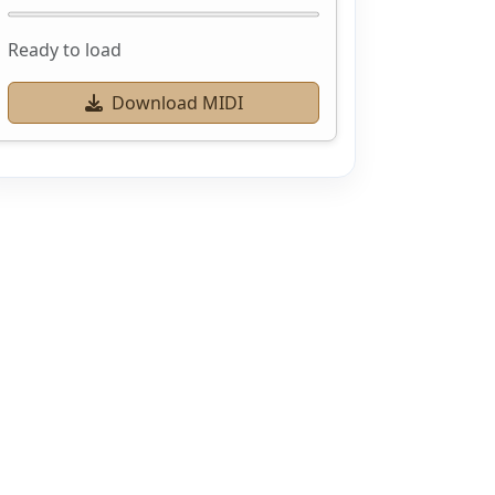
Ready to load
Download MIDI