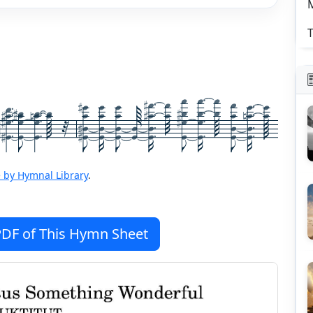
T
 by Hymnal Library
.
DF of This Hymn Sheet