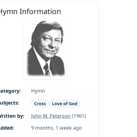
Hymn Information
ategory:
Hymn
ubjects:
Cross
Love of God
ritten by:
John W. Peterson
(1961)
Added:
9 months, 1 week ago