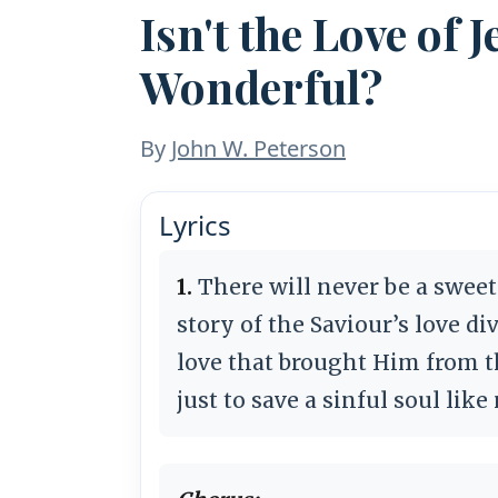
Isn't the Love of
Wonderful?
By
John W. Peterson
Lyrics
1.
There will never be a sweet
story of the Saviour’s love di
love that brought Him from t
just to save a sinful soul lik