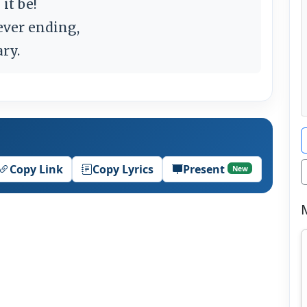
 it be!
ever ending,
ary.
Copy Link
Copy Lyrics
Present
New