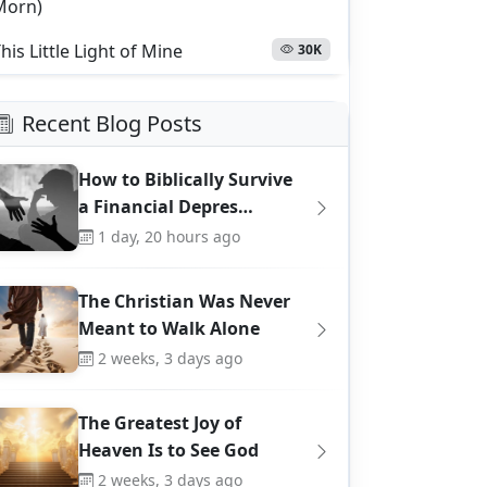
Morn)
his Little Light of Mine
30K
Recent Blog Posts
How to Biblically Survive
a Financial Depres…
1 day, 20 hours ago
The Christian Was Never
Meant to Walk Alone
2 weeks, 3 days ago
The Greatest Joy of
Heaven Is to See God
2 weeks, 3 days ago