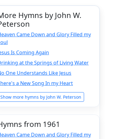
More Hymns by John W.
Peterson
Heaven Came Down and Glory Filled my
Soul
esus Is Coming Again
rinking at the Springs of Living Water
No One Understands Like Jesus
There's a New Song In my Heart
Show more hymns by John W. Peterson
Hymns from 1961
Heaven Came Down and Glory Filled my