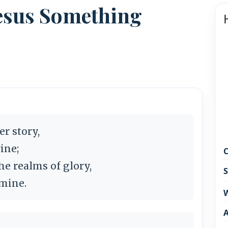
 Jesus Something
er story,
vine;
C
he realms of glory,
S
e mine.
W