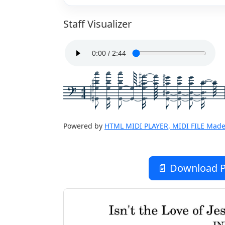
Staff Visualizer
4
4
Powered by
HTML MIDI PLAYER, MIDI FILE Made
📄 Download P