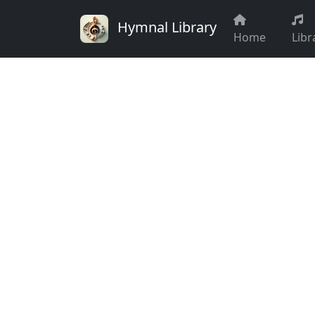
Hymnal Library
Home
Libr