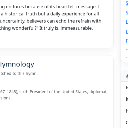
ng endures because of its heartfelt message. It
S
 a historical truth but a daily experience for all
 uncertainty, believers can echo the refrain with
thing wonderful?” It truly is, immeasurable,
L
F
 Hymnology
tched to this hymn.
7–1848), sixth President of the United States, diplomat,
sions.
I
C