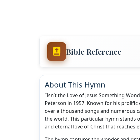
Bible Reference
About This Hymn
“Isn’t the Love of Jesus Something Wonde
Peterson in 1957. Known for his prolific
over a thousand songs and numerous ca
the world. This particular hymn stands o
and eternal love of Christ that reaches e
The hymn captures the wonder and grat