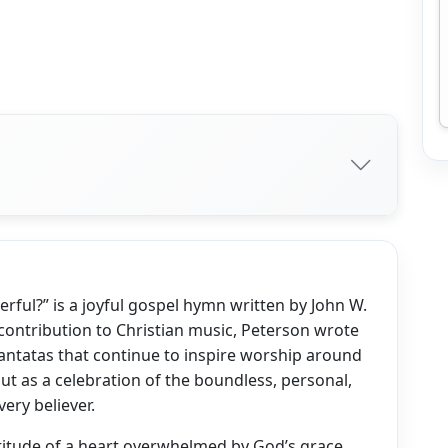
rful?” is a joyful gospel hymn written by John W.
 contribution to Christian music, Peterson wrote
ntatas that continue to inspire worship around
ut as a celebration of the boundless, personal,
very believer.
itude of a heart overwhelmed by God’s grace.