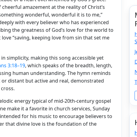
f cheerful amazement at the reality of Christ’s
us something wonderful, wonderful it is to me,”
 deeply with every believer who has experienced
bing the greatness of God’s love for the world to
love “saving, keeping love from sin that set me
J
in simplicity, making this song accessible yet
D
ans 3:18–19
, which speaks of the breadth, length,
rpassing human understanding. The hymn reminds
t or distant but active and real, demonstrated
 cross.
melodic energy typical of mid-20th-century gospel
ne make it a favorite in church services, Sunday
 intended for his music to encourage believers to
r that divine love is the foundation of the