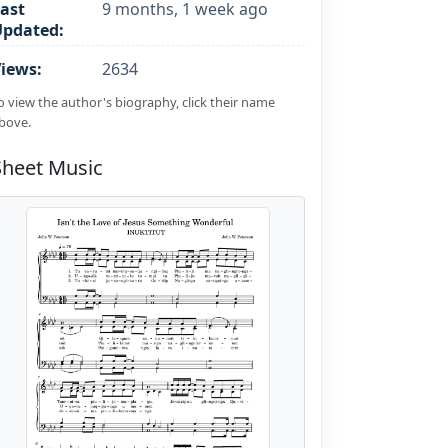
ast
9 months, 1 week ago
Updated:
iews:
2634
o view the author's biography, click their name
bove.
Sheet Music