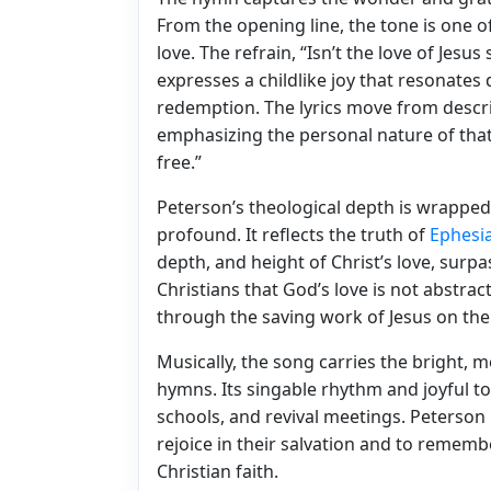
From the opening line, the tone is one o
love. The refrain, “Isn’t the love of Jes
expresses a childlike joy that resonates
redemption. The lyrics move from descri
emphasizing the personal nature of that 
free.”
Peterson’s theological depth is wrapped 
profound. It reflects the truth of
Ephesi
depth, and height of Christ’s love, su
Christians that God’s love is not abstrac
through the saving work of Jesus on the
Musically, the song carries the bright, 
hymns. Its singable rhythm and joyful to
schools, and revival meetings. Peterson
rejoice in their salvation and to remembe
Christian faith.