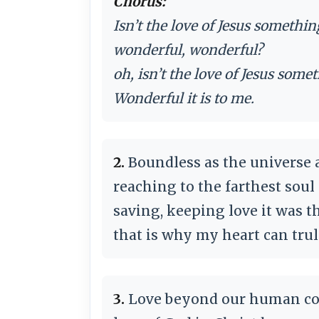
Chorus:
Isn’t the love of Jesus somethi
wonderful, wonderful?
oh, isn’t the love of Jesus som
Wonderful it is to me.
2.
Boundless as the universe
reaching to the farthest sou
saving, keeping love it was 
that is why my heart can tru
3.
Love beyond our human c