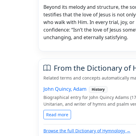
Beyond its melody and structure, the so
testifies that the love of Jesus is not only
who walk with Him. In every trial, joy, or
confidence: “Isn’t the love of Jesus some
unchanging, and eternally satisfying.
From the Dictionary of
Related terms and concepts automatically ma
John Quincy, Adam
History
Biographical entry for John Quincy Adams (176
Unitarian, and writer of hymns and psalm ver
Read more
Browse the full Dictionary of Hymnology →