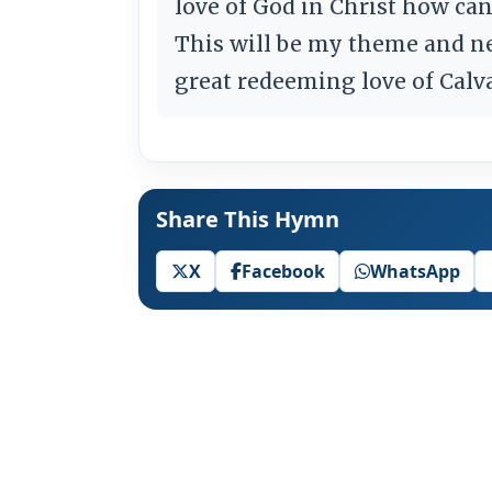
love of God in Christ how can
This will be my theme and n
great redeeming love of Calv
Share This Hymn
X
Facebook
WhatsApp