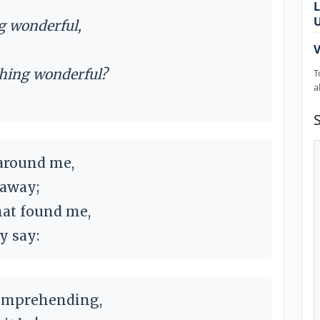
L
ng wonderful,
V
ething wonderful?
T
a
 around me,
l away;
that found me,
ly say:
omprehending,