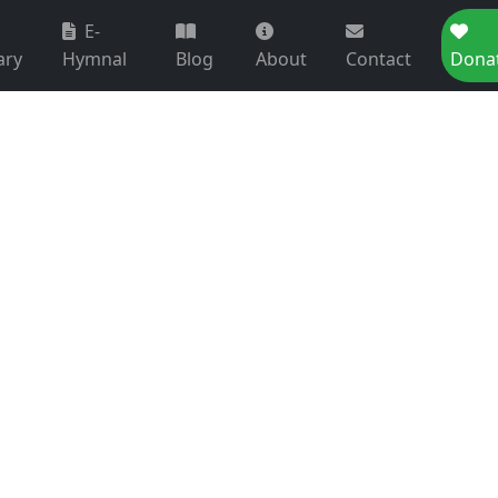
E-
ary
Hymnal
Blog
About
Contact
Dona