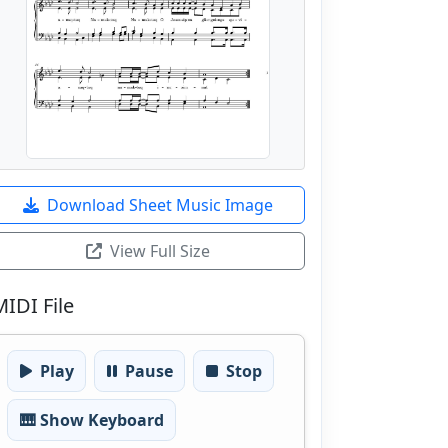
Download Sheet Music Image
View Full Size
MIDI File
Play
Pause
Stop
🎹 Show Keyboard