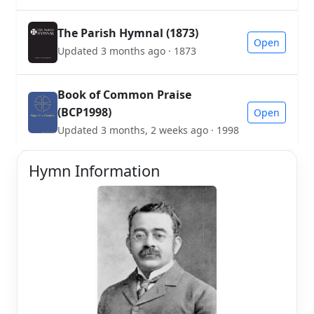
The Parish Hymnal (1873)
Open
Updated 3 months ago · 1873
Book of Common Praise
(BCP1998)
Open
Updated 3 months, 2 weeks ago · 1998
Hymn Information