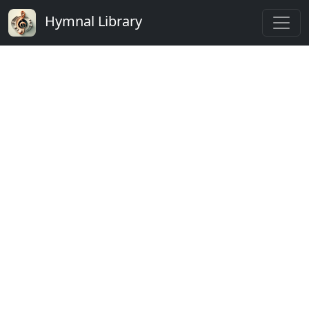
Hymnal Library