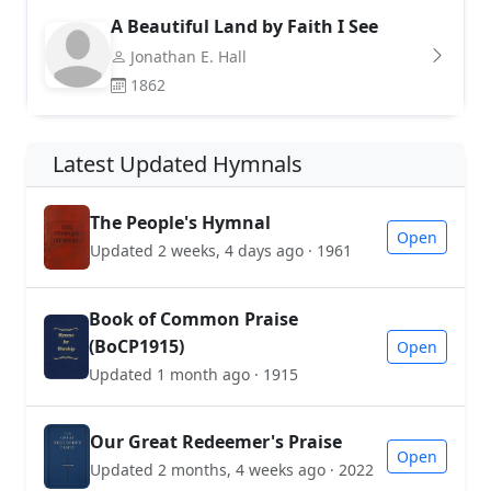
A Beautiful Land by Faith I See
Jonathan E. Hall
1862
Latest Updated Hymnals
The People's Hymnal
Open
Updated 2 weeks, 4 days ago · 1961
Book of Common Praise
(BoCP1915)
Open
Updated 1 month ago · 1915
Our Great Redeemer's Praise
Open
Updated 2 months, 4 weeks ago · 2022