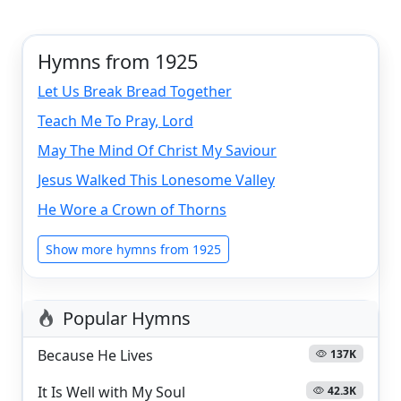
Hymns from 1925
Let Us Break Bread Together
Teach Me To Pray, Lord
May The Mind Of Christ My Saviour
Jesus Walked This Lonesome Valley
He Wore a Crown of Thorns
Show more hymns from 1925
Popular Hymns
Because He Lives
137K
It Is Well with My Soul
42.3K