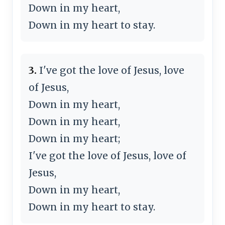
Down in my heart,
Down in my heart to stay.
3.
I've got the love of Jesus, love
of Jesus,
Down in my heart,
Down in my heart,
Down in my heart;
I've got the love of Jesus, love of
Jesus,
Down in my heart,
Down in my heart to stay.