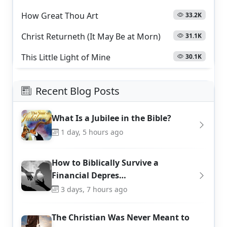
How Great Thou Art
33.2K
Christ Returneth (It May Be at Morn)
31.1K
This Little Light of Mine
30.1K
Recent Blog Posts
What Is a Jubilee in the Bible?
1 day, 5 hours ago
How to Biblically Survive a
Financial Depres…
3 days, 7 hours ago
The Christian Was Never Meant to