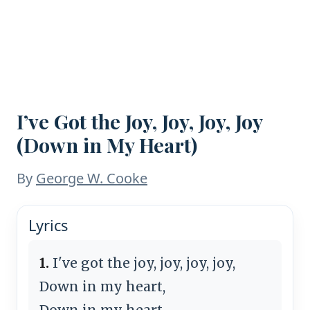
I’ve Got the Joy, Joy, Joy, Joy
(Down in My Heart)
By
George W. Cooke
Lyrics
1.
I've got the joy, joy, joy, joy,
Down in my heart,
Down in my heart,