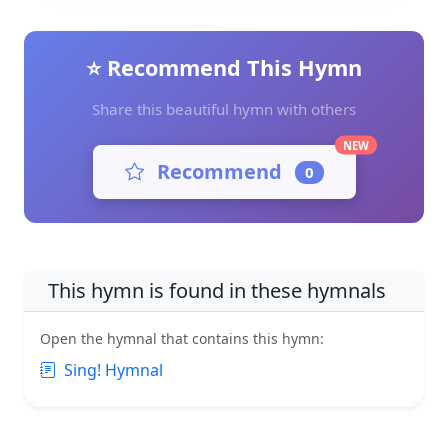
⭐ Recommend This Hymn
Share this beautiful hymn with others
NEW
Recommend
0
This hymn is found in these hymnals
Open the hymnal that contains this hymn:
Sing! Hymnal