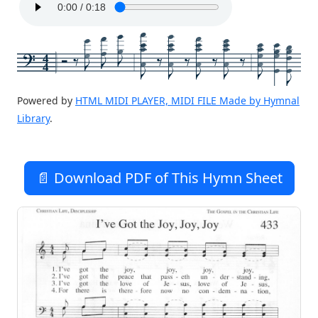
4
4
Powered by
HTML MIDI PLAYER, MIDI FILE Made by Hymnal
Library
.
📄 Download PDF of This Hymn Sheet