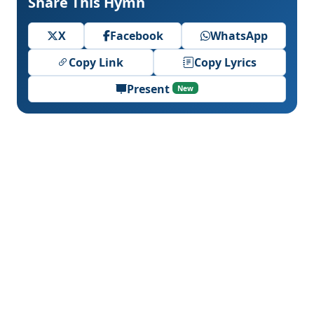
Share This Hymn
X
Facebook
WhatsApp
Copy Link
Copy Lyrics
Present
New