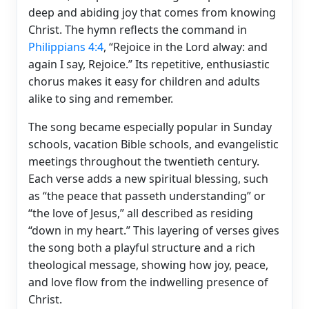
deep and abiding joy that comes from knowing
Christ. The hymn reflects the command in
Philippians 4:4
, “Rejoice in the Lord alway: and
again I say, Rejoice.” Its repetitive, enthusiastic
chorus makes it easy for children and adults
alike to sing and remember.
The song became especially popular in Sunday
schools, vacation Bible schools, and evangelistic
meetings throughout the twentieth century.
Each verse adds a new spiritual blessing, such
as “the peace that passeth understanding” or
“the love of Jesus,” all described as residing
“down in my heart.” This layering of verses gives
the song both a playful structure and a rich
theological message, showing how joy, peace,
and love flow from the indwelling presence of
Christ.