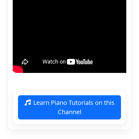
Learn Piano Tutorials on this
Channel