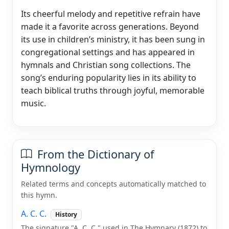
Its cheerful melody and repetitive refrain have
made it a favorite across generations. Beyond
its use in children’s ministry, it has been sung in
congregational settings and has appeared in
hymnals and Christian song collections. The
song’s enduring popularity lies in its ability to
teach biblical truths through joyful, memorable
music.
From the Dictionary of
Hymnology
Related terms and concepts automatically matched to
this hymn.
A. C. C.
History
The signature "A. C. C." used in The Hymnary (1872) to