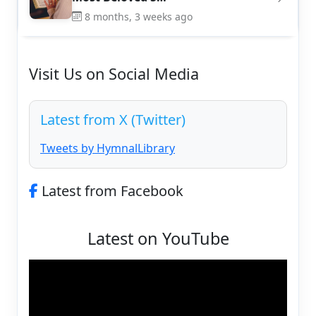
8 months, 3 weeks ago
Visit Us on Social Media
Latest from X (Twitter)
Tweets by HymnalLibrary
Latest from Facebook
Latest on YouTube