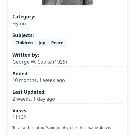
Category:
Hymn
Subjects:
Children
Joy
Peace
Written by:
George W. Cooke
(1925)
Added:
10 months, 1 week ago
Last Updated:
2 weeks, 1 day ago
Views:
11162
To view the author's biography, click their name above.