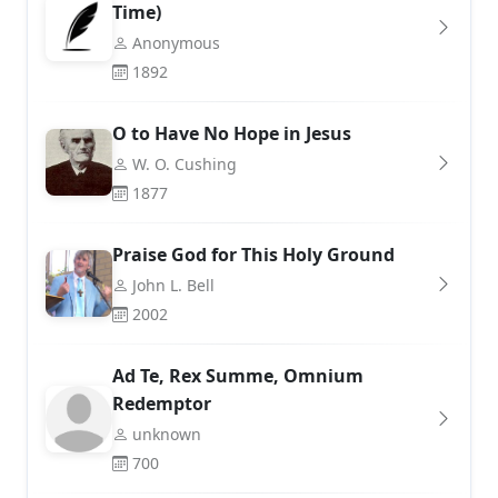
Time)
Anonymous
1892
O to Have No Hope in Jesus
W. O. Cushing
1877
Praise God for This Holy Ground
John L. Bell
2002
Ad Te, Rex Summe, Omnium
Redemptor
unknown
700