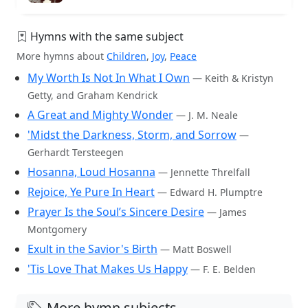
Hymns with the same subject
More hymns about
Children
,
Joy
,
Peace
My Worth Is Not In What I Own
— Keith & Kristyn
Getty, and Graham Kendrick
A Great and Mighty Wonder
— J. M. Neale
'Midst the Darkness, Storm, and Sorrow
—
Gerhardt Tersteegen
Hosanna, Loud Hosanna
— Jennette Threlfall
Rejoice, Ye Pure In Heart
— Edward H. Plumptre
Prayer Is the Soul’s Sincere Desire
— James
Montgomery
Exult in the Savior's Birth
— Matt Boswell
'Tis Love That Makes Us Happy
— F. E. Belden
More hymn subjects