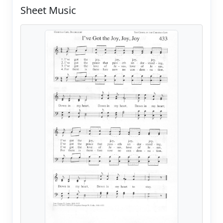
Sheet Music