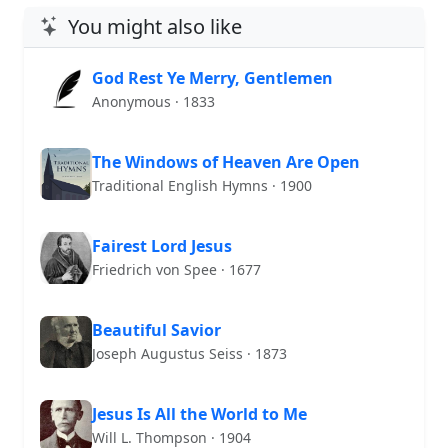
You might also like
God Rest Ye Merry, Gentlemen
Anonymous · 1833
The Windows of Heaven Are Open
Traditional English Hymns · 1900
Fairest Lord Jesus
Friedrich von Spee · 1677
Beautiful Savior
Joseph Augustus Seiss · 1873
Jesus Is All the World to Me
Will L. Thompson · 1904