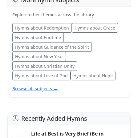
Explore other themes across the library.
Hymns about Redemption
Hymns about Grace
Hymns about Endtime
Hymns about Guidance of the Spirit
Hymns about New Year
Hymns about Christian Unity
Hymns about Love of God
Hymns about Hope
Browse all subjects →
Recently Added Hymns
Life at Best is Very Brief (Be in