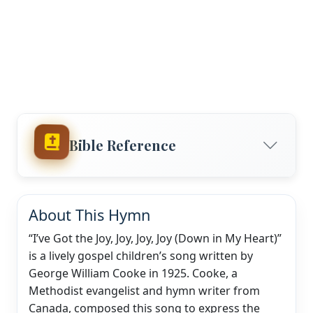
Bible Reference
About This Hymn
“I’ve Got the Joy, Joy, Joy, Joy (Down in My Heart)”
is a lively gospel children’s song written by
George William Cooke in 1925. Cooke, a
Methodist evangelist and hymn writer from
Canada, composed this song to express the