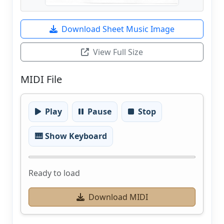
Download Sheet Music Image
View Full Size
MIDI File
Play
Pause
Stop
🎹 Show Keyboard
Ready to load
Download MIDI