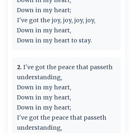
Down in my heart;
I've got the joy, joy, joy, joy,
Down in my heart,
Down in my heart to stay.
2.
I've got the peace that passeth
understanding,
Down in my heart,
Down in my heart,
Down in my heart;
I've got the peace that passeth
understanding,