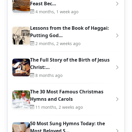
Feast Bec…
4 months, 1 week ago
Lessons from the Book of Haggai:
Putting God…
2 months, 2 weeks ago
The Full Story of the Birth of Jesus
Christ:…
8 months ago
The 30 Most Famous Christmas
Hymns and Carols
11 months, 2 weeks ago
50 Most Sung Hymns Today: the
Most Beloved S…