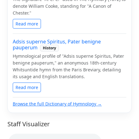
denote William Cooke, standing for "A Canon of
Chester."
Read more
Adsis superne Spiritus, Pater benigne
pauperum
History
Hymnological profile of "Adsis superne Spiritus, Pater
benigne pauperum," an anonymous 18th-century
Whitsuntide hymn from the Paris Breviary, detailing
its usage and English translations.
Read more
Browse the full Dictionary of Hymnology →
Staff Visualizer