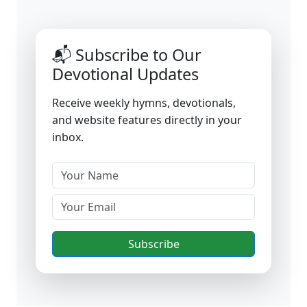
📬 Subscribe to Our
Devotional Updates
Receive weekly hymns, devotionals,
and website features directly in your
inbox.
Subscribe