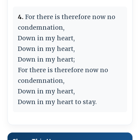
4.
For there is therefore now no
condemnation,
Down in my heart,
Down in my heart,
Down in my heart;
For there is therefore now no
condemnation,
Down in my heart,
Down in my heart to stay.