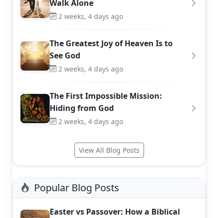
Walk Alone
2 weeks, 4 days ago
The Greatest Joy of Heaven Is to
See God
2 weeks, 4 days ago
The First Impossible Mission:
Hiding from God
2 weeks, 4 days ago
View All Blog Posts
Popular Blog Posts
Easter vs Passover: How a Biblical