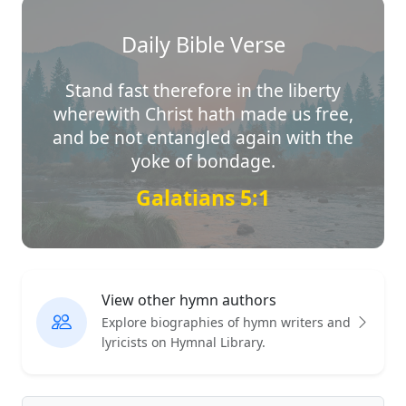
Daily Bible Verse
Stand fast therefore in the liberty
wherewith Christ hath made us free,
and be not entangled again with the
yoke of bondage.
Galatians 5:1
View other hymn authors
Explore biographies of hymn writers and
lyricists on Hymnal Library.