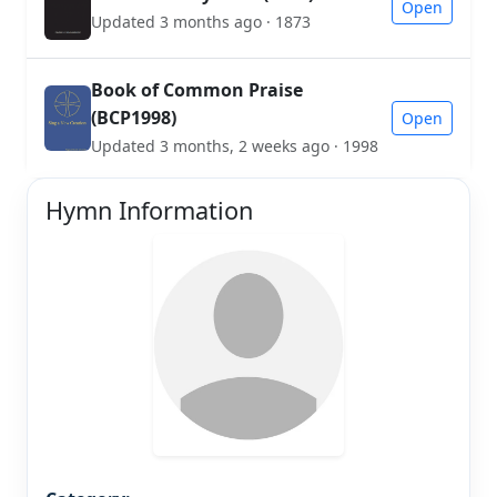
Open
Updated 3 months ago · 1873
Book of Common Praise
(BCP1998)
Open
Updated 3 months, 2 weeks ago · 1998
Hymn Information