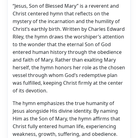
“Jesus, Son of Blessed Mary” is a reverent and
Christ centered hymn that reflects on the
mystery of the incarnation and the humility of
Christ’s earthly birth. Written by Charles Edward
Riley, the hymn draws the worshiper’s attention
to the wonder that the eternal Son of God
entered human history through the obedience
and faith of Mary. Rather than exalting Mary
herself, the hymn honors her role as the chosen
vessel through whom God’s redemptive plan
was fulfilled, keeping Christ firmly at the center
of its devotion.
The hymn emphasizes the true humanity of
Jesus alongside His divine identity. By naming
Him as the Son of Mary, the hymn affirms that
Christ fully entered human life, experiencing
weakness, growth, suffering, and obedience.