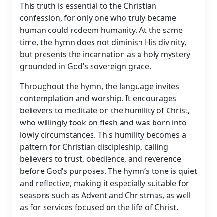
This truth is essential to the Christian
confession, for only one who truly became
human could redeem humanity. At the same
time, the hymn does not diminish His divinity,
but presents the incarnation as a holy mystery
grounded in God’s sovereign grace.
Throughout the hymn, the language invites
contemplation and worship. It encourages
believers to meditate on the humility of Christ,
who willingly took on flesh and was born into
lowly circumstances. This humility becomes a
pattern for Christian discipleship, calling
believers to trust, obedience, and reverence
before God’s purposes. The hymn’s tone is quiet
and reflective, making it especially suitable for
seasons such as Advent and Christmas, as well
as for services focused on the life of Christ.