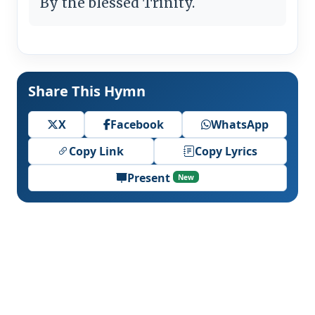
By the blessed Trinity.
Share This Hymn
X
Facebook
WhatsApp
Copy Link
Copy Lyrics
Present
New