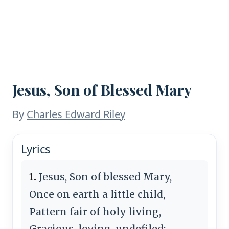
Jesus, Son of Blessed Mary
By
Charles Edward Riley
Lyrics
1.
Jesus, Son of blessed Mary,
Once on earth a little child,
Pattern fair of holy living,
Gracious, loving, undefiled;