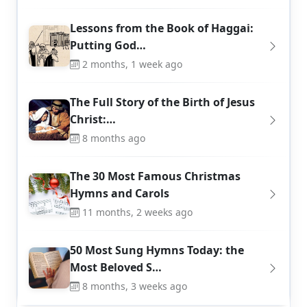
Lessons from the Book of Haggai:
Putting God…
2 months, 1 week ago
The Full Story of the Birth of Jesus
Christ:…
8 months ago
The 30 Most Famous Christmas
Hymns and Carols
11 months, 2 weeks ago
50 Most Sung Hymns Today: the
Most Beloved S…
8 months, 3 weeks ago