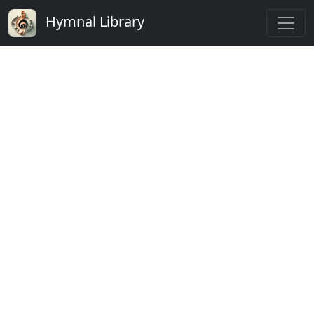
Hymnal Library