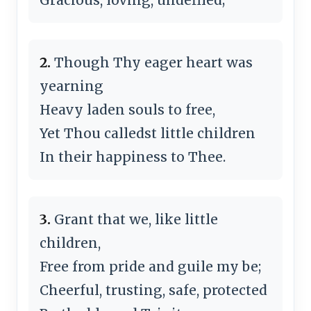
2.
Though Thy eager heart was
yearning
Heavy laden souls to free,
Yet Thou calledst little children
In their happiness to Thee.
3.
Grant that we, like little
children,
Free from pride and guile my be;
Cheerful, trusting, safe, protected