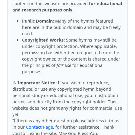
content on this website are provided
for educational
and research purposes only
.
Public Domain:
Many of the hymns featured
here are in the public domain and may be freely
used.
Copyrighted Works:
Some hymns may still be
under copyright protection. Where applicable,
permission has either been requested from the
copyright owner, or the content is shared under
the principles of
fair use
for educational
purposes.
⚠️
Important Notice:
If you wish to reproduce,
distribute, or use any copyrighted hymn beyond
personal study or educational use, you must obtain
permission directly from the copyright holder. This
website does not grant any rights for commercial use
yet.
If there is any other question please address it to us
in our
Contact Page
, for further assistance. Thank
you for using the site. May God Bless You.