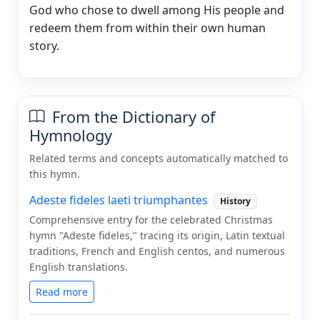
God who chose to dwell among His people and
redeem them from within their own human
story.
From the Dictionary of
Hymnology
Related terms and concepts automatically matched to
this hymn.
Adeste fideles laeti triumphantes
History
Comprehensive entry for the celebrated Christmas
hymn "Adeste fideles," tracing its origin, Latin textual
traditions, French and English centos, and numerous
English translations.
Read more