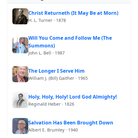
Christ Returneth (It May Be at Morn)
H. L. Turner · 1878
Will You Come and Follow Me (The
Summons)
John L. Bell · 1987
The Longer I Serve Him
William J. (Bill) Gaither · 1965
Holy, Holy, Holy! Lord God Almighty!
Reginald Heber · 1826
Salvation Has Been Brought Down
Albert E. Brumley · 1940