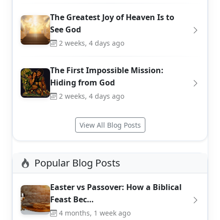
The Greatest Joy of Heaven Is to
See God
2 weeks, 4 days ago
The First Impossible Mission:
Hiding from God
2 weeks, 4 days ago
View All Blog Posts
Popular Blog Posts
Easter vs Passover: How a Biblical
Feast Bec…
4 months, 1 week ago