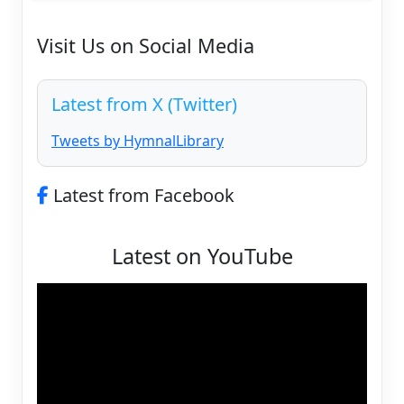
Visit Us on Social Media
Latest from X (Twitter)
Tweets by HymnalLibrary
Latest from Facebook
Latest on YouTube