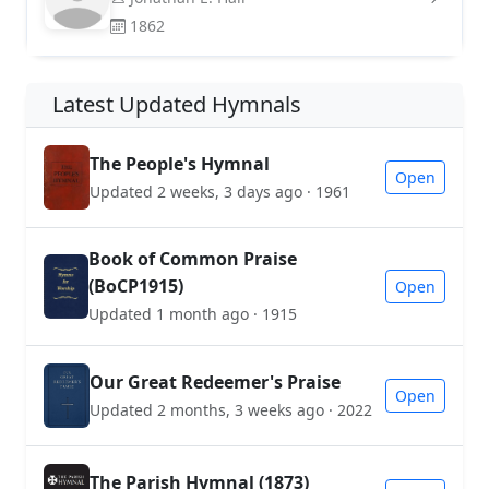
1862
Latest Updated Hymnals
The People's Hymnal
Open
Updated 2 weeks, 3 days ago · 1961
Book of Common Praise
(BoCP1915)
Open
Updated 1 month ago · 1915
Our Great Redeemer's Praise
Open
Updated 2 months, 3 weeks ago · 2022
The Parish Hymnal (1873)