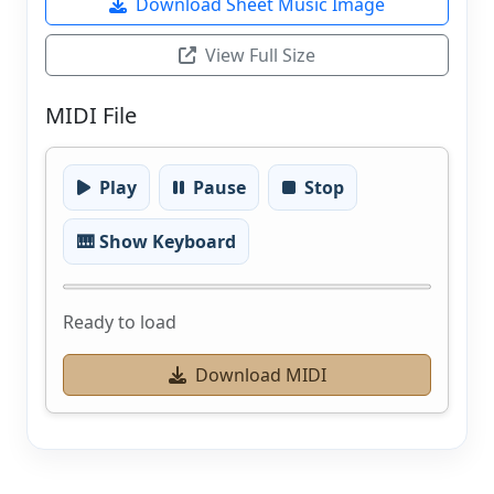
Download Sheet Music Image
View Full Size
MIDI File
Play
Pause
Stop
🎹 Show Keyboard
Ready to load
Download MIDI