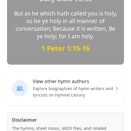
But as he which hath called you is holy,
so be ye holy in all manner of
conversation; Because it is written, Be
ye holy; for I am holy.
1 Peter 1:15-16
View other hymn authors
Explore biographies of hymn writers and
lyricists on Hymnal Library.
Disclaimer
The hymns, sheet music, MIDI files, and related