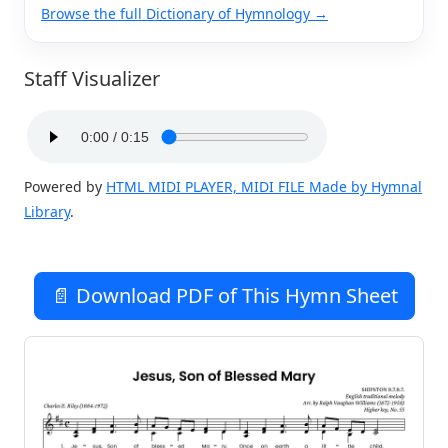
Browse the full Dictionary of Hymnology →
Staff Visualizer
Powered by
HTML MIDI PLAYER, MIDI FILE Made by Hymnal
Library
.
📄 Download PDF of This Hymn Sheet