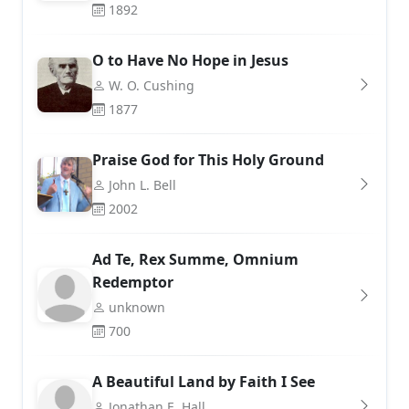
1892
O to Have No Hope in Jesus
W. O. Cushing
1877
Praise God for This Holy Ground
John L. Bell
2002
Ad Te, Rex Summe, Omnium
Redemptor
unknown
700
A Beautiful Land by Faith I See
Jonathan E. Hall