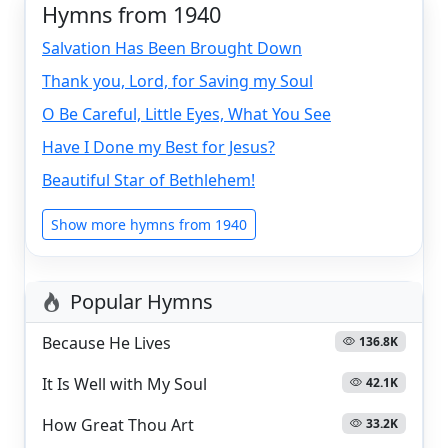
Hymns from 1940
Salvation Has Been Brought Down
Thank you, Lord, for Saving my Soul
O Be Careful, Little Eyes, What You See
Have I Done my Best for Jesus?
Beautiful Star of Bethlehem!
Show more hymns from 1940
Popular Hymns
Because He Lives
136.8K
It Is Well with My Soul
42.1K
How Great Thou Art
33.2K