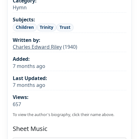
Category:
Hymn
Subjects:
Children
Trinity
Trust
Written by:
Charles Edward Riley
(1940)
Added:
7 months ago
Last Updated:
7 months ago
Views:
657
To view the author's biography, click their name above.
Sheet Music