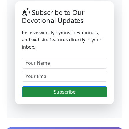
📬 Subscribe to Our
Devotional Updates
Receive weekly hymns, devotionals,
and website features directly in your
inbox.
Subscribe