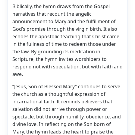
Biblically, the hymn draws from the Gospel
narratives that recount the angelic
announcement to Mary and the fulfillment of
God’s promise through the virgin birth. It also
echoes the apostolic teaching that Christ came
in the fullness of time to redeem those under
the law. By grounding its meditation in
Scripture, the hymn invites worshipers to
respond not with speculation, but with faith and
awe.
“Jesus, Son of Blessed Mary” continues to serve
the church as a thoughtful expression of
incarnational faith. It reminds believers that
salvation did not arrive through power or
spectacle, but through humility, obedience, and
divine love. In reflecting on the Son born of
Mary, the hymn leads the heart to praise the