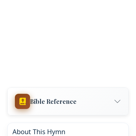
Bible Reference
About This Hymn