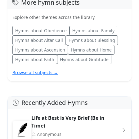
More hymn subjects
Explore other themes across the library.
Hymns about Obedience
Hymns about Family
Hymns about Altar Call
Hymns about Blessing
Hymns about Ascension
Hymns about Home
Hymns about Faith
Hymns about Gratitude
Browse all subjects →
Recently Added Hymns
Life at Best is Very Brief (Be in
Time)
Anonymous