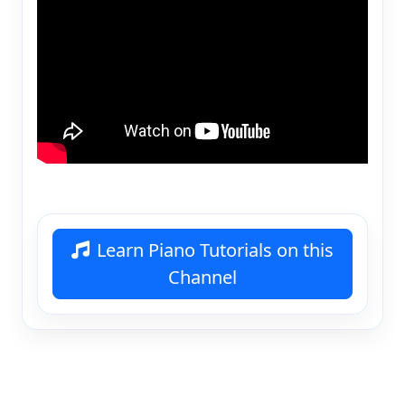
Learn Piano Tutorials on this
Channel