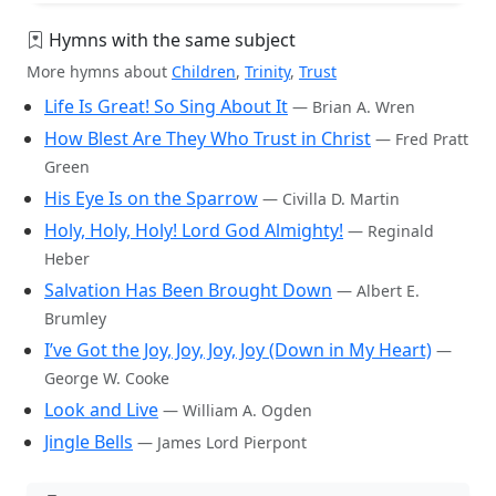
Hymns with the same subject
More hymns about
Children
,
Trinity
,
Trust
Life Is Great! So Sing About It
— Brian A. Wren
How Blest Are They Who Trust in Christ
— Fred Pratt
Green
His Eye Is on the Sparrow
— Civilla D. Martin
Holy, Holy, Holy! Lord God Almighty!
— Reginald
Heber
Salvation Has Been Brought Down
— Albert E.
Brumley
I’ve Got the Joy, Joy, Joy, Joy (Down in My Heart)
—
George W. Cooke
Look and Live
— William A. Ogden
Jingle Bells
— James Lord Pierpont