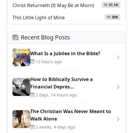
Christ Returneth (It May Be at Morn)
31.1K
This Little Light of Mine
30K
Recent Blog Posts
What Is a Jubilee in the Bible?
12 hours ago
How to Biblically Survive a
Financial Depres…
2 days, 14 hours ago
The Christian Was Never Meant to
Walk Alone
2 weeks, 4 days ago