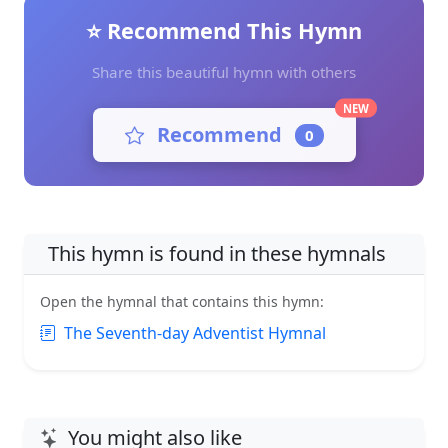
⭐ Recommend This Hymn
Share this beautiful hymn with others
NEW
Recommend
0
This hymn is found in these hymnals
Open the hymnal that contains this hymn:
The Seventh-day Adventist Hymnal
You might also like