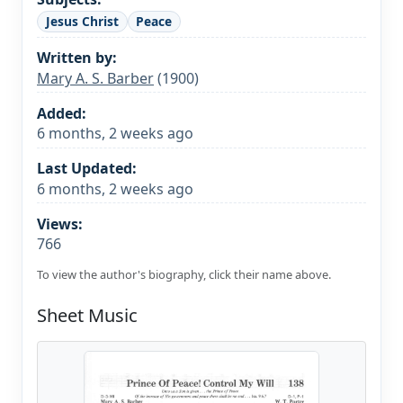
Jesus Christ
Peace
Written by:
Mary A. S. Barber
(1900)
Added:
6 months, 2 weeks ago
Last Updated:
6 months, 2 weeks ago
Views:
766
To view the author's biography, click their name above.
Sheet Music