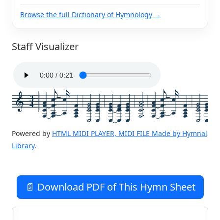
Browse the full Dictionary of Hymnology →
Staff Visualizer
3
4
Powered by
HTML MIDI PLAYER, MIDI FILE Made by Hymnal
Library
.
📄 Download PDF of This Hymn Sheet