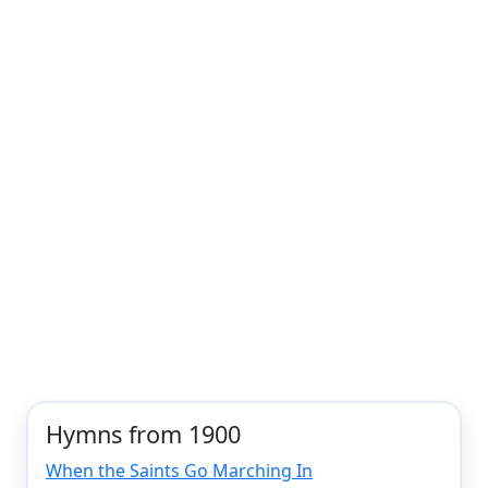
Hymns from 1900
When the Saints Go Marching In