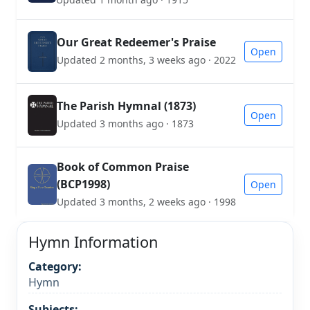
Our Great Redeemer's Praise
Open
Updated 2 months, 3 weeks ago · 2022
The Parish Hymnal (1873)
Open
Updated 3 months ago · 1873
Book of Common Praise
(BCP1998)
Open
Updated 3 months, 2 weeks ago · 1998
Hymn Information
Category:
Hymn
Subjects: