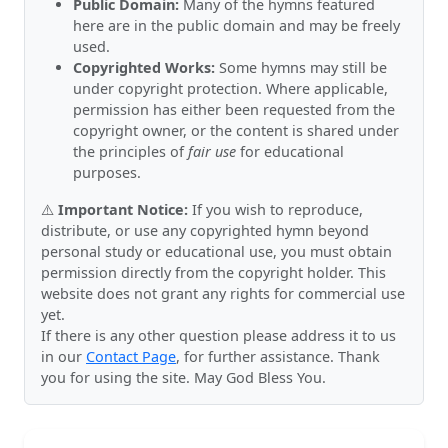
Public Domain:
Many of the hymns featured
here are in the public domain and may be freely
used.
Copyrighted Works:
Some hymns may still be
under copyright protection. Where applicable,
permission has either been requested from the
copyright owner, or the content is shared under
the principles of
fair use
for educational
purposes.
⚠️
Important Notice:
If you wish to reproduce,
distribute, or use any copyrighted hymn beyond
personal study or educational use, you must obtain
permission directly from the copyright holder. This
website does not grant any rights for commercial use
yet.
If there is any other question please address it to us
in our
Contact Page
, for further assistance. Thank
you for using the site. May God Bless You.