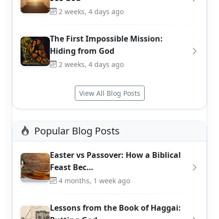
2 weeks, 4 days ago
The First Impossible Mission:
Hiding from God
2 weeks, 4 days ago
View All Blog Posts
Popular Blog Posts
Easter vs Passover: How a Biblical
Feast Bec…
4 months, 1 week ago
Lessons from the Book of Haggai: