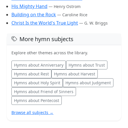
His Mighty Hand
— Henry Ostrom
Building on the Rock
— Caroline Rice
Christ Is the World's True Light
— G. W. Briggs
More hymn subjects
Explore other themes across the library.
Hymns about Anniversary
Hymns about Trust
Hymns about Rest
Hymns about Harvest
Hymns about Holy Spirit
Hymns about Judgment
Hymns about Friend of Sinners
Hymns about Pentecost
Browse all subjects →