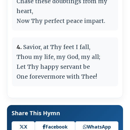
Chase these doubtings from my
heart,
Now Thy perfect peace impart.
4.
Savior, at Thy feet I fall,
Thou my life, my God, my all;
Let Thy happy servant be
One forevermore with Thee!
Share This Hymn
X
Facebook
WhatsApp