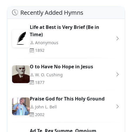
Recently Added Hymns
Life at Best is Very Brief (Be in
Time)
Anonymous
1892
O to Have No Hope in Jesus
W. O. Cushing
1877
Praise God for This Holy Ground
John L. Bell
2002
Ad Te, Rex Summe, Omnium