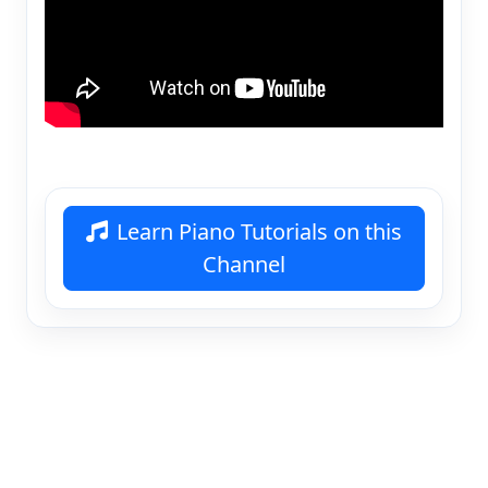
Learn Piano Tutorials on this
Channel