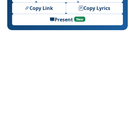
Copy Link
Copy Lyrics
Present
New