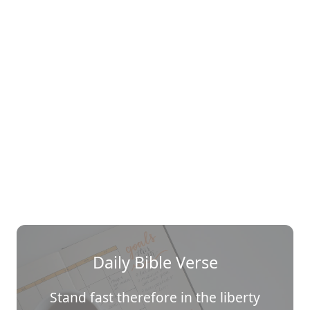
Daily Bible Verse
Stand fast therefore in the liberty