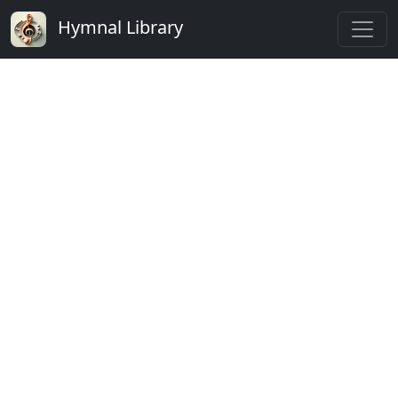
Hymnal Library