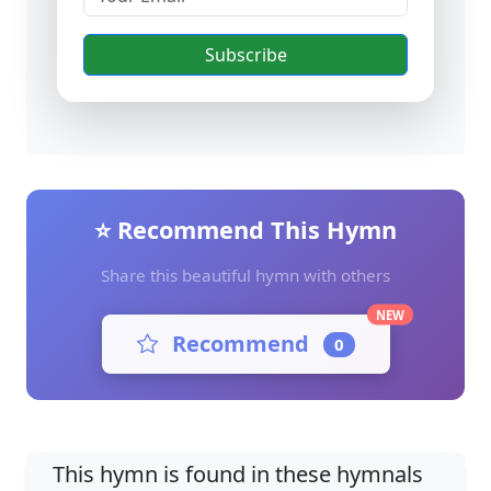
Subscribe
⭐ Recommend This Hymn
Share this beautiful hymn with others
NEW
Recommend
0
This hymn is found in these hymnals