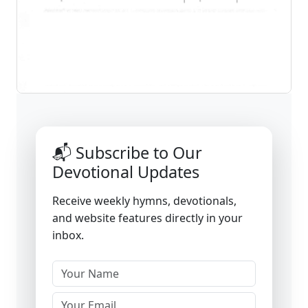
📬 Subscribe to Our
Devotional Updates
Receive weekly hymns, devotionals,
and website features directly in your
inbox.