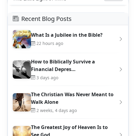
Recent Blog Posts
What Is a Jubilee in the Bible?
22 hours ago
How to Biblically Survive a
Financial Depres…
3 days ago
The Christian Was Never Meant to
Walk Alone
2 weeks, 4 days ago
The Greatest Joy of Heaven Is to
See God