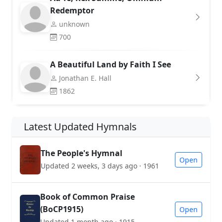
Redemptor
unknown
700
A Beautiful Land by Faith I See
Jonathan E. Hall
1862
Latest Updated Hymnals
The People's Hymnal
Open
Updated 2 weeks, 3 days ago · 1961
Book of Common Praise
(BoCP1915)
Open
Updated 1 month ago · 1915