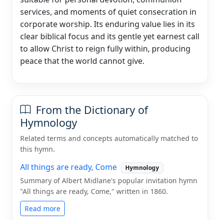
services, and moments of quiet consecration in
corporate worship. Its enduring value lies in its
clear biblical focus and its gentle yet earnest call
to allow Christ to reign fully within, producing
peace that the world cannot give.
From the Dictionary of
Hymnology
Related terms and concepts automatically matched to
this hymn.
All things are ready, Come
Hymnology
Summary of Albert Midlane's popular invitation hymn
"All things are ready, Come," written in 1860.
Read more