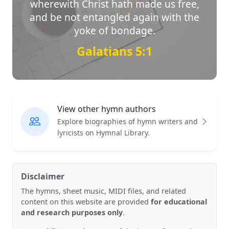
wherewith Christ hath made us free,
and be not entangled again with the
yoke of bondage.
Galatians 5:1
View other hymn authors
Explore biographies of hymn writers and
lyricists on Hymnal Library.
Disclaimer
The hymns, sheet music, MIDI files, and related
content on this website are provided
for educational
and research purposes only
.