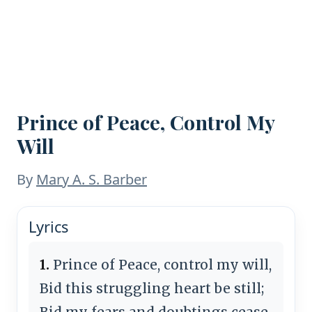
Prince of Peace, Control My
Will
By
Mary A. S. Barber
Lyrics
1.
Prince of Peace, control my will,
Bid this struggling heart be still;
Bid my fears and doubtings cease,