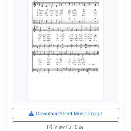
Download Sheet Music Image
View Full Size