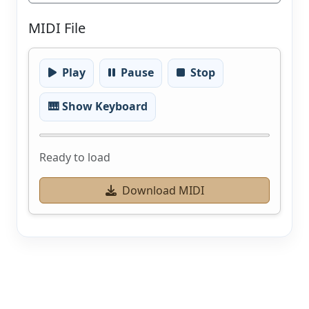
MIDI File
Play
Pause
Stop
🎹 Show Keyboard
Ready to load
Download MIDI