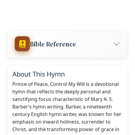
Bible Reference
About This Hymn
Prince of Peace, Control My Will is a devotional
hymn that reflects the deeply personal and
sanctifying focus characteristic of Mary A. S.
Barber’s hymn writing. Barber, a nineteenth
century English hymn writer, was known for her
emphasis on inward holiness, surrender to
Christ, and the transforming power of grace in