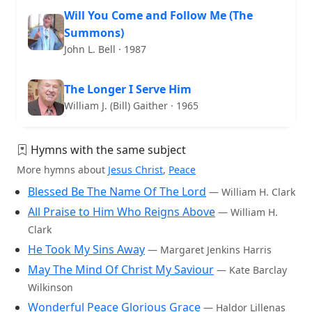
Will You Come and Follow Me (The
Summons)
John L. Bell · 1987
The Longer I Serve Him
William J. (Bill) Gaither · 1965
Hymns with the same subject
More hymns about
Jesus Christ
,
Peace
Blessed Be The Name Of The Lord
— William H. Clark
All Praise to Him Who Reigns Above
— William H.
Clark
He Took My Sins Away
— Margaret Jenkins Harris
May The Mind Of Christ My Saviour
— Kate Barclay
Wilkinson
Wonderful Peace Glorious Grace
— Haldor Lillenas