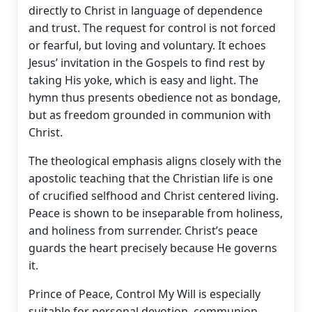
directly to Christ in language of dependence
and trust. The request for control is not forced
or fearful, but loving and voluntary. It echoes
Jesus’ invitation in the Gospels to find rest by
taking His yoke, which is easy and light. The
hymn thus presents obedience not as bondage,
but as freedom grounded in communion with
Christ.
The theological emphasis aligns closely with the
apostolic teaching that the Christian life is one
of crucified selfhood and Christ centered living.
Peace is shown to be inseparable from holiness,
and holiness from surrender. Christ’s peace
guards the heart precisely because He governs
it.
Prince of Peace, Control My Will is especially
suitable for personal devotion, communion