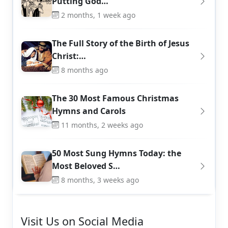
Putting God…
2 months, 1 week ago
The Full Story of the Birth of Jesus
Christ:…
8 months ago
The 30 Most Famous Christmas
Hymns and Carols
11 months, 2 weeks ago
50 Most Sung Hymns Today: the
Most Beloved S…
8 months, 3 weeks ago
Visit Us on Social Media