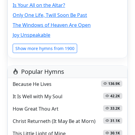
Is Your All on the Altar?
Only One Life, Twill Soon Be Past
The Windows of Heaven Are Open
Joy Unspeakable
Show more hymns from 1900
Popular Hymns
Because He Lives
136.9K
It Is Well with My Soul
42.2K
How Great Thou Art
33.2K
Christ Returneth (It May Be at Morn)
31.1K
This Little Light of Mine
30.1K