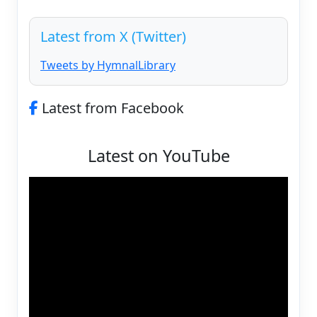
Latest from X (Twitter)
Tweets by HymnalLibrary
Latest from Facebook
Latest on YouTube