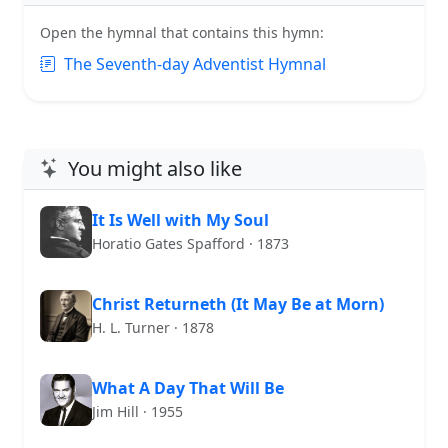
Open the hymnal that contains this hymn:
The Seventh-day Adventist Hymnal
You might also like
It Is Well with My Soul
Horatio Gates Spafford · 1873
Christ Returneth (It May Be at Morn)
H. L. Turner · 1878
What A Day That Will Be
Jim Hill · 1955