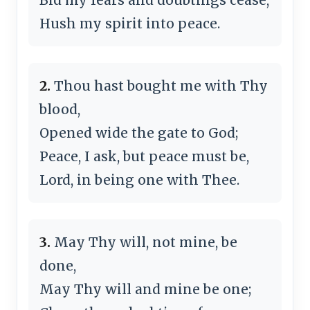
Hush my spirit into peace.
2.
Thou hast bought me with Thy
blood,
Opened wide the gate to God;
Peace, I ask, but peace must be,
Lord, in being one with Thee.
3.
May Thy will, not mine, be
done,
May Thy will and mine be one;