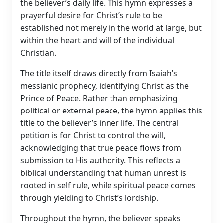
the believer’s daily life. This hymn expresses a
prayerful desire for Christ’s rule to be
established not merely in the world at large, but
within the heart and will of the individual
Christian.
The title itself draws directly from Isaiah’s
messianic prophecy, identifying Christ as the
Prince of Peace. Rather than emphasizing
political or external peace, the hymn applies this
title to the believer’s inner life. The central
petition is for Christ to control the will,
acknowledging that true peace flows from
submission to His authority. This reflects a
biblical understanding that human unrest is
rooted in self rule, while spiritual peace comes
through yielding to Christ’s lordship.
Throughout the hymn, the believer speaks