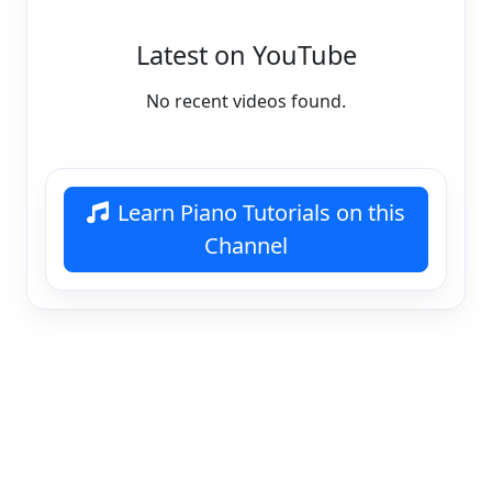
Latest on YouTube
No recent videos found.
Learn Piano Tutorials on this
Channel