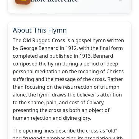
About This Hymn
The Old Rugged Cross is a gospel hymn written
by George Bennard in 1912, with the final form
completed and published in 1913. Bennard
composed the hymn during a period of deep
personal meditation on the meaning of Christ’s
suffering and the message of the cross. Rather
than focusing on the resurrection or triumph
alone, the hymn draws the believer’s attention
to the shame, pain, and cost of Calvary,
presenting the cross as both an object of
human rejection and divine glory.
The opening lines describe the cross as “old”
and “rugged,” emphasizing its association with