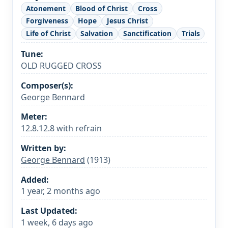
Atonement
Blood of Christ
Cross
Forgiveness
Hope
Jesus Christ
Life of Christ
Salvation
Sanctification
Trials
Tune:
OLD RUGGED CROSS
Composer(s):
George Bennard
Meter:
12.8.12.8 with refrain
Written by:
George Bennard
(1913)
Added:
1 year, 2 months ago
Last Updated:
1 week, 6 days ago