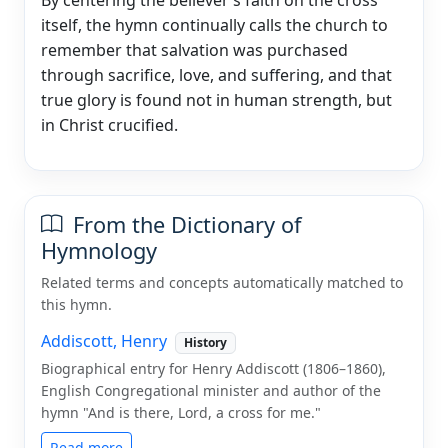
itself, the hymn continually calls the church to
remember that salvation was purchased
through sacrifice, love, and suffering, and that
true glory is found not in human strength, but
in Christ crucified.
From the Dictionary of
Hymnology
Related terms and concepts automatically matched to
this hymn.
Addiscott, Henry
History
Biographical entry for Henry Addiscott (1806–1860),
English Congregational minister and author of the
hymn "And is there, Lord, a cross for me."
Read more