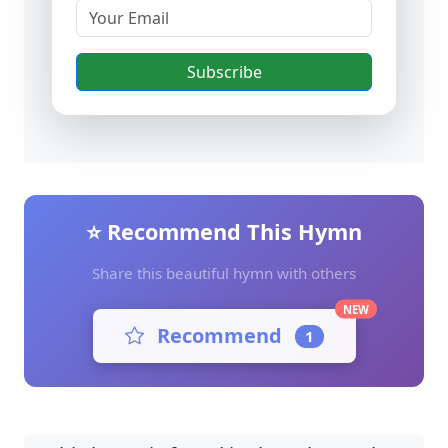
Subscribe
⭐ Recommend This Hymn
Share this beautiful hymn with others
NEW
Recommend
1