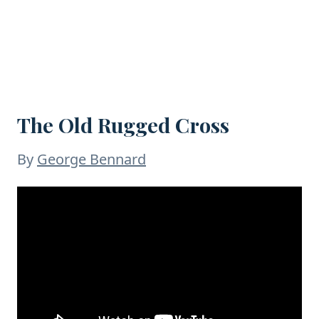
The Old Rugged Cross
By
George Bennard