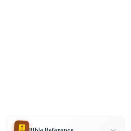
Bible Reference