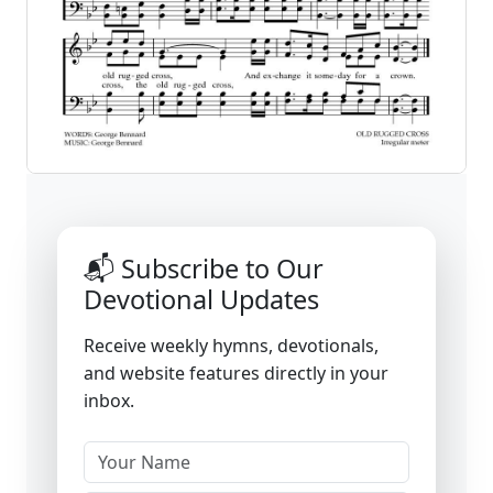
📬 Subscribe to Our
Devotional Updates
Receive weekly hymns, devotionals,
and website features directly in your
inbox.