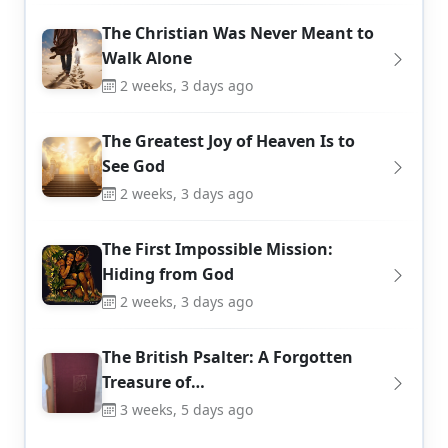
The Christian Was Never Meant to
Walk Alone
2 weeks, 3 days ago
The Greatest Joy of Heaven Is to
See God
2 weeks, 3 days ago
The First Impossible Mission:
Hiding from God
2 weeks, 3 days ago
The British Psalter: A Forgotten
Treasure of…
3 weeks, 5 days ago