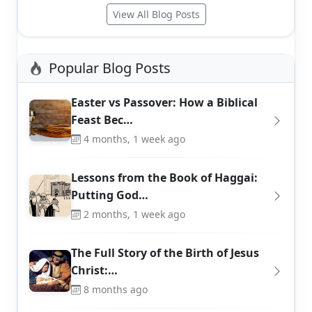
View All Blog Posts
Popular Blog Posts
Easter vs Passover: How a Biblical
Feast Bec…
4 months, 1 week ago
Lessons from the Book of Haggai:
Putting God…
2 months, 1 week ago
The Full Story of the Birth of Jesus
Christ:…
8 months ago