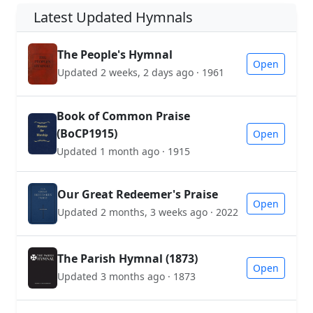
Latest Updated Hymnals
The People's Hymnal
Open
Updated 2 weeks, 2 days ago · 1961
Book of Common Praise
(BoCP1915)
Open
Updated 1 month ago · 1915
Our Great Redeemer's Praise
Open
Updated 2 months, 3 weeks ago · 2022
The Parish Hymnal (1873)
Open
Updated 3 months ago · 1873