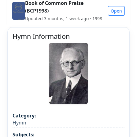
Book of Common Praise
(BCP1998)
Open
Updated 3 months, 1 week ago · 1998
Hymn Information
Category:
Hymn
Subjects: