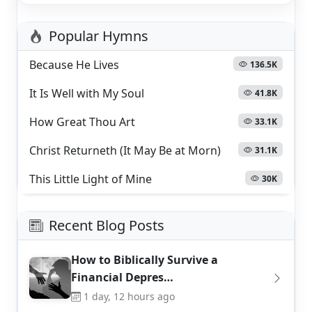
Popular Hymns
Because He Lives
136.5K
It Is Well with My Soul
41.8K
How Great Thou Art
33.1K
Christ Returneth (It May Be at Morn)
31.1K
This Little Light of Mine
30K
Recent Blog Posts
How to Biblically Survive a
Financial Depres…
1 day, 12 hours ago