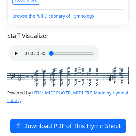
Browse the full Dictionary of Hymnology →
Staff Visualizer
6
5
8
8
Powered by
HTML MIDI PLAYER, MIDI FILE Made by Hymnal
Library
.
📄 Download PDF of This Hymn Sheet