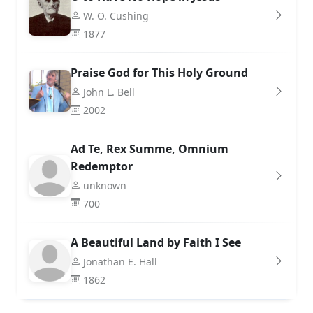
W. O. Cushing
1877
Praise God for This Holy Ground
John L. Bell
2002
Ad Te, Rex Summe, Omnium
Redemptor
unknown
700
A Beautiful Land by Faith I See
Jonathan E. Hall
1862