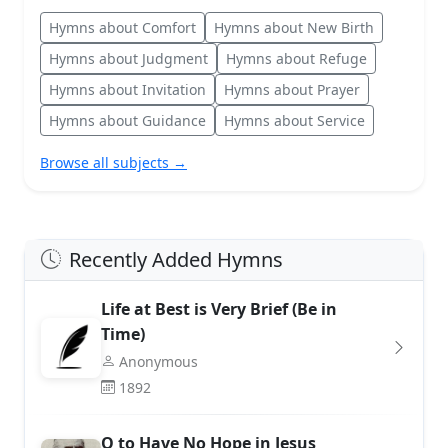
Hymns about Comfort
Hymns about New Birth
Hymns about Judgment
Hymns about Refuge
Hymns about Invitation
Hymns about Prayer
Hymns about Guidance
Hymns about Service
Browse all subjects →
Recently Added Hymns
Life at Best is Very Brief (Be in
Time)
Anonymous
1892
O to Have No Hope in Jesus