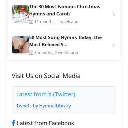
The 30 Most Famous Christmas
Hymns and Carols
11 months, 1 week ago
50 Most Sung Hymns Today: the
Most Beloved S…
8 months, 2 weeks ago
Visit Us on Social Media
Latest from X (Twitter)
Tweets by HymnalLibrary
Latest from Facebook