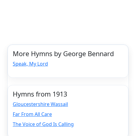
More Hymns by George Bennard
Speak, My Lord
Hymns from 1913
Gloucestershire Wassail
Far From All Care
The Voice of God Is Calling