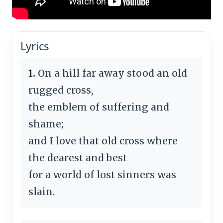
Lyrics
1.
On a hill far away stood an old
rugged cross,
the emblem of suffering and
shame;
and I love that old cross where
the dearest and best
for a world of lost sinners was
slain.