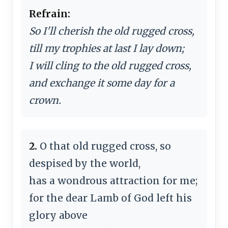
Refrain:
So I'll cherish the old rugged cross,
till my trophies at last I lay down;
I will cling to the old rugged cross,
and exchange it some day for a
crown.
2.
O that old rugged cross, so
despised by the world,
has a wondrous attraction for me;
for the dear Lamb of God left his
glory above