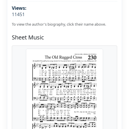
Views:
11451
To view the author's biography, click their name above.
Sheet Music