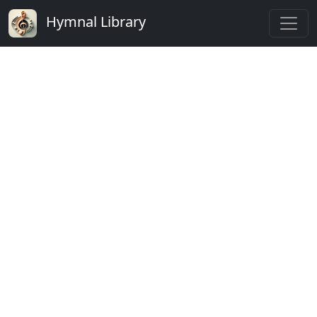
Hymnal Library