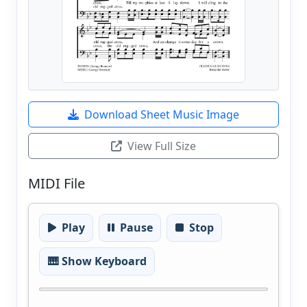
Download Sheet Music Image
View Full Size
MIDI File
Play
Pause
Stop
🎹 Show Keyboard