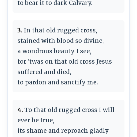
to bear it to dark Calvary.
3.
In that old rugged cross,
stained with blood so divine,
a wondrous beauty I see,
for 'twas on that old cross Jesus
suffered and died,
to pardon and sanctify me.
4.
To that old rugged cross I will
ever be true,
its shame and reproach gladly