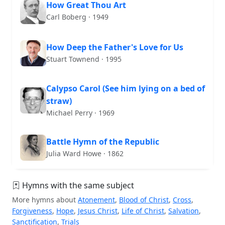
How Great Thou Art
Carl Boberg · 1949
How Deep the Father's Love for Us
Stuart Townend · 1995
Calypso Carol (See him lying on a bed of
straw)
Michael Perry · 1969
Battle Hymn of the Republic
Julia Ward Howe · 1862
Hymns with the same subject
More hymns about
Atonement
,
Blood of Christ
,
Cross
,
Forgiveness
,
Hope
,
Jesus Christ
,
Life of Christ
,
Salvation
,
Sanctification
,
Trials