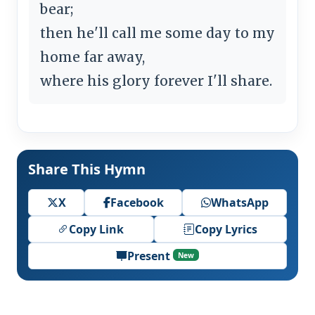
bear;
then he'll call me some day to my
home far away,
where his glory forever I'll share.
Share This Hymn
X
Facebook
WhatsApp
Copy Link
Copy Lyrics
Present
New