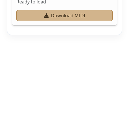
Ready to load
Download MIDI