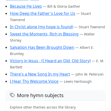
Because He Lives
— Bill & Gloria Gaither
How Deep the Father's Love for Us
— Stuart
Townend
In Christ alone (my hope is found)
— Stuart Townend
Sweet the Moments, Rich in Blessing
— Walter
Shirley
Salvation Has Been Brought Down
— Albert E.
Brumley
Victory in Jesus - (I Heard an Old, Old Story)
— E. M.
Bartlett
There's a New Song In my Heart
— John W. Peterson
I Hear Thy Welcome Voice
— Lewis Hartsough
More hymn subjects
Explore other themes across the library.