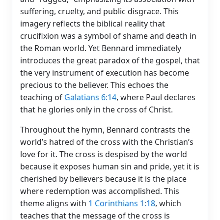
suffering, cruelty, and public disgrace. This
imagery reflects the biblical reality that
crucifixion was a symbol of shame and death in
the Roman world. Yet Bennard immediately
introduces the great paradox of the gospel, that
the very instrument of execution has become
precious to the believer. This echoes the
teaching of
Galatians 6:14
, where Paul declares
that he glories only in the cross of Christ.
Throughout the hymn, Bennard contrasts the
world’s hatred of the cross with the Christian’s
love for it. The cross is despised by the world
because it exposes human sin and pride, yet it is
cherished by believers because it is the place
where redemption was accomplished. This
theme aligns with
1 Corinthians 1:18
, which
teaches that the message of the cross is