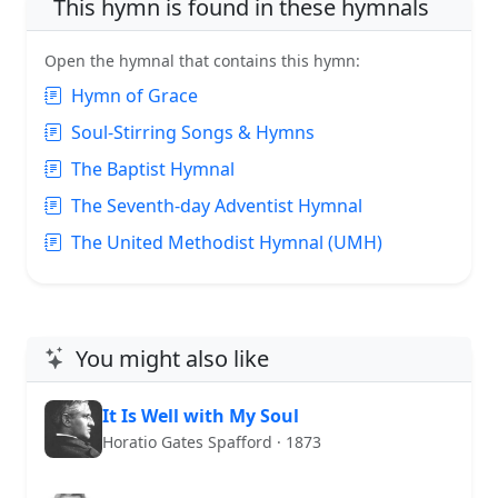
This hymn is found in these hymnals
Open the hymnal that contains this hymn:
Hymn of Grace
Soul-Stirring Songs & Hymns
The Baptist Hymnal
The Seventh-day Adventist Hymnal
The United Methodist Hymnal (UMH)
You might also like
It Is Well with My Soul
Horatio Gates Spafford · 1873