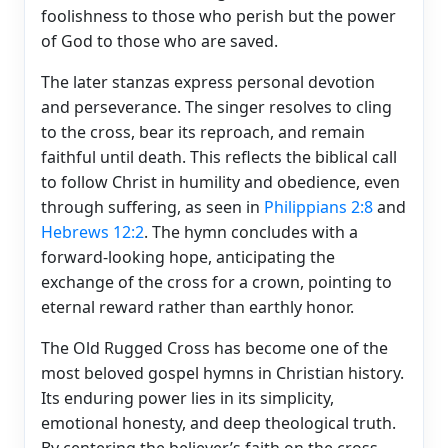
foolishness to those who perish but the power
of God to those who are saved.
The later stanzas express personal devotion
and perseverance. The singer resolves to cling
to the cross, bear its reproach, and remain
faithful until death. This reflects the biblical call
to follow Christ in humility and obedience, even
through suffering, as seen in
Philippians 2:8
and
Hebrews 12:2
. The hymn concludes with a
forward-looking hope, anticipating the
exchange of the cross for a crown, pointing to
eternal reward rather than earthly honor.
The Old Rugged Cross has become one of the
most beloved gospel hymns in Christian history.
Its enduring power lies in its simplicity,
emotional honesty, and deep theological truth.
By centering the believer’s faith on the cross