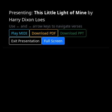
Presenting:
This Little Light of Mine
by
Harry Dixon Loes
Use ← and → arrow keys to navigate verses
Play MIDI
Download PDF
Download PPT
Exit Presentation
Full Screen