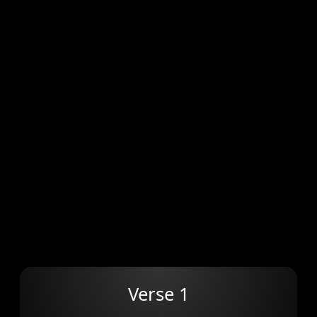
Verse 1