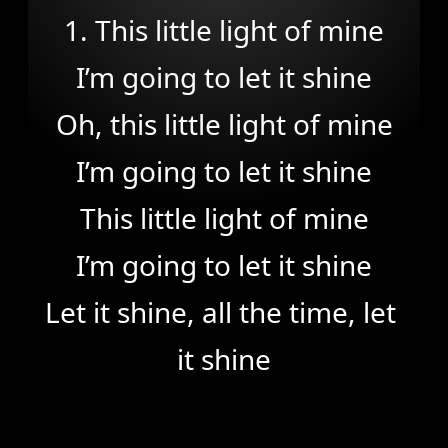
1. This little light of mine

I’m going to let it shine

Oh, this little light of mine

I’m going to let it shine

This little light of mine

I’m going to let it shine

Let it shine, all the time, let 
it shine