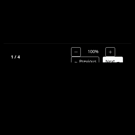
100%
1 / 4
← Previous
Next →
Hymnal
Library
Discover and preserve timeless Christian hymns.
QUICK LINKS