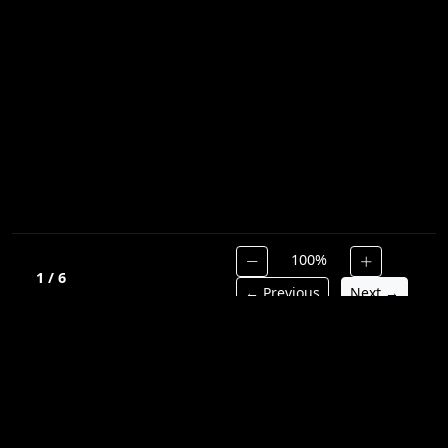
100%
1 / 6
← Previous
Next →
Hymnal
Library
Discover and preserve timeless Christian hymns.