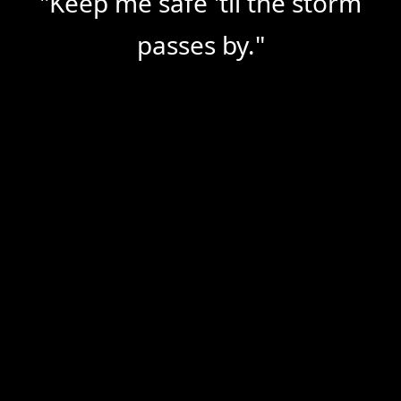
"Keep me safe 'til the storm 
passes by."