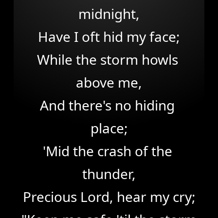
midnight,

Have I oft hid my face;

While the storm howls 
above me,

And there's no hiding 
place;

'Mid the crash of the 
thunder,

Precious Lord, hear my cry;
