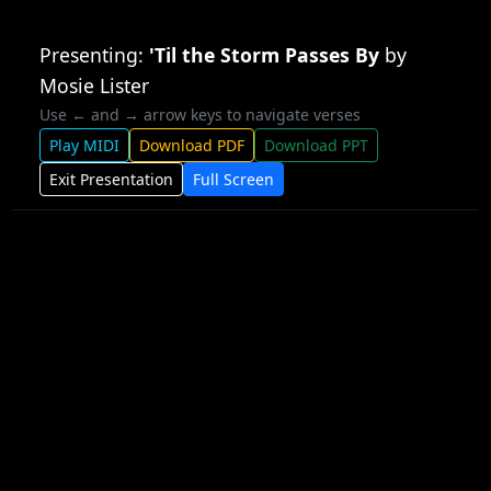
Presenting:
'Til the Storm Passes By
by
Mosie Lister
Use ← and → arrow keys to navigate verses
Play MIDI
Download PDF
Download PPT
Exit Presentation
Full Screen