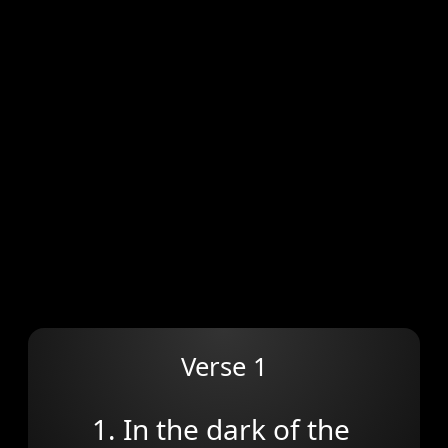
Verse 1
1. In the dark of the 