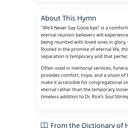
About This Hymn
"We’ll Never Say Good-bye" is a comfort
eternal reunion believers will experience
being reunited with loved ones in glory,
Rooted in the promise of eternal life, th
separation is temporary and that perfect
Often used in memorial services, funeral
provides comfort, hope, and a vision of 
make it accessible for congregational si
eternal rather than the temporary losses
timeless addition to Dr. Rice’s
Soul-Stirr
From the Dictionary of