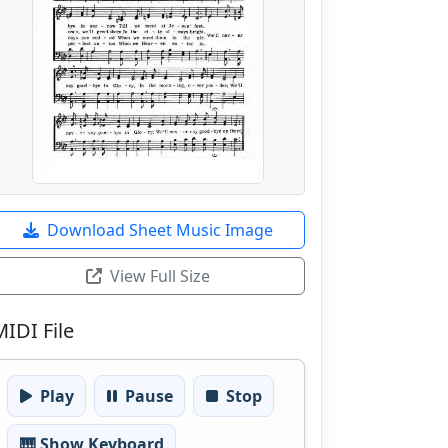
Download Sheet Music Image
View Full Size
MIDI File
Play
Pause
Stop
🎹 Show Keyboard