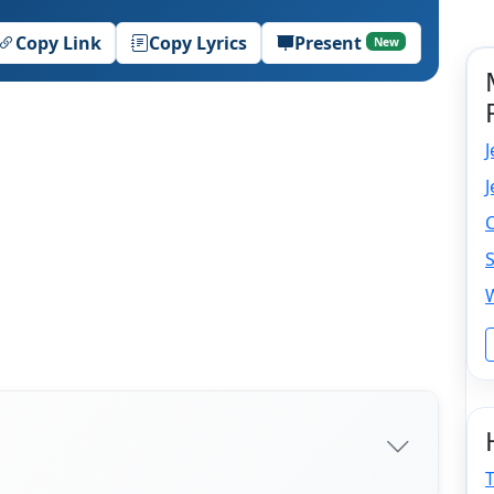
Copy Link
Copy Lyrics
Present
New
J
C
S
T