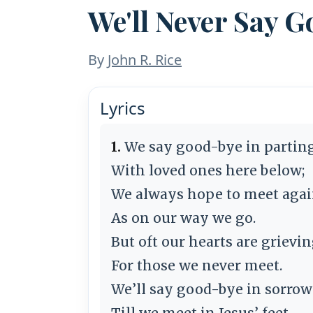
We'll Never Say 
By
John R. Rice
Lyrics
1.
We say good-bye in partin
With loved ones here below;
We always hope to meet agai
As on our way we go.
But oft our hearts are grievi
For those we never meet.
We’ll say good-bye in sorrow
Till we meet in Jesus’ feet.