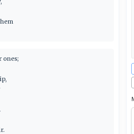
,
 them
r ones;
ip,
y
.
r.