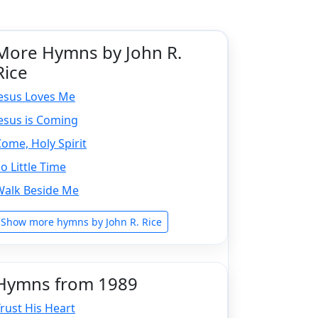
More Hymns by John R.
Rice
Jesus Loves Me
esus is Coming
ome, Holy Spirit
o Little Time
Walk Beside Me
Show more hymns by John R. Rice
Hymns from 1989
rust His Heart