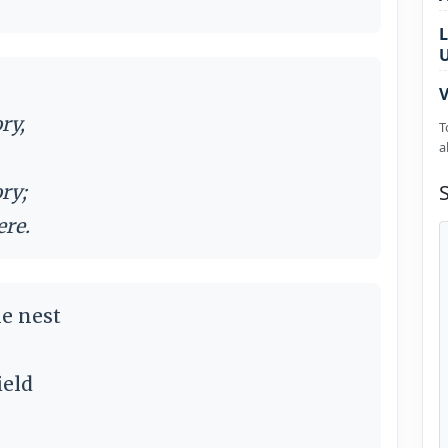
L
V
ry,
T
a
ry;
ere.
e nest
ield