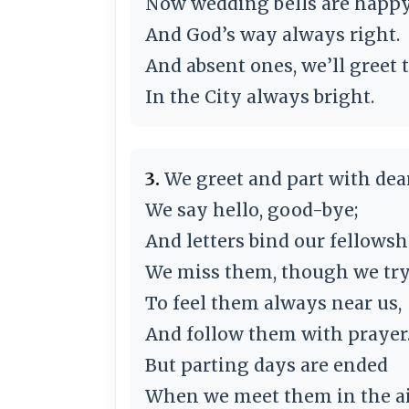
Now wedding bells are happy
And God’s way always right.
And absent ones, we’ll greet
In the City always bright.
3.
We greet and part with dea
We say hello, good-bye;
And letters bind our fellowsh
We miss them, though we tr
To feel them always near us,
And follow them with prayer
But parting days are ended
When we meet them in the ai