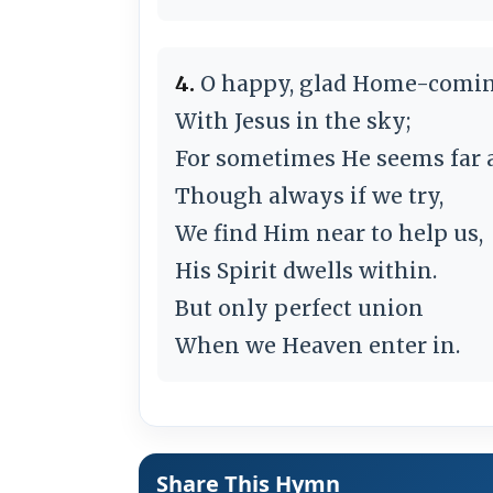
4.
O happy, glad Home-comi
With Jesus in the sky;
For sometimes He seems far 
Though always if we try,
We find Him near to help us,
His Spirit dwells within.
But only perfect union
When we Heaven enter in.
Share This Hymn