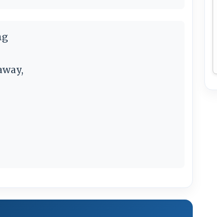
ng
away,