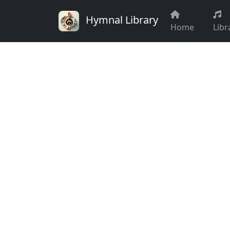
Hymnal Library
Home
Libr