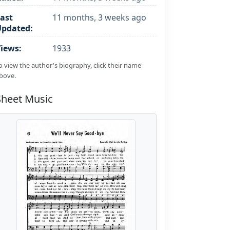
ast
11 months, 3 weeks ago
Updated:
iews:
1933
o view the author's biography, click their name
bove.
Sheet Music