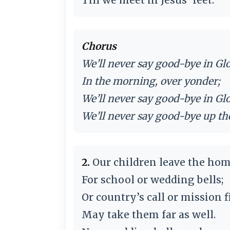
Chorus
We’ll never say good-bye in Glo
In the morning, over yonder;
We’ll never say good-bye in Glo
We’ll never say good-bye up th
2.
Our children leave the hom
For school or wedding bells;
Or country’s call or mission f
May take them far as well.