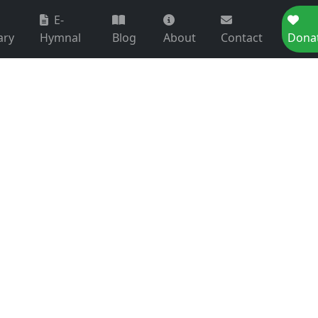
E-
ary
Hymnal
Blog
About
Contact
Dona