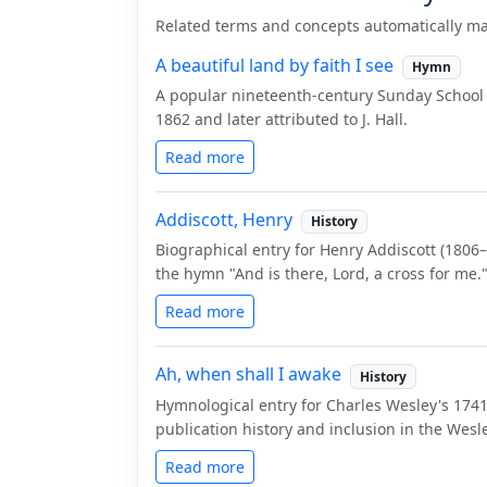
Related terms and concepts automatically ma
A beautiful land by faith I see
Hymn
A popular nineteenth-century Sunday School
1862 and later attributed to J. Hall.
Read more
Addiscott, Henry
History
Biographical entry for Henry Addiscott (1806
the hymn "And is there, Lord, a cross for me.
Read more
Ah, when shall I awake
History
Hymnological entry for Charles Wesley's 1741
publication history and inclusion in the We
Read more