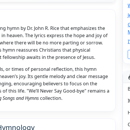
W
J
G
ing hymn by Dr. John R. Rice that emphasizes the
 in heaven. The lyrics express the hope and joy of
I
 where there will be no more parting or sorrow.
is hymn reassures Christians that physical
 fellowship awaits in the presence of Jesus.
s, or times of personal reflection, this hymn
heaven’s joy. Its gentle melody and clear message
nging, encouraging believers to focus on the
 of this life. "We’ll Never Say Good-bye" remains a
ing Songs and Hymns
collection.
I
C
 Hymnology