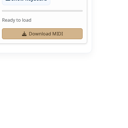
Ready to load
Download MIDI