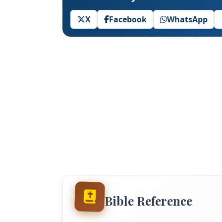
X
Facebook
WhatsApp
Bible Reference