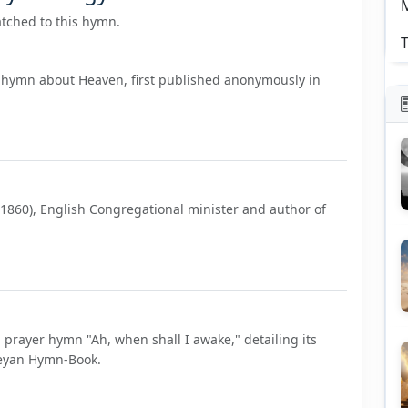
tched to this hymn.
T
 hymn about Heaven, first published anonymously in
–1860), English Congregational minister and author of
"
 prayer hymn "Ah, when shall I awake," detailing its
sleyan Hymn-Book.