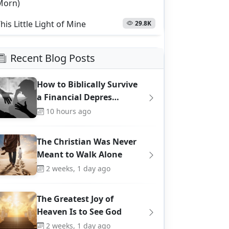
Morn)
his Little Light of Mine
29.8K
Recent Blog Posts
How to Biblically Survive
a Financial Depres…
10 hours ago
The Christian Was Never
Meant to Walk Alone
2 weeks, 1 day ago
The Greatest Joy of
Heaven Is to See God
2 weeks, 1 day ago