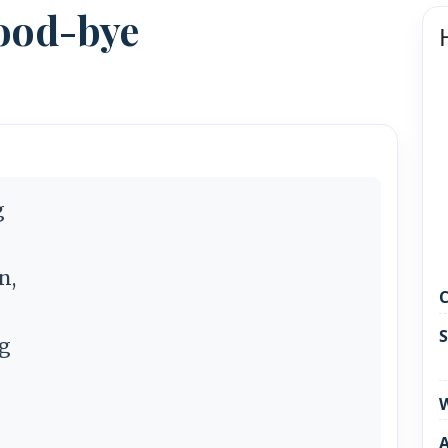
Good-bye
g
n,
C
S
ng
W