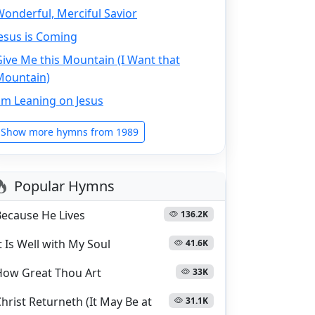
onderful, Merciful Savior
esus is Coming
ive Me this Mountain (I Want that
Mountain)
'm Leaning on Jesus
Show more hymns from 1989
Popular Hymns
Because He Lives
136.2K
t Is Well with My Soul
41.6K
How Great Thou Art
33K
hrist Returneth (It May Be at
31.1K