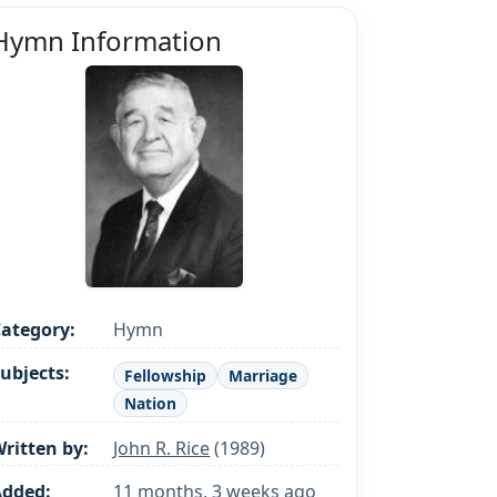
Hymn Information
ategory:
Hymn
ubjects:
Fellowship
Marriage
Nation
ritten by:
John R. Rice
(1989)
Added:
11 months, 3 weeks ago