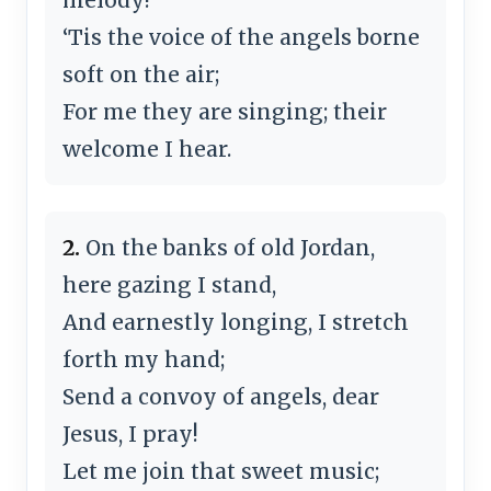
‘Tis the voice of the angels borne
soft on the air;
For me they are singing; their
welcome I hear.
2.
On the banks of old Jordan,
here gazing I stand,
And earnestly longing, I stretch
forth my hand;
Send a convoy of angels, dear
Jesus, I pray!
Let me join that sweet music;