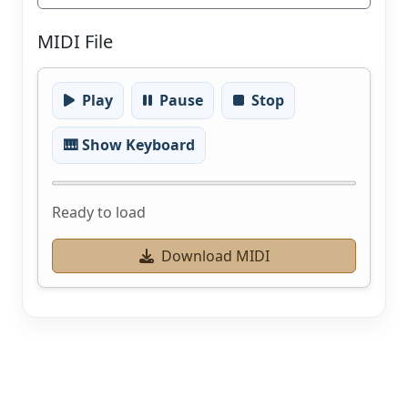
MIDI File
Play
Pause
Stop
🎹 Show Keyboard
Ready to load
Download MIDI