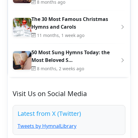
8 months ago
The 30 Most Famous Christmas
Hymns and Carols
11 months, 1 week ago
50 Most Sung Hymns Today: the
Most Beloved S…
8 months, 2 weeks ago
Visit Us on Social Media
Latest from X (Twitter)
Tweets by HymnalLibrary