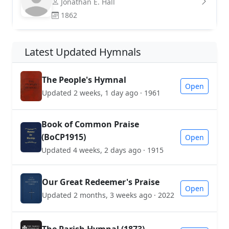
Jonathan E. Hall
1862
Latest Updated Hymnals
The People's Hymnal
Open
Updated 2 weeks, 1 day ago · 1961
Book of Common Praise
(BoCP1915)
Open
Updated 4 weeks, 2 days ago · 1915
Our Great Redeemer's Praise
Open
Updated 2 months, 3 weeks ago · 2022
The Parish Hymnal (1873)