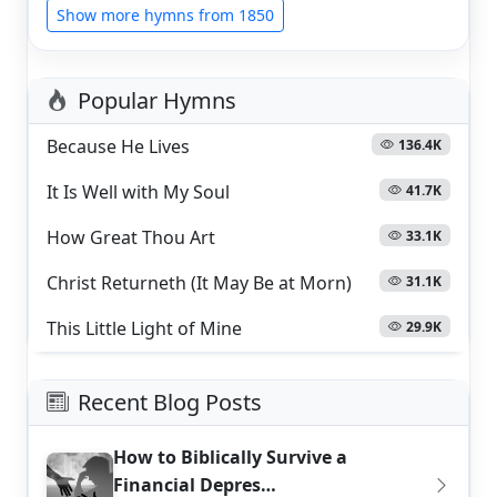
Show more hymns from 1850
Popular Hymns
Because He Lives
136.4K
It Is Well with My Soul
41.7K
How Great Thou Art
33.1K
Christ Returneth (It May Be at Morn)
31.1K
This Little Light of Mine
29.9K
Recent Blog Posts
How to Biblically Survive a
Financial Depres…