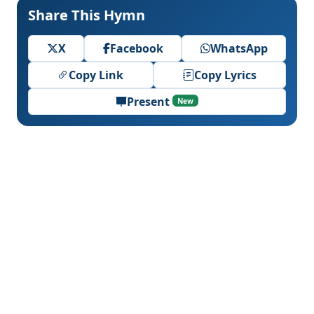
Share This Hymn
X
Facebook
WhatsApp
Copy Link
Copy Lyrics
Present
New