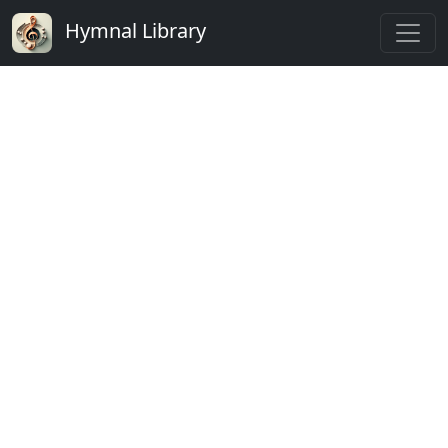
Hymnal Library