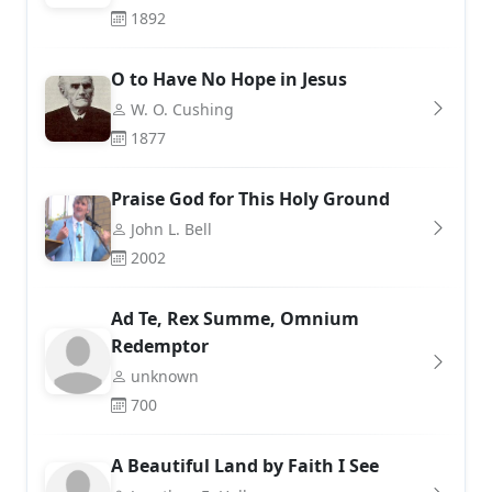
1892
O to Have No Hope in Jesus
W. O. Cushing
1877
Praise God for This Holy Ground
John L. Bell
2002
Ad Te, Rex Summe, Omnium
Redemptor
unknown
700
A Beautiful Land by Faith I See