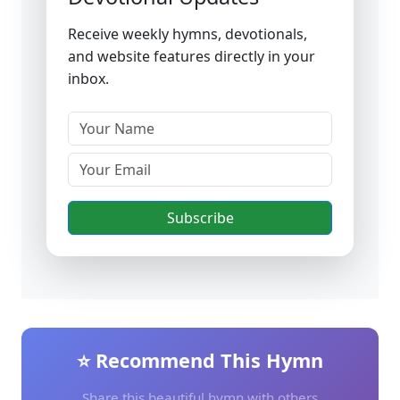
Receive weekly hymns, devotionals,
and website features directly in your
inbox.
Subscribe
⭐ Recommend This Hymn
Share this beautiful hymn with others