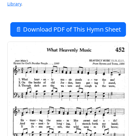
Library
.
📄 Download PDF of This Hymn Sheet