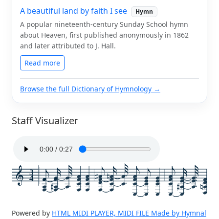
A beautiful land by faith I see
Hymn
A popular nineteenth-century Sunday School hymn
about Heaven, first published anonymously in 1862
and later attributed to J. Hall.
Read more
Browse the full Dictionary of Hymnology →
Staff Visualizer
3
4
Powered by
HTML MIDI PLAYER, MIDI FILE Made by Hymnal