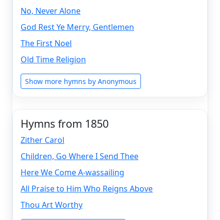
No, Never Alone
God Rest Ye Merry, Gentlemen
The First Noel
Old Time Religion
Show more hymns by Anonymous
Hymns from 1850
Zither Carol
Children, Go Where I Send Thee
Here We Come A-wassailing
All Praise to Him Who Reigns Above
Thou Art Worthy