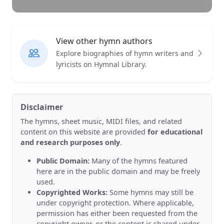
View other hymn authors
Explore biographies of hymn writers and
lyricists on Hymnal Library.
Disclaimer
The hymns, sheet music, MIDI files, and related
content on this website are provided
for educational
and research purposes only
.
Public Domain:
Many of the hymns featured
here are in the public domain and may be freely
used.
Copyrighted Works:
Some hymns may still be
under copyright protection. Where applicable,
permission has either been requested from the
copyright owner, or the content is shared under