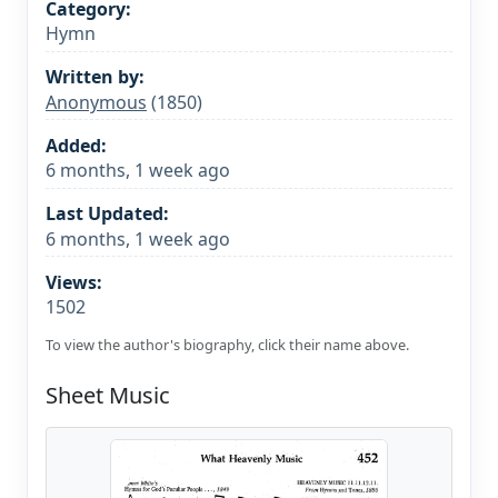
Category:
Hymn
Written by:
Anonymous
(1850)
Added:
6 months, 1 week ago
Last Updated:
6 months, 1 week ago
Views:
1502
To view the author's biography, click their name above.
Sheet Music