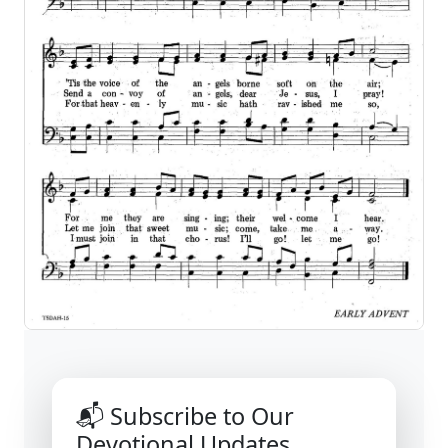
📬 Subscribe to Our
Devotional Updates