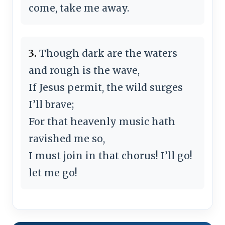
come, take me away.
3.
Though dark are the waters
and rough is the wave,
If Jesus permit, the wild surges
I’ll brave;
For that heavenly music hath
ravished me so,
I must join in that chorus! I’ll go!
let me go!