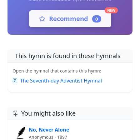
NEW
Recommend
0
This hymn is found in these hymnals
Open the hymnal that contains this hymn:
The Seventh-day Adventist Hymnal
You might also like
No, Never Alone
Anonymous · 1897