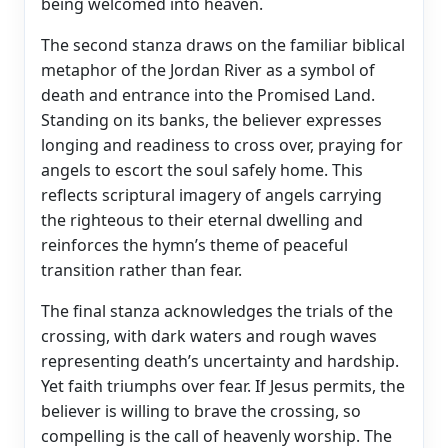
being welcomed into heaven.
The second stanza draws on the familiar biblical
metaphor of the Jordan River as a symbol of
death and entrance into the Promised Land.
Standing on its banks, the believer expresses
longing and readiness to cross over, praying for
angels to escort the soul safely home. This
reflects scriptural imagery of angels carrying
the righteous to their eternal dwelling and
reinforces the hymn’s theme of peaceful
transition rather than fear.
The final stanza acknowledges the trials of the
crossing, with dark waters and rough waves
representing death’s uncertainty and hardship.
Yet faith triumphs over fear. If Jesus permits, the
believer is willing to brave the crossing, so
compelling is the call of heavenly worship. The