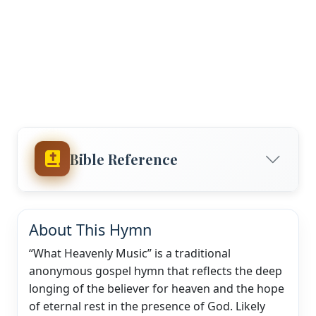
Bible Reference
About This Hymn
“What Heavenly Music” is a traditional
anonymous gospel hymn that reflects the deep
longing of the believer for heaven and the hope
of eternal rest in the presence of God. Likely