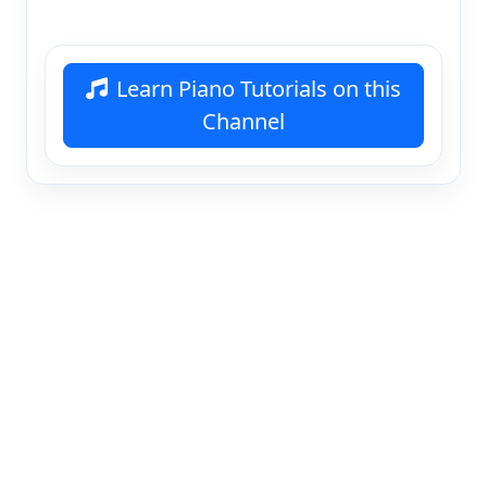
Learn Piano Tutorials on this
Channel