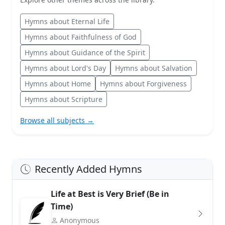
Hymns about Eternal Life
Hymns about Faithfulness of God
Hymns about Guidance of the Spirit
Hymns about Lord's Day
Hymns about Salvation
Hymns about Home
Hymns about Forgiveness
Hymns about Scripture
Browse all subjects →
Recently Added Hymns
Life at Best is Very Brief (Be in
Time)
Anonymous