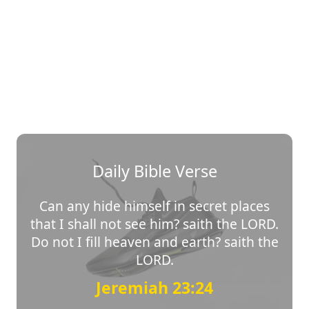
Daily Bible Verse
Can any hide himself in secret places
that I shall not see him? saith the LORD.
Do not I fill heaven and earth? saith the
LORD.
Jeremiah 23:24