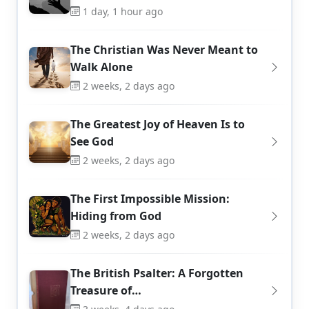
1 day, 1 hour ago
The Christian Was Never Meant to
Walk Alone
2 weeks, 2 days ago
The Greatest Joy of Heaven Is to
See God
2 weeks, 2 days ago
The First Impossible Mission:
Hiding from God
2 weeks, 2 days ago
The British Psalter: A Forgotten
Treasure of…