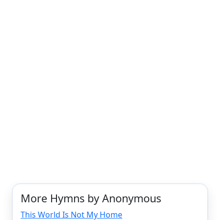
More Hymns by Anonymous
This World Is Not My Home