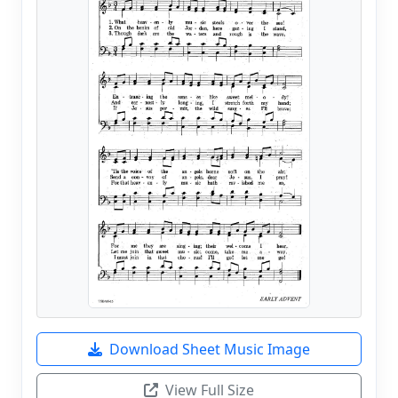
Download Sheet Music Image
View Full Size