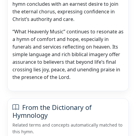
hymn concludes with an earnest desire to join
the eternal chorus, expressing confidence in
Christ’s authority and care.
“What Heavenly Music” continues to resonate as
a hymn of comfort and hope, especially in
funerals and services reflecting on heaven. Its
simple language and rich biblical imagery offer
assurance to believers that beyond life’s final
crossing lies joy, peace, and unending praise in
the presence of the Lord.
From the Dictionary of
Hymnology
Related terms and concepts automatically matched to
this hymn.