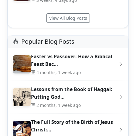
3 weeks, 4 days ago
View All Blog Posts
Popular Blog Posts
Easter vs Passover: How a Biblical
Feast Bec…
4 months, 1 week ago
Lessons from the Book of Haggai:
Putting God…
2 months, 1 week ago
The Full Story of the Birth of Jesus
Christ:…