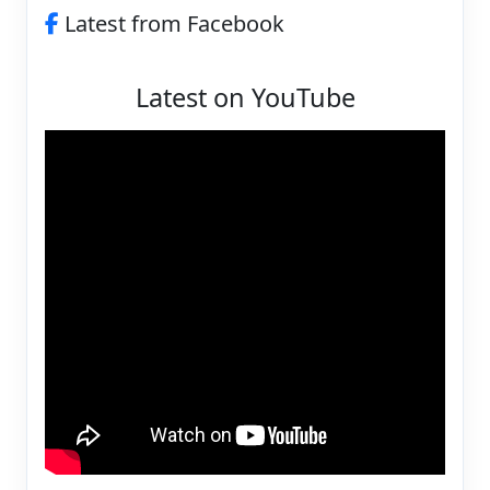
Latest from Facebook
Latest on YouTube