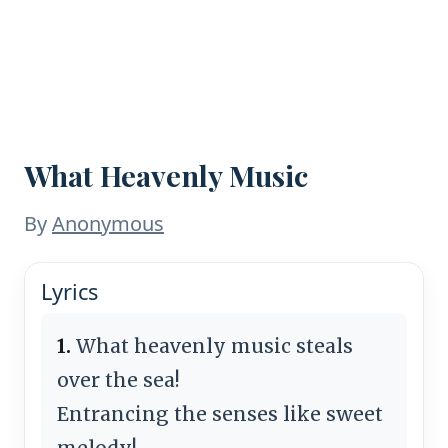
What Heavenly Music
By
Anonymous
Lyrics
1.
What heavenly music steals
over the sea!
Entrancing the senses like sweet
melody!