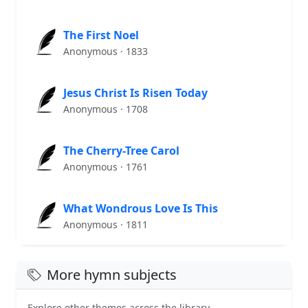
The First Noel
Anonymous · 1833
Jesus Christ Is Risen Today
Anonymous · 1708
The Cherry-Tree Carol
Anonymous · 1761
What Wondrous Love Is This
Anonymous · 1811
More hymn subjects
Explore other themes across the library.