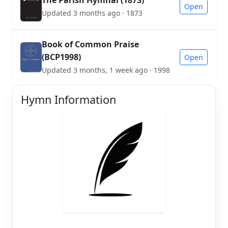
Open
Updated 3 months ago · 1873
Book of Common Praise
(BCP1998)
Open
Updated 3 months, 1 week ago · 1998
Hymn Information