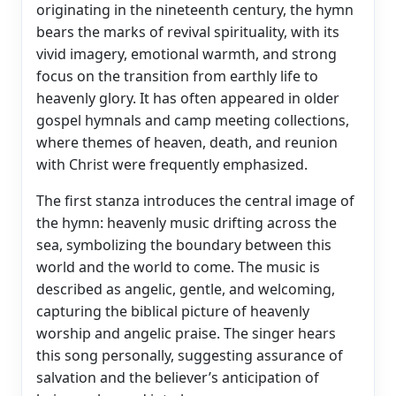
originating in the nineteenth century, the hymn
bears the marks of revival spirituality, with its
vivid imagery, emotional warmth, and strong
focus on the transition from earthly life to
heavenly glory. It has often appeared in older
gospel hymnals and camp meeting collections,
where themes of heaven, death, and reunion
with Christ were frequently emphasized.
The first stanza introduces the central image of
the hymn: heavenly music drifting across the
sea, symbolizing the boundary between this
world and the world to come. The music is
described as angelic, gentle, and welcoming,
capturing the biblical picture of heavenly
worship and angelic praise. The singer hears
this song personally, suggesting assurance of
salvation and the believer’s anticipation of