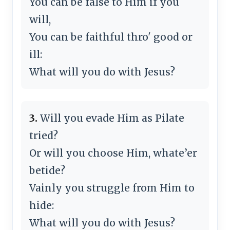
You can be false to Him if you
will,
You can be faithful thro' good or
ill:
What will you do with Jesus?
3.
Will you evade Him as Pilate
tried?
Or will you choose Him, whate’er
betide?
Vainly you struggle from Him to
hide:
What will you do with Jesus?