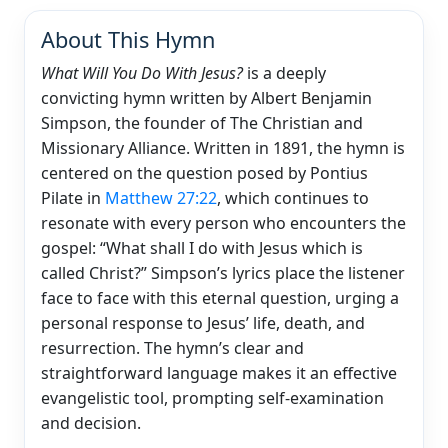
About This Hymn
What Will You Do With Jesus?
is a deeply
convicting hymn written by Albert Benjamin
Simpson, the founder of The Christian and
Missionary Alliance. Written in 1891, the hymn is
centered on the question posed by Pontius
Pilate in
Matthew 27:22
, which continues to
resonate with every person who encounters the
gospel: “What shall I do with Jesus which is
called Christ?” Simpson’s lyrics place the listener
face to face with this eternal question, urging a
personal response to Jesus’ life, death, and
resurrection. The hymn’s clear and
straightforward language makes it an effective
evangelistic tool, prompting self-examination
and decision.