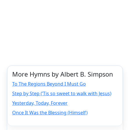
More Hymns by Albert B. Simpson
To The Regions Beyond I Must Go
Step by Step (’Tis so sweet to walk with Jesus)
Yesterday, Today, Forever
Once It Was the Blessing (Himself)