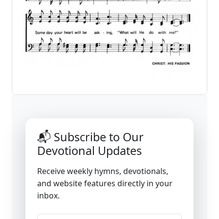
📬 Subscribe to Our
Devotional Updates
Receive weekly hymns, devotionals,
and website features directly in your
inbox.