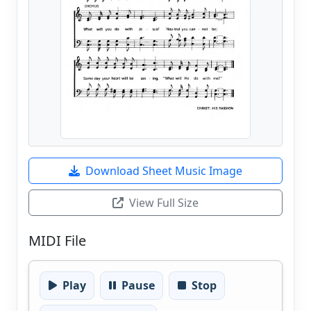
Download Sheet Music Image
View Full Size
MIDI File
Play
Pause
Stop