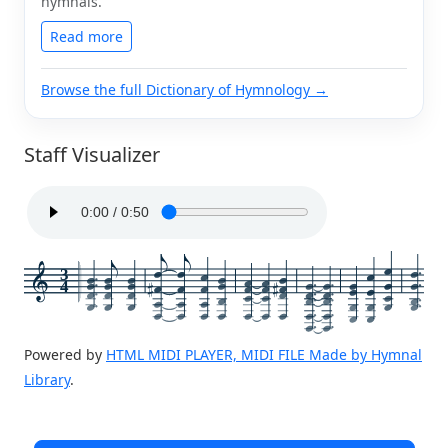
hymnals.
Read more
Browse the full Dictionary of Hymnology →
Staff Visualizer
3
4
Powered by
HTML MIDI PLAYER, MIDI FILE Made by Hymnal
Library
.