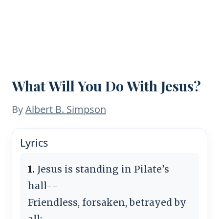
What Will You Do With Jesus?
By
Albert B. Simpson
Lyrics
1.
Jesus is standing in Pilate’s
hall--
Friendless, forsaken, betrayed by
all;