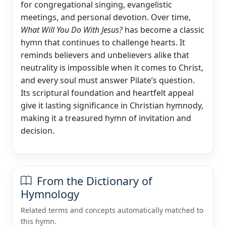
for congregational singing, evangelistic
meetings, and personal devotion. Over time,
What Will You Do With Jesus?
has become a classic
hymn that continues to challenge hearts. It
reminds believers and unbelievers alike that
neutrality is impossible when it comes to Christ,
and every soul must answer Pilate’s question.
Its scriptural foundation and heartfelt appeal
give it lasting significance in Christian hymnody,
making it a treasured hymn of invitation and
decision.
From the Dictionary of
Hymnology
Related terms and concepts automatically matched to
this hymn.