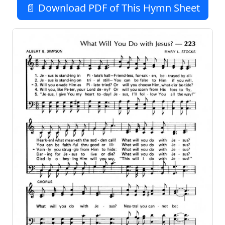
📄 Download PDF of This Hymn Sheet