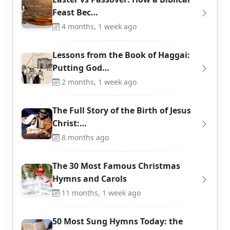
Feast Bec…
4 months, 1 week ago
Lessons from the Book of Haggai:
Putting God…
2 months, 1 week ago
The Full Story of the Birth of Jesus
Christ:…
8 months ago
The 30 Most Famous Christmas
Hymns and Carols
11 months, 1 week ago
50 Most Sung Hymns Today: the