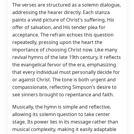
The verses are structured as a solemn dialogue,
addressing the hearer directly. Each stanza
paints a vivid picture of Christ’s suffering, His
offer of salvation, and His tender plea for
acceptance. The refrain echoes this question
repeatedly, pressing upon the heart the
importance of choosing Christ now. Like many
revival hymns of the late 19th century, it reflects
the evangelical fervor of the era, emphasizing
that every individual must personally decide for
or against Christ. The tone is both urgent and
compassionate, reflecting Simpson’s desire to
see sinners brought to repentance and faith.
Musically, the hymn is simple and reflective,
allowing its solemn question to take center
stage. Its power lies in its message rather than
musical complexity, making it easily adaptable