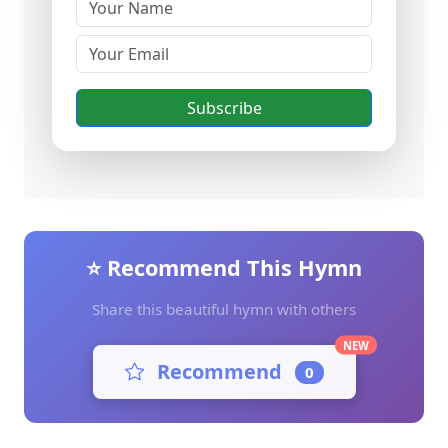
Subscribe
⭐ Recommend This Hymn
Share this beautiful hymn with others
NEW
Recommend
0