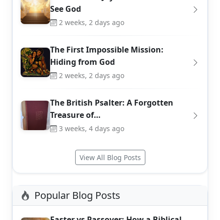
See God
2 weeks, 2 days ago
The First Impossible Mission:
Hiding from God
2 weeks, 2 days ago
The British Psalter: A Forgotten
Treasure of…
3 weeks, 4 days ago
View All Blog Posts
Popular Blog Posts
Easter vs Passover: How a Biblical