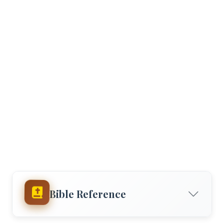
Bible Reference