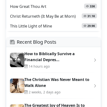
How Great Thou Art
33K
Christ Returneth (It May Be at Morn)
31.1K
This Little Light of Mine
29.9K
Recent Blog Posts
How to Biblically Survive a
Financial Depres…
14 hours ago
The Christian Was Never Meant to
Walk Alone
2 weeks, 2 days ago
The Greatest Joy of Heaven Is to