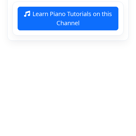
Learn Piano Tutorials on this
Channel