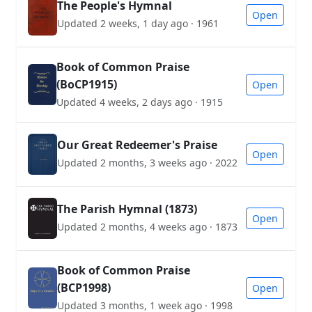
The People's Hymnal
Open
Updated 2 weeks, 1 day ago · 1961
Book of Common Praise
(BoCP1915)
Open
Updated 4 weeks, 2 days ago · 1915
Our Great Redeemer's Praise
Open
Updated 2 months, 3 weeks ago · 2022
The Parish Hymnal (1873)
Open
Updated 2 months, 4 weeks ago · 1873
Book of Common Praise
(BCP1998)
Open
Updated 3 months, 1 week ago · 1998