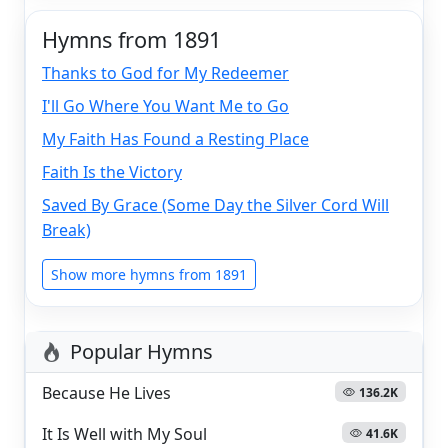
Hymns from 1891
Thanks to God for My Redeemer
I'll Go Where You Want Me to Go
My Faith Has Found a Resting Place
Faith Is the Victory
Saved By Grace (Some Day the Silver Cord Will
Break)
Show more hymns from 1891
Popular Hymns
Because He Lives
136.2K
It Is Well with My Soul
41.6K