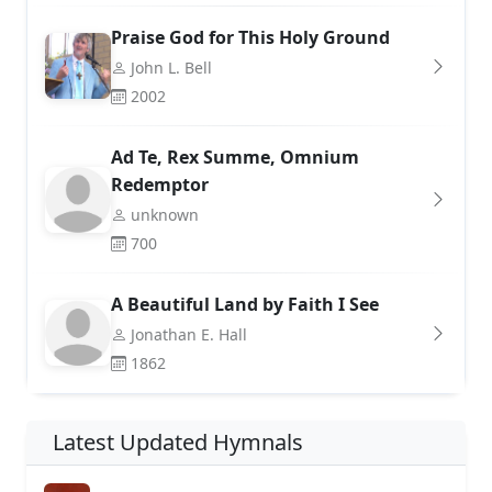
Praise God for This Holy Ground
John L. Bell
2002
Ad Te, Rex Summe, Omnium
Redemptor
unknown
700
A Beautiful Land by Faith I See
Jonathan E. Hall
1862
Latest Updated Hymnals