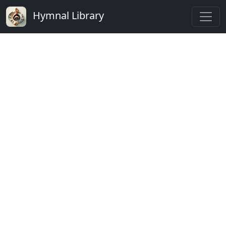
Hymnal Library