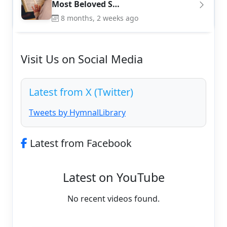
Most Beloved S…
8 months, 2 weeks ago
Visit Us on Social Media
Latest from X (Twitter)
Tweets by HymnalLibrary
Latest from Facebook
Latest on YouTube
No recent videos found.