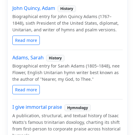
John Quincy, Adam
History
Biographical entry for John Quincy Adams (1767–
1848), sixth President of the United States, diplomat,
Unitarian, and writer of hymns and psalm versions.
Read more
Adams, Sarah
History
Biographical entry for Sarah Adams (1805–1848), nee
Flower, English Unitarian hymn writer best known as
the author of "Nearer, my God, to Thee."
Read more
I give immortal praise
Hymnology
A publication, structural, and textual history of Isaac
Watts's famous trinitarian doxology, charting its shift
from first-person to corporate praise across historical