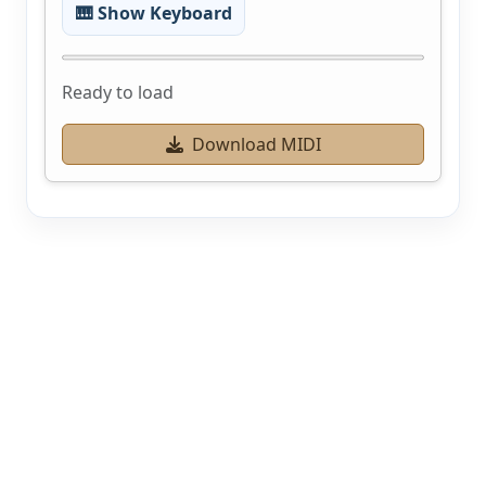
🎹 Show Keyboard
Ready to load
Download MIDI