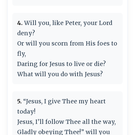
4.
Will you, like Peter, your Lord
deny?
Or will you scorn from His foes to
fly,
Daring for Jesus to live or die?
What will you do with Jesus?
5.
“Jesus, I give Thee my heart
today!
Jesus, I’ll follow Thee all the way,
Gladly obeying Thee!” will you