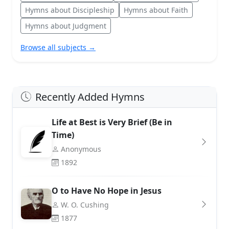
Hymns about Discipleship
Hymns about Faith
Hymns about Judgment
Browse all subjects →
Recently Added Hymns
Life at Best is Very Brief (Be in
Time)
Anonymous
1892
O to Have No Hope in Jesus
W. O. Cushing
1877