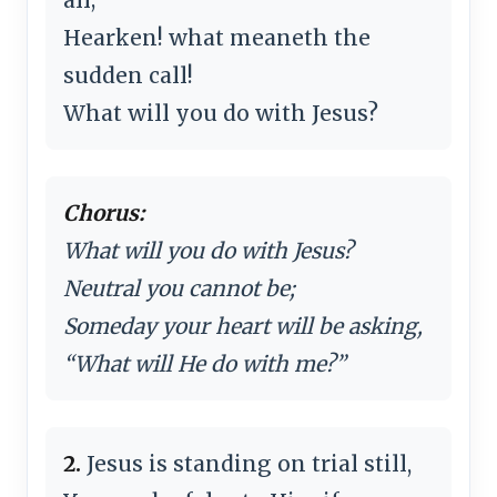
Hearken! what meaneth the
sudden call!
What will you do with Jesus?
Chorus:
What will you do with Jesus?
Neutral you cannot be;
Someday your heart will be asking,
“What will He do with me?”
2.
Jesus is standing on trial still,