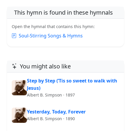
This hymn is found in these hymnals
Open the hymnal that contains this hymn:
Soul-Stirring Songs & Hymns
You might also like
Step by Step (’Tis so sweet to walk with
Jesus)
Albert B. Simpson · 1897
Yesterday, Today, Forever
Albert B. Simpson · 1890