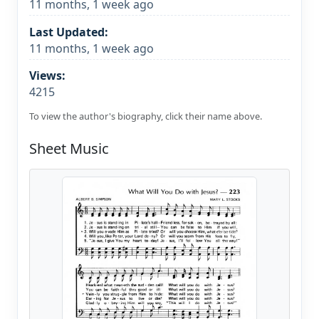
11 months, 1 week ago
Last Updated:
11 months, 1 week ago
Views:
4215
To view the author's biography, click their name above.
Sheet Music