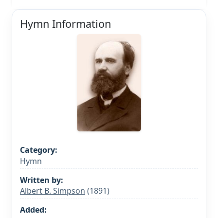
Hymn Information
Category:
Hymn
Written by:
Albert B. Simpson
(1891)
Added: