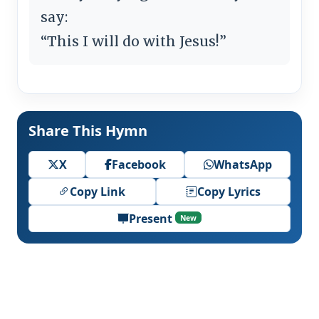
say:
“This I will do with Jesus!”
Share This Hymn
X
Facebook
WhatsApp
Copy Link
Copy Lyrics
Present
New