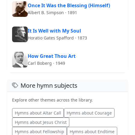
Once It Was the Blessing (Himself)
Albert B. Simpson · 1891
It Is Well with My Soul
Horatio Gates Spafford · 1873
How Great Thou Art
Carl Boberg · 1949
More hymn subjects
Explore other themes across the library.
Hymns about Altar Call
Hymns about Courage
Hymns about Jesus Christ
Hymns about Fellowship
Hymns about Endtime