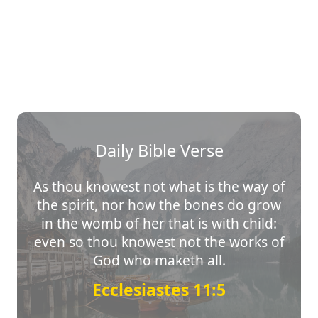
Daily Bible Verse
As thou knowest not what is the way of
the spirit, nor how the bones do grow
in the womb of her that is with child:
even so thou knowest not the works of
God who maketh all.
Ecclesiastes 11:5