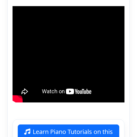
Learn Piano Tutorials on this