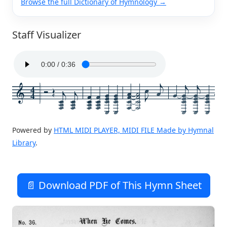
Browse the full Dictionary of Hymnology →
Staff Visualizer
4
4
Powered by
HTML MIDI PLAYER, MIDI FILE Made by Hymnal
Library
.
📄 Download PDF of This Hymn Sheet