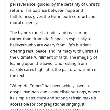
perseverance, guided by the certainty of Christ’s
return. This balance between hope and
faithfulness gives the hymn both comfort and
moral urgency.
The hymn’s tone is tender and reassuring
rather than dramatic. It speaks especially to
believers who are weary from life’s burdens,
offering rest, peace, and intimacy with Christ as
the ultimate fulfillment of faith. The imagery of
leaning upon the Savior and resting from
earthly cares highlights the pastoral warmth of
the text.
“When He Comes” has been widely used in
gospel hymnals and evangelistic settings, where
its simple structure and strong refrain make it
accessible for congregational singing. It