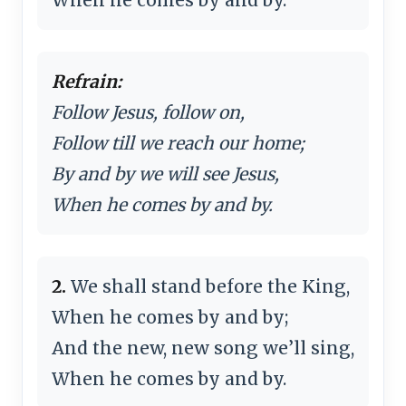
Refrain:
Follow Jesus, follow on,
Follow till we reach our home;
By and by we will see Jesus,
When he comes by and by.
2.
We shall stand before the King,
When he comes by and by;
And the new, new song we’ll sing,
When he comes by and by.