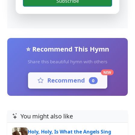
Subscribe
⭐ Recommend This Hymn
Share this beautiful hymn with others
NEW
Recommend
0
You might also like
Holy, Holy, Is What the Angels Sing