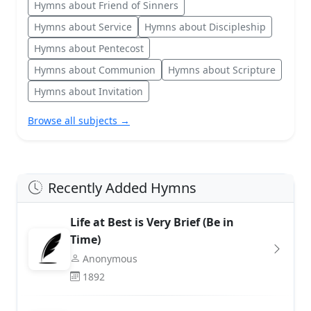
Hymns about Friend of Sinners
Hymns about Service
Hymns about Discipleship
Hymns about Pentecost
Hymns about Communion
Hymns about Scripture
Hymns about Invitation
Browse all subjects →
Recently Added Hymns
Life at Best is Very Brief (Be in
Time)
Anonymous
1892