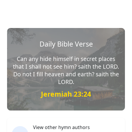
Daily Bible Verse
Can any hide himself in secret places
that I shall not see him? saith the LORD.
Do not I fill heaven and earth? saith the
LORD.
Jeremiah 23:24
View other hymn authors