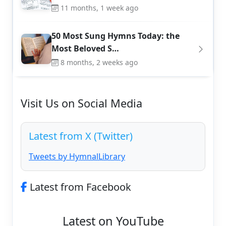
11 months, 1 week ago
50 Most Sung Hymns Today: the
Most Beloved S…
8 months, 2 weeks ago
Visit Us on Social Media
Latest from X (Twitter)
Tweets by HymnalLibrary
Latest from Facebook
Latest on YouTube