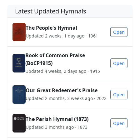
Latest Updated Hymnals
The People's Hymnal
Open
Updated 2 weeks, 1 day ago · 1961
Book of Common Praise
(BoCP1915)
Open
Updated 4 weeks, 2 days ago · 1915
Our Great Redeemer's Praise
Open
Updated 2 months, 3 weeks ago · 2022
The Parish Hymnal (1873)
Open
Updated 3 months ago · 1873