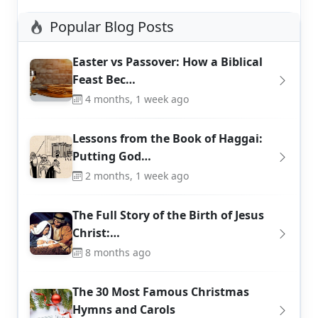
Popular Blog Posts
Easter vs Passover: How a Biblical
Feast Bec…
4 months, 1 week ago
Lessons from the Book of Haggai:
Putting God…
2 months, 1 week ago
The Full Story of the Birth of Jesus
Christ:…
8 months ago
The 30 Most Famous Christmas
Hymns and Carols