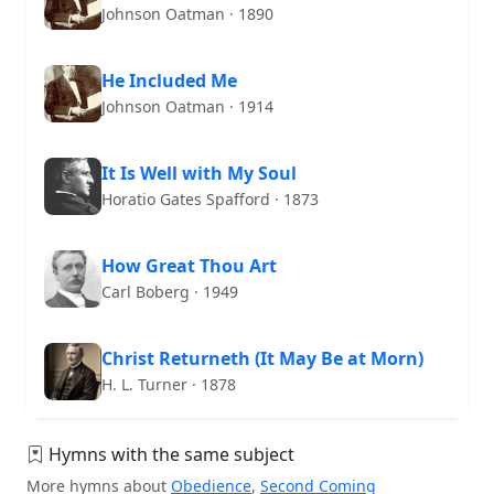
Johnson Oatman · 1890
He Included Me
Johnson Oatman · 1914
It Is Well with My Soul
Horatio Gates Spafford · 1873
How Great Thou Art
Carl Boberg · 1949
Christ Returneth (It May Be at Morn)
H. L. Turner · 1878
Hymns with the same subject
More hymns about
Obedience
,
Second Coming