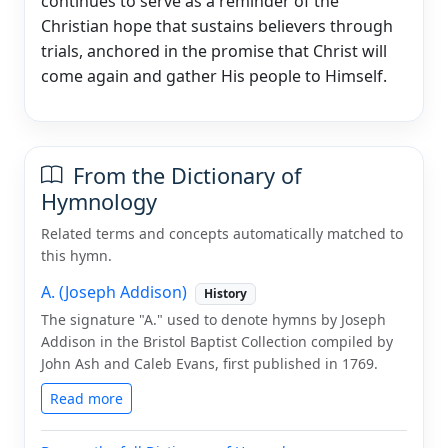
continues to serve as a reminder of the
Christian hope that sustains believers through
trials, anchored in the promise that Christ will
come again and gather His people to Himself.
From the Dictionary of
Hymnology
Related terms and concepts automatically matched to
this hymn.
A. (Joseph Addison)
History
The signature "A." used to denote hymns by Joseph
Addison in the Bristol Baptist Collection compiled by
John Ash and Caleb Evans, first published in 1769.
Read more