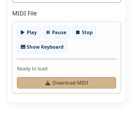
MIDI File
Play
Pause
Stop
🎹 Show Keyboard
Ready to load
Download MIDI