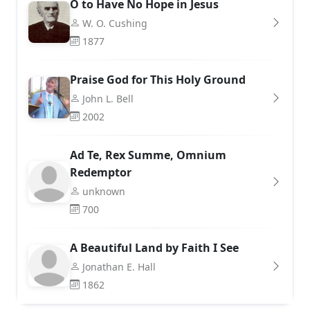
O to Have No Hope in Jesus
W. O. Cushing
1877
Praise God for This Holy Ground
John L. Bell
2002
Ad Te, Rex Summe, Omnium
Redemptor
unknown
700
A Beautiful Land by Faith I See
Jonathan E. Hall
1862