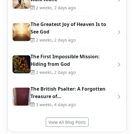
2 weeks, 2 days ago
The Greatest Joy of Heaven Is to
See God
2 weeks, 2 days ago
The First Impossible Mission:
Hiding from God
2 weeks, 2 days ago
The British Psalter: A Forgotten
Treasure of…
3 weeks, 4 days ago
View All Blog Posts