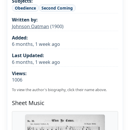
Subjects:
Obedience
Second Coming
Written by:
Johnson Oatman
(1900)
Added:
6 months, 1 week ago
Last Updated:
6 months, 1 week ago
Views:
1006
To view the author's biography, click their name above.
Sheet Music