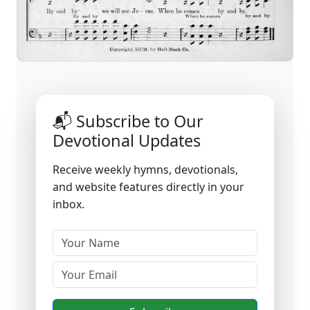
📬 Subscribe to Our
Devotional Updates
Receive weekly hymns, devotionals,
and website features directly in your
inbox.