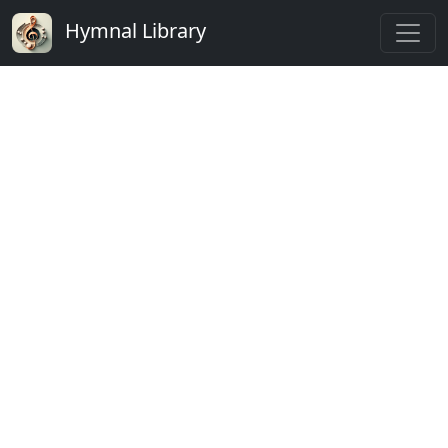
Hymnal Library