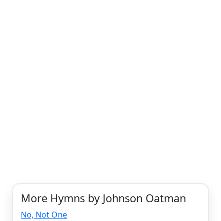
More Hymns by Johnson Oatman
No, Not One