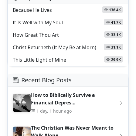
Because He Lives
136.4K
It Is Well with My Soul
41.7K
How Great Thou Art
33.1K
Christ Returneth (It May Be at Morn)
31.1K
This Little Light of Mine
29.9K
Recent Blog Posts
How to Biblically Survive a
Financial Depres…
1 day, 1 hour ago
The Christian Was Never Meant to
Walk Alone