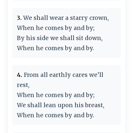
3.
We shall wear a starry crown,
When he comes by and by;
By his side we shall sit down,
When he comes by and by.
4.
From all earthly cares we’ll
rest,
When he comes by and by;
We shall lean upon his breast,
When he comes by and by.