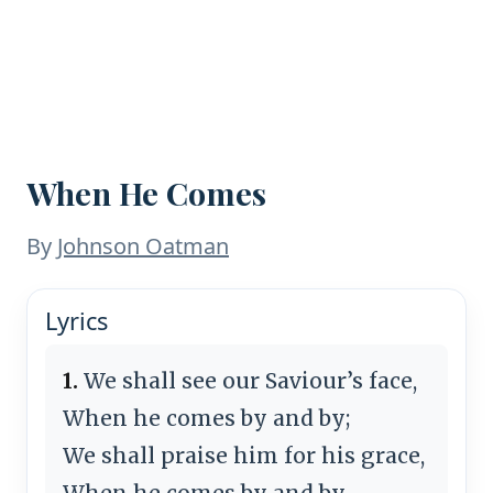
When He Comes
By
Johnson Oatman
Lyrics
1.
We shall see our Saviour’s face,
When he comes by and by;
We shall praise him for his grace,
When he comes by and by.