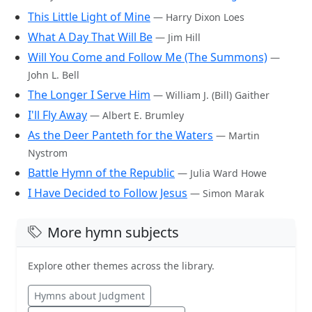
This Little Light of Mine
— Harry Dixon Loes
What A Day That Will Be
— Jim Hill
Will You Come and Follow Me (The Summons)
—
John L. Bell
The Longer I Serve Him
— William J. (Bill) Gaither
I'll Fly Away
— Albert E. Brumley
As the Deer Panteth for the Waters
— Martin
Nystrom
Battle Hymn of the Republic
— Julia Ward Howe
I Have Decided to Follow Jesus
— Simon Marak
More hymn subjects
Explore other themes across the library.
Hymns about Judgment