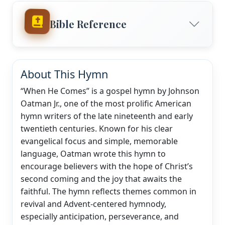
Bible Reference
About This Hymn
“When He Comes” is a gospel hymn by Johnson
Oatman Jr., one of the most prolific American
hymn writers of the late nineteenth and early
twentieth centuries. Known for his clear
evangelical focus and simple, memorable
language, Oatman wrote this hymn to
encourage believers with the hope of Christ’s
second coming and the joy that awaits the
faithful. The hymn reflects themes common in
revival and Advent-centered hymnody,
especially anticipation, perseverance, and