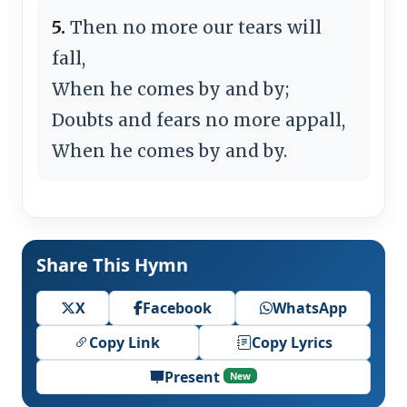
5.
Then no more our tears will
fall,
When he comes by and by;
Doubts and fears no more appall,
When he comes by and by.
Share This Hymn
X
Facebook
WhatsApp
Copy Link
Copy Lyrics
Present
New