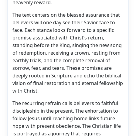
heavenly reward.
The text centers on the blessed assurance that
believers will one day see their Savior face to
face. Each stanza looks forward to a specific
promise associated with Christ’s return,
standing before the King, singing the new song
of redemption, receiving a crown, resting from
earthly trials, and the complete removal of
sorrow, fear, and tears. These promises are
deeply rooted in Scripture and echo the biblical
vision of final restoration and eternal fellowship
with Christ.
The recurring refrain calls believers to faithful
discipleship in the present. The exhortation to
follow Jesus until reaching home links future
hope with present obedience. The Christian life
is portrayed as a journey that requires