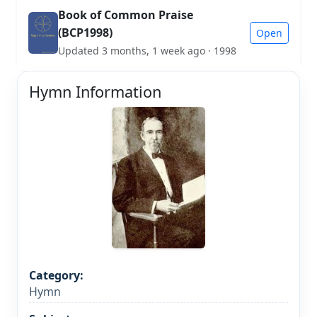
Book of Common Praise
(BCP1998)
Open
Updated 3 months, 1 week ago · 1998
Hymn Information
Category:
Hymn