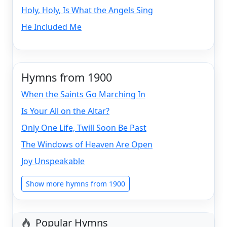
Holy, Holy, Is What the Angels Sing
He Included Me
Hymns from 1900
When the Saints Go Marching In
Is Your All on the Altar?
Only One Life, Twill Soon Be Past
The Windows of Heaven Are Open
Joy Unspeakable
Show more hymns from 1900
Popular Hymns