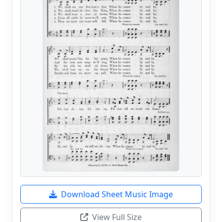
Download Sheet Music Image
View Full Size