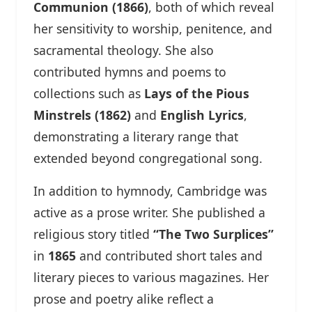
Communion (1866)
, both of which reveal
her sensitivity to worship, penitence, and
sacramental theology. She also
contributed hymns and poems to
collections such as
Lays of the Pious
Minstrels (1862)
and
English Lyrics
,
demonstrating a literary range that
extended beyond congregational song.
In addition to hymnody, Cambridge was
active as a prose writer. She published a
religious story titled
“The Two Surplices”
in
1865
and contributed short tales and
literary pieces to various magazines. Her
prose and poetry alike reflect a