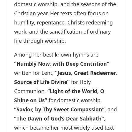
domestic worship, and the seasons of the
Christian year. Her texts often focus on
humility, repentance, Christ’s redeeming
work, and the sanctification of ordinary
life through worship.
Among her best known hymns are
“Humbly Now, with Deep Contrition”
written for Lent,
“Jesus, Great Redeemer,
Source of Life Divine”
for Holy
Communion,
“Light of the World, O
Shine on Us”
for domestic worship,
“Savior, by Thy Sweet Compassion”
, and
“The Dawn of God’s Dear Sabbath”
,
which became her most widely used text