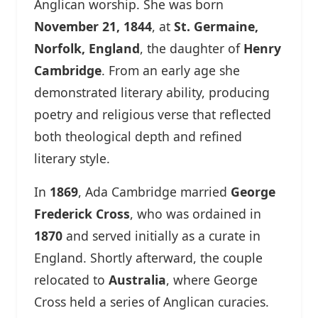
Anglican worship. She was born
November 21, 1844
, at
St. Germaine,
Norfolk, England
, the daughter of
Henry
Cambridge
. From an early age she
demonstrated literary ability, producing
poetry and religious verse that reflected
both theological depth and refined
literary style.
In
1869
, Ada Cambridge married
George
Frederick Cross
, who was ordained in
1870
and served initially as a curate in
England. Shortly afterward, the couple
relocated to
Australia
, where George
Cross held a series of Anglican curacies.