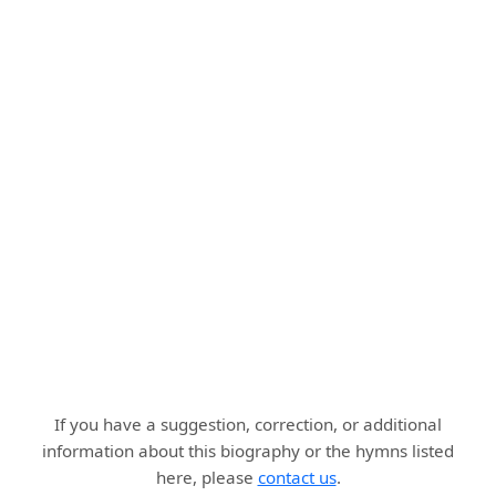
If you have a suggestion, correction, or additional
information about this biography or the hymns listed
here, please
contact us
.