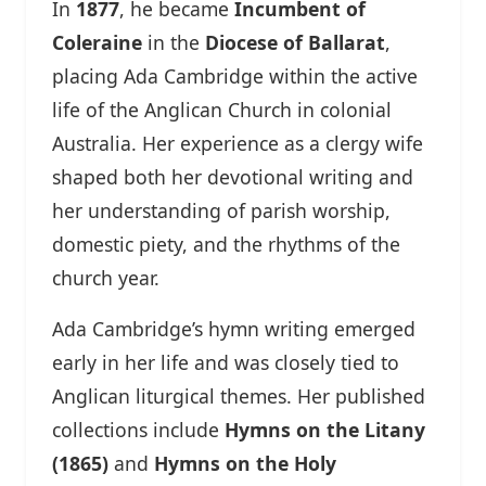
In
1877
, he became
Incumbent of
Coleraine
in the
Diocese of Ballarat
,
placing Ada Cambridge within the active
life of the Anglican Church in colonial
Australia. Her experience as a clergy wife
shaped both her devotional writing and
her understanding of parish worship,
domestic piety, and the rhythms of the
church year.
Ada Cambridge’s hymn writing emerged
early in her life and was closely tied to
Anglican liturgical themes. Her published
collections include
Hymns on the Litany
(1865)
and
Hymns on the Holy