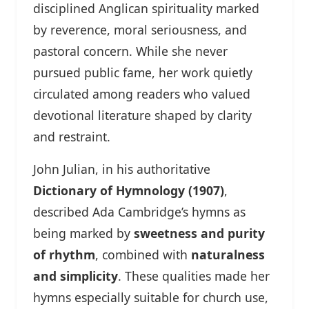
disciplined Anglican spirituality marked
by reverence, moral seriousness, and
pastoral concern. While she never
pursued public fame, her work quietly
circulated among readers who valued
devotional literature shaped by clarity
and restraint.
John Julian, in his authoritative
Dictionary of Hymnology (1907)
,
described Ada Cambridge’s hymns as
being marked by
sweetness and purity
of rhythm
, combined with
naturalness
and simplicity
. These qualities made her
hymns especially suitable for church use,