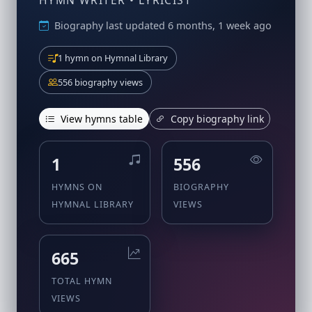
HYMN WRITER • LYRICIST
Biography last updated 6 months, 1 week ago
1 hymn on Hymnal Library
556 biography views
View hymns table
Copy biography link
1
556
HYMNS ON
BIOGRAPHY
HYMNAL LIBRARY
VIEWS
665
TOTAL HYMN
VIEWS