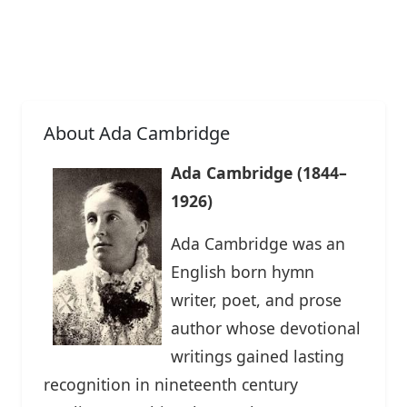
About Ada Cambridge
Ada Cambridge (1844–
1926)
Ada Cambridge was an
English born hymn
writer, poet, and prose
author whose devotional
writings gained lasting
recognition in nineteenth century