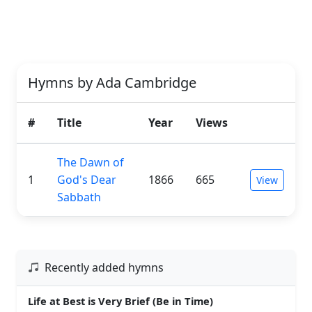
Hymns by Ada Cambridge
#
Title
Year
Views
The Dawn of
1
God's Dear
1866
665
View
Sabbath
Recently added hymns
Life at Best is Very Brief (Be in Time)