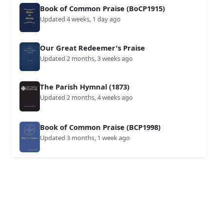
Book of Common Praise (BoCP1915)
Updated 4 weeks, 1 day ago
Our Great Redeemer's Praise
Updated 2 months, 3 weeks ago
The Parish Hymnal (1873)
Updated 2 months, 4 weeks ago
Book of Common Praise (BCP1998)
Updated 3 months, 1 week ago