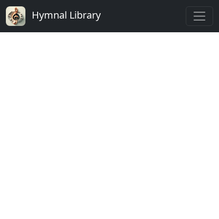
Hymnal Library