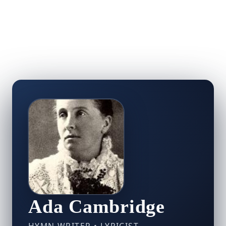
Ada Cambridge