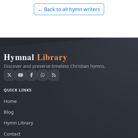
← Back to all hymn writers
Hymnal
Library
Discover and preserve timeless Christian hymns.
QUICK LINKS
Home
Blog
Hymn Library
Contact