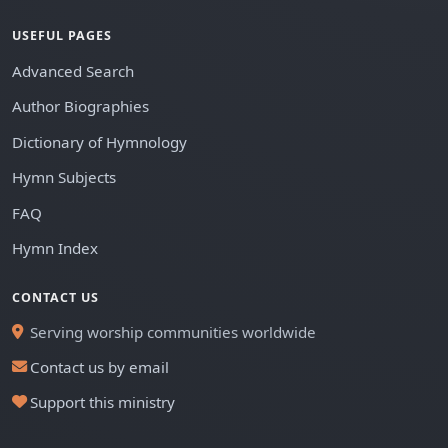
USEFUL PAGES
Advanced Search
Author Biographies
Dictionary of Hymnology
Hymn Subjects
FAQ
Hymn Index
CONTACT US
Serving worship communities worldwide
Contact us by email
Support this ministry