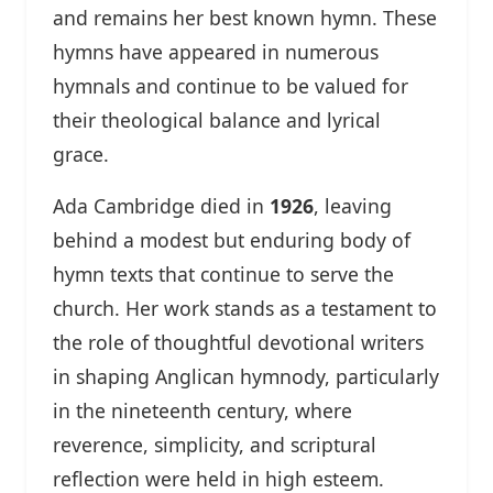
and remains her best known hymn. These
hymns have appeared in numerous
hymnals and continue to be valued for
their theological balance and lyrical
grace.
Ada Cambridge died in
1926
, leaving
behind a modest but enduring body of
hymn texts that continue to serve the
church. Her work stands as a testament to
the role of thoughtful devotional writers
in shaping Anglican hymnody, particularly
in the nineteenth century, where
reverence, simplicity, and scriptural
reflection were held in high esteem.