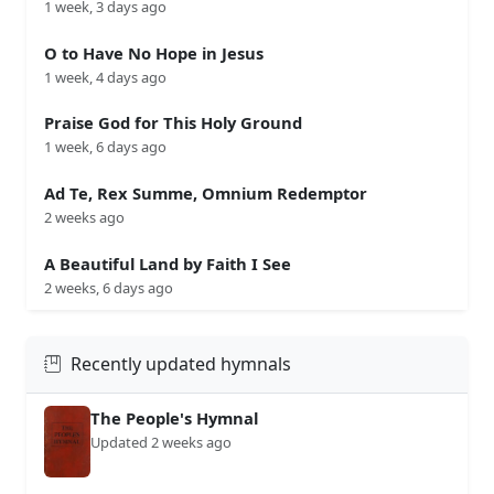
1 week, 3 days ago
O to Have No Hope in Jesus
1 week, 4 days ago
Praise God for This Holy Ground
1 week, 6 days ago
Ad Te, Rex Summe, Omnium Redemptor
2 weeks ago
A Beautiful Land by Faith I See
2 weeks, 6 days ago
Recently updated hymnals
The People's Hymnal
Updated 2 weeks ago