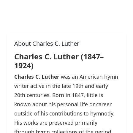
About Charles C. Luther
Charles C. Luther (1847–
1924)
Charles C. Luther
was an American hymn
writer active in the late 19th and early
20th centuries. Born in 1847, little is
known about his personal life or career
outside of his contributions to hymnody.
His works are preserved primarily
through hymn collections of the period,