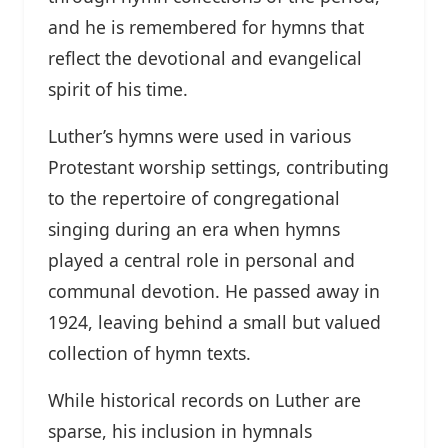
and he is remembered for hymns that
reflect the devotional and evangelical
spirit of his time.
Luther’s hymns were used in various
Protestant worship settings, contributing
to the repertoire of congregational
singing during an era when hymns
played a central role in personal and
communal devotion. He passed away in
1924, leaving behind a small but valued
collection of hymn texts.
While historical records on Luther are
sparse, his inclusion in hymnals