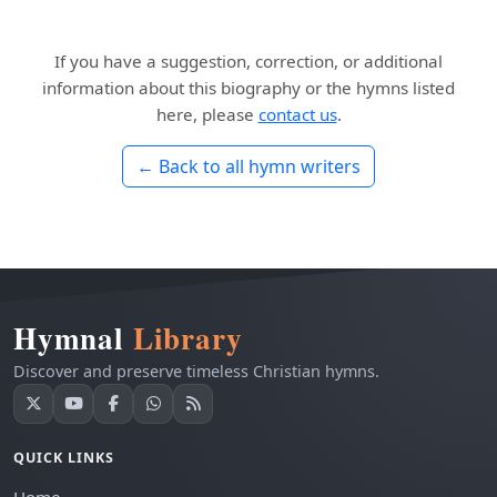
If you have a suggestion, correction, or additional
information about this biography or the hymns listed
here, please
contact us
.
← Back to all hymn writers
Hymnal
Library
Discover and preserve timeless Christian hymns.
QUICK LINKS
Home