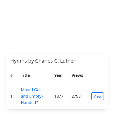
Hymns by Charles C. Luther
#
Title
Year
Views
Must I Go,
1
and Empty-
1877
2798
View
Handed?