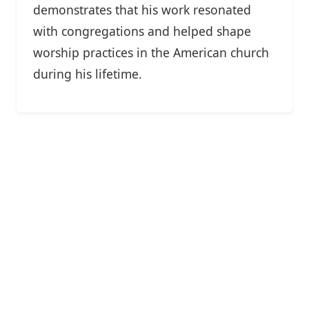
demonstrates that his work resonated
with congregations and helped shape
worship practices in the American church
during his lifetime.