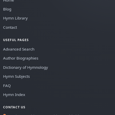
Blog
Hymn Library
Contact
USEFUL PAGES
Advanced Search
Author Biographies
Dictionary of Hymnology
Hymn Subjects
FAQ
Hymn Index
CONTACT US