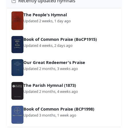
Recently updated hymnals
The People's Hymnal
Updated 2 weeks, 1 day ago
Book of Common Praise (BoCP1915)
Updated 4 weeks, 2 days ago
Our Great Redeemer's Praise
Updated 2 months, 3 weeks ago
The Parish Hymnal (1873)
Updated 2 months, 4 weeks ago
Book of Common Praise (BCP1998)
Updated 3 months, 1 week ago