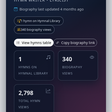
HYMN WRITER • LYRICIST
Biography last updated 4 months ago
1 hymn on Hymnal Library
340 biography views
View hymns table
Copy biography link
1
340
HYMNS ON
BIOGRAPHY
HYMNAL LIBRARY
VIEWS
2,798
TOTAL HYMN
VIEWS