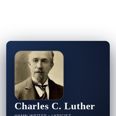
Charles C. Luther