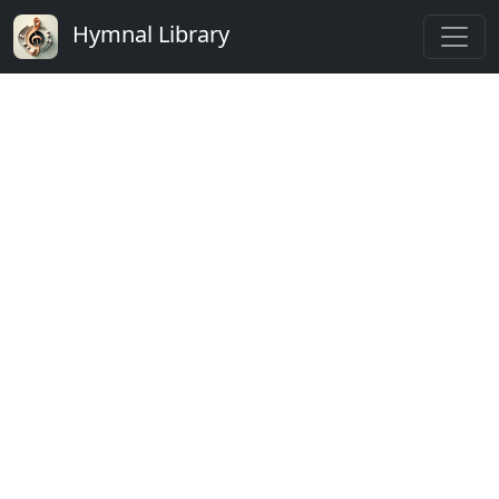
Hymnal Library