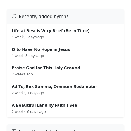
Recently added hymns
Life at Best is Very Brief (Be in Time)
1 week, 3 days ago
O to Have No Hope in Jesus
1 week, 5 days ago
Praise God for This Holy Ground
2 weeks ago
Ad Te, Rex Summe, Omnium Redemptor
2 weeks, 1 day ago
A Beautiful Land by Faith I See
2 weeks, 6 days ago