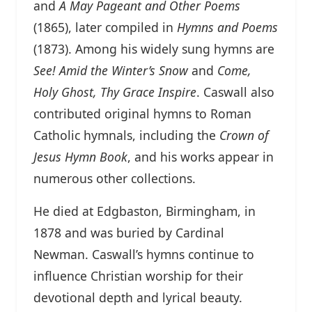
and
A May Pageant and Other Poems
(1865), later compiled in
Hymns and Poems
(1873). Among his widely sung hymns are
See! Amid the Winter’s Snow
and
Come,
Holy Ghost, Thy Grace Inspire
. Caswall also
contributed original hymns to Roman
Catholic hymnals, including the
Crown of
Jesus Hymn Book
, and his works appear in
numerous other collections.
He died at Edgbaston, Birmingham, in
1878 and was buried by Cardinal
Newman. Caswall’s hymns continue to
influence Christian worship for their
devotional depth and lyrical beauty.