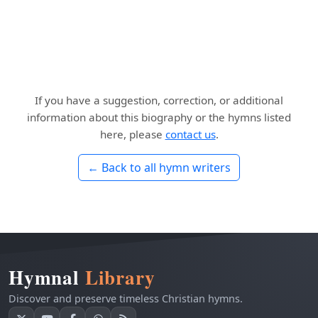
If you have a suggestion, correction, or additional
information about this biography or the hymns listed
here, please
contact us
.
← Back to all hymn writers
Hymnal
Library
Discover and preserve timeless Christian hymns.