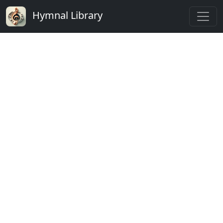
Hymnal Library