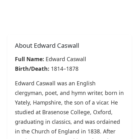
About Edward Caswall
Full Name:
Edward Caswall
Birth/Death:
1814–1878
Edward Caswall was an English
clergyman, poet, and hymn writer, born in
Yately, Hampshire, the son of a vicar. He
studied at Brasenose College, Oxford,
graduating in classics, and was ordained
in the Church of England in 1838. After