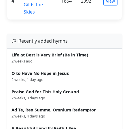
4
1854
2992
View
Gilds the
Skies
Recently added hymns
Life at Best is Very Brief (Be in Time)
2 weeks ago
O to Have No Hope in Jesus
2 weeks, 1 day ago
Praise God for This Holy Ground
2 weeks, 3 days ago
Ad Te, Rex Summe, Omnium Redemptor
2 weeks, 4 days ago
A Beautiful Land by Faith I See