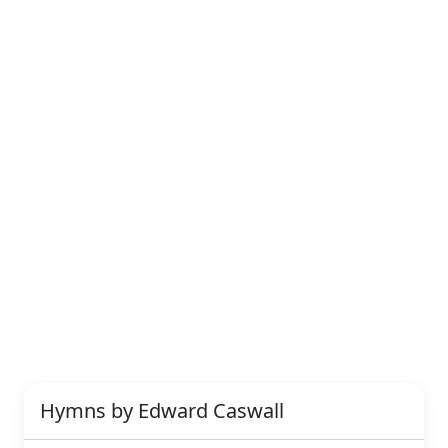
Hymns by Edward Caswall