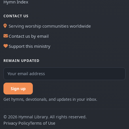
Hymn Index
CONTACT US
Serving worship communities worldwide
Contact us by email
Support this ministry
REMAIN UPDATED
Sign up
Get hymns, devotionals, and updates in your inbox.
© 2026 Hymnal Library. All rights reserved.
Privacy Policy
Terms of Use