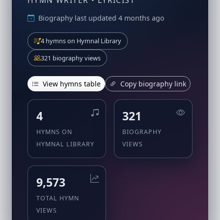
HYMN WRITER • LYRICIST
Biography last updated 4 months ago
4 hymns on Hymnal Library
321 biography views
View hymns table
Copy biography link
4
321
HYMNS ON
BIOGRAPHY
HYMNAL LIBRARY
VIEWS
9,573
TOTAL HYMN
VIEWS