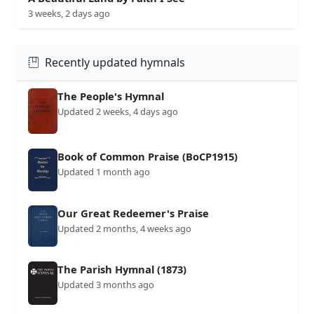
3 weeks, 2 days ago
Recently updated hymnals
The People's Hymnal
Updated 2 weeks, 4 days ago
Book of Common Praise (BoCP1915)
Updated 1 month ago
Our Great Redeemer's Praise
Updated 2 months, 4 weeks ago
The Parish Hymnal (1873)
Updated 3 months ago