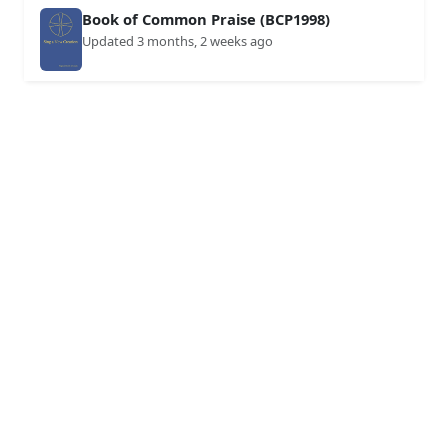
Book of Common Praise (BCP1998)
Updated 3 months, 2 weeks ago