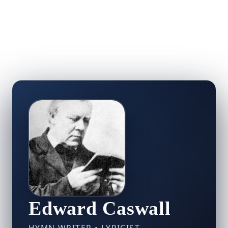
Edward Caswall