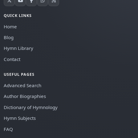
QUICK LINKS
Home
Blog
Hymn Library
Contact
USEFUL PAGES
Advanced Search
Author Biographies
Dictionary of Hymnology
Hymn Subjects
FAQ