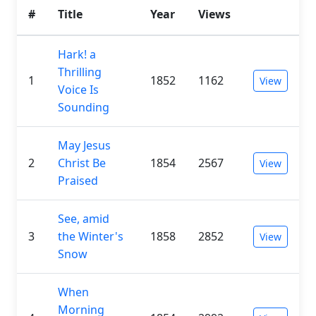
#
Title
Year
Views
Hark! a
Thrilling
1
1852
1162
View
Voice Is
Sounding
May Jesus
2
Christ Be
1854
2567
View
Praised
See, amid
3
the Winter's
1858
2852
View
Snow
When
Morning