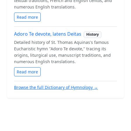
textual traditions, French and English centos, and
numerous English translations.
Read more
Adoro Te devote, latens Deitas
History
Detailed history of St. Thomas Aquinas's famous
Eucharistic hymn "Adoro Te devote," tracing its
origins, liturgical use, manuscript traditions, and
numerous English translations.
Read more
Browse the full Dictionary of Hymnology →