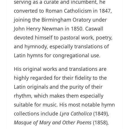
serving as a curate and incumbent, he
converted to Roman Catholicism in 1847,
joining the Birmingham Oratory under
John Henry Newman in 1850. Caswall
devoted himself to pastoral work, poetry,
and hymnody, especially translations of
Latin hymns for congregational use.
His original works and translations are
highly regarded for their fidelity to the
Latin originals and the purity of their
rhythm, which makes them especially
suitable for music. His most notable hymn
collections include
Lyra Catholica
(1849),
Masque of Mary and Other Poems
(1858),