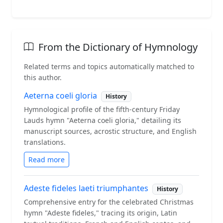
From the Dictionary of Hymnology
Related terms and topics automatically matched to
this author.
Aeterna coeli gloria
History
Hymnological profile of the fifth-century Friday
Lauds hymn "Aeterna coeli gloria," detailing its
manuscript sources, acrostic structure, and English
translations.
Read more
Adeste fideles laeti triumphantes
History
Comprehensive entry for the celebrated Christmas
hymn "Adeste fideles," tracing its origin, Latin