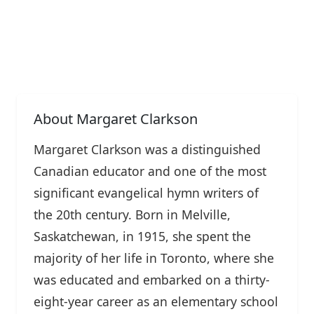
About Margaret Clarkson
Margaret Clarkson was a distinguished
Canadian educator and one of the most
significant evangelical hymn writers of
the 20th century. Born in Melville,
Saskatchewan, in 1915, she spent the
majority of her life in Toronto, where she
was educated and embarked on a thirty-
eight-year career as an elementary school