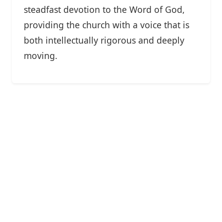
steadfast devotion to the Word of God,
providing the church with a voice that is
both intellectually rigorous and deeply
moving.