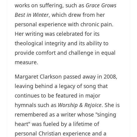
works on suffering, such as
Grace Grows
Best in Winter
, which drew from her
personal experience with chronic pain.
Her writing was celebrated for its
theological integrity and its ability to
provide comfort and challenge in equal
measure.
Margaret Clarkson passed away in 2008,
leaving behind a legacy of song that
continues to be featured in major
hymnals such as
Worship & Rejoice
. She is
remembered as a writer whose "singing
heart" was fueled by a lifetime of
personal Christian experience and a