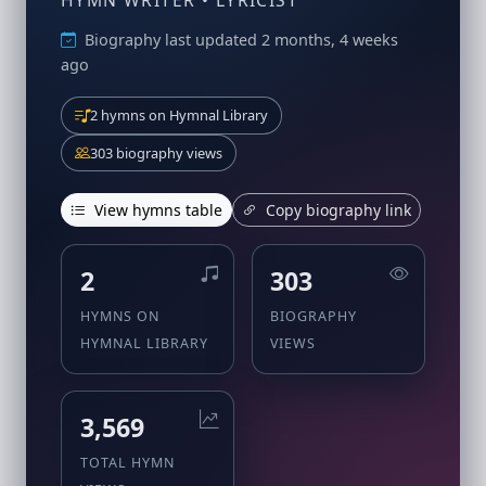
HYMN WRITER • LYRICIST
Biography last updated 2 months, 4 weeks
ago
2 hymns on Hymnal Library
303 biography views
View hymns table
Copy biography link
2
303
HYMNS ON
BIOGRAPHY
HYMNAL LIBRARY
VIEWS
3,569
TOTAL HYMN