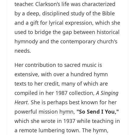
teacher. Clarkson’s life was characterized
by a deep, disciplined study of the Bible
and a gift for lyrical expression, which she
used to bridge the gap between historical
hymnody and the contemporary church's
needs.
Her contribution to sacred music is
extensive, with over a hundred hymn
texts to her credit, many of which are
compiled in her 1987 collection,
A Singing
Heart
. She is perhaps best known for her
powerful mission hymn,
"So Send I You,"
which she wrote in 1937 while teaching in
a remote lumbering town. The hymn,