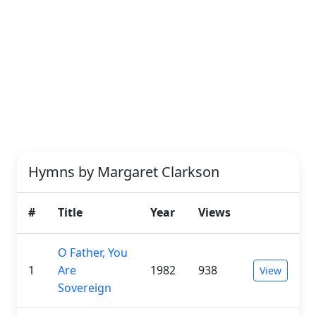
Hymns by Margaret Clarkson
#
Title
Year
Views
O Father, You
1
Are
1982
938
View
Sovereign