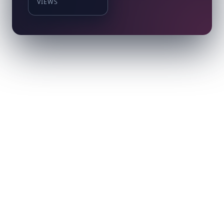
VIEWS