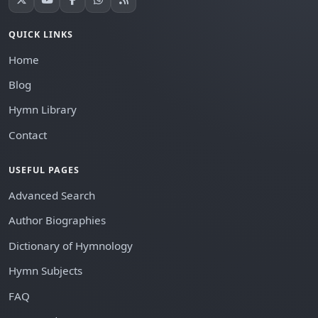
QUICK LINKS
Home
Blog
Hymn Library
Contact
USEFUL PAGES
Advanced Search
Author Biographies
Dictionary of Hymnology
Hymn Subjects
FAQ