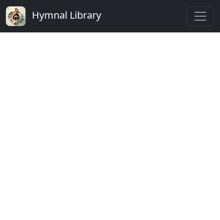
Hymnal Library