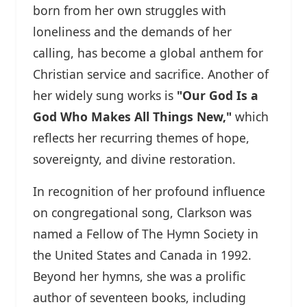
born from her own struggles with
loneliness and the demands of her
calling, has become a global anthem for
Christian service and sacrifice. Another of
her widely sung works is
"Our God Is a
God Who Makes All Things New,"
which
reflects her recurring themes of hope,
sovereignty, and divine restoration.
In recognition of her profound influence
on congregational song, Clarkson was
named a Fellow of The Hymn Society in
the United States and Canada in 1992.
Beyond her hymns, she was a prolific
author of seventeen books, including