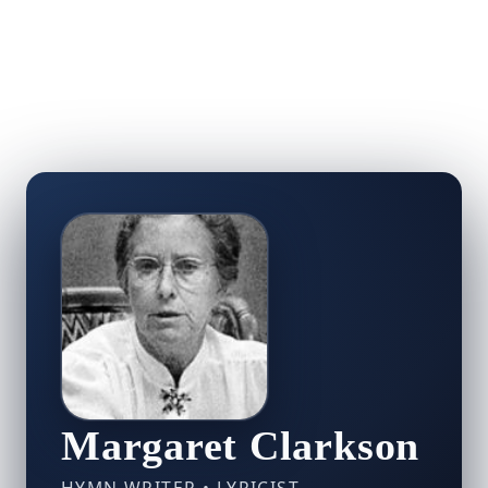
Margaret Clarkson