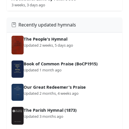
3 weeks, 3 days ago
Recently updated hymnals
The People's Hymnal
Updated 2 weeks, 5 days ago
Book of Common Praise (BoCP1915)
Updated 1 month ago
Our Great Redeemer's Praise
Updated 2 months, 4 weeks ago
The Parish Hymnal (1873)
Updated 3 months ago