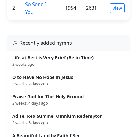
So Send I
2
1954
2631
View
You
Recently added hymns
Life at Best is Very Brief (Be in Time)
2 weeks ago
O to Have No Hope in Jesus
2 weeks, 2 days ago
Praise God for This Holy Ground
2 weeks, 4 days ago
Ad Te, Rex Summe, Omnium Redemptor
2 weeks, 5 days ago
A Beautiful Land by Faith I See