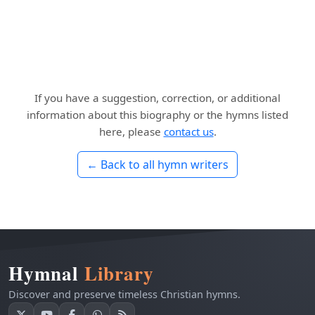
If you have a suggestion, correction, or additional
information about this biography or the hymns listed
here, please
contact us
.
← Back to all hymn writers
Hymnal
Library
Discover and preserve timeless Christian hymns.