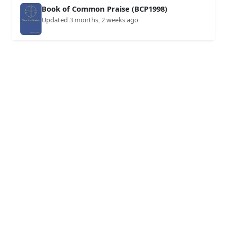
Book of Common Praise (BCP1998)
Updated 3 months, 2 weeks ago