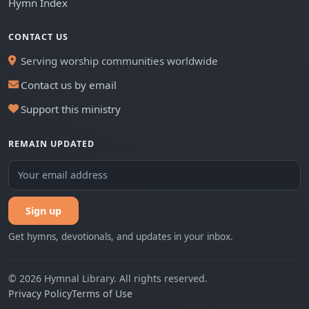
Hymn Index
CONTACT US
Serving worship communities worldwide
Contact us by email
Support this ministry
REMAIN UPDATED
Sign up
Get hymns, devotionals, and updates in your inbox.
© 2026 Hymnal Library. All rights reserved.
Privacy Policy
Terms of Use