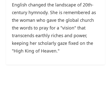
English changed the landscape of 20th-
century hymnody. She is remembered as
the woman who gave the global church
the words to pray for a "vision" that
transcends earthly riches and power,
keeping her scholarly gaze fixed on the
"High King of Heaven."