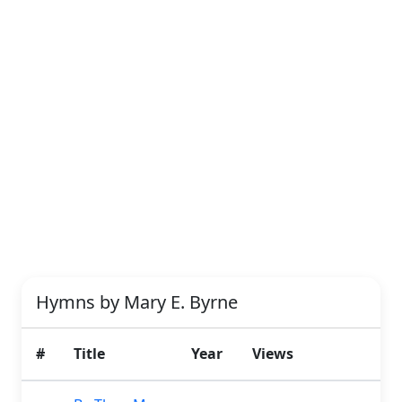
Hymns by Mary E. Byrne
#
Title
Year
Views