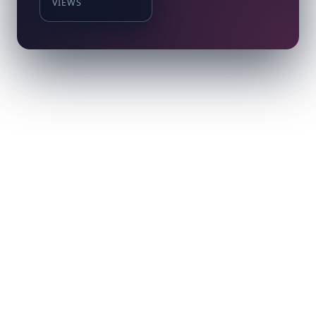
VIEWS