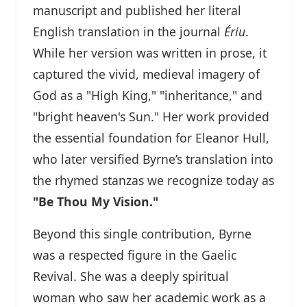
manuscript and published her literal
English translation in the journal
Ériu
.
While her version was written in prose, it
captured the vivid, medieval imagery of
God as a "High King," "inheritance," and
"bright heaven's Sun." Her work provided
the essential foundation for Eleanor Hull,
who later versified Byrne’s translation into
the rhymed stanzas we recognize today as
"Be Thou My Vision."
Beyond this single contribution, Byrne
was a respected figure in the Gaelic
Revival. She was a deeply spiritual
woman who saw her academic work as a