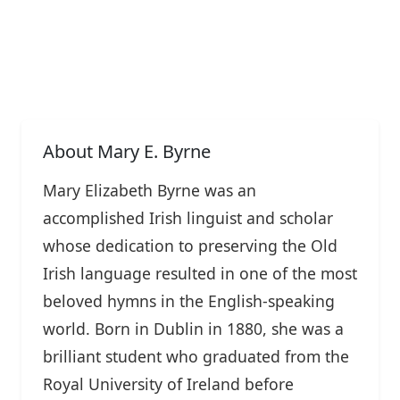
About Mary E. Byrne
Mary Elizabeth Byrne was an
accomplished Irish linguist and scholar
whose dedication to preserving the Old
Irish language resulted in one of the most
beloved hymns in the English-speaking
world. Born in Dublin in 1880, she was a
brilliant student who graduated from the
Royal University of Ireland before