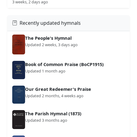
3 weeks, 2 days ago
Recently updated hymnals
The People's Hymnal
Updated 2 weeks, 3 days ago
Book of Common Praise (BoCP1915)
Updated 1 month ago
Our Great Redeemer's Praise
Updated 2 months, 4 weeks ago
The Parish Hymnal (1873)
Updated 3 months ago