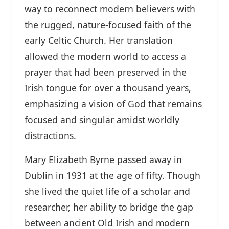
way to reconnect modern believers with
the rugged, nature-focused faith of the
early Celtic Church. Her translation
allowed the modern world to access a
prayer that had been preserved in the
Irish tongue for over a thousand years,
emphasizing a vision of God that remains
focused and singular amidst worldly
distractions.
Mary Elizabeth Byrne passed away in
Dublin in 1931 at the age of fifty. Though
she lived the quiet life of a scholar and
researcher, her ability to bridge the gap
between ancient Old Irish and modern