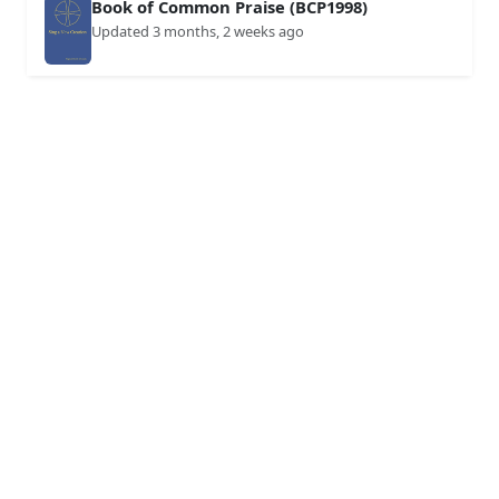
Book of Common Praise (BCP1998)
Updated 3 months, 2 weeks ago