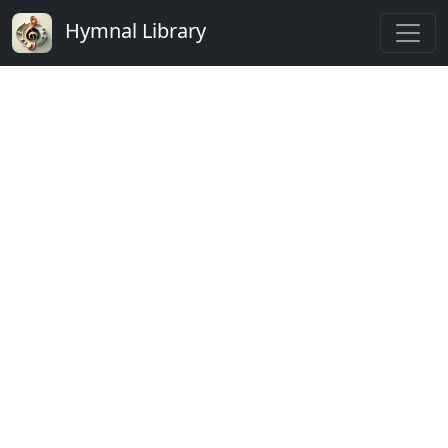
Hymnal Library