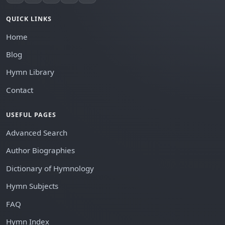
QUICK LINKS
Home
Blog
Hymn Library
Contact
USEFUL PAGES
Advanced Search
Author Biographies
Dictionary of Hymnology
Hymn Subjects
FAQ
Hymn Index