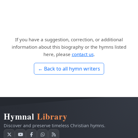
If you have a suggestion, correction, or additional
information about this biography or the hymns listed
here, please
contact us
.
← Back to all hymn writers
Hymnal
Library
Discover and preserve timeless Christian hymns.