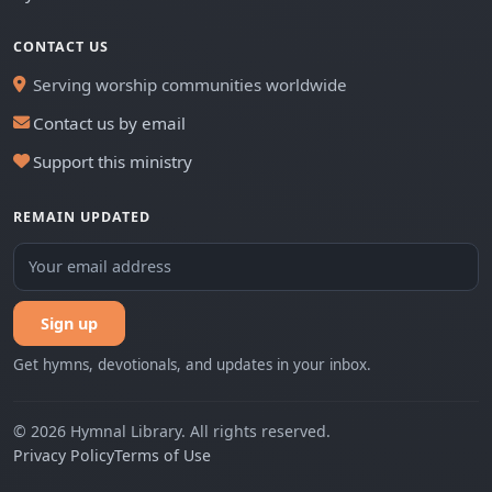
CONTACT US
Serving worship communities worldwide
Contact us by email
Support this ministry
REMAIN UPDATED
Sign up
Get hymns, devotionals, and updates in your inbox.
© 2026 Hymnal Library. All rights reserved.
Privacy Policy
Terms of Use