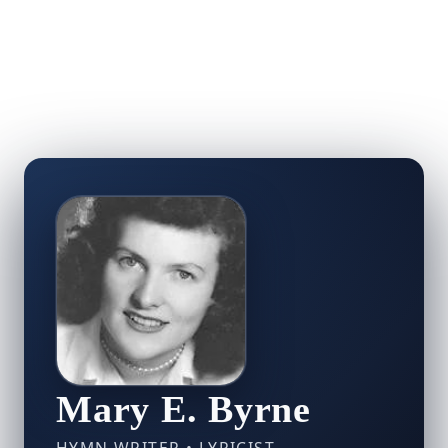
Mary E. Byrne