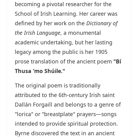
becoming a pivotal researcher for the
School of Irish Learning. Her career was
defined by her work on the
Dictionary of
the Irish Language
, a monumental
academic undertaking, but her lasting
legacy among the public is her 1905
prose translation of the ancient poem
"Bí
Thusa 'mo Shúile."
The original poem is traditionally
attributed to the 6th-century Irish saint
Dallán Forgaill and belongs to a genre of
"lorica" or "breastplate" prayers—songs
intended to provide spiritual protection.
Byrne discovered the text in an ancient