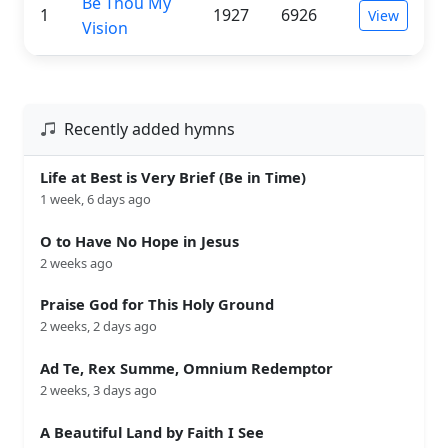
Be Thou My
1
1927
6926
View
Vision
Recently added hymns
Life at Best is Very Brief (Be in Time)
1 week, 6 days ago
O to Have No Hope in Jesus
2 weeks ago
Praise God for This Holy Ground
2 weeks, 2 days ago
Ad Te, Rex Summe, Omnium Redemptor
2 weeks, 3 days ago
A Beautiful Land by Faith I See