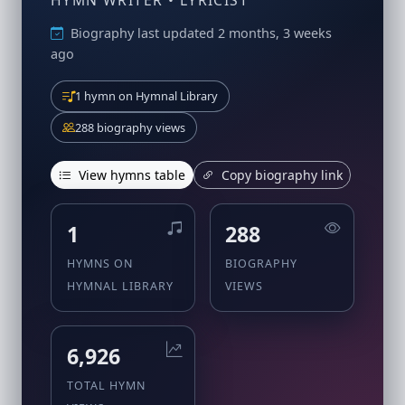
HYMN WRITER • LYRICIST
Biography last updated 2 months, 3 weeks
ago
1 hymn on Hymnal Library
288 biography views
View hymns table
Copy biography link
1
288
HYMNS ON
BIOGRAPHY
HYMNAL LIBRARY
VIEWS
6,926
TOTAL HYMN