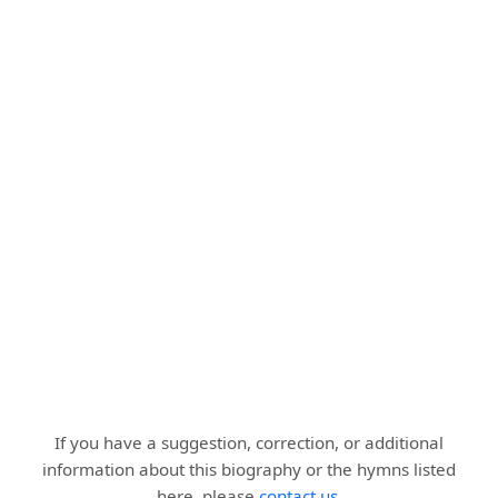
If you have a suggestion, correction, or additional
information about this biography or the hymns listed
here, please
contact us
.