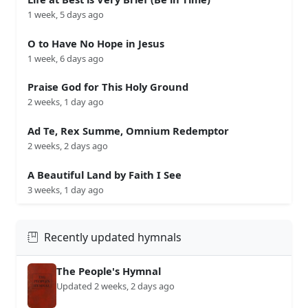
1 week, 5 days ago
O to Have No Hope in Jesus
1 week, 6 days ago
Praise God for This Holy Ground
2 weeks, 1 day ago
Ad Te, Rex Summe, Omnium Redemptor
2 weeks, 2 days ago
A Beautiful Land by Faith I See
3 weeks, 1 day ago
Recently updated hymnals
The People's Hymnal
Updated 2 weeks, 2 days ago