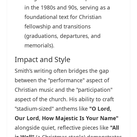
in the 1980s and 90s, serving as a
foundational text for Christian
fellowship and transitions
(graduations, departures, and
memorials).
Impact and Style
Smith’s writing often bridges the gap
between the "performance" aspect of
Christian music and the "participation"
aspect of the church. His ability to craft
"stadium-sized" anthems like
"O Lord,
Our Lord, How Majestic Is Your Name"
alongside quiet, reflective pieces like
"All
is Well"
(a Christmas staple) demonstrates