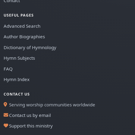
Contact
USEFUL PAGES
Advanced Search
Author Biographies
Dictionary of Hymnology
Hymn Subjects
FAQ
Hymn Index
CONTACT US
Serving worship communities worldwide
Contact us by email
Support this ministry