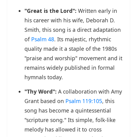
"Great is the Lord":
Written early in
his career with his wife, Deborah D.
Smith, this song is a direct adaptation
of
Psalm 48
. Its majestic, rhythmic
quality made it a staple of the 1980s
"praise and worship" movement and it
remains widely published in formal
hymnals today.
"Thy Word":
A collaboration with Amy
Grant based on
Psalm 119:105
, this
song has become a quintessential
"scripture song." Its simple, folk-like
melody has allowed it to cross