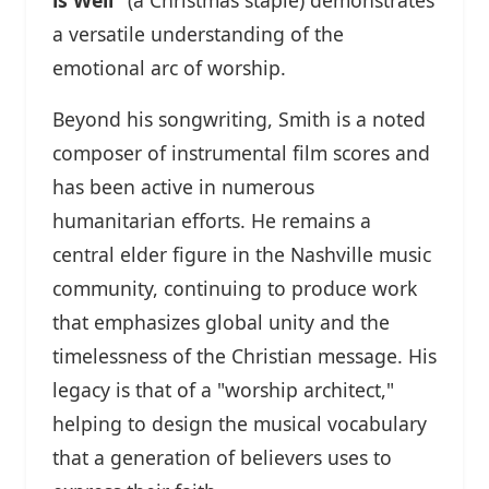
a versatile understanding of the
emotional arc of worship.
Beyond his songwriting, Smith is a noted
composer of instrumental film scores and
has been active in numerous
humanitarian efforts. He remains a
central elder figure in the Nashville music
community, continuing to produce work
that emphasizes global unity and the
timelessness of the Christian message. His
legacy is that of a "worship architect,"
helping to design the musical vocabulary
that a generation of believers uses to