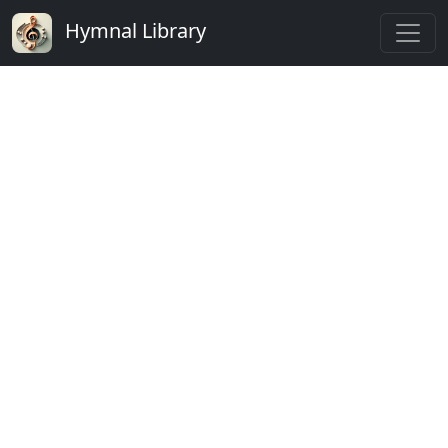
Hymnal Library