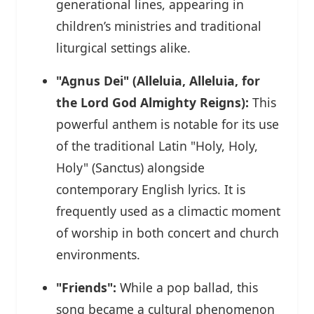
generational lines, appearing in
children’s ministries and traditional
liturgical settings alike.
"Agnus Dei" (Alleluia, Alleluia, for
the Lord God Almighty Reigns):
This
powerful anthem is notable for its use
of the traditional Latin "Holy, Holy,
Holy" (Sanctus) alongside
contemporary English lyrics. It is
frequently used as a climactic moment
of worship in both concert and church
environments.
"Friends":
While a pop ballad, this
song became a cultural phenomenon