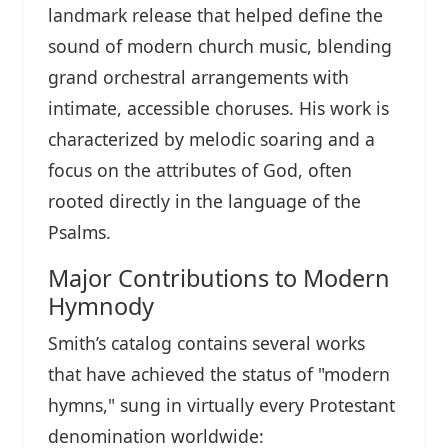
landmark release that helped define the
sound of modern church music, blending
grand orchestral arrangements with
intimate, accessible choruses. His work is
characterized by melodic soaring and a
focus on the attributes of God, often
rooted directly in the language of the
Psalms.
Major Contributions to Modern
Hymnody
Smith’s catalog contains several works
that have achieved the status of "modern
hymns," sung in virtually every Protestant
denomination worldwide: