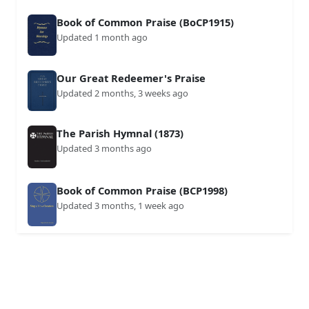
Book of Common Praise (BoCP1915)
Updated 1 month ago
Our Great Redeemer's Praise
Updated 2 months, 3 weeks ago
The Parish Hymnal (1873)
Updated 3 months ago
Book of Common Praise (BCP1998)
Updated 3 months, 1 week ago