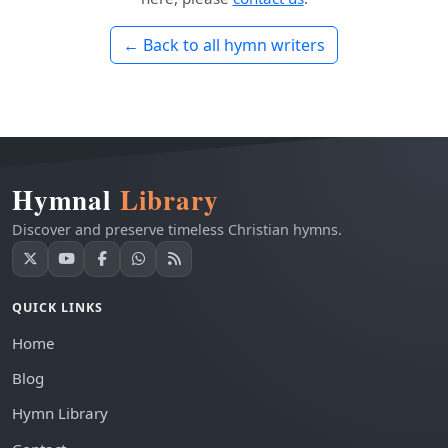
← Back to all hymn writers
Hymnal
Library
Discover and preserve timeless Christian hymns.
QUICK LINKS
Home
Blog
Hymn Library