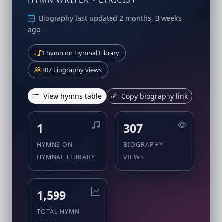
HYMN WRITER • LYRICIST
Biography last updated 2 months, 3 weeks
ago
1 hymn on Hymnal Library
307 biography views
View hymns table
Copy biography link
1
307
HYMNS ON
BIOGRAPHY
HYMNAL LIBRARY
VIEWS
1,599
TOTAL HYMN