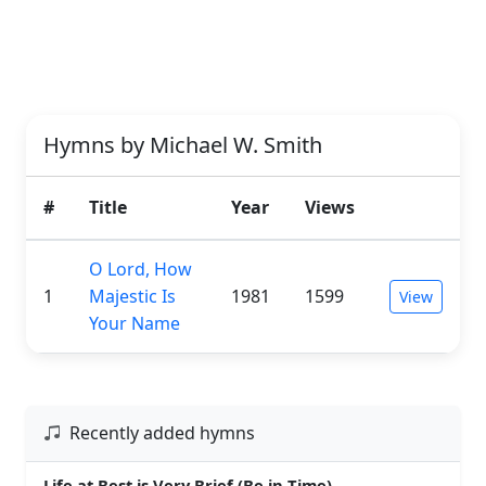
Hymns by Michael W. Smith
#
Title
Year
Views
O Lord, How
1
Majestic Is
1981
1599
View
Your Name
Recently added hymns
Life at Best is Very Brief (Be in Time)