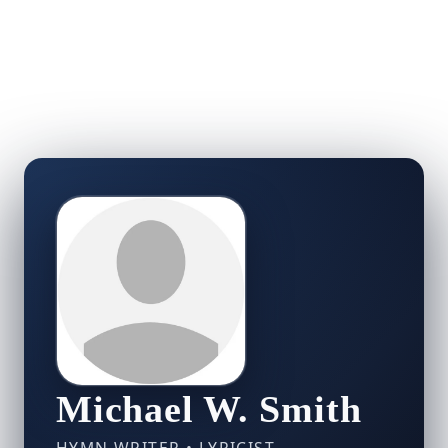
Michael W. Smith