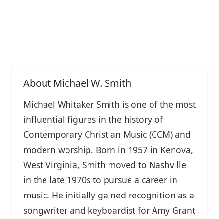
About Michael W. Smith
Michael Whitaker Smith is one of the most
influential figures in the history of
Contemporary Christian Music (CCM) and
modern worship. Born in 1957 in Kenova,
West Virginia, Smith moved to Nashville
in the late 1970s to pursue a career in
music. He initially gained recognition as a
songwriter and keyboardist for Amy Grant