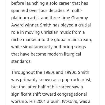
before launching a solo career that has
spanned over four decades. A multi-
platinum artist and three-time Grammy
Award winner, Smith has played a crucial
role in moving Christian music from a
niche market into the global mainstream,
while simultaneously authoring songs
that have become modern liturgical
standards.
Throughout the 1980s and 1990s, Smith
was primarily known as a pop-rock artist,
but the latter half of his career saw a
significant shift toward congregational
worship. His 2001 album,
Worship
, was a