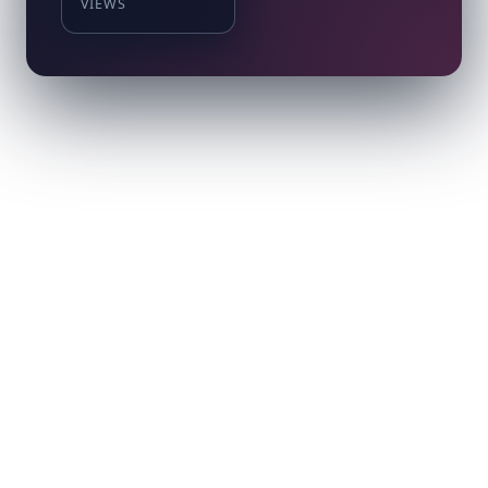
VIEWS