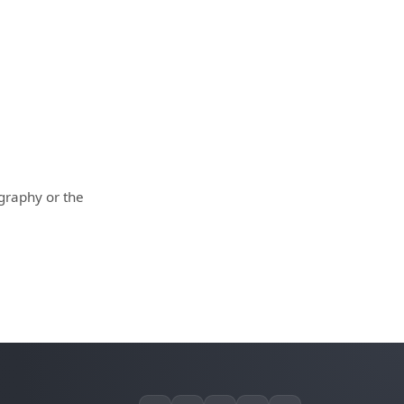
ography or the