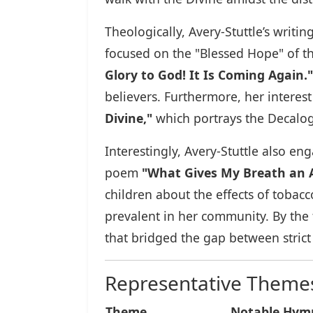
Theologically, Avery-Stuttle’s writ
focused on the "Blessed Hope" of t
Glory to God! It Is Coming Again."
believers. Furthermore, her interest 
Divine,"
which portrays the Decalogu
Interestingly, Avery-Stuttle also e
poem
"What Gives My Breath an 
children about the effects of tobacc
prevalent in her community. By the 
that bridged the gap between strict
Representative Themes 
Theme
Notable Hy