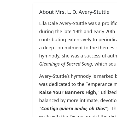
About Mrs. L. D. Avery-Stuttle
Lila Dale Avery-Stuttle was a proli
during the late 19th and early 20th
contributing extensively to periodic
a deep commitment to the themes o
hymnody, she was a successful auth
Gleanings of Sacred Song
, which sou
Avery-Stuttle’s hymnody is marked by
was dedicated to the Temperance mo
Raise Your Banners High,"
utilized
balanced by more intimate, devotion
"Contigo quiero andar, oh Dios"
). T
walk with the Divine amidst the dist