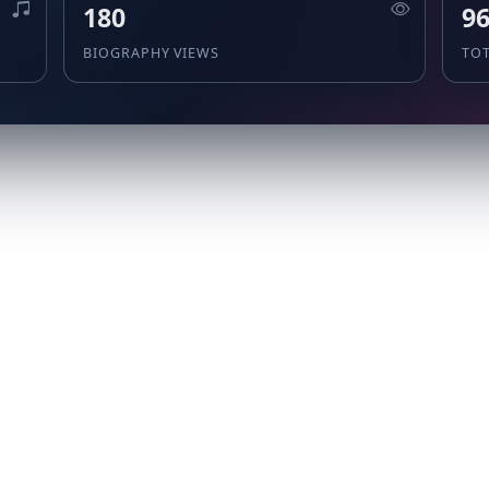
180
9
BIOGRAPHY VIEWS
TO