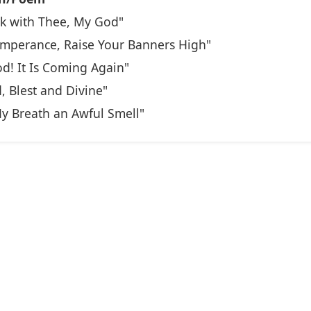
k with Thee, My God"
emperance, Raise Your Banners High"
od! It Is Coming Again"
, Blest and Divine"
y Breath an Awful Smell"