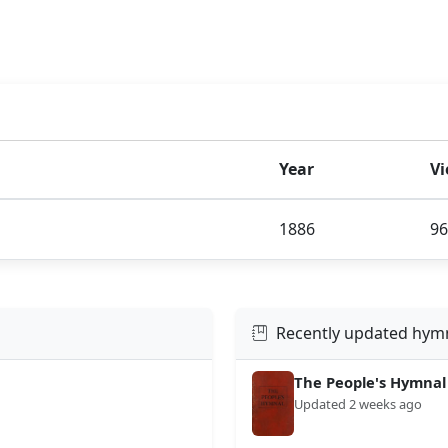
Year
V
1886
96
Recently updated hym
The People's Hymnal
Updated 2 weeks ago