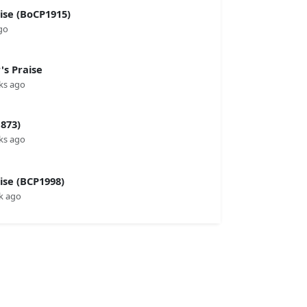
se (BoCP1915)
go
s Praise
ks ago
873)
ks ago
se (BCP1998)
k ago