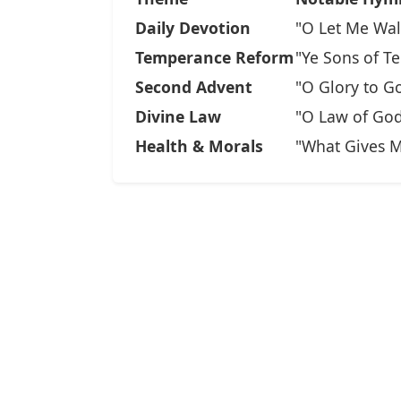
Daily Devotion
"O Let Me Wal
Temperance Reform
"Ye Sons of T
Second Advent
"O Glory to G
Divine Law
"O Law of God
Health & Morals
"What Gives M