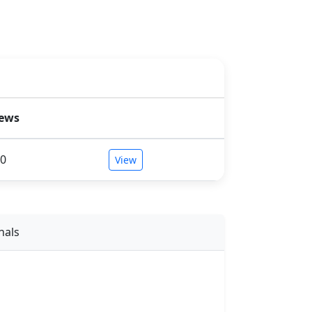
iews
0
View
nals