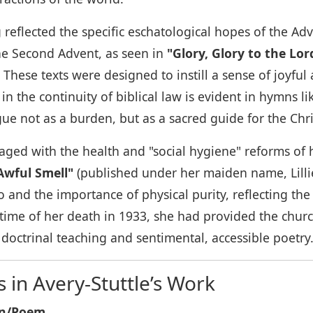
ing reflected the specific eschatological hopes of the 
he Second Advent, as seen in
"Glory, Glory to the Lo
These texts were designed to instill a sense of joyful
in the continuity of biblical law is evident in hymns l
e not as a burden, but as a sacred guide for the Chris
ngaged with the health and "social hygiene" reforms of
Awful Smell"
(published under her maiden name, Lillie
o and the importance of physical purity, reflecting the 
time of her death in 1933, she had provided the church
 doctrinal teaching and sentimental, accessible poetry
in Avery-Stuttle’s Work
mn/Poem