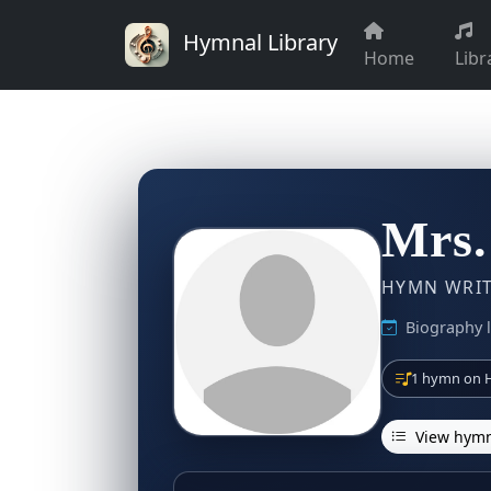
Hymnal Library
Home
Libr
Mrs.
HYMN WRITE
Biography l
1 hymn on H
View hymn