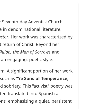
the Seventh-day Adventist Church
e in denominational literature,
uctor
. Her work was characterized by
return of Christ. Beyond her
Shiloh, the Man of Sorrows
and
 an engaging, poetic style.
rm. A significant portion of her work
 such as
"Ye Sons of Temperance,
sobriety. This "activist" poetry was
ten translated into Spanish as
ns, emphasizing a quiet, persistent