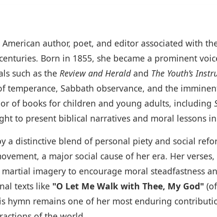
fic American author, poet, and editor associated with 
 centuries. Born in 1855, she became a prominent voic
als such as the
Review and Herald
and
The Youth’s Instr
f temperance, Sabbath observance, and the imminent 
or of books for children and young adults, including
ght to present biblical narratives and moral lessons in
 a distinctive blend of personal piety and social refo
vement, a major social cause of her era. Her verses,
 martial imagery to encourage moral steadfastness and 
al texts like
"O Let Me Walk with Thee, My God"
(of
his hymn remains one of her most enduring contributio
ractions of the world.