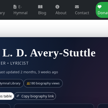
E-
ary
Hymnal
Blog
About
Contact
Dona
 L. D. Avery-Stuttle
R • LYRICIST
ast updated 2 months, 3 weeks ago
ymnal Library
180 biography views
s table
Copy biography link