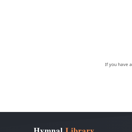
If you have a
Hymnal
Library