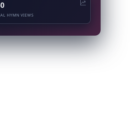
60
TAL HYMN VIEWS