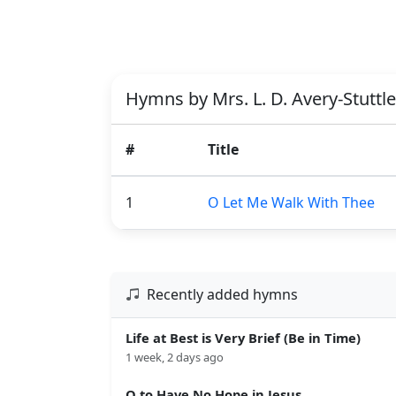
Hymns by Mrs. L. D. Avery-Stuttle
#
Title
1
O Let Me Walk With Thee
Recently added hymns
Life at Best is Very Brief (Be in Time)
1 week, 2 days ago
O to Have No Hope in Jesus