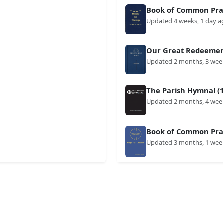
Book of Common Prai
Updated 4 weeks, 1 day a
Our Great Redeemer'
Updated 2 months, 3 wee
The Parish Hymnal (1
Updated 2 months, 4 wee
Book of Common Prai
Updated 3 months, 1 wee