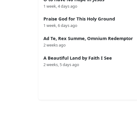
1 week, 4 days ago
Praise God for This Holy Ground
1 week, 6 days ago
Ad Te, Rex Summe, Omnium Redemptor
2 weeks ago
A Beautiful Land by Faith I See
2 weeks, 5 days ago