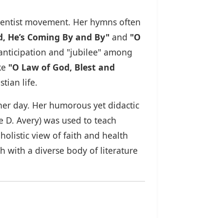
Adventist movement. Her hymns often
rd, He’s Coming By and By"
and
"O
 anticipation and "jubilee" among
ike
"O Law of God, Blest and
tian life.
 her day. Her humorous yet didactic
 D. Avery) was used to teach
holistic view of faith and health
 with a diverse body of literature
.