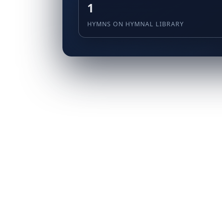
1
HYMNS ON HYMNAL LIBRARY