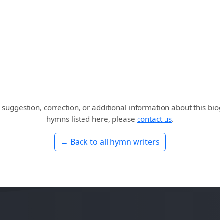
 suggestion, correction, or additional information about this bi
hymns listed here, please
contact us
.
← Back to all hymn writers