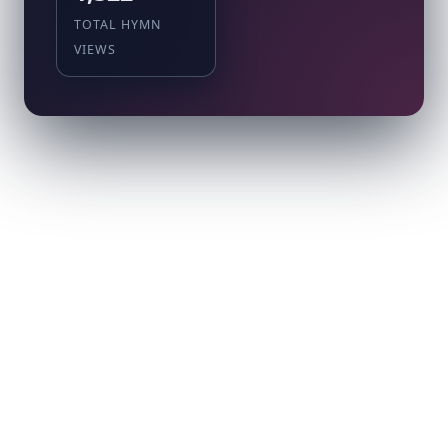
TOTAL HYMN
VIEWS