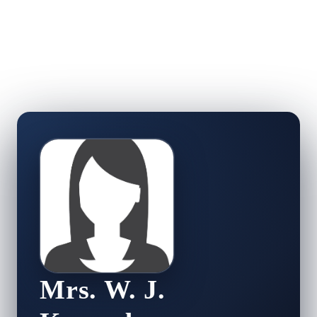
Mrs. W. J.