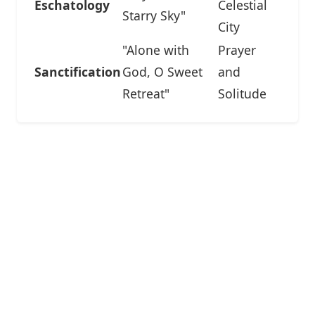
Eschatology
Celestial
Starry Sky"
City
"Alone with
Prayer
Sanctification
God, O Sweet
and
Retreat"
Solitude