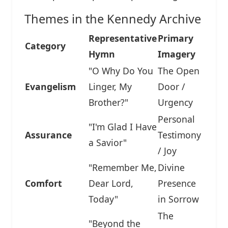
Themes in the Kennedy Archive
Representative
Primary
Category
Hymn
Imagery
"O Why Do You
The Open
Evangelism
Linger, My
Door /
Brother?"
Urgency
Personal
"I'm Glad I Have
Assurance
Testimony
a Savior"
/ Joy
"Remember Me,
Divine
Comfort
Dear Lord,
Presence
Today"
in Sorrow
The
"Beyond the