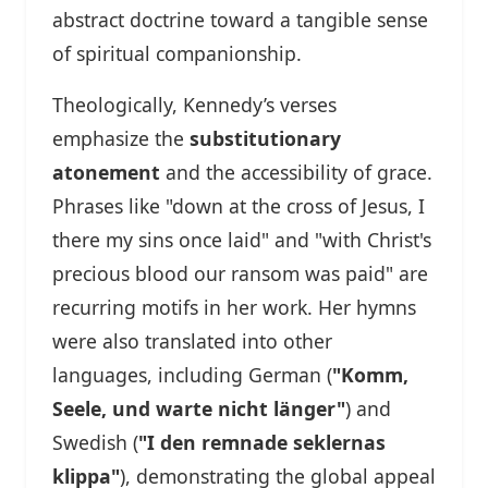
abstract doctrine toward a tangible sense
of spiritual companionship.
Theologically, Kennedy’s verses
emphasize the
substitutionary
atonement
and the accessibility of grace.
Phrases like "down at the cross of Jesus, I
there my sins once laid" and "with Christ's
precious blood our ransom was paid" are
recurring motifs in her work. Her hymns
were also translated into other
languages, including German (
"Komm,
Seele, und warte nicht länger"
) and
Swedish (
"I den remnade seklernas
klippa"
), demonstrating the global appeal