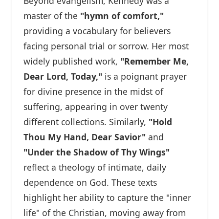
Beyond evangelism, Kennedy was a
master of the
"hymn of comfort,"
providing a vocabulary for believers
facing personal trial or sorrow. Her most
widely published work,
"Remember Me,
Dear Lord, Today,"
is a poignant prayer
for divine presence in the midst of
suffering, appearing in over twenty
different collections. Similarly,
"Hold
Thou My Hand, Dear Savior"
and
"Under the Shadow of Thy Wings"
reflect a theology of intimate, daily
dependence on God. These texts
highlight her ability to capture the "inner
life" of the Christian, moving away from