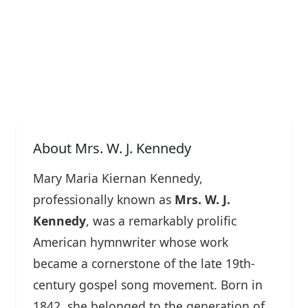
About Mrs. W. J. Kennedy
Mary Maria Kiernan Kennedy,
professionally known as
Mrs. W. J.
Kennedy
, was a remarkably prolific
American hymnwriter whose work
became a cornerstone of the late 19th-
century gospel song movement. Born in
1842, she belonged to the generation of