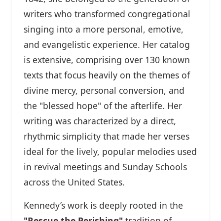
writers who transformed congregational
singing into a more personal, emotive,
and evangelistic experience. Her catalog
is extensive, comprising over 130 known
texts that focus heavily on the themes of
divine mercy, personal conversion, and
the "blessed hope" of the afterlife. Her
writing was characterized by a direct,
rhythmic simplicity that made her verses
ideal for the lively, popular melodies used
in revival meetings and Sunday Schools
across the United States.
Kennedy’s work is deeply rooted in the
"Rescue the Perishing"
tradition of