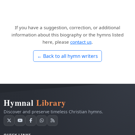
If you have a suggestion, correction, or additional
information about this biography or the hymns listed
here, please
contact us
.
← Back to all hymn writers
Hymnal
Library
Discover and preserve timeless Christian hymns.