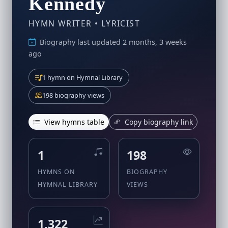
Kennedy
HYMN WRITER • LYRICIST
Biography last updated 2 months, 3 weeks
ago
1 hymn on Hymnal Library
198 biography views
View hymns table
Copy biography link
1
198
HYMNS ON
BIOGRAPHY
HYMNAL LIBRARY
VIEWS
1,322