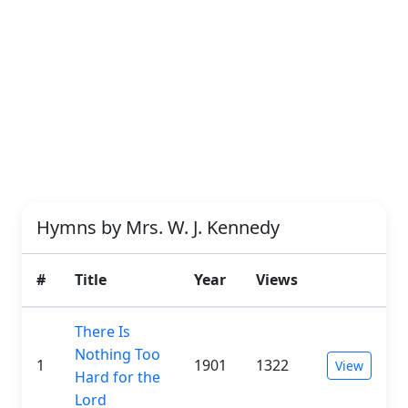
Hymns by Mrs. W. J. Kennedy
#
Title
Year
Views
There Is
Nothing Too
1
1901
1322
View
Hard for the
Lord