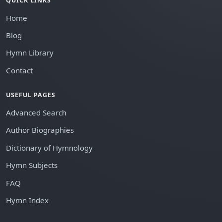
QUICK LINKS
Home
Blog
Hymn Library
Contact
USEFUL PAGES
Advanced Search
Author Biographies
Dictionary of Hymnology
Hymn Subjects
FAQ
Hymn Index