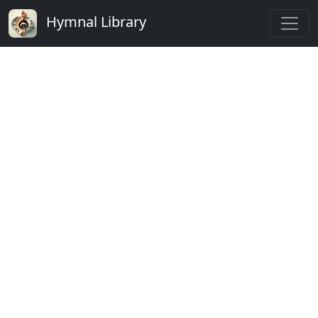
Hymnal Library