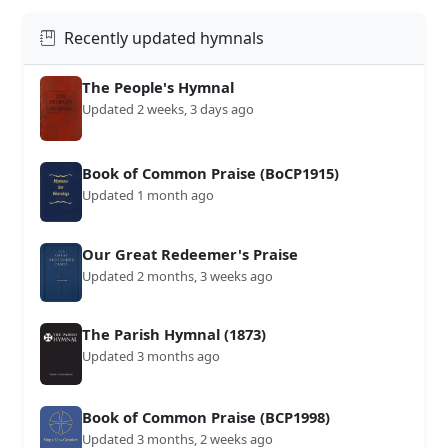
Recently updated hymnals
The People's Hymnal
Updated 2 weeks, 3 days ago
Book of Common Praise (BoCP1915)
Updated 1 month ago
Our Great Redeemer's Praise
Updated 2 months, 3 weeks ago
The Parish Hymnal (1873)
Updated 3 months ago
Book of Common Praise (BCP1998)
Updated 3 months, 2 weeks ago