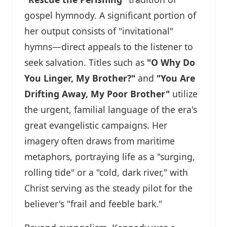
gospel hymnody. A significant portion of
her output consists of "invitational"
hymns—direct appeals to the listener to
seek salvation. Titles such as
"O Why Do
You Linger, My Brother?"
and
"You Are
Drifting Away, My Poor Brother"
utilize
the urgent, familial language of the era's
great evangelistic campaigns. Her
imagery often draws from maritime
metaphors, portraying life as a "surging,
rolling tide" or a "cold, dark river," with
Christ serving as the steady pilot for the
believer's "frail and feeble bark."