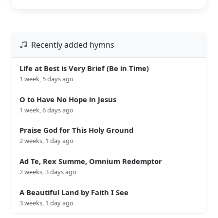
Recently added hymns
Life at Best is Very Brief (Be in Time)
1 week, 5 days ago
O to Have No Hope in Jesus
1 week, 6 days ago
Praise God for This Holy Ground
2 weeks, 1 day ago
Ad Te, Rex Summe, Omnium Redemptor
2 weeks, 3 days ago
A Beautiful Land by Faith I See
3 weeks, 1 day ago