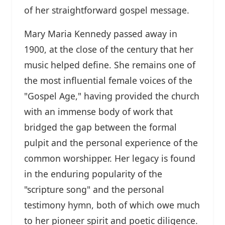
of her straightforward gospel message.
Mary Maria Kennedy passed away in
1900, at the close of the century that her
music helped define. She remains one of
the most influential female voices of the
"Gospel Age," having provided the church
with an immense body of work that
bridged the gap between the formal
pulpit and the personal experience of the
common worshipper. Her legacy is found
in the enduring popularity of the
"scripture song" and the personal
testimony hymn, both of which owe much
to her pioneer spirit and poetic diligence.