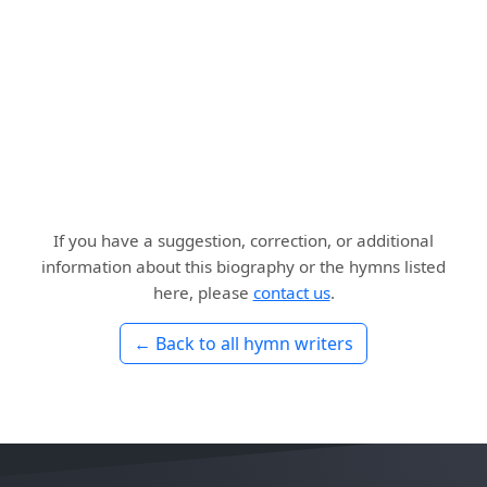
If you have a suggestion, correction, or additional
information about this biography or the hymns listed
here, please
contact us
.
← Back to all hymn writers