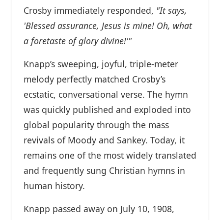
Crosby immediately responded,
"It says,
'Blessed assurance, Jesus is mine! Oh, what
a foretaste of glory divine!'"
Knapp’s sweeping, joyful, triple-meter
melody perfectly matched Crosby’s
ecstatic, conversational verse. The hymn
was quickly published and exploded into
global popularity through the mass
revivals of Moody and Sankey. Today, it
remains one of the most widely translated
and frequently sung Christian hymns in
human history.
Knapp passed away on July 10, 1908,