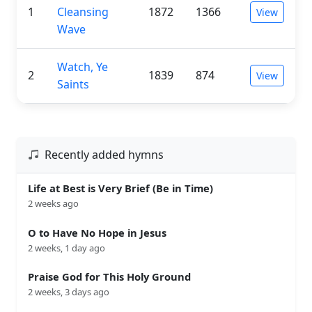
1
Cleansing
1872
1366
View
Wave
Watch, Ye
2
1839
874
View
Saints
Recently added hymns
Life at Best is Very Brief (Be in Time)
2 weeks ago
O to Have No Hope in Jesus
2 weeks, 1 day ago
Praise God for This Holy Ground
2 weeks, 3 days ago