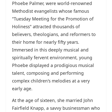
Phoebe Palmer, were world-renowned
Methodist evangelists whose famous
"Tuesday Meeting for the Promotion of
Holiness" attracted thousands of
believers, theologians, and reformers to
their home for nearly fifty years.
Immersed in this deeply musical and
spiritually fervent environment, young
Phoebe displayed a prodigious musical
talent, composing and performing
complex children's melodies at a very
early age.
At the age of sixteen, she married John
Fairfield Knapp, a savvy businessman who