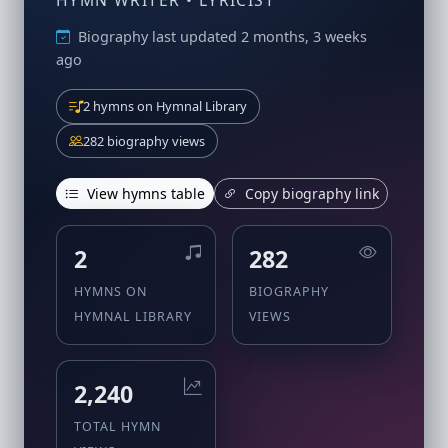
HYMN WRITER • LYRICIST
Biography last updated 2 months, 3 weeks
ago
2 hymns on Hymnal Library
282 biography views
View hymns table
Copy biography link
2
282
HYMNS ON
BIOGRAPHY
HYMNAL LIBRARY
VIEWS
2,240
TOTAL HYMN