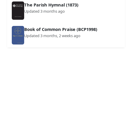
The Parish Hymnal (1873)
Updated 3 months ago
Book of Common Praise (BCP1998)
Updated 3 months, 2 weeks ago