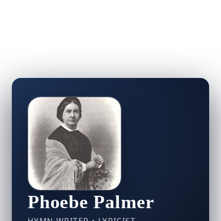
Phoebe Palmer