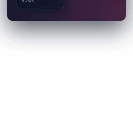
VIEWS