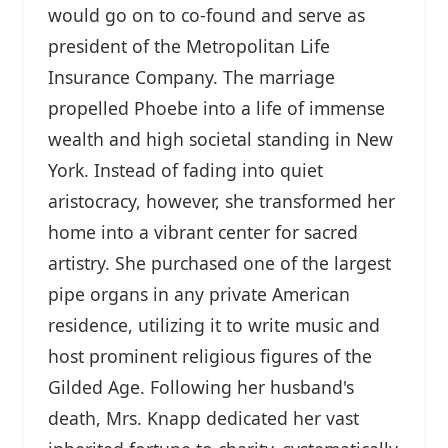
would go on to co-found and serve as
president of the Metropolitan Life
Insurance Company. The marriage
propelled Phoebe into a life of immense
wealth and high societal standing in New
York. Instead of fading into quiet
aristocracy, however, she transformed her
home into a vibrant center for sacred
artistry. She purchased one of the largest
pipe organs in any private American
residence, utilizing it to write music and
host prominent religious figures of the
Gilded Age. Following her husband's
death, Mrs. Knapp dedicated her vast