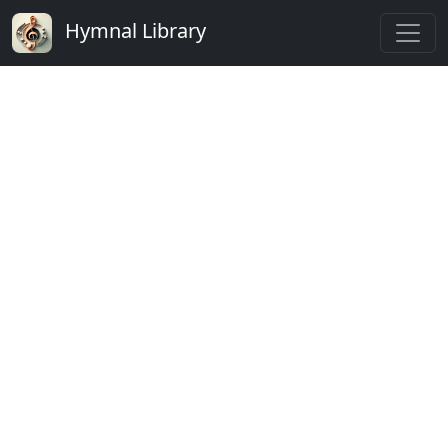
Hymnal Library