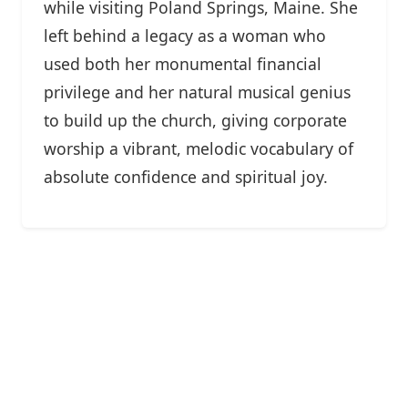
while visiting Poland Springs, Maine. She
left behind a legacy as a woman who
used both her monumental financial
privilege and her natural musical genius
to build up the church, giving corporate
worship a vibrant, melodic vocabulary of
absolute confidence and spiritual joy.