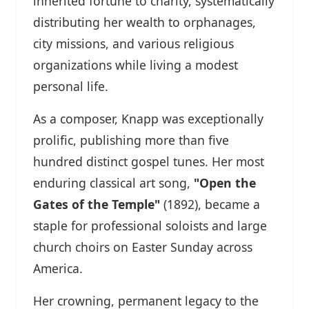
inherited fortune to charity, systematically
distributing her wealth to orphanages,
city missions, and various religious
organizations while living a modest
personal life.
As a composer, Knapp was exceptionally
prolific, publishing more than five
hundred distinct gospel tunes. Her most
enduring classical art song,
"Open the
Gates of the Temple"
(1892), became a
staple for professional soloists and large
church choirs on Easter Sunday across
America.
Her crowning, permanent legacy to the