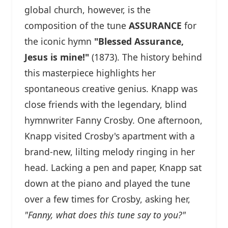
global church, however, is the
composition of the tune
ASSURANCE
for
the iconic hymn
"Blessed Assurance,
Jesus is mine!"
(1873). The history behind
this masterpiece highlights her
spontaneous creative genius. Knapp was
close friends with the legendary, blind
hymnwriter Fanny Crosby. One afternoon,
Knapp visited Crosby's apartment with a
brand-new, lilting melody ringing in her
head. Lacking a pen and paper, Knapp sat
down at the piano and played the tune
over a few times for Crosby, asking her,
"Fanny, what does this tune say to you?"