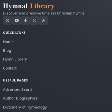
Hymnal
Library
Discover and preserve timeless Christian hymns.
QUICK LINKS
Home
Blog
Hymn Library
Contact
USEFUL PAGES
Advanced Search
Author Biographies
Dictionary of Hymnology