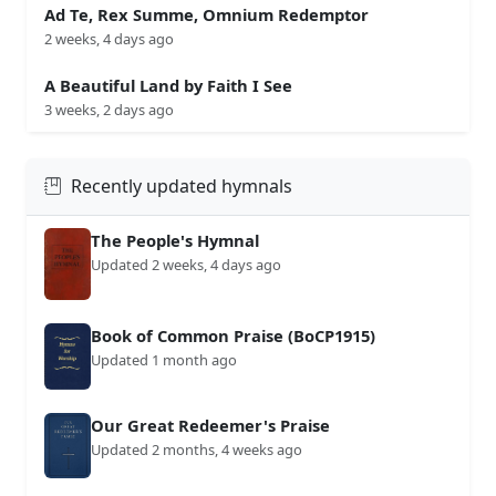
Ad Te, Rex Summe, Omnium Redemptor
2 weeks, 4 days ago
A Beautiful Land by Faith I See
3 weeks, 2 days ago
Recently updated hymnals
The People's Hymnal
Updated 2 weeks, 4 days ago
Book of Common Praise (BoCP1915)
Updated 1 month ago
Our Great Redeemer's Praise
Updated 2 months, 4 weeks ago