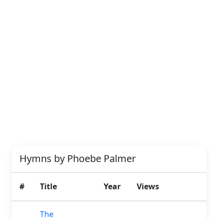
Hymns by Phoebe Palmer
#
Title
Year
Views
The