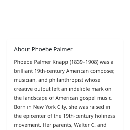
About Phoebe Palmer
Phoebe Palmer Knapp (1839–1908) was a
brilliant 19th-century American composer,
musician, and philanthropist whose
creative output left an indelible mark on
the landscape of American gospel music.
Born in New York City, she was raised in
the epicenter of the 19th-century holiness
movement. Her parents, Walter C. and