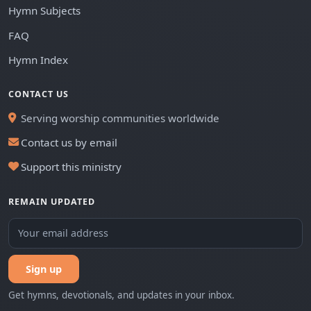
Hymn Subjects
FAQ
Hymn Index
CONTACT US
Serving worship communities worldwide
Contact us by email
Support this ministry
REMAIN UPDATED
Sign up
Get hymns, devotionals, and updates in your inbox.