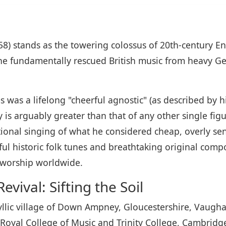
8) stands as the towering colossus of 20th-century En
he fundamentally rescued British music from heavy Ge
was a lifelong "cheerful agnostic" (as described by hi
is arguably greater than that of any other single figu
ional singing of what he considered cheap, overly sen
l historic folk tunes and breathtaking original compos
e worship worldwide.
vival: Sifting the Soil
yllic village of Down Ampney, Gloucestershire, Vaugha
Royal College of Music and Trinity College, Cambridge