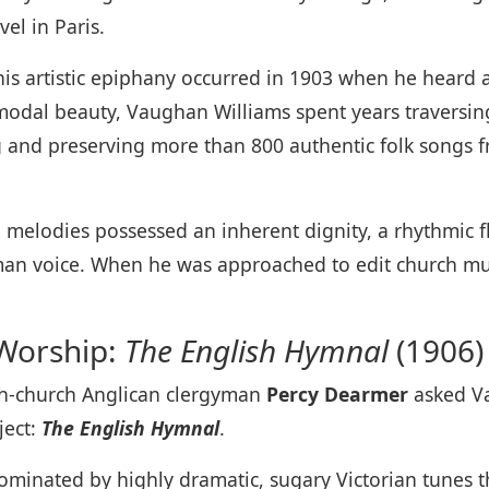
el in Paris.
, his artistic epiphany occurred in 1903 when he heard 
modal beauty, Vaughan Williams spent years traversin
 and preserving more than 800 authentic folk songs fr
 melodies possessed an inherent dignity, a rhythmic fl
uman voice. When he was approached to edit church mus
 Worship:
The English Hymnal
(1906)
gh-church Anglican clergyman
Percy Dearmer
asked Va
ject:
The English Hymnal
.
 dominated by highly dramatic, sugary Victorian tunes