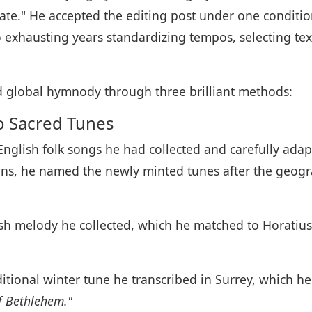
ate." He accepted the editing post under one conditi
 exhausting years standardizing tempos, selecting te
red global hymnody through three brilliant methods:
to Sacred Tunes
English folk songs he had collected and carefully ad
gins, he named the newly minted tunes after the geog
ish melody he collected, which he matched to Horatius
itional winter tune he transcribed in Surrey, which he s
f Bethlehem."