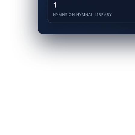
1
HYMNS ON HYMNAL LIBRARY