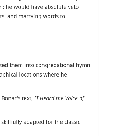
on: he would have absolute veto
xts, and marrying words to
apted them into congregational hymn
raphical locations where he
 Bonar's text,
"I Heard the Voice of
killfully adapted for the classic