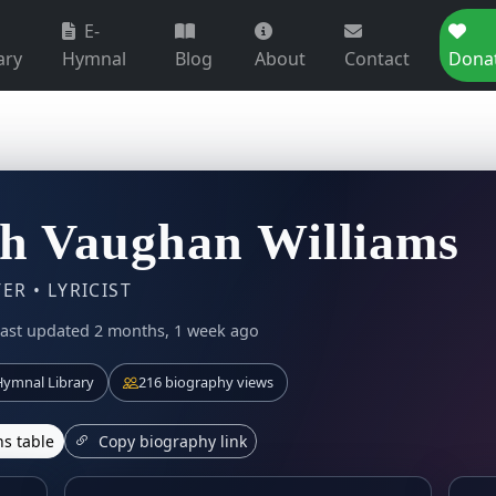
E-
ary
Hymnal
Blog
About
Contact
Dona
h Vaughan Williams
R • LYRICIST
ast updated 2 months, 1 week ago
ymnal Library
216 biography views
s table
Copy biography link