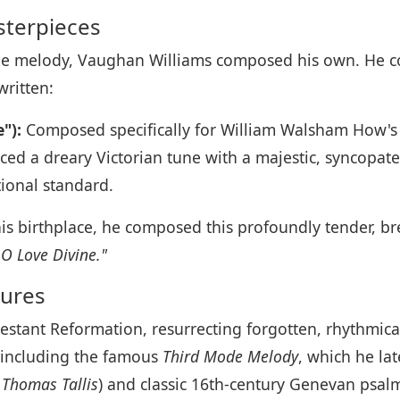
sterpieces
able melody, Vaughan Williams composed his own. He c
written:
"):
Composed specifically for William Walsham How's 
ed a dreary Victorian tune with a majestic, syncopa
ional standard.
s birthplace, he composed this profoundly tender, br
O Love Divine."
sures
testant Reformation, resurrecting forgotten, rhythmic
including the famous
Third Mode Melody
, which he la
 Thomas Tallis
) and classic 16th-century Genevan psal