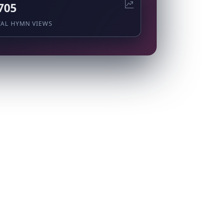
705
TAL HYMN VIEWS