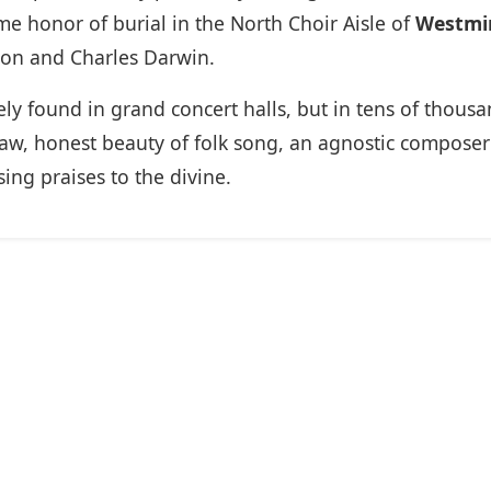
e honor of burial in the North Choir Aisle of
Westmi
wton and Charles Darwin.
 found in grand concert halls, but in tens of thousan
w, honest beauty of folk song, an agnostic composer 
ing praises to the divine.