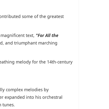
ontributed some of the greatest
magnificent text,
"For All the
ted, and triumphant marching
eathing melody for the 14th-century
ally complex melodies by
ter expanded into his orchestral
m tunes.