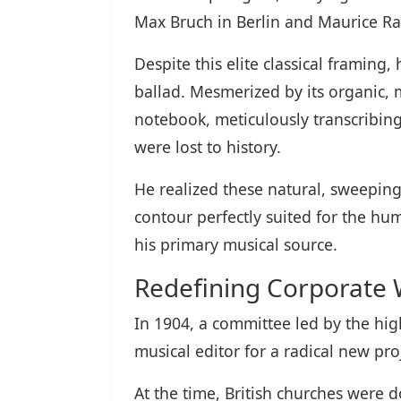
Max Bruch in Berlin and Maurice Rav
Despite this elite classical framing
ballad. Mesmerized by its organic, 
notebook, meticulously transcribing
were lost to history.
He realized these natural, sweeping
contour perfectly suited for the h
his primary musical source.
Redefining Corporate
In 1904, a committee led by the hi
musical editor for a radical new pro
At the time, British churches were