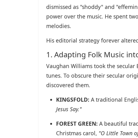
dismissed as "shoddy" and "effemin
power over the music. He spent two
melodies.
His editorial strategy forever alte
1. Adapting Folk Music in
Vaughan Williams took the secular 
tunes. To obscure their secular ori
discovered them.
KINGSFOLD:
A traditional Engl
Jesus Say."
FOREST GREEN:
A beautiful trad
Christmas carol,
"O Little Town o