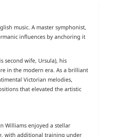
glish music. A master symphonist,
rmanic influences by anchoring it
s second wife, Ursula), his
re in the modern era. As a brilliant
timental Victorian melodies,
itions that elevated the artistic
n Williams enjoyed a stellar
, with additional training under