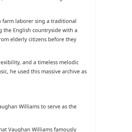
a farm laborer sing a traditional
g the English countryside with a
om elderly citizens before they
exibility, and a timeless melodic
ic, he used this massive archive as
ughan Williams to serve as the
 that Vaughan Williams famously