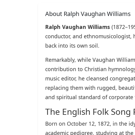
About Ralph Vaughan Williams
Ralph Vaughan Williams
(1872–195
conductor, and ethnomusicologist, 
back into its own soil.
Remarkably, while Vaughan Williams 
contribution to Christian hymnology 
music editor, he cleansed congregat
replacing them with rugged, beautifu
and spiritual standard of corporat
The English Folk Song Re
Born on October 12, 1872, in the id
academic pedigree, studying at the 