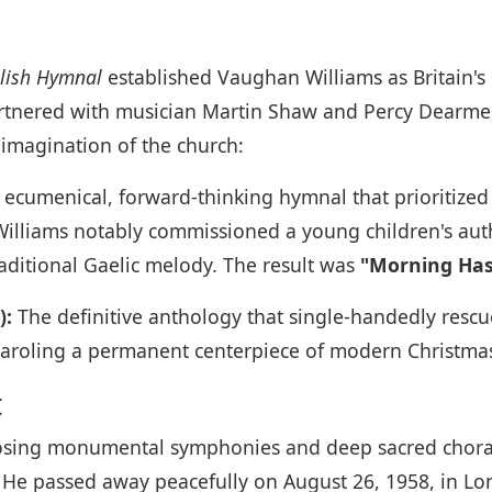
o
lish Hymnal
established Vaughan Williams as Britain's c
artnered with musician Martin Shaw and Percy Dearme
 imagination of the church:
ecumenical, forward-thinking hymnal that prioritized 
Williams notably commissioned a young children's aut
raditional Gaelic melody. The result was
"Morning Has
):
The definitive anthology that single-handedly rescued
caroling a permanent centerpiece of modern Christmas
t
sing monumental symphonies and deep sacred choral-
s. He passed away peacefully on August 26, 1958, in Lo