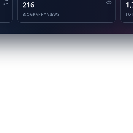
216
1,
BIOGRAPHY VIEWS
TO