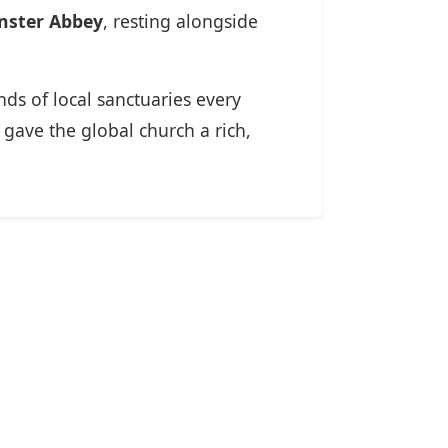
nster Abbey
, resting alongside
ds of local sanctuaries every
gave the global church a rich,