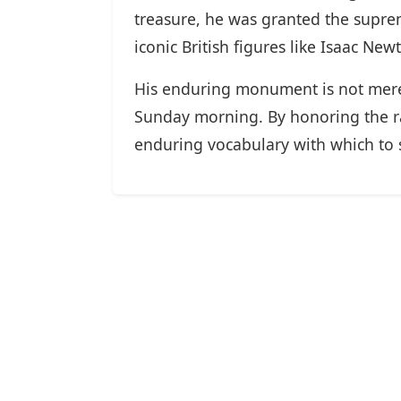
treasure, he was granted the suprem
iconic British figures like Isaac Ne
His enduring monument is not merely
Sunday morning. By honoring the ra
enduring vocabulary with which to s