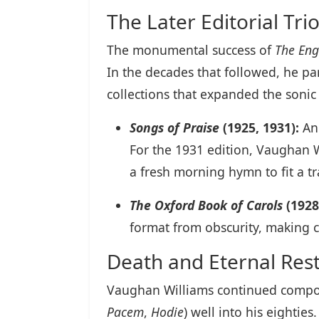
The Later Editorial Tri
The monumental success of
The Eng
In the decades that followed, he p
collections that expanded the sonic
Songs of Praise
(1925, 1931):
An 
For the 1931 edition, Vaughan 
a fresh morning hymn to fit a t
The Oxford Book of Carols
(1928
format from obscurity, making 
Death and Eternal Res
Vaughan Williams continued compo
Pacem
,
Hodie
) well into his eightie