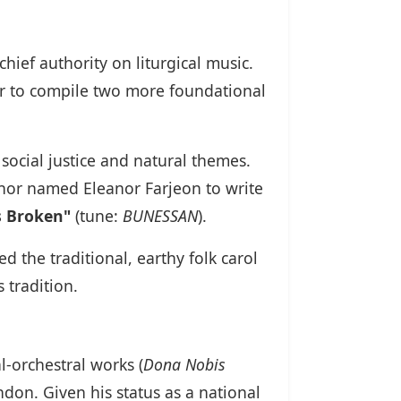
hief authority on liturgical music.
r to compile two more foundational
social justice and natural themes.
hor named Eleanor Farjeon to write
 Broken"
(tune:
BUNESSAN
).
 the traditional, earthy folk carol
 tradition.
orchestral works (
Dona Nobis
ndon. Given his status as a national