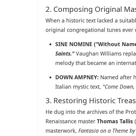
2. Composing Original Ma
When a historic text lacked a suit
original congregational tunes ever 
SINE NOMINE ("Without Name
Saints."
Vaughan Williams replac
melody that became an internat
DOWN AMPNEY:
Named after hi
Italian mystic text,
"Come Down, 
3. Restoring Historic Trea
He dug into the archives of the Pro
Renaissance master
Thomas Tallis
(
masterwork,
Fantasia on a Theme by