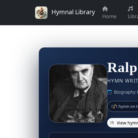
Hymnal Library
Home
Libr
Ralp
HYMN WRITE
Biography l
1 hymn on H
View hymn