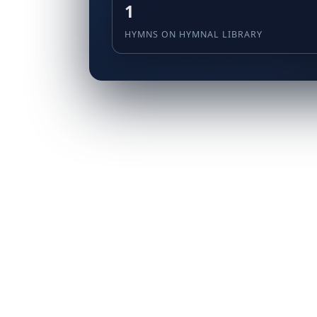
1
HYMNS ON HYMNAL LIBRARY