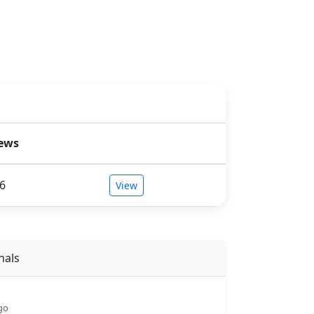
ews
6
View
nals
go