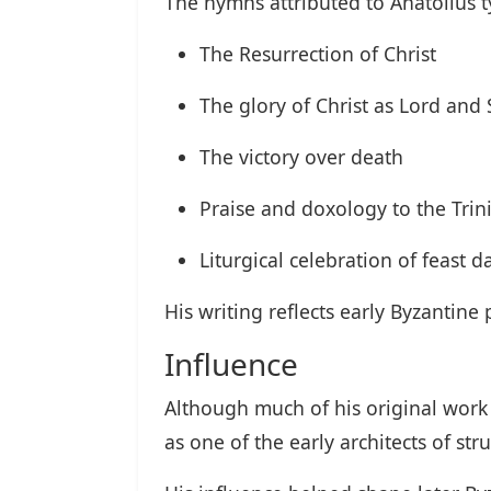
The hymns attributed to Anatolius t
The Resurrection of Christ
The glory of Christ as Lord and 
The victory over death
Praise and doxology to the Trini
Liturgical celebration of feast d
His writing reflects early Byzantin
Influence
Although much of his original work 
as one of the early architects of st