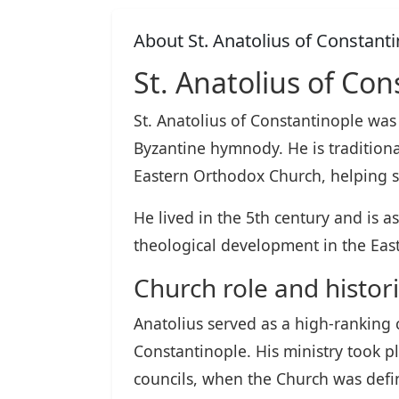
About St. Anatolius of Constant
St. Anatolius of Con
St. Anatolius of Constantinople was
Byzantine hymnody. He is traditional
Eastern Orthodox Church, helping s
He lived in the 5th century and is a
theological development in the Eas
Church role and histori
Anatolius served as a high-ranking c
Constantinople. His ministry took p
councils, when the Church was defini