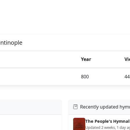
antinople
Year
Vi
800
44
Recently updated hym
The People's Hymnal
Updated 2 weeks, 1 day a