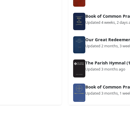
Book of Common Prai
Updated 4 weeks, 2 days 
Our Great Redeemer'
Updated 2 months, 3 wee
The Parish Hymnal (1
Updated 3 months ago
Book of Common Prai
Updated 3 months, 1 wee