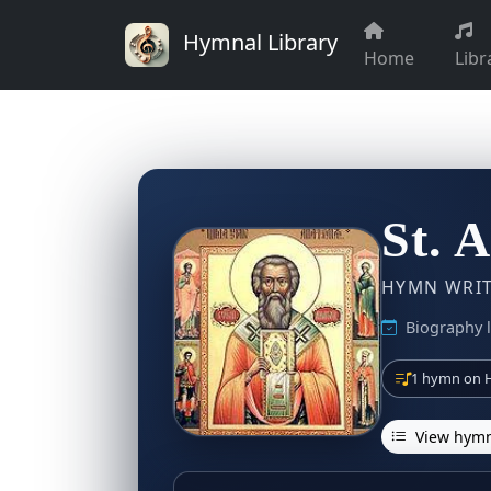
Hymnal Library
Home
Libr
St. 
HYMN WRITE
Biography l
1 hymn on H
View hymn