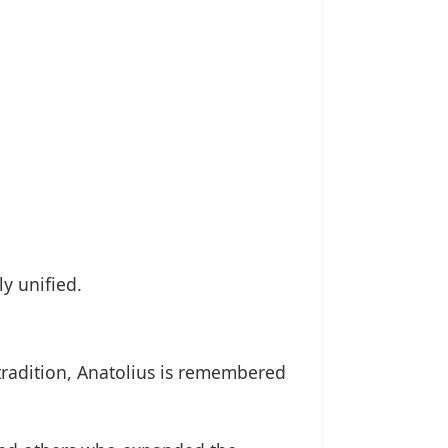
y unified.
 tradition, Anatolius is remembered