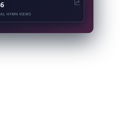
46
TAL HYMN VIEWS