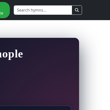
te
nople