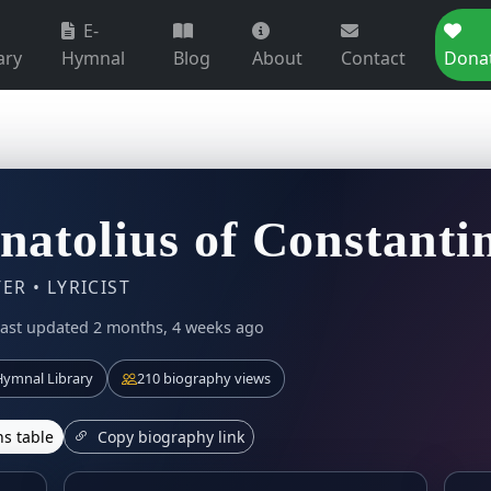
E-
ary
Hymnal
Blog
About
Contact
Dona
Anatolius of Constanti
R • LYRICIST
ast updated 2 months, 4 weeks ago
ymnal Library
210 biography views
s table
Copy biography link