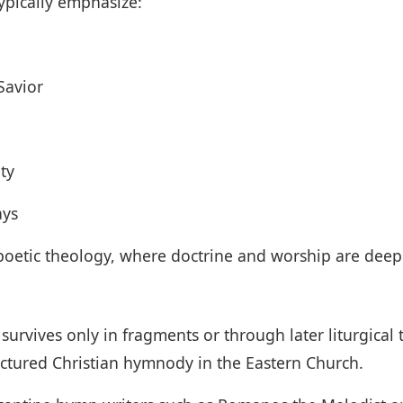
ypically emphasize:
Savior
ty
ays
e poetic theology, where doctrine and worship are deepl
survives only in fragments or through later liturgical
ructured Christian hymnody in the Eastern Church.