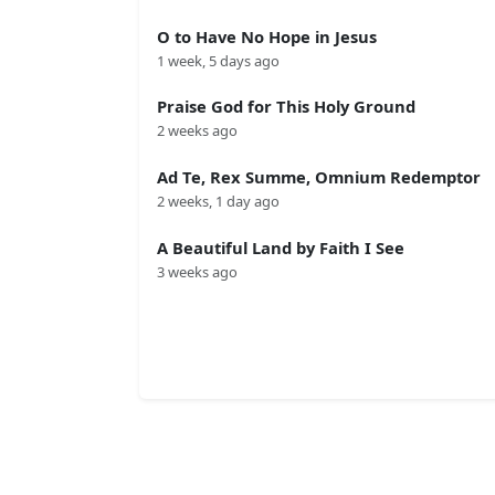
O to Have No Hope in Jesus
1 week, 5 days ago
Praise God for This Holy Ground
2 weeks ago
Ad Te, Rex Summe, Omnium Redemptor
2 weeks, 1 day ago
A Beautiful Land by Faith I See
3 weeks ago