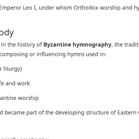
 of Emperor Leo I, under whom Orthodox worship and 
nody
 in the history of
Byzantine hymnography
, the tradi
h composing or influencing hymns used in:
 liturgy)
ife and work
yzantine worship
d became part of the developing structure of Eastern 