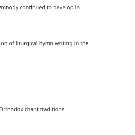
hymnody continued to develop in
tion of liturgical hymn writing in the
Orthodox chant traditions.