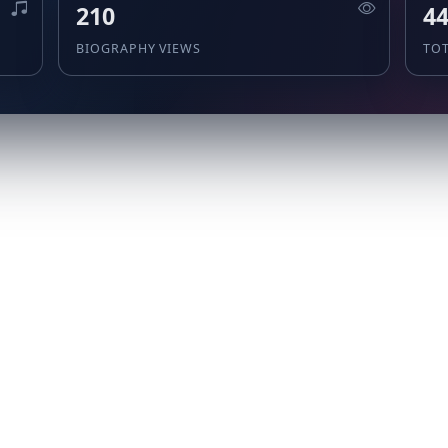
210
4
BIOGRAPHY VIEWS
TO