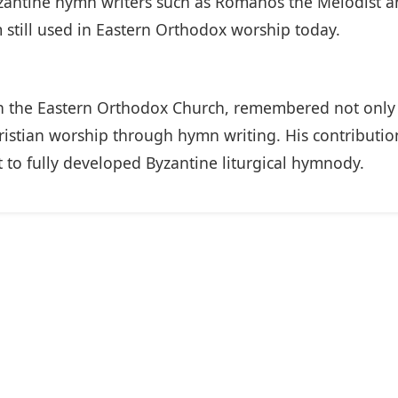
Byzantine hymn writers such as Romanos the Melodist
em still used in Eastern Orthodox worship today.
 in the Eastern Orthodox Church, remembered not only f
Christian worship through hymn writing. His contributi
t to fully developed Byzantine liturgical hymnody.