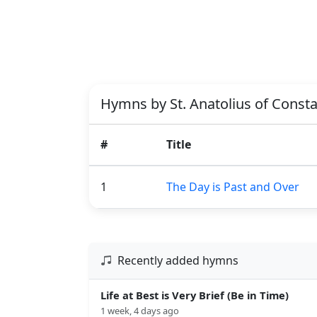
Hymns by St. Anatolius of Const
#
Title
1
The Day is Past and Over
Recently added hymns
Life at Best is Very Brief (Be in Time)
1 week, 4 days ago