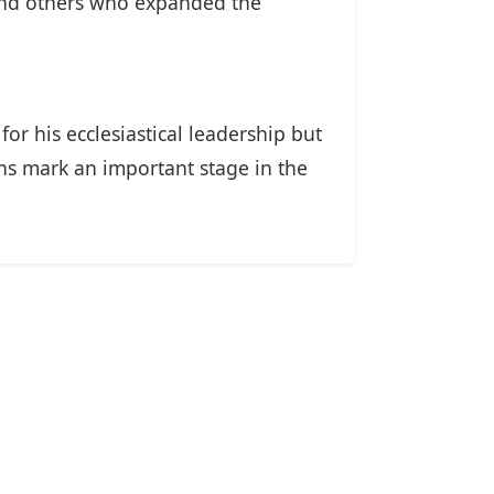
 and others who expanded the
or his ecclesiastical leadership but
ons mark an important stage in the