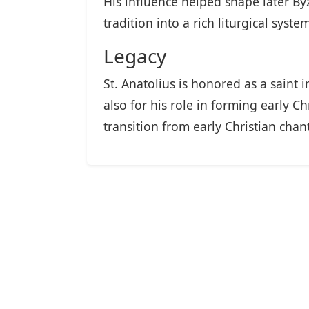
His influence helped shape later 
tradition into a rich liturgical syst
Legacy
St. Anatolius is honored as a saint
also for his role in forming early 
transition from early Christian chan