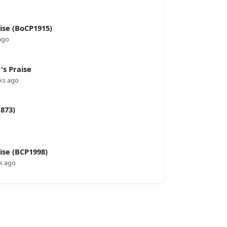
se (BoCP1915)
ago
s Praise
ks ago
873)
se (BCP1998)
k ago