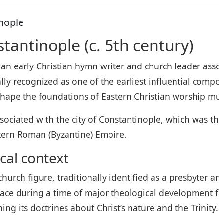
inople
stantinople (c. 5th century)
 an early Christian hymn writer and church leader as
ly recognized as one of the earliest influential compo
hape the foundations of Eastern Christian worship mu
ssociated with the city of Constantinople, which was t
tern Roman (Byzantine) Empire.
cal context
hurch figure, traditionally identified as a presbyter an
lace during a time of major theological development 
ng its doctrines about Christ’s nature and the Trinity.