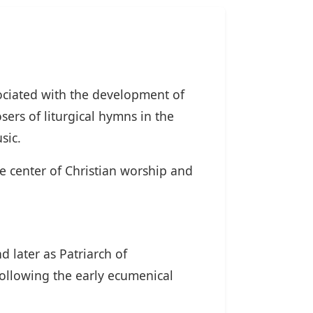
sociated with the development of
sers of liturgical hymns in the
sic.
he center of Christian worship and
d later as Patriarch of
following the early ecumenical