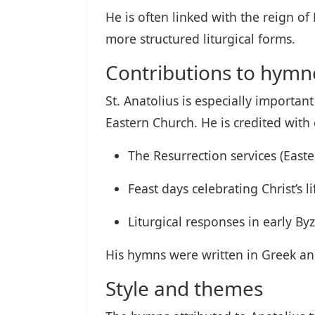
He is often linked with the reign
more structured liturgical forms.
Contributions to hym
St. Anatolius is especially important
Eastern Church. He is credited wit
The Resurrection services (Easter
Feast days celebrating Christ’s l
Liturgical responses in early B
His hymns were written in Greek an
Style and themes