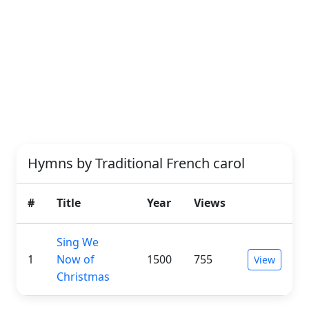
Hymns by Traditional French carol
#
Title
Year
Views
Sing We
1
Now of
1500
755
View
Christmas