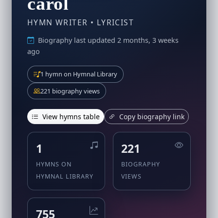
carol
HYMN WRITER • LYRICIST
Biography last updated 2 months, 3 weeks
ago
1 hymn on Hymnal Library
221 biography views
View hymns table
Copy biography link
1
221
HYMNS ON
BIOGRAPHY
HYMNAL LIBRARY
VIEWS
755