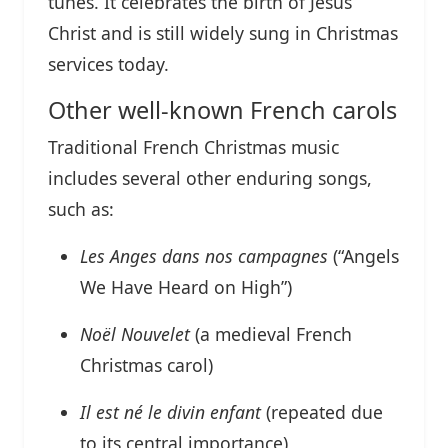
tunes. It celebrates the birth of Jesus
Christ and is still widely sung in Christmas
services today.
Other well-known French carols
Traditional French Christmas music
includes several other enduring songs,
such as:
Les Anges dans nos campagnes
(“Angels
We Have Heard on High”)
Noël Nouvelet
(a medieval French
Christmas carol)
Il est né le divin enfant
(repeated due
to its central importance)