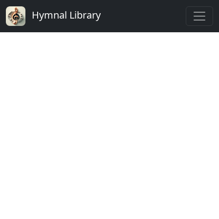
Hymnal Library