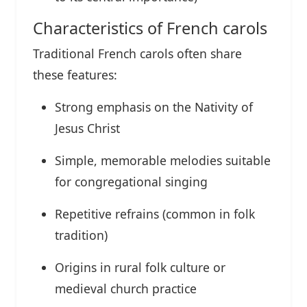
Characteristics of French carols
Traditional French carols often share
these features:
Strong emphasis on the Nativity of
Jesus Christ
Simple, memorable melodies suitable
for congregational singing
Repetitive refrains (common in folk
tradition)
Origins in rural folk culture or
medieval church practice