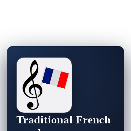
Traditional French