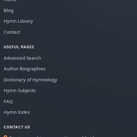
Blog
Hymn Library
Contact
USEFUL PAGES
Advanced Search
Author Biographies
Dictionary of Hymnology
Hymn Subjects
FAQ
Hymn Index
CONTACT US