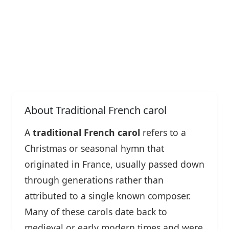
About Traditional French carol
A
traditional French carol
refers to a
Christmas or seasonal hymn that
originated in France, usually passed down
through generations rather than
attributed to a single known composer.
Many of these carols date back to
medieval or early modern times and were