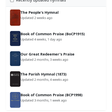
Recently updated hymnals
The People's Hymnal
Updated 2 weeks ago
Book of Common Praise (BoCP1915)
Updated 4 weeks, 1 day ago
Our Great Redeemer's Praise
Updated 2 months, 3 weeks ago
The Parish Hymnal (1873)
Updated 2 months, 4 weeks ago
Book of Common Praise (BCP1998)
Updated 3 months, 1 week ago