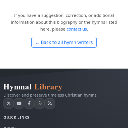
If you have a suggestion, correction, or additional
information about this biography or the hymns listed
here, please
contact us
.
← Back to all hymn writers
Hymnal
Library
Discover and preserve timeless Christian hymns.
QUICK LINKS
Home