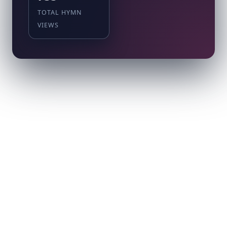
TOTAL HYMN
VIEWS