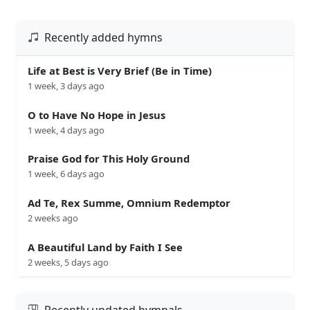
Recently added hymns
Life at Best is Very Brief (Be in Time)
1 week, 3 days ago
O to Have No Hope in Jesus
1 week, 4 days ago
Praise God for This Holy Ground
1 week, 6 days ago
Ad Te, Rex Summe, Omnium Redemptor
2 weeks ago
A Beautiful Land by Faith I See
2 weeks, 5 days ago