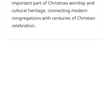
important part of Christmas worship and
cultural heritage, connecting modern
congregations with centuries of Christian
celebration.