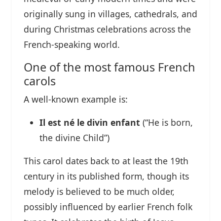
originally sung in villages, cathedrals, and
during Christmas celebrations across the
French-speaking world.
One of the most famous French
carols
A well-known example is:
Il est né le divin enfant
(“He is born,
the divine Child”)
This carol dates back to at least the 19th
century in its published form, though its
melody is believed to be much older,
possibly influenced by earlier French folk