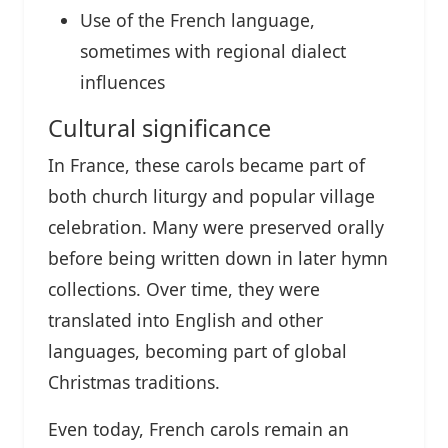
Use of the French language,
sometimes with regional dialect
influences
Cultural significance
In France, these carols became part of
both church liturgy and popular village
celebration. Many were preserved orally
before being written down in later hymn
collections. Over time, they were
translated into English and other
languages, becoming part of global
Christmas traditions.
Even today, French carols remain an