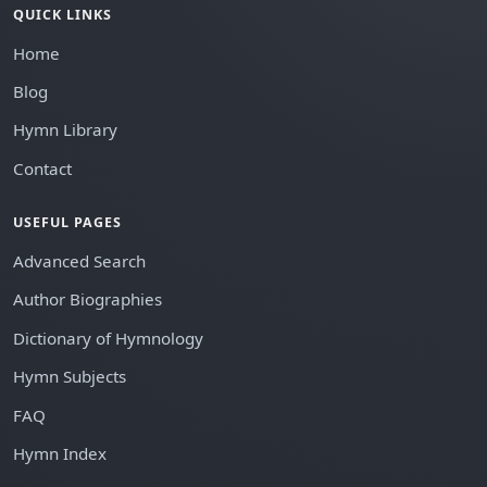
QUICK LINKS
Home
Blog
Hymn Library
Contact
USEFUL PAGES
Advanced Search
Author Biographies
Dictionary of Hymnology
Hymn Subjects
FAQ
Hymn Index