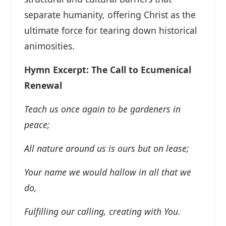
separate humanity, offering Christ as the
ultimate force for tearing down historical
animosities.
Hymn Excerpt: The Call to Ecumenical
Renewal
Teach us once again to be gardeners in
peace;
All nature around us is ours but on lease;
Your name we would hallow in all that we
do,
Fulfilling our calling, creating with You.