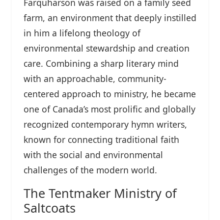
Farquharson was raised on a family seed
farm, an environment that deeply instilled
in him a lifelong theology of
environmental stewardship and creation
care. Combining a sharp literary mind
with an approachable, community-
centered approach to ministry, he became
one of Canada’s most prolific and globally
recognized contemporary hymn writers,
known for connecting traditional faith
with the social and environmental
challenges of the modern world.
The Tentmaker Ministry of
Saltcoats