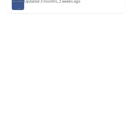
Updated 3 months, 2 weeks ago