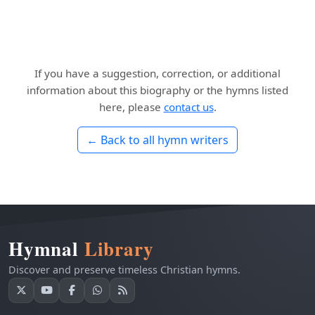
If you have a suggestion, correction, or additional
information about this biography or the hymns listed
here, please
contact us
.
← Back to all hymn writers
Hymnal
Library
Discover and preserve timeless Christian hymns.