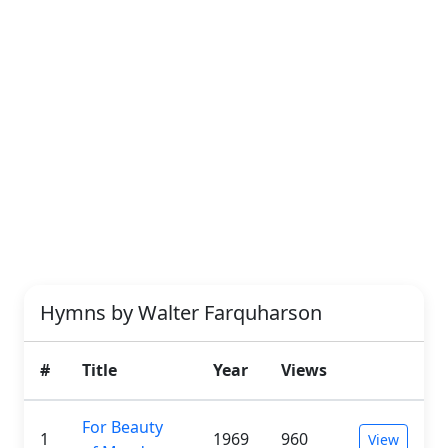
Hymns by Walter Farquharson
#
Title
Year
Views
For Beauty
1
1969
960
View