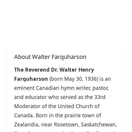
About Walter Farquharson
The Reverend Dr. Walter Henry
Farquharson
(born May 30, 1936) is an
eminent Canadian hymn writer, pastor,
and educator who served as the 33rd
Moderator of the United Church of
Canada. Born in the prairie town of
Zealandia, near Rosetown, Saskatchewan,