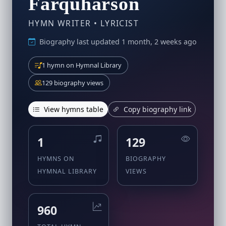
Farquharson
HYMN WRITER • LYRICIST
Biography last updated 1 month, 2 weeks ago
1 hymn on Hymnal Library
129 biography views
View hymns table
Copy biography link
1
129
HYMNS ON
BIOGRAPHY
HYMNAL LIBRARY
VIEWS
960