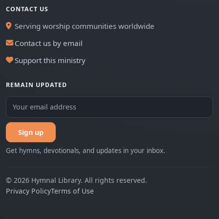
CONTACT US
Serving worship communities worldwide
Contact us by email
Support this ministry
REMAIN UPDATED
Sign up
Get hymns, devotionals, and updates in your inbox.
© 2026 Hymnal Library. All rights reserved.
Privacy Policy
Terms of Use