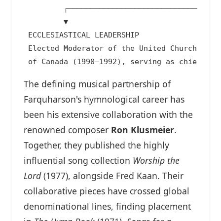
         ┌──────────────────────────────┴────
         ▼                                   
 ECCLESIASTICAL LEADERSHIP                  
 Elected Moderator of the United Church     
The defining musical partnership of
Farquharson's hymnological career has
been his extensive collaboration with the
renowned composer
Ron Klusmeier
.
Together, they published the highly
influential song collection
Worship the
Lord
(1977), alongside Fred Kaan. Their
collaborative pieces have crossed global
denominational lines, finding placement