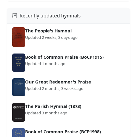
Recently updated hymnals
The People's Hymnal
Updated 2 weeks, 3 days ago
Book of Common Praise (BoCP1915)
Updated 1 month ago
Our Great Redeemer's Praise
Updated 2 months, 3 weeks ago
The Parish Hymnal (1873)
Updated 3 months ago
Book of Common Praise (BCP1998)