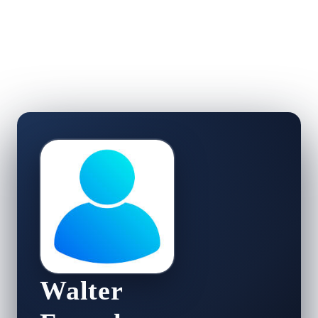
Walter