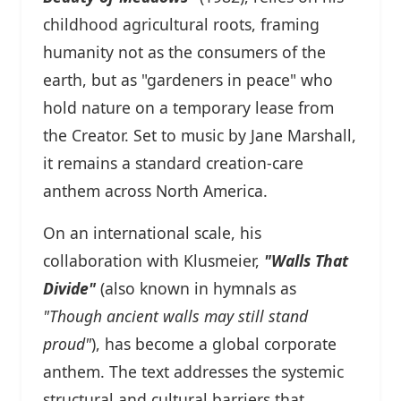
childhood agricultural roots, framing
humanity not as the consumers of the
earth, but as "gardeners in peace" who
hold nature on a temporary lease from
the Creator. Set to music by Jane Marshall,
it remains a standard creation-care
anthem across North America.
On an international scale, his
collaboration with Klusmeier,
"Walls That
Divide"
(also known in hymnals as
"Though ancient walls may still stand
proud"
), has become a global corporate
anthem. The text addresses the systemic
structural and cultural barriers that