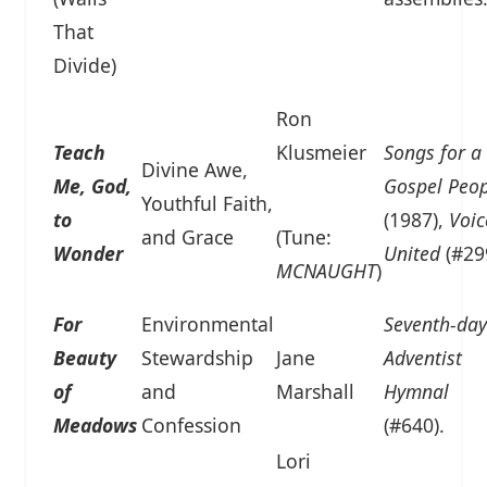
That
Divide)
Ron
Teach
Klusmeier
Songs for a
Divine Awe,
Me, God,
Gospel Peop
Youthful Faith,
to
(1987),
Voic
and Grace
(Tune:
Wonder
United
(#29
MCNAUGHT
)
For
Environmental
Seventh-day
Beauty
Stewardship
Jane
Adventist
of
and
Marshall
Hymnal
Meadows
Confession
(#640).
Lori