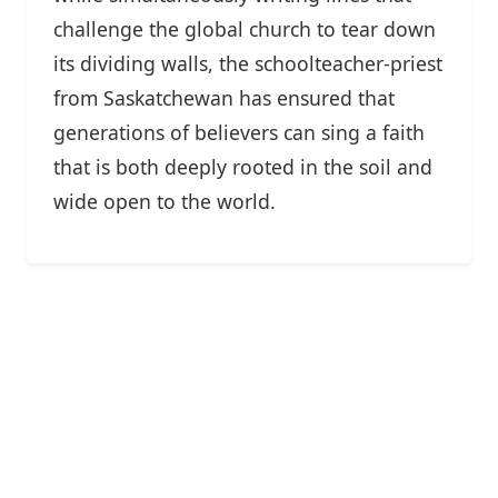
challenge the global church to tear down
its dividing walls, the schoolteacher-priest
from Saskatchewan has ensured that
generations of believers can sing a faith
that is both deeply rooted in the soil and
wide open to the world.