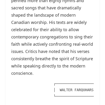
penned more than eighty hymns and
sacred songs that have dramatically
shaped the landscape of modern
Canadian worship. His texts are widely
celebrated for their ability to allow
contemporary congregations to sing their
faith while actively confronting real-world
issues. Critics have noted that his verses
consistently breathe the spirit of Scripture
while speaking directly to the modern
conscience.
                    ┌────────────────────────
                    │  WALTER FARQUHARSON'S C
                    └───────────────────┬────
                                        │
