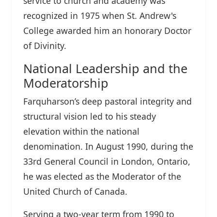
service to church and academy was
recognized in 1975 when St. Andrew's
College awarded him an honorary Doctor
of Divinity.
National Leadership and the
Moderatorship
Farquharson’s deep pastoral integrity and
structural vision led to his steady
elevation within the national
denomination. In August 1990, during the
33rd General Council in London, Ontario,
he was elected as the Moderator of the
United Church of Canada.
Serving a two-year term from 1990 to