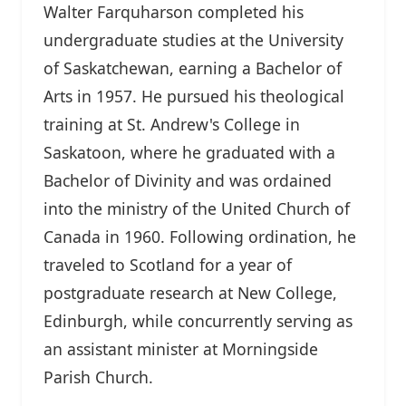
Walter Farquharson completed his
undergraduate studies at the University
of Saskatchewan, earning a Bachelor of
Arts in 1957. He pursued his theological
training at St. Andrew's College in
Saskatoon, where he graduated with a
Bachelor of Divinity and was ordained
into the ministry of the United Church of
Canada in 1960. Following ordination, he
traveled to Scotland for a year of
postgraduate research at New College,
Edinburgh, while concurrently serving as
an assistant minister at Morningside
Parish Church.