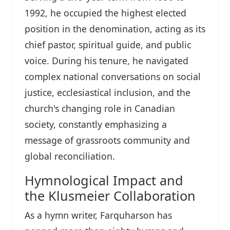
1992, he occupied the highest elected
position in the denomination, acting as its
chief pastor, spiritual guide, and public
voice. During his tenure, he navigated
complex national conversations on social
justice, ecclesiastical inclusion, and the
church's changing role in Canadian
society, constantly emphasizing a
message of grassroots community and
global reconciliation.
Hymnological Impact and
the Klusmeier Collaboration
As a hymn writer, Farquharson has