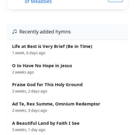
of Meadoes
Recently added hymns
Life at Best is Very Brief (Be in Time)
1 week, 6 days ago
O to Have No Hope in Jesus
2 weeks ago
Praise God for This Holy Ground
2 weeks, 2 days ago
Ad Te, Rex Summe, Omnium Redemptor
2 weeks, 3 days ago
A Beautiful Land by Faith I See
3 weeks, 1 day ago