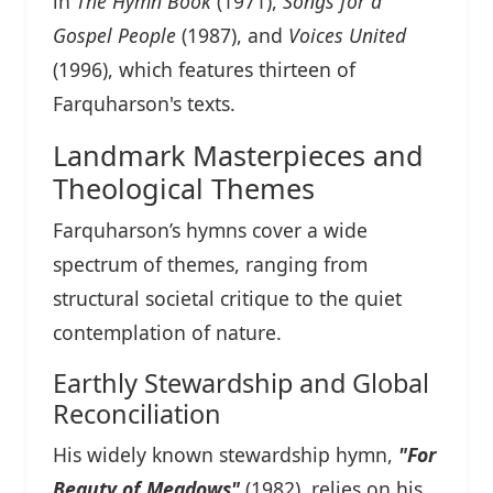
in
The Hymn Book
(1971),
Songs for a
Gospel People
(1987), and
Voices United
(1996), which features thirteen of
Farquharson's texts.
Landmark Masterpieces and
Theological Themes
Farquharson’s hymns cover a wide
spectrum of themes, ranging from
structural societal critique to the quiet
contemplation of nature.
Earthly Stewardship and Global
Reconciliation
His widely known stewardship hymn,
"For
Beauty of Meadows"
(1982), relies on his