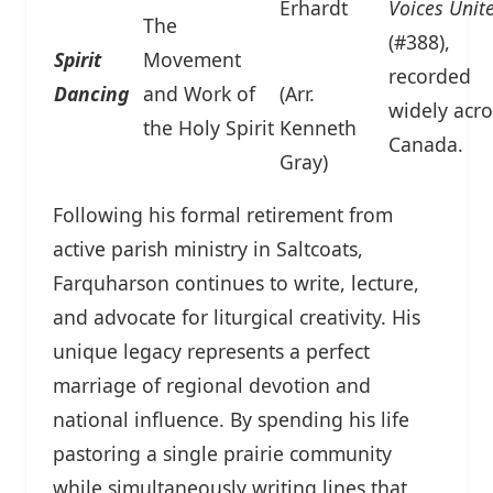
Erhardt
Voices Unit
The
(#388),
Spirit
Movement
recorded
Dancing
and Work of
(Arr.
widely acro
the Holy Spirit
Kenneth
Canada.
Gray)
Following his formal retirement from
active parish ministry in Saltcoats,
Farquharson continues to write, lecture,
and advocate for liturgical creativity. His
unique legacy represents a perfect
marriage of regional devotion and
national influence. By spending his life
pastoring a single prairie community
while simultaneously writing lines that