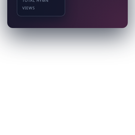
TOTAL HYMN
VIEWS