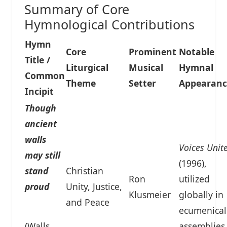
Summary of Core
Hymnological Contributions
Hymn
Core
Prominent
Notable
Title /
Liturgical
Musical
Hymnal
Common
Theme
Setter
Appearanc
Incipit
Though
ancient
walls
Voices Unit
may still
(1996),
stand
Christian
Ron
utilized
proud
Unity, Justice,
Klusmeier
globally in
and Peace
ecumenical
(Walls
assemblies