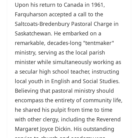
Upon his return to Canada in 1961,
Farquharson accepted a call to the
Saltcoats-Bredenbury Pastoral Charge in
Saskatchewan. He embarked on a
remarkable, decades-long "tentmaker"
ministry, serving as the local parish
minister while simultaneously working as
a secular high school teacher, instructing
local youth in English and Social Studies.
Believing that pastoral ministry should
encompass the entirety of community life,
he shared his pulpit from time to time
with other clergy, including the Reverend
Margaret Joyce Dickin. His outstanding