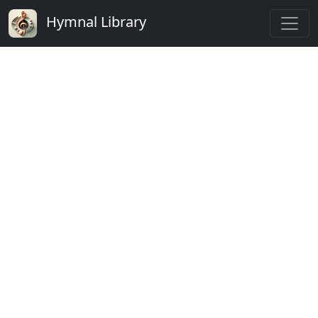
Hymnal Library