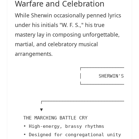
Warfare and Celebration
While Sherwin occasionally penned lyrics
under his initials "W. F. S.," his true
mastery lay in composing unforgettable,
martial, and celebratory musical
arrangements.
                       ┌─────────────────────
                       │      SHERWIN'S TWIN 
                       └───────────────────┬─
                                           │

         ┌─────────────────────────────────┴─
         ▼                                   
   THE MARCHING BATTLE CRY                  
   • High-energy, brassy rhythms            
   • Designed for congregational unity      