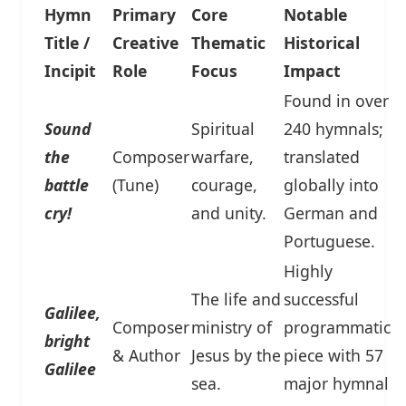
Hymn
Primary
Core
Notable
Title /
Creative
Thematic
Historical
Incipit
Role
Focus
Impact
Found in over
Sound
Spiritual
240 hymnals;
the
Composer
warfare,
translated
battle
(Tune)
courage,
globally into
cry!
and unity.
German and
Portuguese.
Highly
The life and
successful
Galilee,
Composer
ministry of
programmatic
bright
& Author
Jesus by the
piece with 57
Galilee
sea.
major hymnal