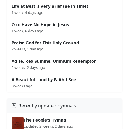
Life at Best is Very Brief (Be in Time)
1 week, 4 days ago
O to Have No Hope in Jesus
1 week, 6 days ago
Praise God for This Holy Ground
2 weeks, 1 day ago
Ad Te, Rex Summe, Omnium Redemptor
2 weeks, 2 days ago
A Beautiful Land by Faith I See
3 weeks ago
Recently updated hymnals
The People's Hymnal
Updated 2 weeks, 2 days ago