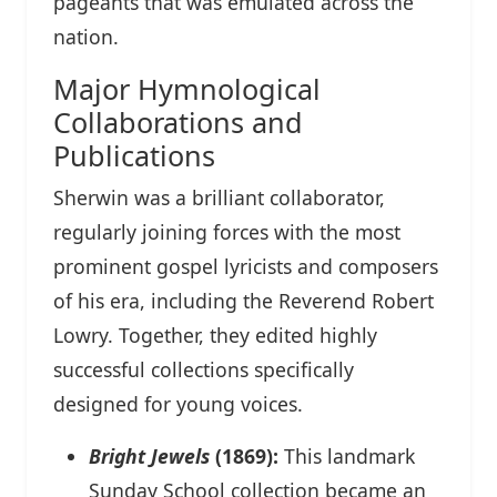
pageants that was emulated across the
nation.
Major Hymnological
Collaborations and
Publications
Sherwin was a brilliant collaborator,
regularly joining forces with the most
prominent gospel lyricists and composers
of his era, including the Reverend Robert
Lowry. Together, they edited highly
successful collections specifically
designed for young voices.
Bright Jewels
(1869):
This landmark
Sunday School collection became an