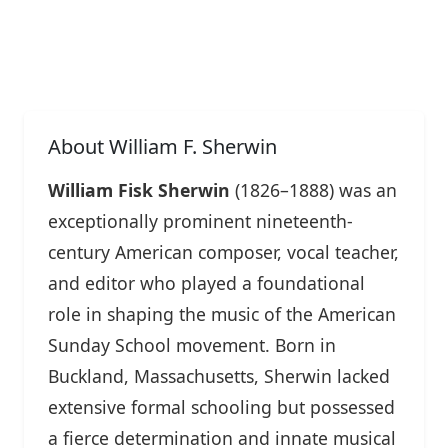
About William F. Sherwin
William Fisk Sherwin
(1826–1888) was an
exceptionally prominent nineteenth-
century American composer, vocal teacher,
and editor who played a foundational
role in shaping the music of the American
Sunday School movement. Born in
Buckland, Massachusetts, Sherwin lacked
extensive formal schooling but possessed
a fierce determination and innate musical