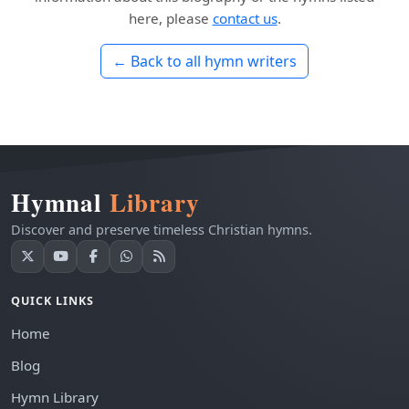
here, please
contact us
.
← Back to all hymn writers
Hymnal
Library
Discover and preserve timeless Christian hymns.
QUICK LINKS
Home
Blog
Hymn Library