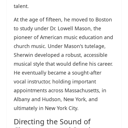
talent.
At the age of fifteen, he moved to Boston
to study under Dr. Lowell Mason, the
pioneer of American music education and
church music. Under Mason's tutelage,
Sherwin developed a robust, accessible
musical style that would define his career.
He eventually became a sought-after
vocal instructor, holding important
appointments across Massachusetts, in
Albany and Hudson, New York, and
ultimately in New York City.
Directing the Sound of