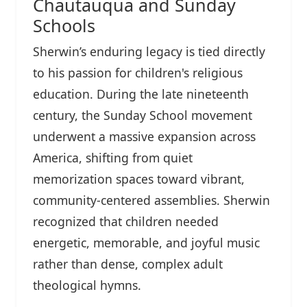
Chautauqua and Sunday
Schools
Sherwin’s enduring legacy is tied directly
to his passion for children's religious
education. During the late nineteenth
century, the Sunday School movement
underwent a massive expansion across
America, shifting from quiet
memorization spaces toward vibrant,
community-centered assemblies. Sherwin
recognized that children needed
energetic, memorable, and joyful music
rather than dense, complex adult
theological hymns.