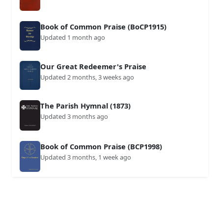
Book of Common Praise (BoCP1915)
Updated 1 month ago
Our Great Redeemer's Praise
Updated 2 months, 3 weeks ago
The Parish Hymnal (1873)
Updated 3 months ago
Book of Common Praise (BCP1998)
Updated 3 months, 1 week ago