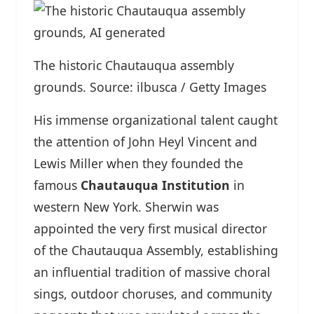
The historic Chautauqua assembly
grounds. Source: ilbusca / Getty Images
His immense organizational talent caught
the attention of John Heyl Vincent and
Lewis Miller when they founded the
famous
Chautauqua Institution
in
western New York. Sherwin was
appointed the very first musical director
of the Chautauqua Assembly, establishing
an influential tradition of massive choral
sings, outdoor choruses, and community