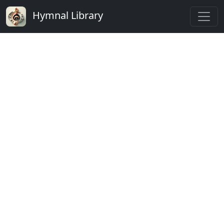
Hymnal Library