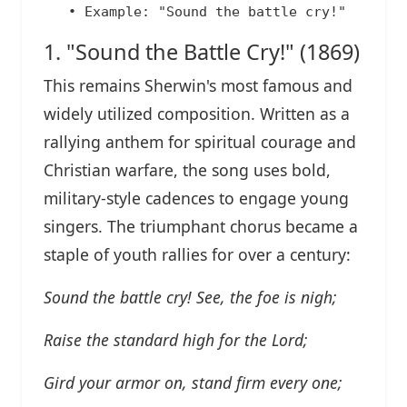
1. "Sound the Battle Cry!" (1869)
This remains Sherwin's most famous and
widely utilized composition. Written as a
rallying anthem for spiritual courage and
Christian warfare, the song uses bold,
military-style cadences to engage young
singers. The triumphant chorus became a
staple of youth rallies for over a century:
Sound the battle cry! See, the foe is nigh;
Raise the standard high for the Lord;
Gird your armor on, stand firm every one;