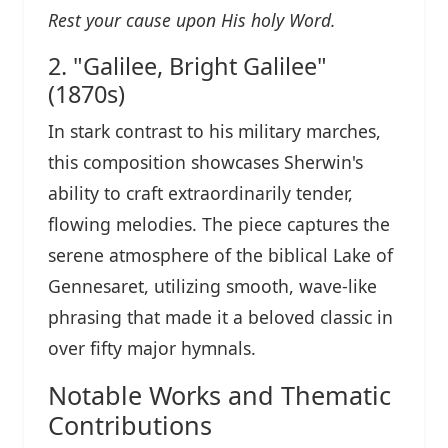
Rest your cause upon His holy Word.
2. "Galilee, Bright Galilee"
(1870s)
In stark contrast to his military marches,
this composition showcases Sherwin's
ability to craft extraordinarily tender,
flowing melodies. The piece captures the
serene atmosphere of the biblical Lake of
Gennesaret, utilizing smooth, wave-like
phrasing that made it a beloved classic in
over fifty major hymnals.
Notable Works and Thematic
Contributions