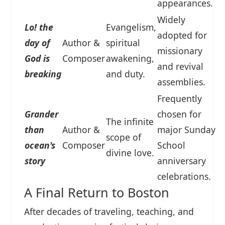
appearances.
Widely
Lo! the
Evangelism,
adopted for
day of
Author &
spiritual
missionary
God is
Composer
awakening,
and revival
breaking
and duty.
assemblies.
Frequently
Grander
chosen for
The infinite
than
Author &
major Sunday
scope of
ocean's
Composer
School
divine love.
story
anniversary
celebrations.
A Final Return to Boston
After decades of traveling, teaching, and