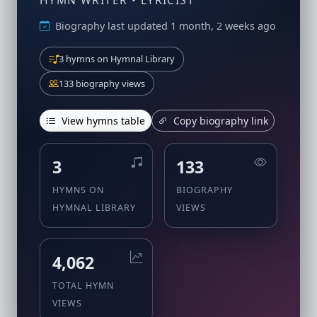
HYMN WRITER • LYRICIST
Biography last updated 1 month, 2 weeks ago
3 hymns on Hymnal Library
133 biography views
View hymns table
Copy biography link
3
133
HYMNS ON
BIOGRAPHY
HYMNAL LIBRARY
VIEWS
4,062
TOTAL HYMN
VIEWS