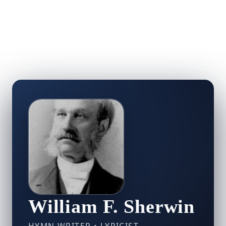
William F. Sherwin