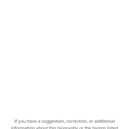
If you have a suggestion, correction, or additional
information about this biography or the hymns listed