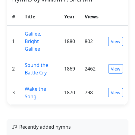
#
Title
Year
Views
Galilee,
1
Bright
1880
802
View
Galilee
Sound the
2
1869
2462
View
Battle Cry
Wake the
3
1870
798
View
Song
Recently added hymns