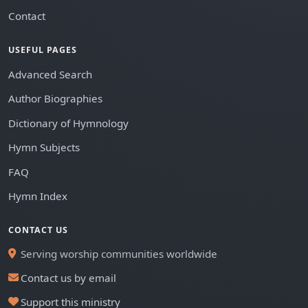
Contact
USEFUL PAGES
Advanced Search
Author Biographies
Dictionary of Hymnology
Hymn Subjects
FAQ
Hymn Index
CONTACT US
Serving worship communities worldwide
Contact us by email
Support this ministry