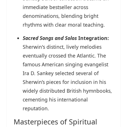
immediate bestseller across
denominations, blending bright
rhythms with clear moral teaching.
Sacred Songs and Solos
Integration:
Sherwin's distinct, lively melodies
eventually crossed the Atlantic. The
famous American singing evangelist
Ira D. Sankey selected several of
Sherwin’s pieces for inclusion in his
widely distributed British hymnbooks,
cementing his international
reputation.
Masterpieces of Spiritual