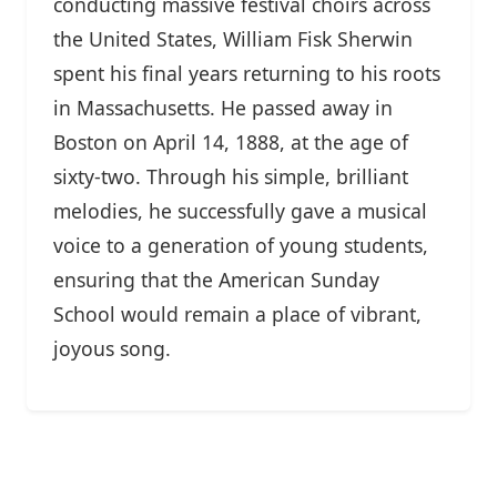
conducting massive festival choirs across
the United States, William Fisk Sherwin
spent his final years returning to his roots
in Massachusetts. He passed away in
Boston on April 14, 1888, at the age of
sixty-two. Through his simple, brilliant
melodies, he successfully gave a musical
voice to a generation of young students,
ensuring that the American Sunday
School would remain a place of vibrant,
joyous song.