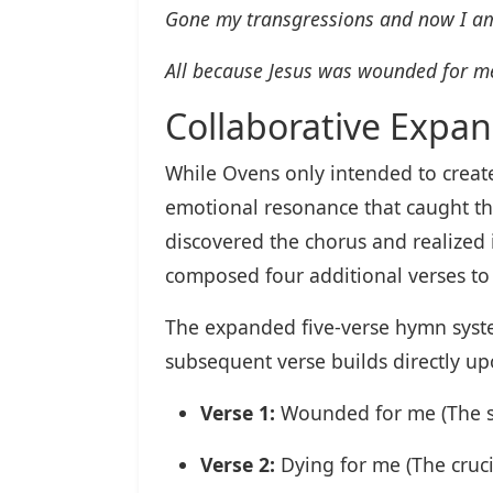
Gone my transgressions and now I am
All because Jesus was wounded for m
Collaborative Expan
While Ovens only intended to create
emotional resonance that caught th
discovered the chorus and realized 
composed four additional verses to
The expanded five-verse hymn syste
subsequent verse builds directly upo
Verse 1:
Wounded for me (The su
Verse 2:
Dying for me (The cruc