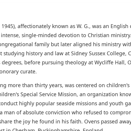
 1945), affectionately known as W. G., was an English
 intense, single-minded devotion to Christian ministr
gregational family but later aligned his ministry wi
rst studying history and law at Sidney Sussex College
 degrees, before pursuing theology at Wycliffe Hall, 
onorary curate.
ning more than thirty years, was centered on children'
ldren's Special Service Mission, an organization kno
 conduct highly popular seaside missions and youth 
man of absolute conviction who refused to compromis
share the joy he found in his faith. Ovens passed aw
rest in Chesham, Buckinghamshire, England.