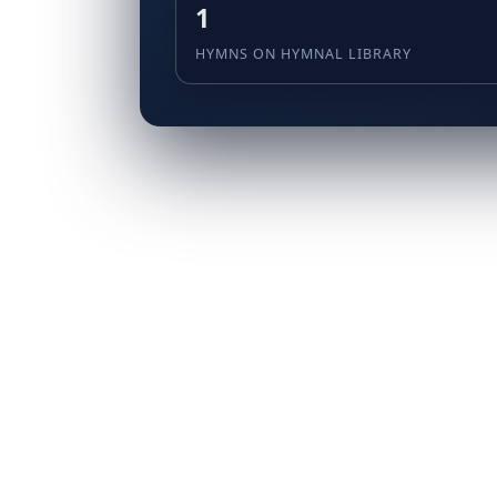
1
HYMNS ON HYMNAL LIBRARY