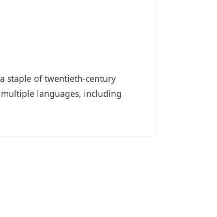
a staple of twentieth-century
 multiple languages, including