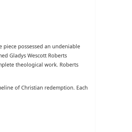
the piece possessed an undeniable
amed Gladys Wescott Roberts
mplete theological work. Roberts
eline of Christian redemption. Each