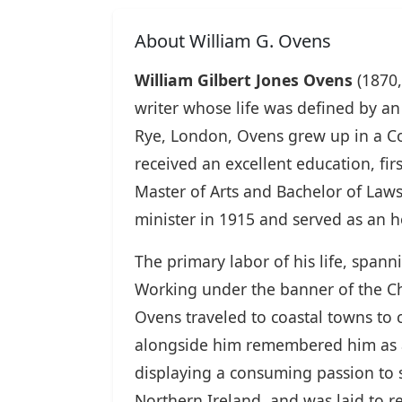
About William G. Ovens
William Gilbert Jones Ovens
(1870,
writer whose life was defined by an
Rye, London, Ovens grew up in a Con
received an excellent education, fi
Master of Arts and Bachelor of Laws
minister in 1915 and served as an h
The primary labor of his life, span
Working under the banner of the Chi
Ovens traveled to coastal towns to
alongside him remembered him as a 
displaying a consuming passion to 
Northern Ireland, and was laid to 