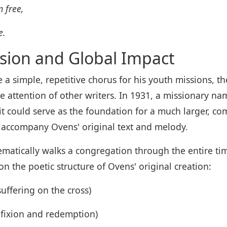
 free,
e.
sion and Global Impact
 a simple, repetitive chorus for his youth missions, 
e attention of other writers. In 1931, a missionary n
it could serve as the foundation for a much larger, co
 accompany Ovens' original text and melody.
matically walks a congregation through the entire tim
n the poetic structure of Ovens' original creation:
ffering on the cross)
ifixion and redemption)