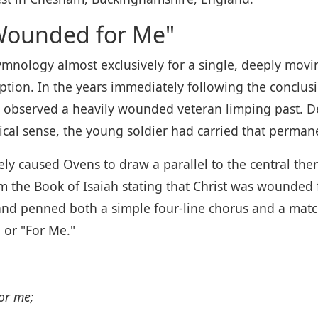
Wounded for Me"
ology almost exclusively for a single, deeply movin
ion. In the years immediately following the conclusi
observed a heavily wounded veteran limping past. Dee
itical sense, the young soldier had carried that perman
ly caused Ovens to draw a parallel to the central the
om the Book of Isaiah stating that Christ was wounded
and penned both a simple four-line chorus and a matc
 or "For Me."
or me;