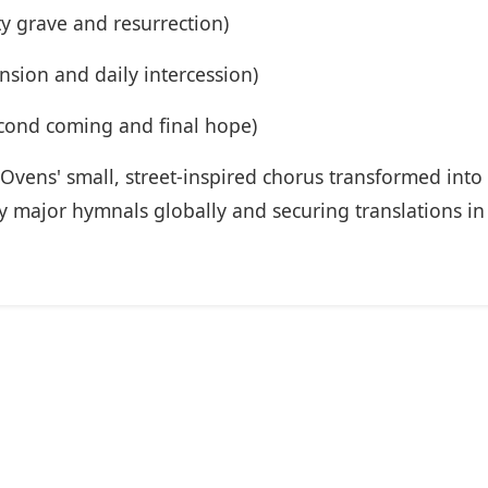
y grave and resurrection)
nsion and daily intercession)
cond coming and final hope)
Ovens' small, street-inspired chorus transformed into 
ty major hymnals globally and securing translations in