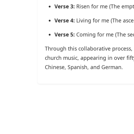
Verse 3:
Risen for me (The empt
Verse 4:
Living for me (The asce
Verse 5:
Coming for me (The se
Through this collaborative process, 
church music, appearing in over fif
Chinese, Spanish, and German.