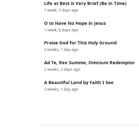
Life at Best is Very Brief (Be in Time)
1 week, 5 days ago
O to Have No Hope in Jesus
1 week, 6 days ago
Praise God for This Holy Ground
2 weeks, 1 day ago
Ad Te, Rex Summe, Omnium Redemptor
2 weeks, 2 days ago
A Beautiful Land by Faith I See
3 weeks, 1 day ago