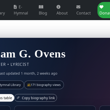
E-
ary
Hymnal
Blog
About
Contact
Dona
iam G. Ovens
R • LYRICIST
ast updated 1 month, 2 weeks ago
ymnal Library
171 biography views
s table
Copy biography link