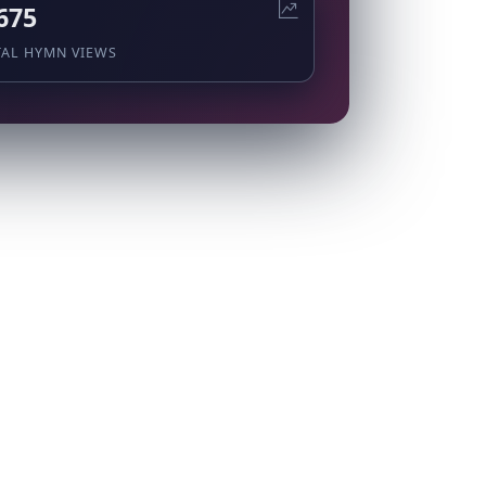
675
TAL HYMN VIEWS