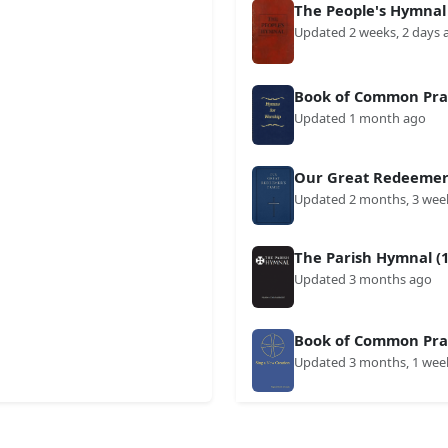
The People's Hymnal
Updated 2 weeks, 2 days 
Book of Common Prai
Updated 1 month ago
Our Great Redeemer'
Updated 2 months, 3 wee
The Parish Hymnal (1
Updated 3 months ago
Book of Common Prai
Updated 3 months, 1 wee