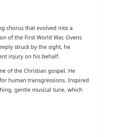
g chorus that evolved into a
on of the First World War, Ovens
ply struck by the sight, he
ent injury on his behalf.
me of the Christian gospel. He
 for human transgressions. Inspired
hing, gentle musical tune, which