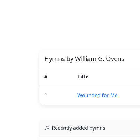
Hymns by William G. Ovens
#
Title
1
Wounded for Me
Recently added hymns