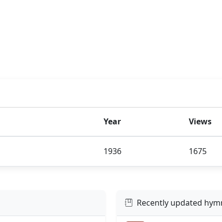
Year
Views
1936
1675
Recently updated hym