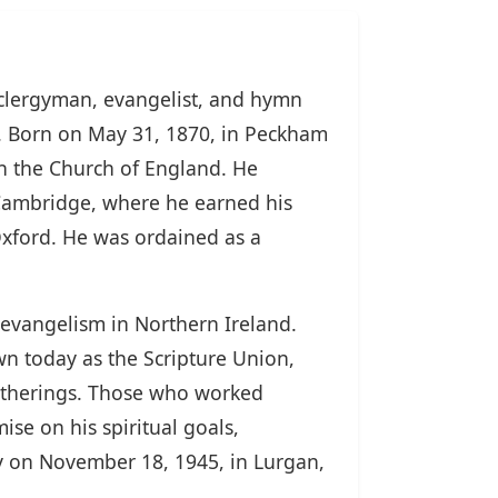
 clergyman, evangelist, and hymn
y. Born on May 31, 1870, in Peckham
th the Church of England. He
, Cambridge, where he earned his
Oxford. He was ordained as a
s evangelism in Northern Ireland.
wn today as the Scripture Union,
gatherings. Those who worked
e on his spiritual goals,
ay on November 18, 1945, in Lurgan,