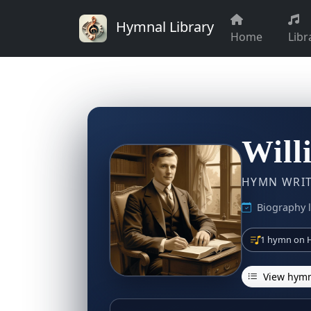
Hymnal Library
Home
Libr
Will
HYMN WRITE
Biography l
1 hymn on H
View hymn