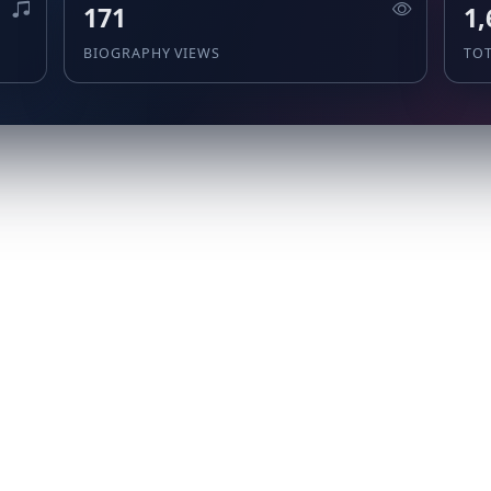
171
1,
BIOGRAPHY VIEWS
TO