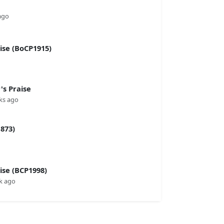
ago
se (BoCP1915)
s Praise
ks ago
873)
se (BCP1998)
k ago