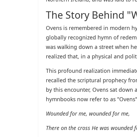
The Story Behind "
Ovens is remembered in modern hymn
globally recognized hymn of redempt
was walking down a street when he 
realized that, in a physical and pol
This profound realization immediate
recalled the scriptural prophecy fr
by this encounter, Ovens sat down 
hymnbooks now refer to as "Ovens"
Wounded for me, wounded for me,
There on the cross He was wounded f