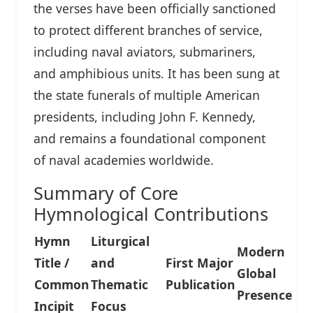
the verses have been officially sanctioned
to protect different branches of service,
including naval aviators, submariners,
and amphibious units. It has been sung at
the state funerals of multiple American
presidents, including John F. Kennedy,
and remains a foundational component
of naval academies worldwide.
Summary of Core
Hymnological Contributions
Hymn
Liturgical
Modern
Title /
and
First Major
Global
Common
Thematic
Publication
Presence
Incipit
Focus