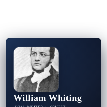
William Whiting