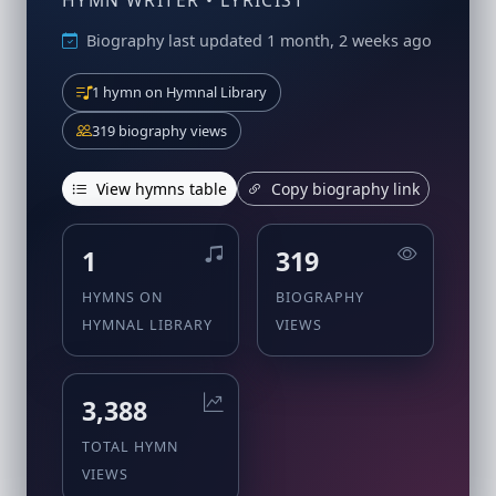
HYMN WRITER • LYRICIST
Biography last updated 1 month, 2 weeks ago
1 hymn on Hymnal Library
319 biography views
View hymns table
Copy biography link
1
319
HYMNS ON
BIOGRAPHY
HYMNAL LIBRARY
VIEWS
3,388
TOTAL HYMN
VIEWS