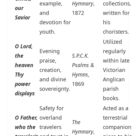
example,
Hymnary
,
collections,
our
and
1872
written for
Savior
devotion for
his
youth.
choristers.
Utilized
O Lord,
Evening
regularly
the
S.P.C.K.
praise,
within late
heaven
Psalms &
creation,
Victorian
Thy
Hymns
,
and divine
Anglican
power
1869
sovereignty.
parish
displays
books.
Safety for
Acted as a
O Father,
overland
terrestrial
The
who the
travelers
companion
Hymnary
,