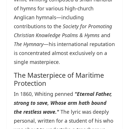
of hymns for various high-church
Anglican hymnals—including
contributions to the
Society for Promoting
Christian Knowledge Psalms & Hymns
and
The Hymnary
—his international reputation
is concentrated almost exclusively on a
single masterpiece.
The Masterpiece of Maritime
Protection
In 1860, Whiting penned
"Eternal Father,
strong to save, Whose arm hath bound
the restless wave."
The lyric was deeply
personal, written for a student of his who