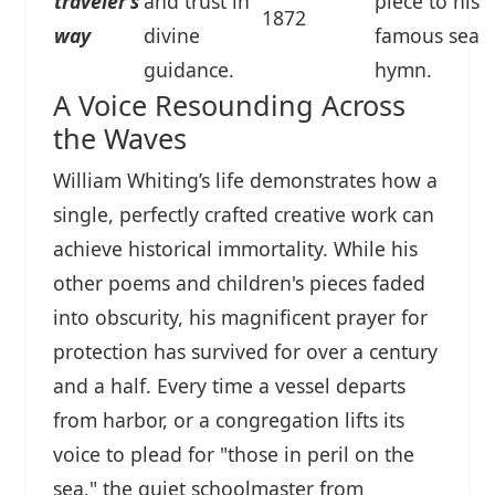
traveler's
and trust in
piece to his
1872
way
divine
famous sea
guidance.
hymn.
A Voice Resounding Across
the Waves
William Whiting’s life demonstrates how a
single, perfectly crafted creative work can
achieve historical immortality. While his
other poems and children's pieces faded
into obscurity, his magnificent prayer for
protection has survived for over a century
and a half. Every time a vessel departs
from harbor, or a congregation lifts its
voice to plead for "those in peril on the
sea," the quiet schoolmaster from