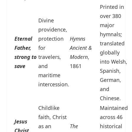
Printed in
over 380
Divine
major
providence,
hymnals;
Eternal
protection
Hymns
translated
Father,
for
Ancient &
globally
strong to
travelers,
Modern
,
into Welsh,
save
and
1861
Spanish,
maritime
German,
intercession.
and
Chinese.
Childlike
Maintained
faith, Christ
across 46
Jesus
as an
The
historical
Christ,