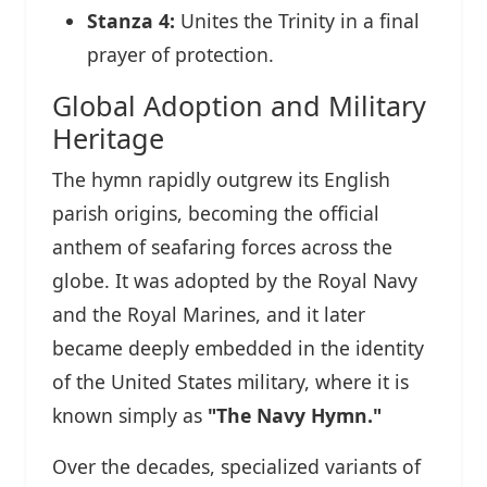
Stanza 4:
Unites the Trinity in a final
prayer of protection.
Global Adoption and Military
Heritage
The hymn rapidly outgrew its English
parish origins, becoming the official
anthem of seafaring forces across the
globe. It was adopted by the Royal Navy
and the Royal Marines, and it later
became deeply embedded in the identity
of the United States military, where it is
known simply as
"The Navy Hymn."
Over the decades, specialized variants of