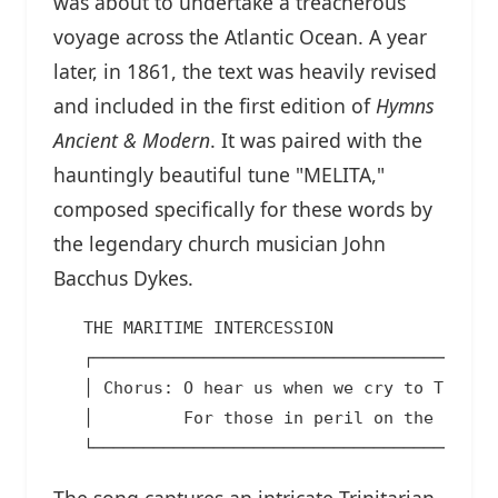
was about to undertake a treacherous
voyage across the Atlantic Ocean. A year
later, in 1861, the text was heavily revised
and included in the first edition of
Hymns
Ancient & Modern
. It was paired with the
hauntingly beautiful tune "MELITA,"
composed specifically for these words by
the legendary church musician John
Bacchus Dykes.
   THE MARITIME INTERCESSION

   ┌─────────────────────────────────────────
   │ Chorus: O hear us when we cry to Thee   
   │         For those in peril on the sea.  
The song captures an intricate Trinitarian