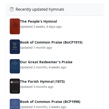
Recently updated hymnals
The People's Hymnal
Updated 2 weeks, 4 days ago
Book of Common Praise (BoCP1915)
Updated 1 month ago
Our Great Redeemer's Praise
Updated 2 months, 4 weeks ago
The Parish Hymnal (1873)
Updated 3 months ago
Book of Common Praise (BCP1998)
Updated 3 months, 2 weeks ago