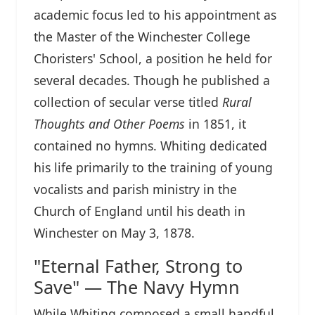
academic focus led to his appointment as
the Master of the Winchester College
Choristers' School, a position he held for
several decades. Though he published a
collection of secular verse titled
Rural
Thoughts and Other Poems
in 1851, it
contained no hymns. Whiting dedicated
his life primarily to the training of young
vocalists and parish ministry in the
Church of England until his death in
Winchester on May 3, 1878.
"Eternal Father, Strong to
Save" — The Navy Hymn
While Whiting composed a small handful