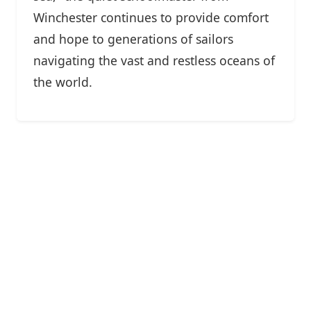
Winchester continues to provide comfort
and hope to generations of sailors
navigating the vast and restless oceans of
the world.