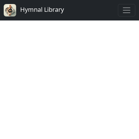
Hymnal Library