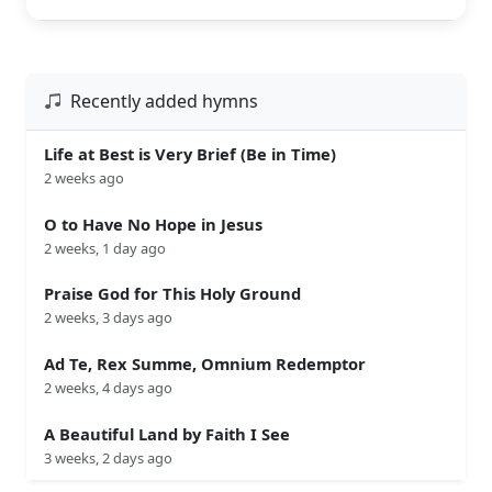
Recently added hymns
Life at Best is Very Brief (Be in Time)
2 weeks ago
O to Have No Hope in Jesus
2 weeks, 1 day ago
Praise God for This Holy Ground
2 weeks, 3 days ago
Ad Te, Rex Summe, Omnium Redemptor
2 weeks, 4 days ago
A Beautiful Land by Faith I See
3 weeks, 2 days ago