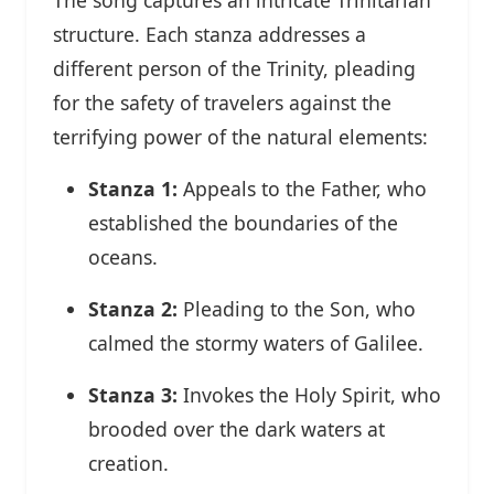
structure. Each stanza addresses a
different person of the Trinity, pleading
for the safety of travelers against the
terrifying power of the natural elements:
Stanza 1:
Appeals to the Father, who
established the boundaries of the
oceans.
Stanza 2:
Pleading to the Son, who
calmed the stormy waters of Galilee.
Stanza 3:
Invokes the Holy Spirit, who
brooded over the dark waters at
creation.