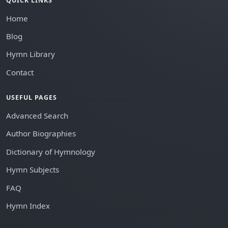
QUICK LINKS
Home
Blog
Hymn Library
Contact
USEFUL PAGES
Advanced Search
Author Biographies
Dictionary of Hymnology
Hymn Subjects
FAQ
Hymn Index