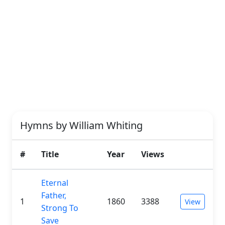
Hymns by William Whiting
#
Title
Year
Views
Eternal
Father,
1
1860
3388
View
Strong To
Save