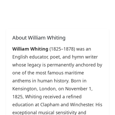
About William Whiting
William Whiting
(1825–1878) was an
English educator, poet, and hymn writer
whose legacy is permanently anchored by
one of the most famous maritime
anthems in human history. Born in
Kensington, London, on November 1,
1825, Whiting received a refined
education at Clapham and Winchester. His
exceptional musical sensitivity and