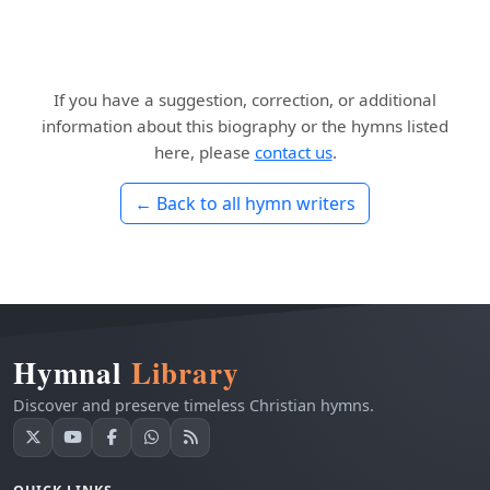
If you have a suggestion, correction, or additional
information about this biography or the hymns listed
here, please
contact us
.
← Back to all hymn writers
Hymnal
Library
Discover and preserve timeless Christian hymns.