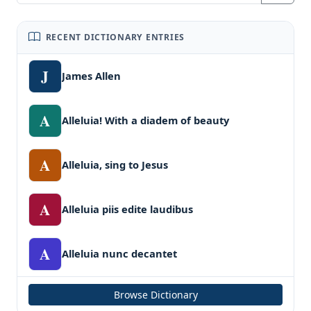
RECENT DICTIONARY ENTRIES
J
James Allen
A
Alleluia! With a diadem of beauty
A
Alleluia, sing to Jesus
A
Alleluia piis edite laudibus
A
Alleluia nunc decantet
Browse Dictionary