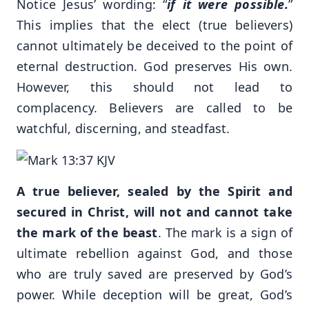
Notice Jesus’ wording: “
if it were possible.
”
This implies that the elect (true believers)
cannot ultimately be deceived to the point of
eternal destruction. God preserves His own.
However, this should not lead to
complacency. Believers are called to be
watchful, discerning, and steadfast.
A true believer, sealed by the Spirit and
secured in Christ, will not and cannot take
the mark of the beast
. The mark is a sign of
ultimate rebellion against God, and those
who are truly saved are preserved by God’s
power. While deception will be great, God’s