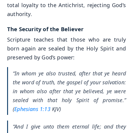
total loyalty to the Antichrist, rejecting God’s
authority.
The Security of the Believer
Scripture teaches that those who are truly
born again are sealed by the Holy Spirit and
preserved by God’s power:
“In whom ye also trusted, after that ye heard
the word of truth, the gospel of your salvation:
in whom also after that ye believed, ye were
sealed with that holy Spirit of promise.”
(
Ephesians 1:13
KJV)
“And I give unto them eternal life; and they