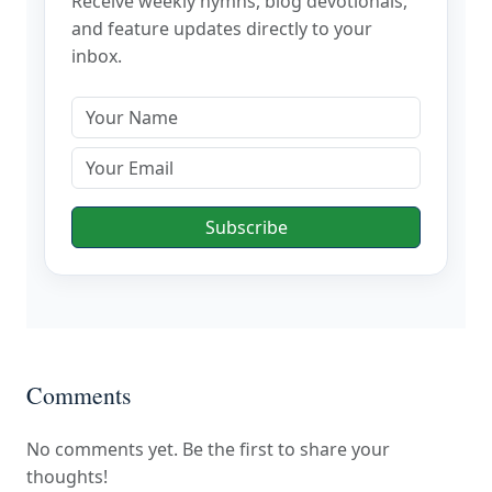
Receive weekly hymns, blog devotionals,
and feature updates directly to your
inbox.
Subscribe
Comments
No comments yet. Be the first to share your
thoughts!