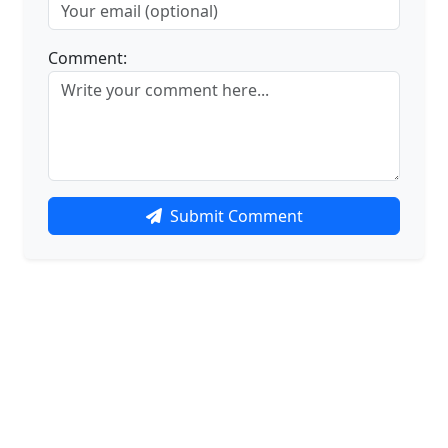
Comment:
Submit Comment