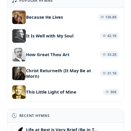
POPULAR HYMNS
Because He Lives
136.8K
It Is Well with My Soul
42.1K
How Great Thou Art
33.2K
Christ Returneth (It May Be at
31.1K
Morn)
This Little Light of Mine
30K
RECENT HYMNS
Life at Best is Very Brief (Be in T…