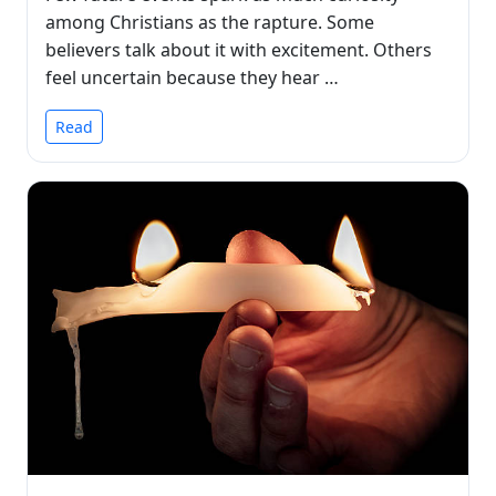
among Christians as the rapture. Some
believers talk about it with excitement. Others
feel uncertain because they hear …
Read