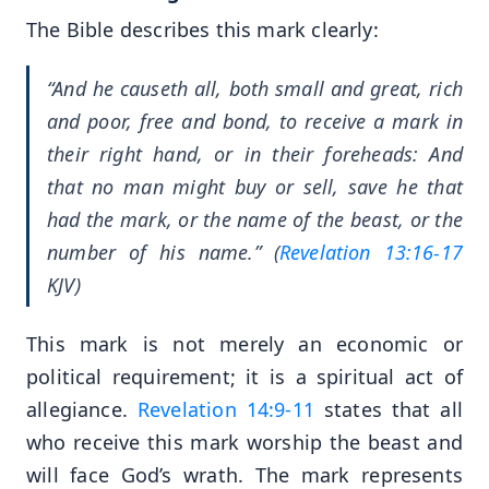
The Bible describes this mark clearly:
“And he causeth all, both small and great, rich
and poor, free and bond, to receive a mark in
their right hand, or in their foreheads: And
that no man might buy or sell, save he that
had the mark, or the name of the beast, or the
number of his name.” (
Revelation 13:16-17
KJV)
This mark is not merely an economic or
political requirement; it is a spiritual act of
allegiance.
Revelation 14:9-11
states that all
who receive this mark worship the beast and
will face God’s wrath. The mark represents