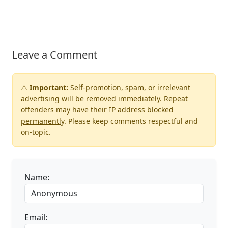
Leave a Comment
⚠️
Important:
Self-promotion, spam, or irrelevant
advertising will be
removed immediately
. Repeat
offenders may have their IP address
blocked
permanently
. Please keep comments respectful and
on-topic.
Name:
Email: