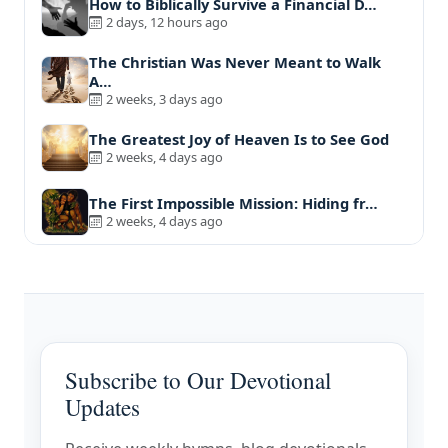
How to Biblically Survive a Financial D…
2 days, 12 hours ago
The Christian Was Never Meant to Walk
A…
2 weeks, 3 days ago
The Greatest Joy of Heaven Is to See God
2 weeks, 4 days ago
The First Impossible Mission: Hiding fr…
2 weeks, 4 days ago
Subscribe to Our Devotional
Updates