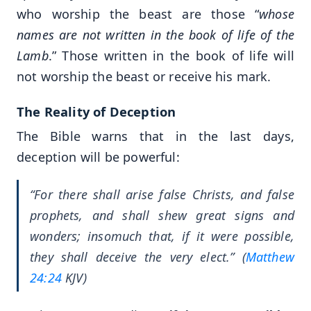
who worship the beast are those “
whose
names are not written in the book of life of the
Lamb
.” Those written in the book of life will
not worship the beast or receive his mark.
The Reality of Deception
The Bible warns that in the last days,
deception will be powerful:
“For there shall arise false Christs, and false
prophets, and shall shew great signs and
wonders; insomuch that, if it were possible,
they shall deceive the very elect.” (
Matthew
24:24
KJV)