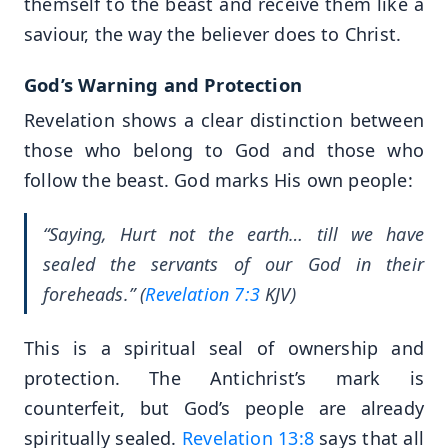
themself to the beast and receive them like a
saviour, the way the believer does to Christ.
God’s Warning and Protection
Revelation shows a clear distinction between
those who belong to God and those who
follow the beast. God marks His own people:
“Saying, Hurt not the earth… till we have
sealed the servants of our God in their
foreheads.” (
Revelation 7:3
KJV)
This is a spiritual seal of ownership and
protection. The Antichrist’s mark is
counterfeit, but God’s people are already
spiritually sealed.
Revelation 13:8
says that all