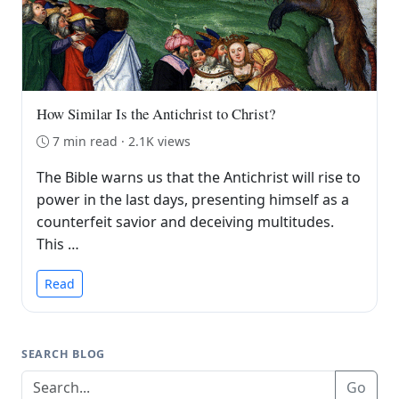
How Similar Is the Antichrist to Christ?
7 min read · 2.1K views
The Bible warns us that the Antichrist will rise to
power in the last days, presenting himself as a
counterfeit savior and deceiving multitudes.
This …
Read
SEARCH BLOG
Go