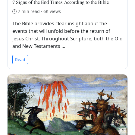
7 Signs of the End Times According to the Bible
7 min read · 6K views
The Bible provides clear insight about the
events that will unfold before the return of
Jesus Christ. Throughout Scripture, both the Old
and New Testaments …
Read