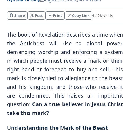
Share
Post
Print
Copy Link
2K visits
The book of Revelation describes a time when
the Antichrist will rise to global power,
demanding worship and enforcing a system
in which people must receive a mark on their
right hand or forehead to buy and sell. This
mark is closely tied to allegiance to the beast
and his kingdom, and those who receive it
are condemned. This raises an important
question:
Can a true believer in Jesus Christ
take this mark?
Understanding the Mark of the Beast