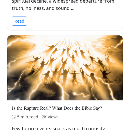
spiritual decline, a widespread departure from
truth, holiness, and sound …
Read
Is the Rapture Real? What Does the Bible Say?
5 min read · 2K views
Few future events spark as much curiosity