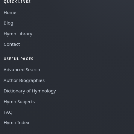
QUICK LINKS
Home
Blog
Hymn Library
Contact
USEFUL PAGES
Advanced Search
Author Biographies
Dictionary of Hymnology
Hymn Subjects
FAQ
Hymn Index