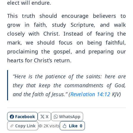
elect will endure.
This truth should encourage believers to
grow in faith, study Scripture, and walk
closely with Christ. Instead of fearing the
mark, we should focus on being faithful,
proclaiming the gospel, and preparing our
hearts for Christ’s return.
“Here is the patience of the saints: here are
they that keep the commandments of God,
and the faith of Jesus.” (
Revelation 14:12
KJV)
Facebook
X
WhatsApp
Copy Link
2K visits
Like
0