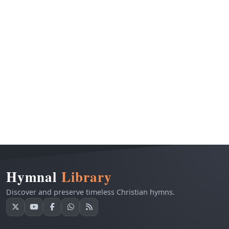
Hymnal
Library
Discover and preserve timeless Christian hymns.