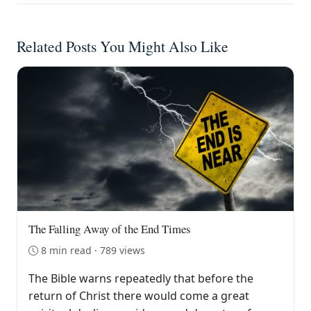
Related Posts You Might Also Like
The Falling Away of the End Times
8 min read · 789 views
The Bible warns repeatedly that before the
return of Christ there would come a great