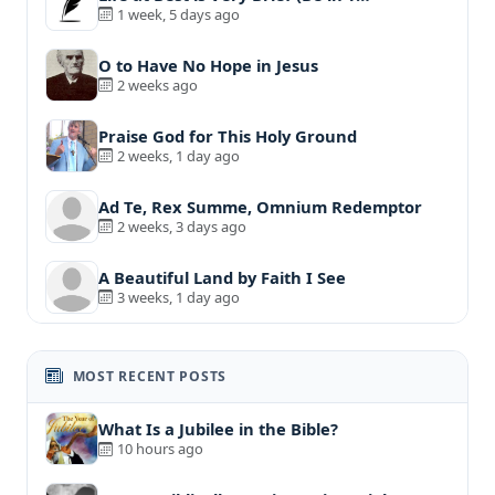
1 week, 5 days ago
O to Have No Hope in Jesus
2 weeks ago
Praise God for This Holy Ground
2 weeks, 1 day ago
Ad Te, Rex Summe, Omnium Redemptor
2 weeks, 3 days ago
A Beautiful Land by Faith I See
3 weeks, 1 day ago
MOST RECENT POSTS
What Is a Jubilee in the Bible?
10 hours ago