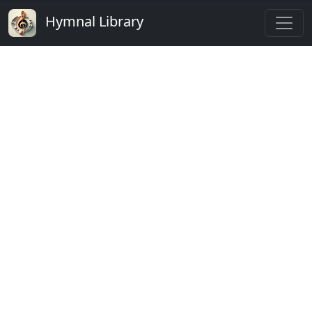
Hymnal Library