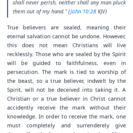
shall never perish, neither shall any man pluck
them out of my hand.” (
John 10:28
KJV)
True believers are sealed, meaning their
eternal salvation cannot be undone. However,
this does not mean Christians will live
recklessly. Those who are sealed by the Spirit
will be guided to faithfulness, even in
persecution. The mark is tied to worship of
the beast, so a true believer, indwelt by the
Spirit, will not be deceived into taking it. A
Christian or a true believer in Christ cannot
accidently receive the mark without their
knowledge. In order to receive the mark, one
must completely and surrenderely give