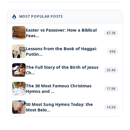
MOST POPULAR POSTS
Easter vs Passover: How a Biblical
47.3K
Feas…
Lessons from the Book of Haggai:
43K
Puttin…
The Full Story of the Birth of Jesus
25.4K
Ch…
The 30 Most Famous Christmas
17.9K
Hymns and …
50 Most Sung Hymns Today: the
14.5K
Most Belo…