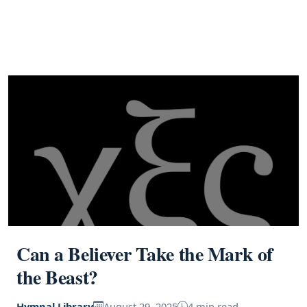
Can a Believer Take the Mark of
the Beast?
Hymnal Library
August 29, 2025
4 min read