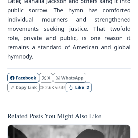
Later, Mahalia Jackson and others sang it into
public sorrow. The hymn has comforted
individual mourners and strengthened
movements seeking justice. That twofold
role, private and public, is one reason it
remains a standard of American and global
hymnody.
Facebook
X
WhatsApp
Copy Link
2.6K visits
Like
2
Related Posts You Might Also Like