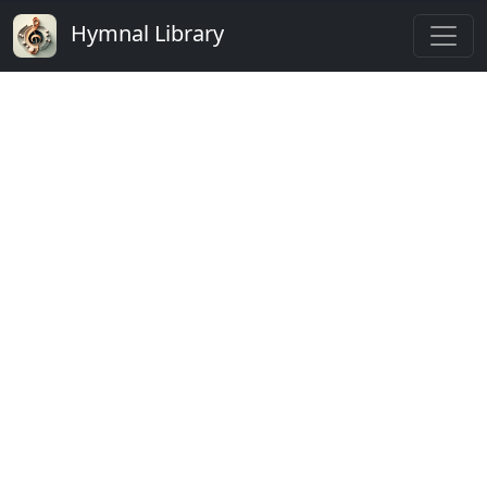
Hymnal Library