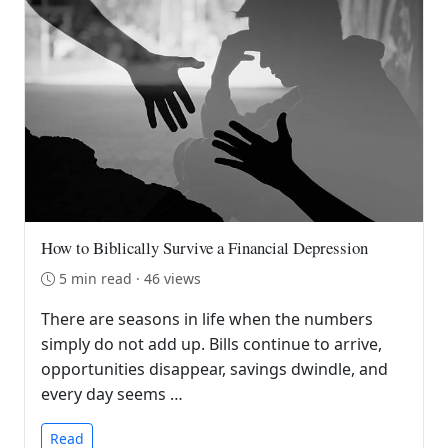
How to Biblically Survive a Financial Depression
5 min read · 46 views
There are seasons in life when the numbers
simply do not add up. Bills continue to arrive,
opportunities disappear, savings dwindle, and
every day seems …
Read