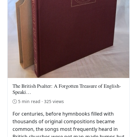
The British Psalter: A Forgotten Treasure of English-
Speaki…
5 min read · 325 views
For centuries, before hymnbooks filled with
thousands of original compositions became
common, the songs most frequently heard in
British churches were not man-made hymns but