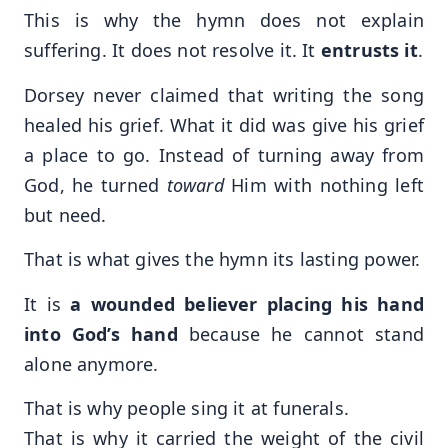
This is why the hymn does not explain
suffering. It does not resolve it. It
entrusts it
.
Dorsey never claimed that writing the song
healed his grief. What it did was give his grief
a place to go. Instead of turning away from
God, he turned
toward
Him with nothing left
but need.
That is what gives the hymn its lasting power.
It is
a wounded believer placing his hand
into God’s hand
because he cannot stand
alone anymore.
That is why people sing it at funerals.
That is why it carried the weight of the civil