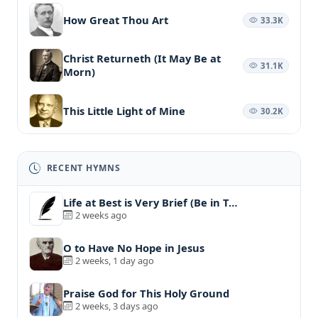
How Great Thou Art
33.3K
Christ Returneth (It May Be at
31.1K
Morn)
This Little Light of Mine
30.2K
RECENT HYMNS
Life at Best is Very Brief (Be in T…
2 weeks ago
O to Have No Hope in Jesus
2 weeks, 1 day ago
Praise God for This Holy Ground
2 weeks, 3 days ago