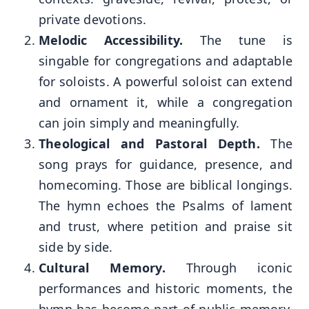
private devotions.
Melodic Accessibility.
The tune is
singable for congregations and adaptable
for soloists. A powerful soloist can extend
and ornament it, while a congregation
can join simply and meaningfully.
Theological and Pastoral Depth.
The
song prays for guidance, presence, and
homecoming. Those are biblical longings.
The hymn echoes the Psalms of lament
and trust, where petition and praise sit
side by side.
Cultural Memory.
Through iconic
performances and historic moments, the
hymn has become part of public memory.