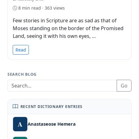
8 min read · 363 views
Few stories in Scripture are as sad as that of
Moses standing on the border of the Promised
Land, seeing it with his own eyes, …
Read
SEARCH BLOG
Go
RECENT DICTIONARY ENTRIES
A
Anastaseose Hemera