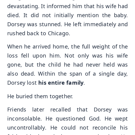
devastating. It informed him that his wife had
died. It did not initially mention the baby.
Dorsey was stunned. He left immediately and
rushed back to Chicago.
When he arrived home, the full weight of the
loss fell upon him. Not only was his wife
gone, but the child he had never held was
also dead. Within the span of a single day,
Dorsey lost
his entire family
.
He buried them together.
Friends later recalled that Dorsey was
inconsolable. He questioned God. He wept
uncontrollably. He could not reconcile his