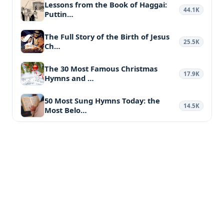
Lessons from the Book of Haggai:
44.1K
Puttin…
The Full Story of the Birth of Jesus
25.5K
Ch…
The 30 Most Famous Christmas
17.9K
Hymns and …
50 Most Sung Hymns Today: the
14.5K
Most Belo…