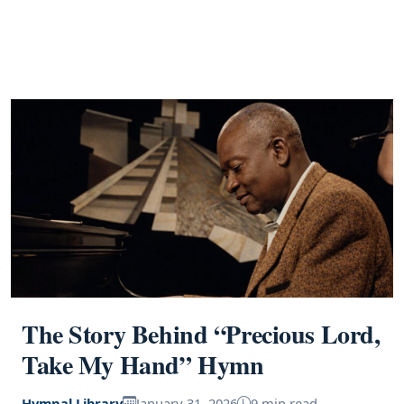
The Story Behind “Precious Lord,
Take My Hand” Hymn
Hymnal Library
January 31, 2026
9 min read