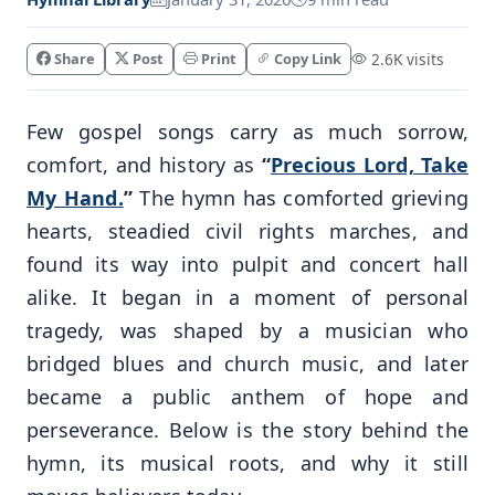
Share
Post
Print
Copy Link
2.6K visits
Few gospel songs carry as much sorrow,
comfort, and history as
“
Precious Lord, Take
My Hand.
”
The hymn has comforted grieving
hearts, steadied civil rights marches, and
found its way into pulpit and concert hall
alike. It began in a moment of personal
tragedy, was shaped by a musician who
bridged blues and church music, and later
became a public anthem of hope and
perseverance. Below is the story behind the
hymn, its musical roots, and why it still