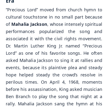
Era
“Precious Lord” moved from church hymn to
cultural touchstone in no small part because
of
Mahalia Jackson
, whose intensely spiritual
performances popularized the song and
associated it with the civil rights movement.
Dr. Martin Luther King Jr. named “Precious
Lord” as one of his favorite songs. He often
asked Mahalia Jackson to sing it at rallies and
events, because its plaintive plea and steady
hope helped steady the crowd’s resolve in
perilous times. On April 4, 1968, moments
before his assassination, King asked musician
Ben Branch to play the song that night at a
rally. Mahalia Jackson sang the hymn at his