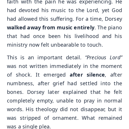
faith with the pain he was experiencing. He
had devoted his music to the Lord, yet God
had allowed this suffering. For a time, Dorsey
walked away from music entirely
. The piano
that had once been his livelihood and his
ministry now felt unbearable to touch.
This is an important detail.
“Precious Lord”
was not written immediately in the moment
of shock. It emerged
after silence
, after
numbness, after grief had settled into the
bones. Dorsey later explained that he felt
completely empty, unable to pray in normal
words. His theology did not disappear, but it
was stripped of ornament. What remained
was a single plea.