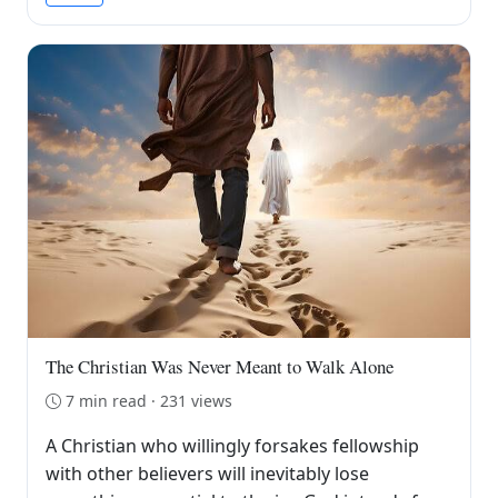
The Christian Was Never Meant to Walk Alone
7 min read · 231 views
A Christian who willingly forsakes fellowship
with other believers will inevitably lose