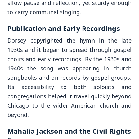
allow pause and reflection, yet sturdy enough
to carry communal singing.
Publication and Early Recordings
Dorsey copyrighted the hymn in the late
1930s and it began to spread through gospel
choirs and early recordings. By the 1930s and
1940s the song was appearing in church
songbooks and on records by gospel groups.
Its accessibility to both soloists and
congregations helped it travel quickly beyond
Chicago to the wider American church and
beyond.
Mahalia Jackson and the Civil Rights