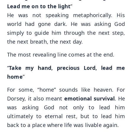
Lead me on to the light
”
He was not speaking metaphorically. His
world had gone dark. He was asking God
simply to guide him through the next step,
the next breath, the next day.
The most revealing line comes at the end.
“
Take my hand, precious Lord, lead me
home
”
For some, “home” sounds like heaven. For
Dorsey, it also meant
emotional survival
. He
was asking God not only to lead him
ultimately to eternal rest, but to lead him
back to a place where life was livable again.