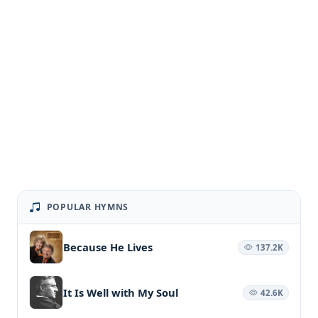
POPULAR HYMNS
Because He Lives
137.2K
It Is Well with My Soul
42.6K