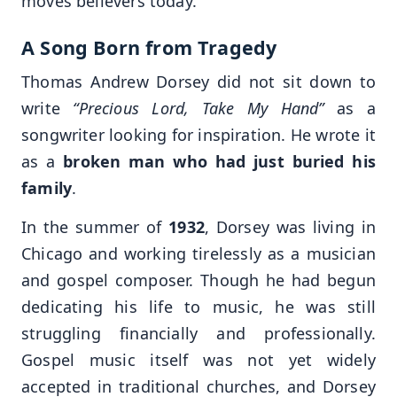
moves believers today.
A Song Born from Tragedy
Thomas Andrew Dorsey did not sit down to
write
“Precious Lord, Take My Hand”
as a
songwriter looking for inspiration. He wrote it
as a
broken man who had just buried his
family
.
In the summer of
1932
, Dorsey was living in
Chicago and working tirelessly as a musician
and gospel composer. Though he had begun
dedicating his life to music, he was still
struggling financially and professionally.
Gospel music itself was not yet widely
accepted in traditional churches, and Dorsey