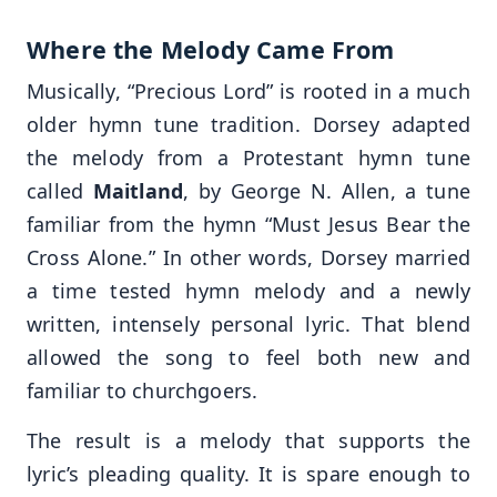
Where the Melody Came From
Musically, “Precious Lord” is rooted in a much
older hymn tune tradition. Dorsey adapted
the melody from a Protestant hymn tune
called
Maitland
, by George N. Allen, a tune
familiar from the hymn “Must Jesus Bear the
Cross Alone.” In other words, Dorsey married
a time tested hymn melody and a newly
written, intensely personal lyric. That blend
allowed the song to feel both new and
familiar to churchgoers.
The result is a melody that supports the
lyric’s pleading quality. It is spare enough to