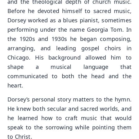
and the theological depth of church music.
Before he devoted himself to sacred music,
Dorsey worked as a blues pianist, sometimes
performing under the name Georgia Tom. In
the 1920s and 1930s he began composing,
arranging, and leading gospel choirs in
Chicago. His background allowed him to
shape a musical language that
communicated to both the head and the
heart.
Dorsey’s personal story matters to the hymn.
He knew both secular and sacred worlds, and
he learned how to craft music that would
speak to the sorrowing while pointing them
to Christ.