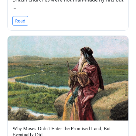
…
Read
Why Moses Didn't Enter the Promised Land, But
Eventually Did