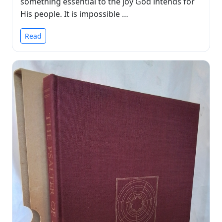
something essential to the joy God intends for
His people. It is impossible …
Read