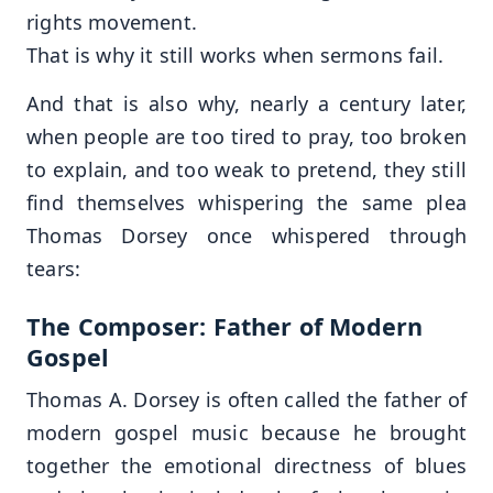
rights movement.
That is why it still works when sermons fail.
And that is also why, nearly a century later,
when people are too tired to pray, too broken
to explain, and too weak to pretend, they still
find themselves whispering the same plea
Thomas Dorsey once whispered through
tears:
The Composer: Father of Modern
Gospel
Thomas A. Dorsey is often called the father of
modern gospel music because he brought
together the emotional directness of blues