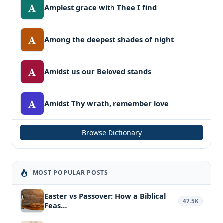
A
Amplest grace with Thee I find
A
Among the deepest shades of night
A
Amidst us our Beloved stands
A
Amidst Thy wrath, remember love
Browse Dictionary
MOST POPULAR POSTS
Easter vs Passover: How a Biblical
47.5K
Feas…