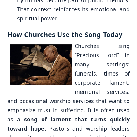
That context reinforces its emotional and
spiritual power.
How Churches Use the Song Today
Churches sing
“Precious Lord” in
many settings:
funerals, times of
corporate lament,
memorial services,
and occasional worship services that want to
emphasize trust in suffering. It is often used
as a
song of lament that turns quickly
toward hope
. Pastors and worship leaders