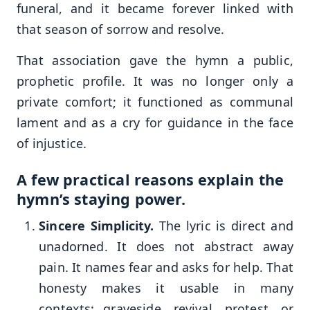
funeral, and it became forever linked with
that season of sorrow and resolve.
That association gave the hymn a public,
prophetic profile. It was no longer only a
private comfort; it functioned as communal
lament and as a cry for guidance in the face
of injustice.
A few practical reasons explain the
hymn’s staying power.
Sincere Simplicity.
The lyric is direct and
unadorned. It does not abstract away
pain. It names fear and asks for help. That
honesty makes it usable in many
contexts: graveside, revival, protest, or