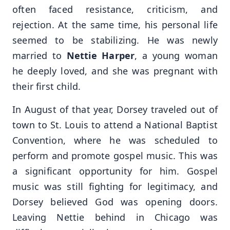
often faced resistance, criticism, and
rejection. At the same time, his personal life
seemed to be stabilizing. He was newly
married to
Nettie Harper
, a young woman
he deeply loved, and she was pregnant with
their first child.
In August of that year, Dorsey traveled out of
town to St. Louis to attend a National Baptist
Convention, where he was scheduled to
perform and promote gospel music. This was
a significant opportunity for him. Gospel
music was still fighting for legitimacy, and
Dorsey believed God was opening doors.
Leaving Nettie behind in Chicago was