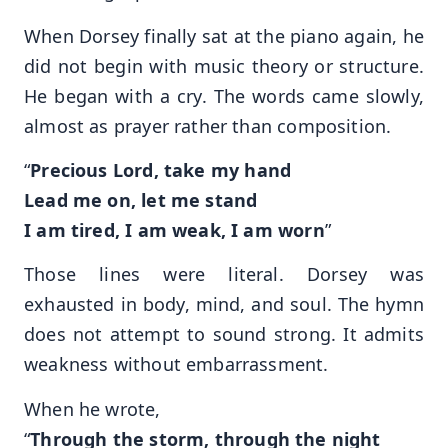
When Dorsey finally sat at the piano again, he
did not begin with music theory or structure.
He began with a cry. The words came slowly,
almost as prayer rather than composition.
“
Precious Lord, take my hand
Lead me on, let me stand
I am tired, I am weak, I am worn
”
Those lines were literal. Dorsey was
exhausted in body, mind, and soul. The hymn
does not attempt to sound strong. It admits
weakness without embarrassment.
When he wrote,
“
Through the storm, through the night