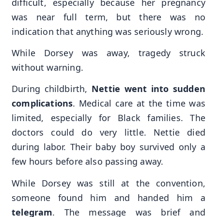
difficult, especially because her pregnancy
was near full term, but there was no
indication that anything was seriously wrong.
While Dorsey was away, tragedy struck
without warning.
During childbirth,
Nettie went into sudden
complications
. Medical care at the time was
limited, especially for Black families. The
doctors could do very little. Nettie died
during labor. Their baby boy survived only a
few hours before also passing away.
While Dorsey was still at the convention,
someone found him and handed him a
telegram
. The message was brief and