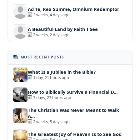
Ad Te, Rex Summe, Omnium Redemptor
2 weeks, 4 days ago
A Beautiful Land by Faith I See
3 weeks, 2 days ago
MOST RECENT POSTS
What Is a Jubilee in the Bible?
1 day, 21 hours ago
How to Biblically Survive a Financial D…
3 days, 23 hours ago
The Christian Was Never Meant to Walk
A…
2 weeks, 5 days ago
The Greatest Joy of Heaven Is to See God
2 weeks, 5 days ago