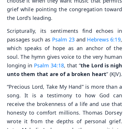
choose it when they want music that permits
grief while pointing the congregation toward
the Lord’s leading.
Scripturally, its sentiments find echoes in
passages such as
Psalm 23
and
Hebrews 6:19
,
which speaks of hope as an anchor of the
soul. The hymn gives voice to the very human
longing in
Psalm 34:18
, that “
the Lord is nigh
unto them that are of a broken heart
” (KJV).
“Precious Lord, Take My Hand” is more than a
song. It is a testimony to how God can
receive the brokenness of a life and use that
honesty to comfort millions. Thomas Dorsey
wrote it from the depths of personal grief.