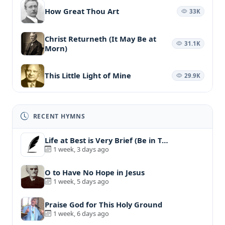
How Great Thou Art
33K
Christ Returneth (It May Be at
31.1K
Morn)
This Little Light of Mine
29.9K
RECENT HYMNS
Life at Best is Very Brief (Be in T…
1 week, 3 days ago
O to Have No Hope in Jesus
1 week, 5 days ago
Praise God for This Holy Ground
1 week, 6 days ago