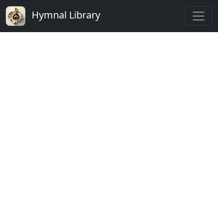
Hymnal Library