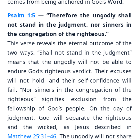
comes from being anchored in God’s Word.
Psalm 1:5
— “Therefore the ungodly shall
not stand in the judgment, nor sinners in
the congregation of the righteous.”
This verse reveals the eternal outcome of the
two ways. “Shall not stand in the judgment”
means that the ungodly will not be able to
endure God’s righteous verdict. Their excuses
will not hold, and their self-confidence will
fail. “Nor sinners in the congregation of the
righteous” signifies exclusion from the
fellowship of God’s people. On the day of
judgment, God will separate the righteous
and the wicked, as Jesus described in
Matthew 25:31–46
. The ungodly will not share