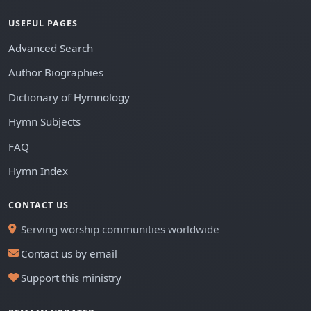
USEFUL PAGES
Advanced Search
Author Biographies
Dictionary of Hymnology
Hymn Subjects
FAQ
Hymn Index
CONTACT US
Serving worship communities worldwide
Contact us by email
Support this ministry