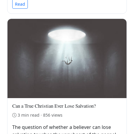
Read
Can a True Christian Ever Lose Salvation?
3 min read · 856 views
The question of whether a believer can lose