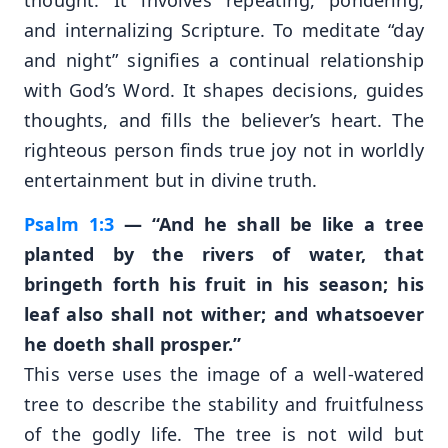
and internalizing Scripture. To meditate “day
and night” signifies a continual relationship
with God’s Word. It shapes decisions, guides
thoughts, and fills the believer’s heart. The
righteous person finds true joy not in worldly
entertainment but in divine truth.
Psalm 1:3
— “And he shall be like a tree
planted by the rivers of water, that
bringeth forth his fruit in his season; his
leaf also shall not wither; and whatsoever
he doeth shall prosper.”
This verse uses the image of a well-watered
tree to describe the stability and fruitfulness
of the godly life. The tree is not wild but