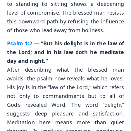
to standing to sitting shows a deepening
level of compromise. The blessed man resists
this downward path by refusing the influence
of those who lead away from holiness.
Psalm 1:2
— “But his delight is in the law of
the Lord; and in his law doth he meditate
day and night.”
After describing what the blessed man
avoids, the psalm now reveals what he loves.
His joy is in the “law of the Lord,” which refers
not only to commandments but to all of
God’s revealed Word. The word “delight”
suggests deep pleasure and satisfaction.
Meditation here means more than quiet
thought. It involves repeating, pondering,