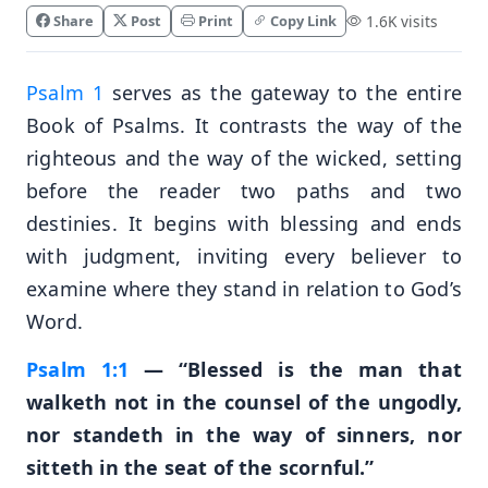
Share
Post
Print
Copy Link
1.6K visits
Psalm 1
serves as the gateway to the entire
Book of Psalms. It contrasts the way of the
righteous and the way of the wicked, setting
before the reader two paths and two
destinies. It begins with blessing and ends
with judgment, inviting every believer to
examine where they stand in relation to God’s
Word.
Psalm 1:1
— “Blessed is the man that
walketh not in the counsel of the ungodly,
nor standeth in the way of sinners, nor
sitteth in the seat of the scornful.”