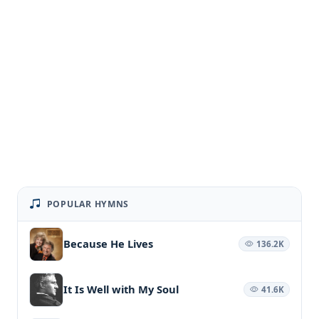
POPULAR HYMNS
Because He Lives
136.2K
It Is Well with My Soul
41.6K