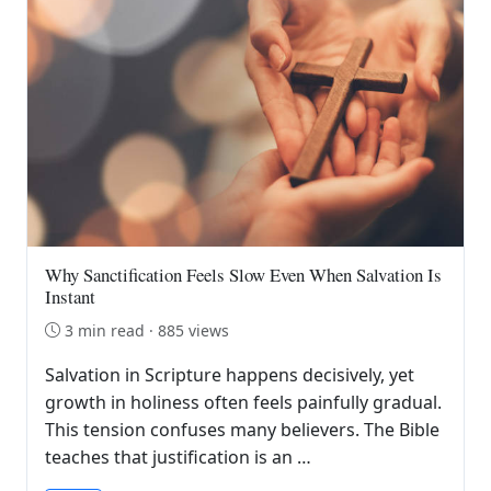
Why Sanctification Feels Slow Even When Salvation Is
Instant
3 min read · 885 views
Salvation in Scripture happens decisively, yet
growth in holiness often feels painfully gradual.
This tension confuses many believers. The Bible
teaches that justification is an …