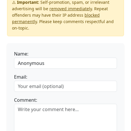
⚠️
Important:
Self-promotion, spam, or irrelevant
advertising will be
removed immediately
. Repeat
offenders may have their IP address
blocked
permanently
. Please keep comments respectful and
on-topic.
Name:
Email:
Comment: