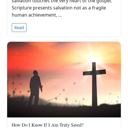
salvation touches the very heart of the gospel.
Scripture presents salvation not as a fragile
human achievement, …
Read
How Do I Know If I Am Truly Saved?