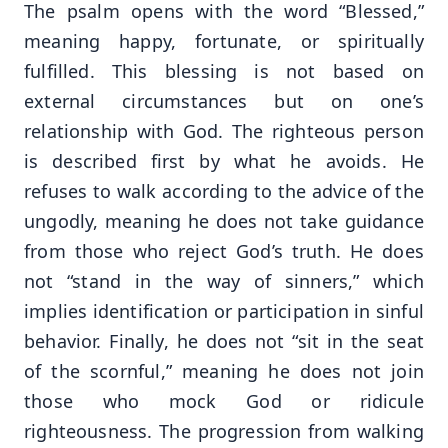
The psalm opens with the word “Blessed,”
meaning happy, fortunate, or spiritually
fulfilled. This blessing is not based on
external circumstances but on one’s
relationship with God. The righteous person
is described first by what he avoids. He
refuses to walk according to the advice of the
ungodly, meaning he does not take guidance
from those who reject God’s truth. He does
not “stand in the way of sinners,” which
implies identification or participation in sinful
behavior. Finally, he does not “sit in the seat
of the scornful,” meaning he does not join
those who mock God or ridicule
righteousness. The progression from walking