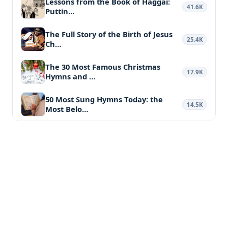
Lessons from the Book of Haggai:
41.6K
Puttin…
The Full Story of the Birth of Jesus
25.4K
Ch…
The 30 Most Famous Christmas
17.9K
Hymns and …
50 Most Sung Hymns Today: the
14.5K
Most Belo…