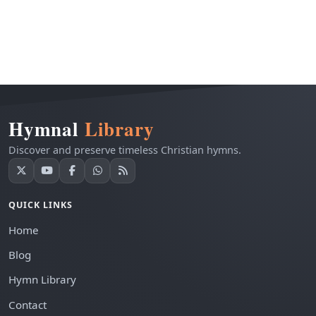
Hymnal
Library
Discover and preserve timeless Christian hymns.
QUICK LINKS
Home
Blog
Hymn Library
Contact