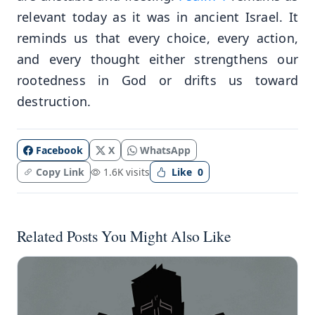
relevant today as it was in ancient Israel. It
reminds us that every choice, every action,
and every thought either strengthens our
rootedness in God or drifts us toward
destruction.
Facebook
X
WhatsApp
Copy Link
1.6K visits
Like
0
Related Posts You Might Also Like