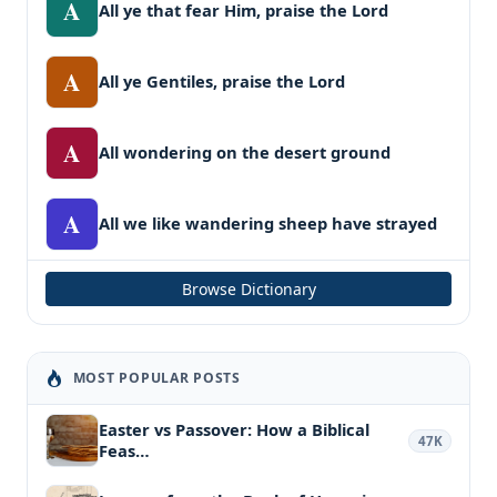
A
All ye that fear Him, praise the Lord
A
All ye Gentiles, praise the Lord
A
All wondering on the desert ground
A
All we like wandering sheep have strayed
Browse Dictionary
MOST POPULAR POSTS
Easter vs Passover: How a Biblical
47K
Feas…