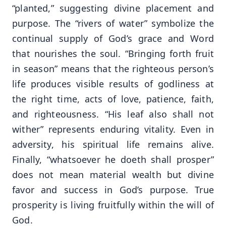
“planted,” suggesting divine placement and
purpose. The “rivers of water” symbolize the
continual supply of God’s grace and Word
that nourishes the soul. “Bringing forth fruit
in season” means that the righteous person’s
life produces visible results of godliness at
the right time, acts of love, patience, faith,
and righteousness. “His leaf also shall not
wither” represents enduring vitality. Even in
adversity, his spiritual life remains alive.
Finally, “whatsoever he doeth shall prosper”
does not mean material wealth but divine
favor and success in God’s purpose. True
prosperity is living fruitfully within the will of
God.