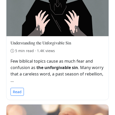
Understanding the Unforgivable Sin
5 min read · 1.4K views
Few biblical topics cause as much fear and
confusion as
the unforgivable sin
. Many worry
that a careless word, a past season of rebellion,
…
Read