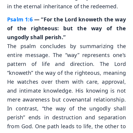
in the eternal inheritance of the redeemed.
Psalm 1:6
— “For the Lord knoweth the way
of the righteous: but the way of the
ungodly shall perish.”
The psalm concludes by summarizing the
entire message. The “way” represents one’s
pattern of life and direction. The Lord
“knoweth” the way of the righteous, meaning
He watches over them with care, approval,
and intimate knowledge. His knowing is not
mere awareness but covenantal relationship.
In contrast, “the way of the ungodly shall
perish” ends in destruction and separation
from God. One path leads to life, the other to