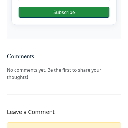
Subscribe
Comments
No comments yet. Be the first to share your
thoughts!
Leave a Comment