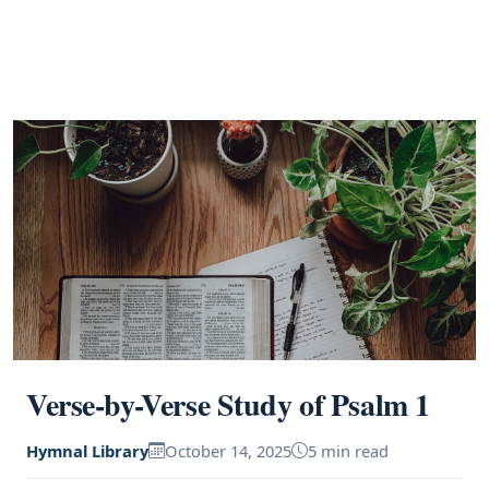
Verse-by-Verse Study of Psalm 1
Hymnal Library
October 14, 2025
5 min read