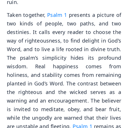
ruin.
Taken together,
Psalm 1
presents a picture of
two kinds of people, two paths, and two
destinies. It calls every reader to choose the
way of righteousness, to find delight in God’s
Word, and to live a life rooted in divine truth.
The psalm’s simplicity hides its profound
wisdom. Real happiness comes from
holiness, and stability comes from remaining
planted in God’s Word. The contrast between
the righteous and the wicked serves as a
warning and an encouragement. The believer
is invited to meditate, obey, and bear fruit,
while the ungodly are warned that their lives
are unstable and fleeting.
Psalm 1
remains as