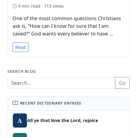
4 min read · 713 views
One of the most common questions Christians
ask is, “How can I know for sure that I am
saved?” God wants every believer to have …
Read
SEARCH BLOG
Go
RECENT DICTIONARY ENTRIES
A
All ye that love the Lord, rejoice