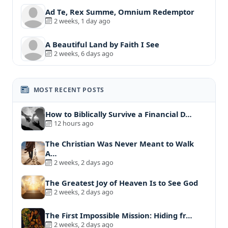
Ad Te, Rex Summe, Omnium Redemptor
2 weeks, 1 day ago
A Beautiful Land by Faith I See
2 weeks, 6 days ago
MOST RECENT POSTS
How to Biblically Survive a Financial D…
12 hours ago
The Christian Was Never Meant to Walk
A…
2 weeks, 2 days ago
The Greatest Joy of Heaven Is to See God
2 weeks, 2 days ago
The First Impossible Mission: Hiding fr…
2 weeks, 2 days ago