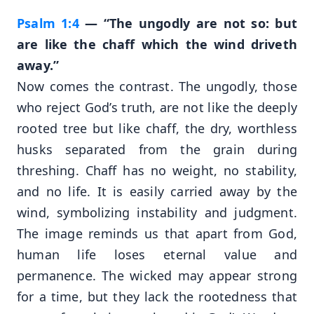
Psalm 1:4
— “The ungodly are not so: but
are like the chaff which the wind driveth
away.”
Now comes the contrast. The ungodly, those
who reject God’s truth, are not like the deeply
rooted tree but like chaff, the dry, worthless
husks separated from the grain during
threshing. Chaff has no weight, no stability,
and no life. It is easily carried away by the
wind, symbolizing instability and judgment.
The image reminds us that apart from God,
human life loses eternal value and
permanence. The wicked may appear strong
for a time, but they lack the rootedness that