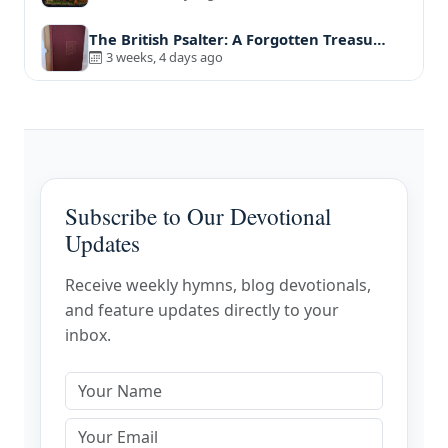
The British Psalter: A Forgotten Treasu…
3 weeks, 4 days ago
Subscribe to Our Devotional
Updates
Receive weekly hymns, blog devotionals,
and feature updates directly to your
inbox.