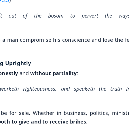
ft out of the bosom to pervert the way
e a man compromise his conscience and lose the fe
ng Uprightly
onestly
and
without partiality
:
worketh righteousness, and speaketh the truth i
 be for sale. Whether in business, politics, ministr
oth to give and to receive bribes
.