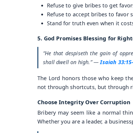
Refuse to give bribes to get favor
Refuse to accept bribes to favor
Stand for truth even when it cost
5.
God Promises Blessing for Righ
“He that despiseth the gain of oppr
shall dwell on high.”
—
Isaiah 33:15
The Lord honors those who keep thei
not through shortcuts, but through 
Choose Integrity Over Corruption
Bribery may seem like a normal thing i
Whether you are a leader, a businesspe