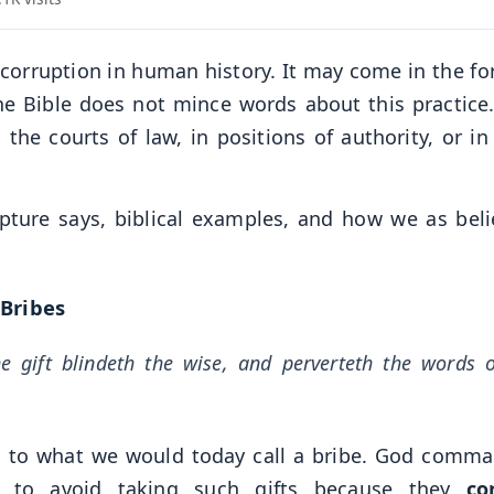
f corruption in human history. It may come in the fo
t the Bible does not mince words about this practice
the courts of law, in positions of authority, or in 
ipture says, biblical examples, and how we as beli
 Bribes
he gift blindeth the wise, and perverteth the words 
rred to what we would today call a bribe. God comm
l to avoid taking such gifts because they
co