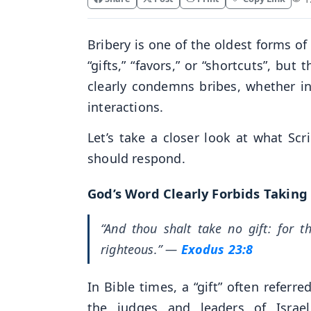
Bribery is one of the oldest forms o
“gifts,” “favors,” or “shortcuts”, bu
clearly condemns bribes, whether in 
interactions.
Let’s take a closer look at what Scr
should respond.
God’s Word Clearly Forbids Taking
“And thou shalt take no gift: for t
righteous.”
—
Exodus 23:8
In Bible times, a “gift” often refe
the judges and leaders of Israe