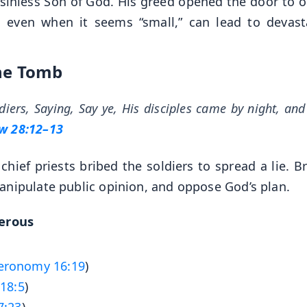
 sinless Son of God. His greed opened the door to o
y, even when it seems “small,” can lead to devast
the Tomb
iers, Saying, Say ye, His disciples came by night, and
w 28:12–13
chief priests bribed the soldiers to spread a lie. B
anipulate public opinion, and oppose God’s plan.
gerous
eronomy 16:19
)
18:5
)
7:23
)