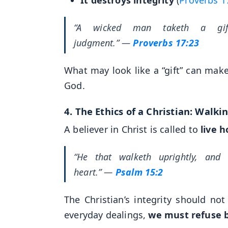
“A wicked man taketh a gi
judgment.”
—
Proverbs 17:23
What may look like a “gift” can mak
God.
4.
The Ethics of a Christian: Walki
A believer in Christ is called to
live h
“He that walketh uprightly, and 
heart.”
—
Psalm 15:2
The Christian’s integrity should not
everyday dealings,
we must refuse b