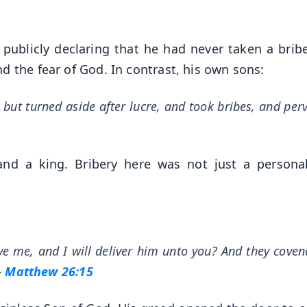
publicly declaring that he had never taken a bribe
d the fear of God. In contrast, his own sons:
 but turned aside after lucre, and took bribes, and per
and a king. Bribery here was not just a personal
ve me, and I will deliver him unto you? And they cove
—
Matthew 26:15