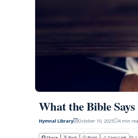
What the Bible Says
Hymnal Library
October 10, 2025
4 min re
Share
Post
Print
Copy Link
1.