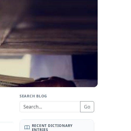
SEARCH BLOG
Go
RECENT DICTIONARY
ENTRIES