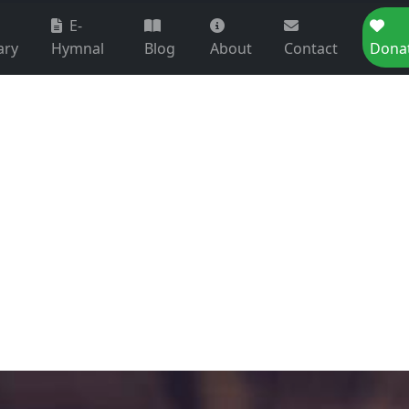
E-
ary
Hymnal
Blog
About
Contact
Dona