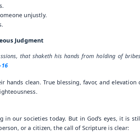
s.
 someone unjustly.
s.
teous Judgment
essions, that shaketh his hands from holding of brib
–16
r hands clean. True blessing, favor, and elevation
righteousness.
n our societies today. But in God’s eyes, it is stil
rson, or a citizen, the call of Scripture is clear: