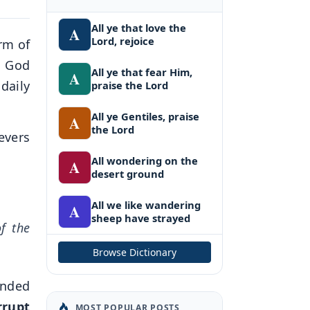
All ye that love the
A
Lord, rejoice
rm of
. God
All ye that fear Him,
A
daily
praise the Lord
All ye Gentiles, praise
A
the Lord
evers
All wondering on the
A
desert ground
All we like wandering
A
sheep have strayed
of the
Browse Dictionary
anded
rrupt
MOST POPULAR POSTS