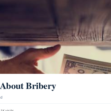
 About Bribery
ad
1K visits