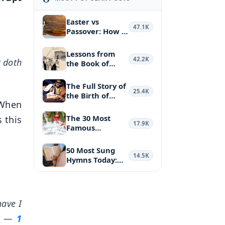
Easter vs
47.1K
Passover: How a
Biblical Feas…
Lessons from
42.2K
t doth
the Book of
Haggai: Puttin…
The Full Story of
25.4K
the Birth of
. When
Jesus Ch…
The 30 Most
s this
17.9K
Famous
Christmas
Hymns and …
50 Most Sung
14.5K
Hymns Today:
the Most Belo…
ave I
—
1