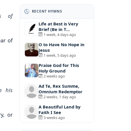
RECENT HYMNS
s of
Life at Best is Very
Brief (Be in T…
1 week, 4 days ago
ar of
O to Have No Hope in
Jesus
1 week, 5 days ago
Praise God for This
Holy Ground
2 weeks ago
Ad Te, Rex Summe,
n his
Omnium Redemptor
2 weeks, 1 day ago
A Beautiful Land by
Faith I See
y, or
3 weeks ago