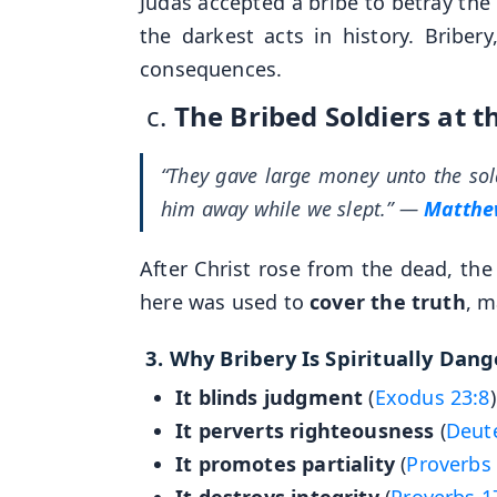
Judas accepted a bribe to betray the
the darkest acts in history. Briber
consequences.
c.
The Bribed Soldiers at 
“They gave large money unto the sold
him away while we slept.”
—
Matthe
After Christ rose from the dead, the 
here was used to
cover the truth
, m
3.
Why Bribery Is Spiritually Dan
It blinds judgment
(
Exodus 23:8
)
It perverts righteousness
(
Deut
It promotes partiality
(
Proverbs 
It destroys integrity
(
Proverbs 1