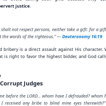
pervert justice
.
halt not respect persons, neither take a gift: for a gif
t the words of the righteous.”
—
Deuteronomy 16:19
nd bribery is a direct assault against His character
t is right to favor the highest bidder, and God call
e
. Corrupt Judges
t me before the LORD… whom have I defrauded? whom h
 received any bribe to blind mine eyes therewith?”