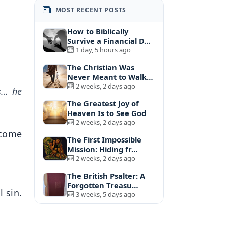
MOST RECENT POSTS
How to Biblically
Survive a Financial D…
1 day, 5 hours ago
The Christian Was
Never Meant to Walk
A…
2 weeks, 2 days ago
es… he
The Greatest Joy of
Heaven Is to See God
2 weeks, 2 days ago
 come
The First Impossible
Mission: Hiding fr…
2 weeks, 2 days ago
The British Psalter: A
Forgotten Treasu…
l sin.
3 weeks, 5 days ago