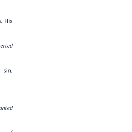
. His
verted
 sin,
nanted