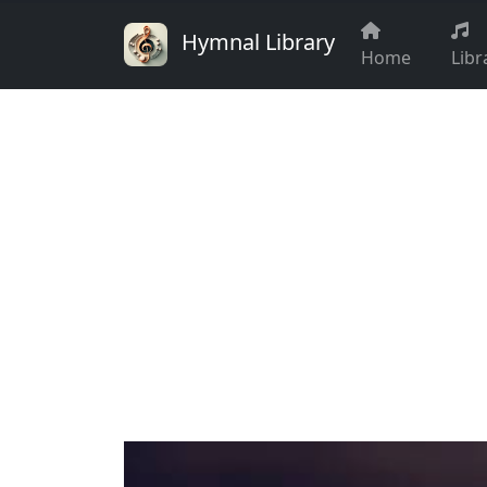
Hymnal Library
Home
Libr