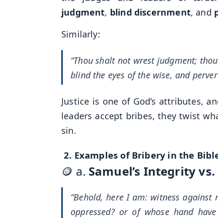
judgment
,
blind discernment
, and
Similarly:
“Thou shalt not wrest judgment; thou s
blind the eyes of the wise, and perver
Justice is one of God’s attributes, a
leaders accept bribes, they twist wha
sin.
2.
Examples of Bribery in the Bibl
🪙 a.
Samuel’s Integrity vs
“Behold, here I am: witness agains
oppressed? or of whose hand have I