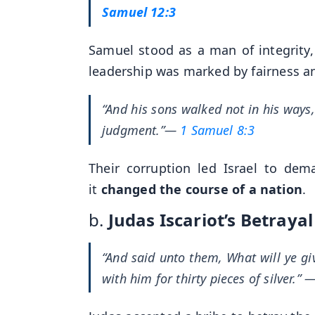
Samuel 12:3
Samuel stood as a man of integrity, 
leadership was marked by fairness an
“And his sons walked not in his ways,
judgment.”
—
1 Samuel 8:3
Their corruption led Israel to dem
it
changed the course of a nation
.
b.
Judas Iscariot’s Betrayal
“And said unto them, What will ye gi
with him for thirty pieces of silver.”