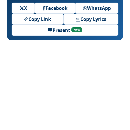
X
Facebook
WhatsApp
Copy Link
Copy Lyrics
Present
New