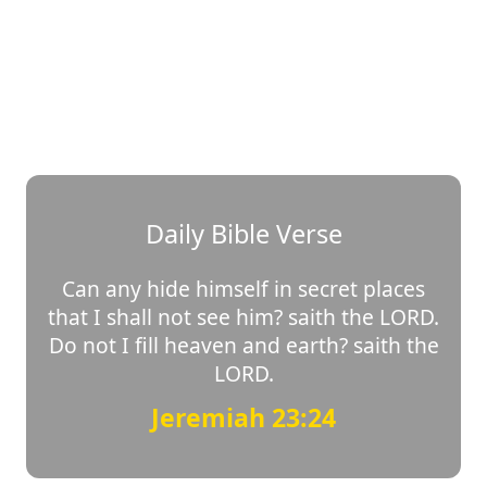
Daily Bible Verse
Can any hide himself in secret places
that I shall not see him? saith the LORD.
Do not I fill heaven and earth? saith the
LORD.
Jeremiah 23:24