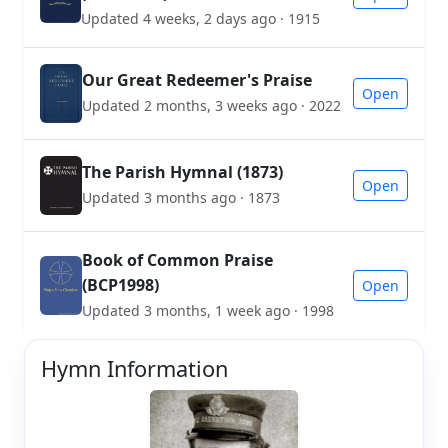
Updated 4 weeks, 2 days ago · 1915
Our Great Redeemer's Praise
Open
Updated 2 months, 3 weeks ago · 2022
The Parish Hymnal (1873)
Open
Updated 3 months ago · 1873
Book of Common Praise
(BCP1998)
Open
Updated 3 months, 1 week ago · 1998
Hymn Information