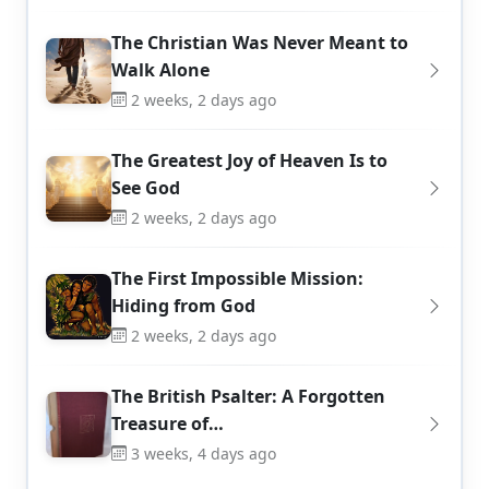
The Christian Was Never Meant to
Walk Alone
2 weeks, 2 days ago
The Greatest Joy of Heaven Is to
See God
2 weeks, 2 days ago
The First Impossible Mission:
Hiding from God
2 weeks, 2 days ago
The British Psalter: A Forgotten
Treasure of…
3 weeks, 4 days ago