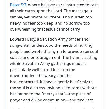
Peter 5:7
, where believers are instructed to cast
all their cares upon the Lord. The message is
simple, yet profound: there is no burden too
heavy, no fear too deep, and no sorrow too
overwhelming that Jesus cannot carry.
Edward H. Joy, a Salvation Army officer and
songwriter, understood the needs of hurting
people and wrote this hymn to provide spiritual
solace and encouragement. The hymn's setting
within Salvation Army gatherings made it
particularly well-suited to reach the
downtrodden, the weary, and the
brokenhearted. It speaks gently but firmly to
the soul in distress, inviting all to come without
hesitation to the "mercy seat"—the place of
prayer and divine communion—and find rest.