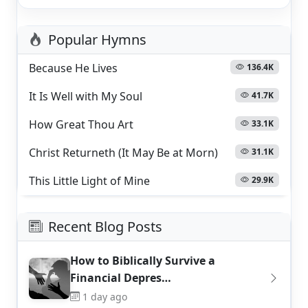
Popular Hymns
Because He Lives
136.4K
It Is Well with My Soul
41.7K
How Great Thou Art
33.1K
Christ Returneth (It May Be at Morn)
31.1K
This Little Light of Mine
29.9K
Recent Blog Posts
How to Biblically Survive a
Financial Depres…
1 day ago