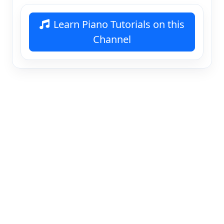
Learn Piano Tutorials on this
Channel