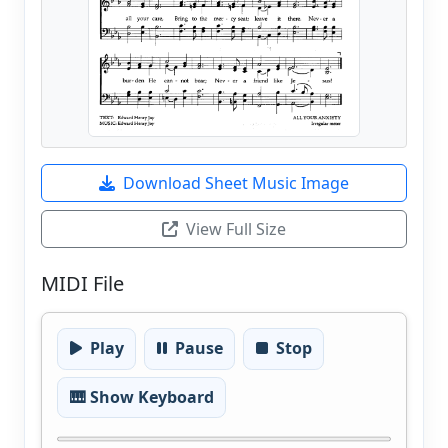
Download Sheet Music Image
View Full Size
MIDI File
Play
Pause
Stop
🎹 Show Keyboard