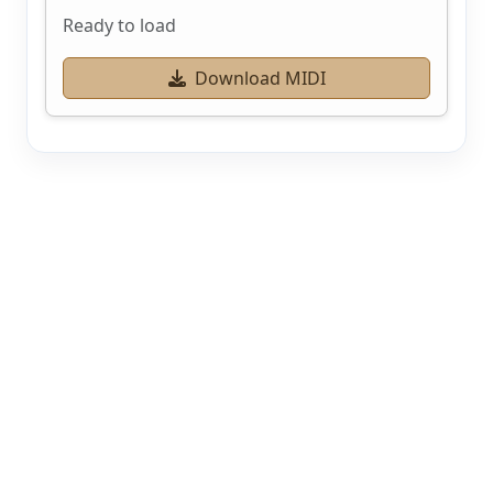
Ready to load
Download MIDI