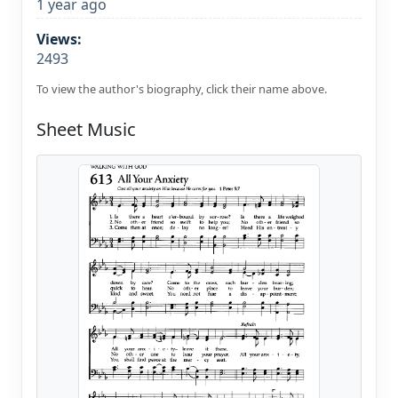
1 year ago
Views:
2493
To view the author's biography, click their name above.
Sheet Music