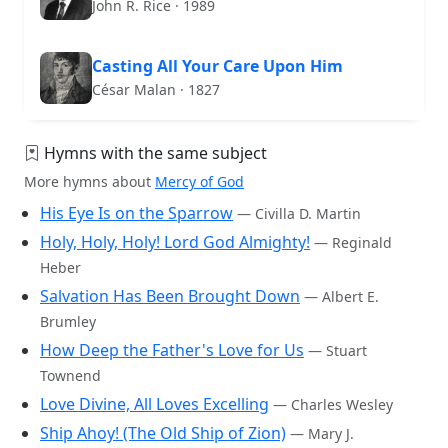
John R. Rice · 1989
Casting All Your Care Upon Him
César Malan · 1827
Hymns with the same subject
More hymns about
Mercy of God
His Eye Is on the Sparrow
— Civilla D. Martin
Holy, Holy, Holy! Lord God Almighty!
— Reginald
Heber
Salvation Has Been Brought Down
— Albert E.
Brumley
How Deep the Father's Love for Us
— Stuart
Townend
Love Divine, All Loves Excelling
— Charles Wesley
Ship Ahoy! (The Old Ship of Zion)
— Mary J.