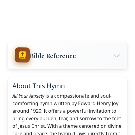
Bible Reference
About This Hymn
All Your Anxiety
is a compassionate and soul-
comforting hymn written by Edward Henry Joy
around 1920. It offers a powerful invitation to
bring every burden, fear, and sorrow to the feet
of Jesus Christ. With a theme centered on divine
care and peace, the hymn draws directly from
1