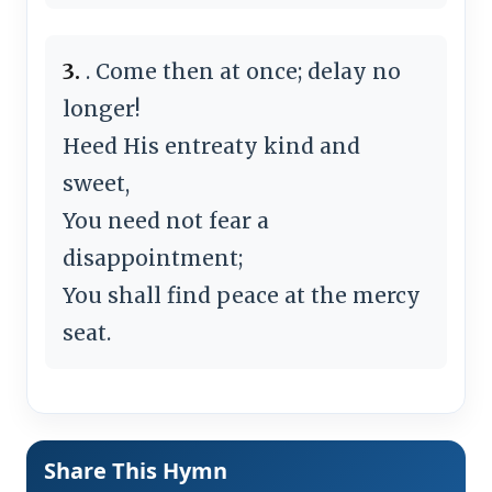
3.
. Come then at once; delay no
longer!
Heed His entreaty kind and
sweet,
You need not fear a
disappointment;
You shall find peace at the mercy
seat.
Share This Hymn