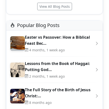
View All Blog Posts
Popular Blog Posts
Easter vs Passover: How a Biblical
Feast Bec…
4 months, 1 week ago
Lessons from the Book of Haggai:
Putting God…
2 months, 1 week ago
The Full Story of the Birth of Jesus
Christ:…
8 months ago