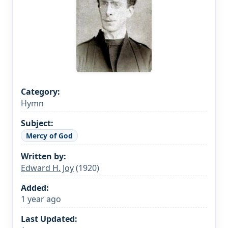
Category:
Hymn
Subject:
Mercy of God
Written by:
Edward H. Joy
(1920)
Added:
1 year ago
Last Updated: