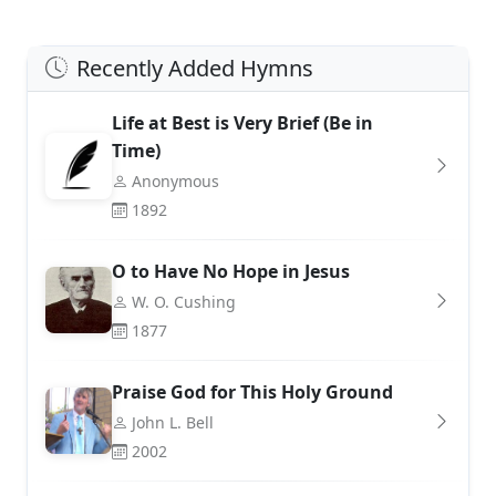
Recently Added Hymns
Life at Best is Very Brief (Be in
Time)
Anonymous
1892
O to Have No Hope in Jesus
W. O. Cushing
1877
Praise God for This Holy Ground
John L. Bell
2002