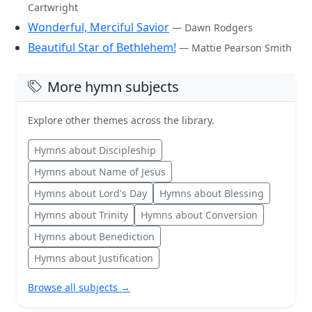
Cartwright
Wonderful, Merciful Savior
— Dawn Rodgers
Beautiful Star of Bethlehem!
— Mattie Pearson Smith
More hymn subjects
Explore other themes across the library.
Hymns about Discipleship
Hymns about Name of Jesus
Hymns about Lord's Day
Hymns about Blessing
Hymns about Trinity
Hymns about Conversion
Hymns about Benediction
Hymns about Justification
Browse all subjects →