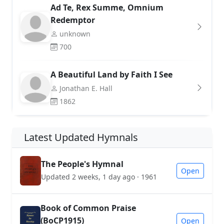
Ad Te, Rex Summe, Omnium
Redemptor
unknown
700
A Beautiful Land by Faith I See
Jonathan E. Hall
1862
Latest Updated Hymnals
The People's Hymnal
Open
Updated 2 weeks, 1 day ago · 1961
Book of Common Praise
(BoCP1915)
Open