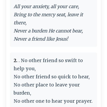
All your anxiety, all your care,
Bring to the mercy seat, leave it
there,
Never a burden He cannot bear,
Never a friend like Jesus!
2.
. No other friend so swift to
help you,
No other friend so quick to hear,
No other place to leave your
burden,
No other one to hear your prayer.