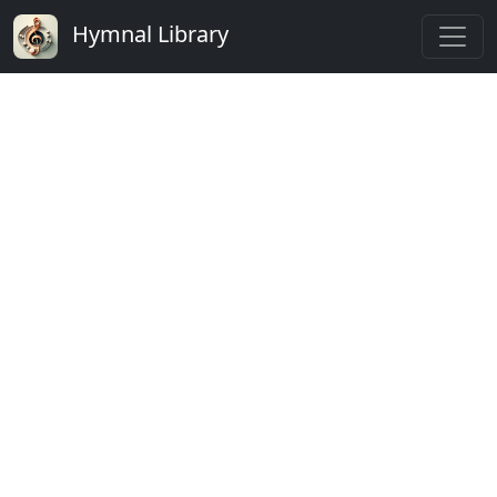
Hymnal Library