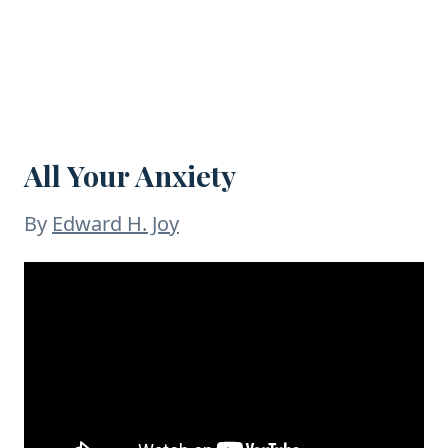
All Your Anxiety
By
Edward H. Joy