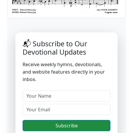
📬 Subscribe to Our
Devotional Updates
Receive weekly hymns, devotionals,
and website features directly in your
inbox.
Subscribe