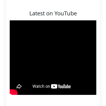
Latest on YouTube