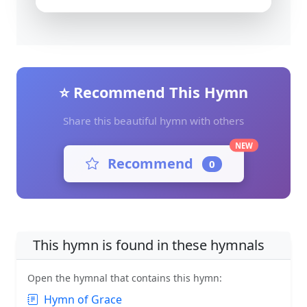
⭐ Recommend This Hymn
Share this beautiful hymn with others
NEW
Recommend
0
This hymn is found in these hymnals
Open the hymnal that contains this hymn:
Hymn of Grace