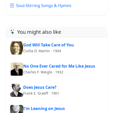
Soul-Stirring Songs & Hymns
You might also like
God Will Take Care of You
Civilla D. Martin · 1904
No One Ever Cared for Me Like Jesus
Charles F. Weigle · 1932
Does Jesus Care?
Frank E. Graeff · 1901
I'm Leaning on Jesus