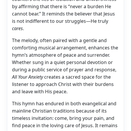
by affirming that there is “never a burden He
cannot bear.” It reminds the believer that Jesus
is not indifferent to our struggles—He truly
cares
.
The melody, often paired with a gentle and
comforting musical arrangement, enhances the
hymn’s atmosphere of peace and surrender.
Whether sung in a quiet personal devotion or
during a public service of prayer and response,
All Your Anxiety
creates a sacred space for the
listener to approach Christ with their burdens
and leave with His peace.
This hymn has endured in both evangelical and
mainline Christian traditions because of its
timeless invitation: come, bring your pain, and
find peace in the loving care of Jesus. It remains