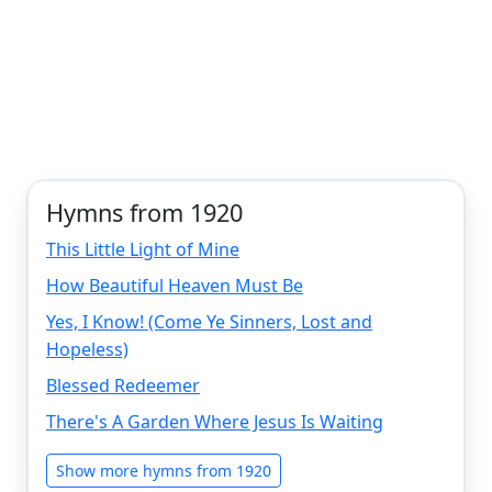
Hymns from 1920
This Little Light of Mine
How Beautiful Heaven Must Be
Yes, I Know! (Come Ye Sinners, Lost and
Hopeless)
Blessed Redeemer
There's A Garden Where Jesus Is Waiting
Show more hymns from 1920