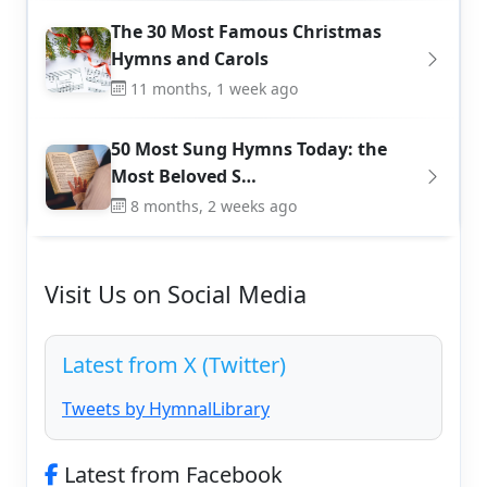
The 30 Most Famous Christmas
Hymns and Carols
11 months, 1 week ago
50 Most Sung Hymns Today: the
Most Beloved S…
8 months, 2 weeks ago
Visit Us on Social Media
Latest from X (Twitter)
Tweets by HymnalLibrary
Latest from Facebook