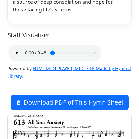
a source of deep consolation and hope for
those facing life’s storms.
Staff Visualizer
Powered by
HTML MIDI PLAYER, MIDI FILE Made by Hymnal
Library
.
📄 Download PDF of This Hymn Sheet