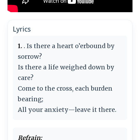
Lyrics
1.
. Is there a heart o’erbound by
sorrow?
Is there a life weighed down by
care?
Come to the cross, each burden
bearing;
All your anxiety—leave it there.
Refrain: