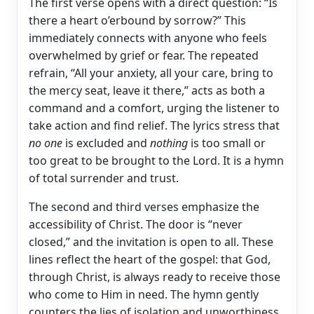
The first verse opens with a direct question: “Is
there a heart o’erbound by sorrow?” This
immediately connects with anyone who feels
overwhelmed by grief or fear. The repeated
refrain, “All your anxiety, all your care, bring to
the mercy seat, leave it there,” acts as both a
command and a comfort, urging the listener to
take action and find relief. The lyrics stress that
no one
is excluded and
nothing
is too small or
too great to be brought to the Lord. It is a hymn
of total surrender and trust.
The second and third verses emphasize the
accessibility of Christ. The door is “never
closed,” and the invitation is open to all. These
lines reflect the heart of the gospel: that God,
through Christ, is always ready to receive those
who come to Him in need. The hymn gently
counters the lies of isolation and unworthiness