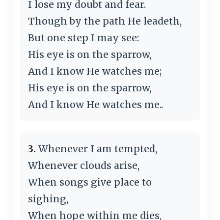
I lose my doubt and fear.
Though by the path He leadeth,
But one step I may see:
His eye is on the sparrow,
And I know He watches me;
His eye is on the sparrow,
And I know He watches me..
3.
Whenever I am tempted,
Whenever clouds arise,
When songs give place to
sighing,
When hope within me dies,