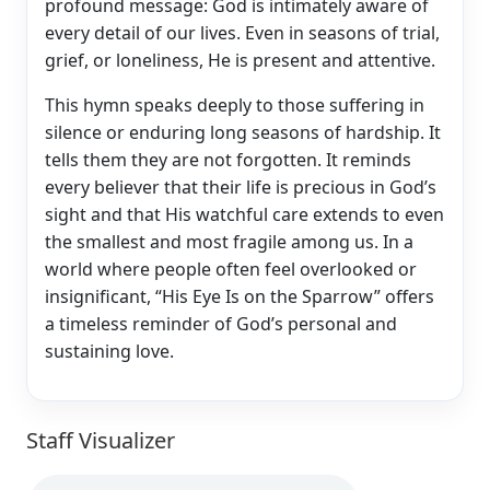
profound message: God is intimately aware of
every detail of our lives. Even in seasons of trial,
grief, or loneliness, He is present and attentive.
This hymn speaks deeply to those suffering in
silence or enduring long seasons of hardship. It
tells them they are not forgotten. It reminds
every believer that their life is precious in God’s
sight and that His watchful care extends to even
the smallest and most fragile among us. In a
world where people often feel overlooked or
insignificant, “His Eye Is on the Sparrow” offers
a timeless reminder of God’s personal and
sustaining love.
Staff Visualizer