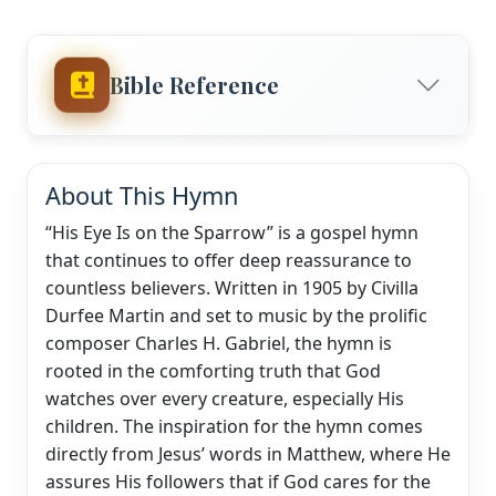
Bible Reference
About This Hymn
“His Eye Is on the Sparrow” is a gospel hymn
that continues to offer deep reassurance to
countless believers. Written in 1905 by Civilla
Durfee Martin and set to music by the prolific
composer Charles H. Gabriel, the hymn is
rooted in the comforting truth that God
watches over every creature, especially His
children. The inspiration for the hymn comes
directly from Jesus’ words in Matthew, where He
assures His followers that if God cares for the