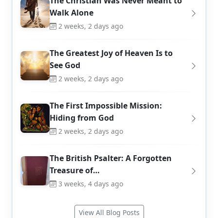
The Christian Was Never Meant to
Walk Alone
2 weeks, 2 days ago
The Greatest Joy of Heaven Is to
See God
2 weeks, 2 days ago
The First Impossible Mission:
Hiding from God
2 weeks, 2 days ago
The British Psalter: A Forgotten
Treasure of…
3 weeks, 4 days ago
View All Blog Posts