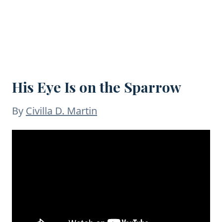
His Eye Is on the Sparrow
By
Civilla D. Martin