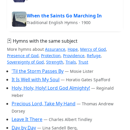
When the Saints Go Marching In
Traditional English Hymns · 1900
Hymns with the same subject
More hymns about
Assurance
,
Hope
,
Mercy of God
,
Presence of God
,
Protection
,
Providence
,
Refuge
,
Sovereignty of God
,
Strength
,
Trials
,
Trust
'Til the Storm Passes By
— Mosie Lister
It Is Well with My Soul
— Horatio Gates Spafford
Holy, Holy, Holy! Lord God Almighty!
— Reginald
Heber
Precious Lord, Take My Hand
— Thomas Andrew
Dorsey
Leave It There
— Charles Albert Tindley
Day by Day
— Lina Sandell Berg,