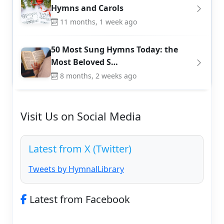
Hymns and Carols
11 months, 1 week ago
50 Most Sung Hymns Today: the
Most Beloved S…
8 months, 2 weeks ago
Visit Us on Social Media
Latest from X (Twitter)
Tweets by HymnalLibrary
Latest from Facebook