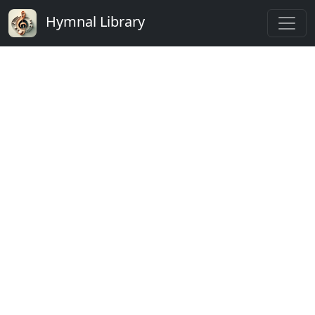
Hymnal Library