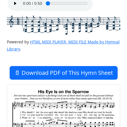
6
8
Powered by
HTML MIDI PLAYER, MIDI FILE Made by Hymnal
Library
.
📄 Download PDF of This Hymn Sheet