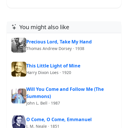
You might also like
Precious Lord, Take My Hand
Thomas Andrew Dorsey · 1938
This Little Light of Mine
Harry Dixon Loes · 1920
Will You Come and Follow Me (The
Summons)
John L. Bell · 1987
O Come, O Come, Emmanuel
J. M. Neale · 1851