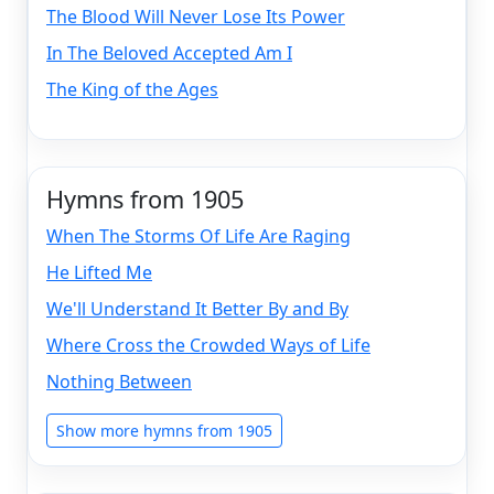
The Blood Will Never Lose Its Power
In The Beloved Accepted Am I
The King of the Ages
Hymns from 1905
When The Storms Of Life Are Raging
He Lifted Me
We'll Understand It Better By and By
Where Cross the Crowded Ways of Life
Nothing Between
Show more hymns from 1905