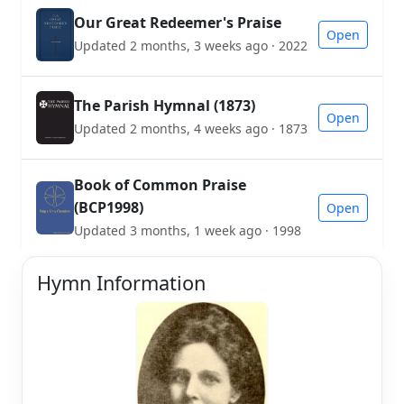
Our Great Redeemer's Praise
Open
Updated 2 months, 3 weeks ago · 2022
The Parish Hymnal (1873)
Open
Updated 2 months, 4 weeks ago · 1873
Book of Common Praise
(BCP1998)
Open
Updated 3 months, 1 week ago · 1998
Hymn Information