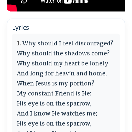
Lyrics
1.
Why should I feel discouraged?
Why should the shadows come?
Why should my heart be lonely
And long for heav’n and home,
When Jesus is my portion?
My constant Friend is He:
His eye is on the sparrow,
And I know He watches me;
His eye is on the sparrow,