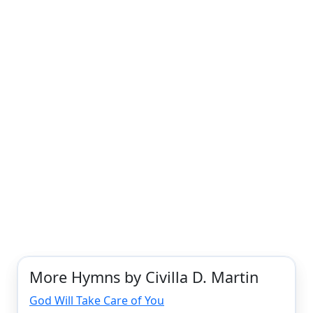
More Hymns by Civilla D. Martin
God Will Take Care of You