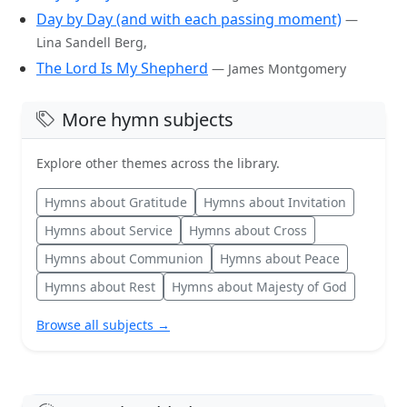
Day by Day (and with each passing moment)
—
Lina Sandell Berg,
The Lord Is My Shepherd
— James Montgomery
More hymn subjects
Explore other themes across the library.
Hymns about Gratitude
Hymns about Invitation
Hymns about Service
Hymns about Cross
Hymns about Communion
Hymns about Peace
Hymns about Rest
Hymns about Majesty of God
Browse all subjects →