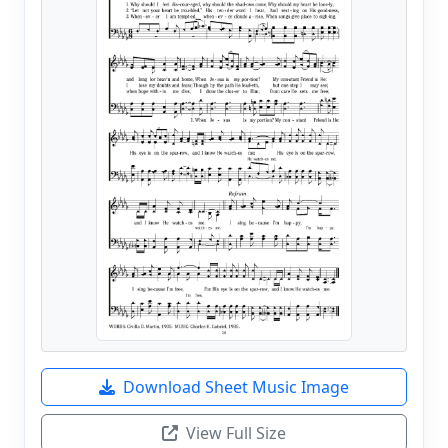
Download Sheet Music Image
View Full Size