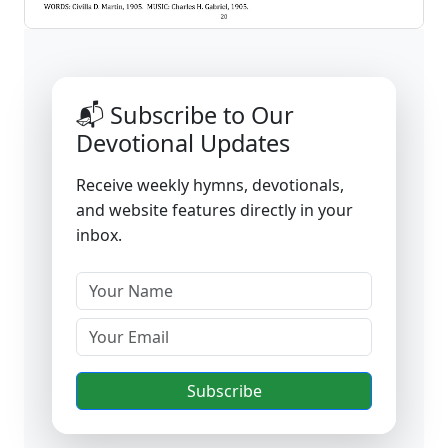
📬 Subscribe to Our
Devotional Updates
Receive weekly hymns, devotionals,
and website features directly in your
inbox.
Subscribe