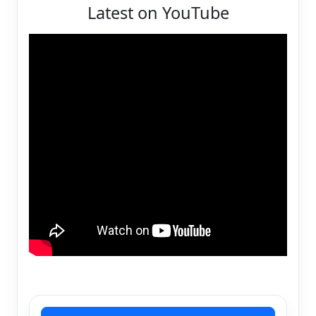
Latest on YouTube