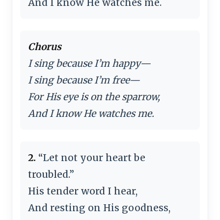
And I know He watches me.
Chorus
I sing because I’m happy—
I sing because I’m free—
For His eye is on the sparrow,
And I know He watches me.
2.
“Let not your heart be
troubled.”
His tender word I hear,
And resting on His goodness,