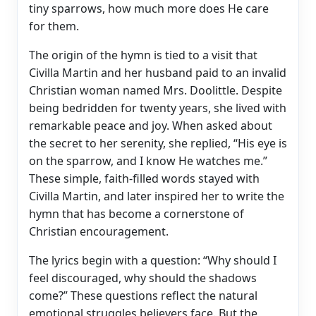
tiny sparrows, how much more does He care
for them.
The origin of the hymn is tied to a visit that
Civilla Martin and her husband paid to an invalid
Christian woman named Mrs. Doolittle. Despite
being bedridden for twenty years, she lived with
remarkable peace and joy. When asked about
the secret to her serenity, she replied, “His eye is
on the sparrow, and I know He watches me.”
These simple, faith-filled words stayed with
Civilla Martin, and later inspired her to write the
hymn that has become a cornerstone of
Christian encouragement.
The lyrics begin with a question: “Why should I
feel discouraged, why should the shadows
come?” These questions reflect the natural
emotional struggles believers face. But the