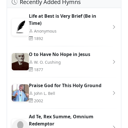
Recently Added Hymns
Life at Best is Very Brief (Be in
Time)
Anonymous
1892
O to Have No Hope in Jesus
W. O. Cushing
1877
Praise God for This Holy Ground
John L. Bell
2002
Ad Te, Rex Summe, Omnium
Redemptor