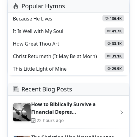
Popular Hymns
Because He Lives
136.4K
It Is Well with My Soul
41.7K
How Great Thou Art
33.1K
Christ Returneth (It May Be at Morn)
31.1K
This Little Light of Mine
29.9K
Recent Blog Posts
How to Biblically Survive a
Financial Depres…
22 hours ago