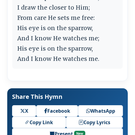
I draw the closer to Him;
From care He sets me free:
His eye is on the sparrow,
And I know He watches me;
His eye is on the sparrow,
And I know He watches me.
Share This Hymn
X
Facebook
WhatsApp
Copy Link
Copy Lyrics
Present
New