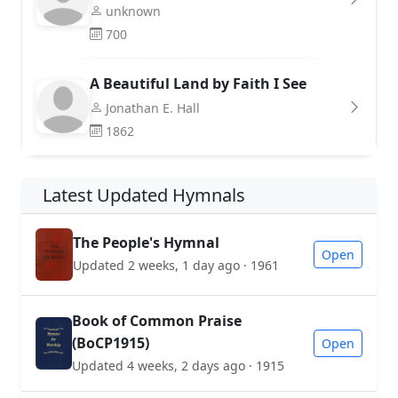
unknown
700
A Beautiful Land by Faith I See
Jonathan E. Hall
1862
Latest Updated Hymnals
The People's Hymnal
Open
Updated 2 weeks, 1 day ago · 1961
Book of Common Praise
(BoCP1915)
Open
Updated 4 weeks, 2 days ago · 1915