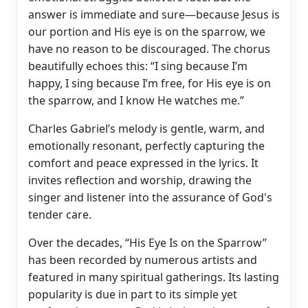
answer is immediate and sure—because Jesus is
our portion and His eye is on the sparrow, we
have no reason to be discouraged. The chorus
beautifully echoes this: “I sing because I’m
happy, I sing because I’m free, for His eye is on
the sparrow, and I know He watches me.”
Charles Gabriel’s melody is gentle, warm, and
emotionally resonant, perfectly capturing the
comfort and peace expressed in the lyrics. It
invites reflection and worship, drawing the
singer and listener into the assurance of God's
tender care.
Over the decades, “His Eye Is on the Sparrow”
has been recorded by numerous artists and
featured in many spiritual gatherings. Its lasting
popularity is due in part to its simple yet