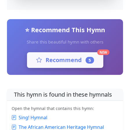
⭐ Recommend This Hymn
Share this beautiful hymn with others
NEW
Recommend
5
This hymn is found in these hymnals
Open the hymnal that contains this hymn:
Sing! Hymnal
The African American Heritage Hymnal