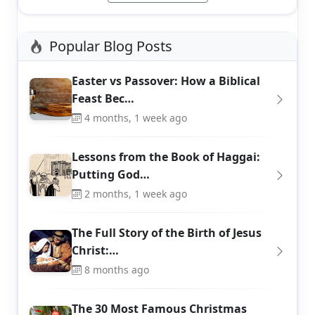
Popular Blog Posts
Easter vs Passover: How a Biblical
Feast Bec…
4 months, 1 week ago
Lessons from the Book of Haggai:
Putting God…
2 months, 1 week ago
The Full Story of the Birth of Jesus
Christ:…
8 months ago
The 30 Most Famous Christmas