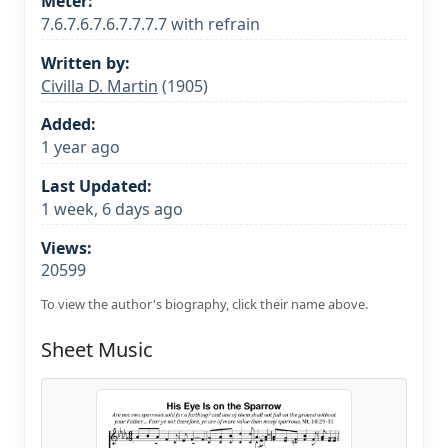
Meter:
7.6.7.6.7.6.7.7.7.7 with refrain
Written by:
Civilla D. Martin
(1905)
Added:
1 year ago
Last Updated:
1 week, 6 days ago
Views:
20599
To view the author's biography, click their name above.
Sheet Music