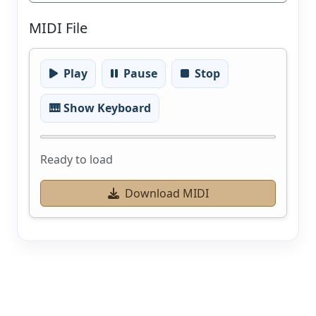
MIDI File
Play
Pause
Stop
🎹 Show Keyboard
Ready to load
Download MIDI