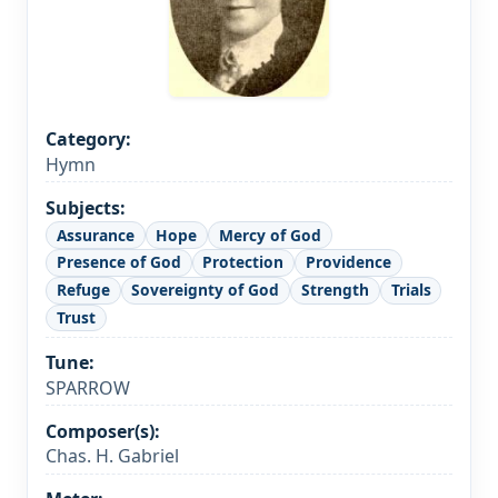
Category:
Hymn
Subjects:
Assurance
Hope
Mercy of God
Presence of God
Protection
Providence
Refuge
Sovereignty of God
Strength
Trials
Trust
Tune:
SPARROW
Composer(s):
Chas. H. Gabriel