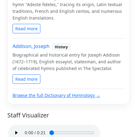
hymn "Adeste fideles," tracing its origin, Latin textual
traditions, French and English centos, and numerous
English translations.
Read more
Addison, Joseph
History
Biographical and historical entry for Joseph Addison
(1672–1719), English essayist, statesman, and author
of celebrated hymns published in The Spectator.
Read more
Browse the full Dictionary of Hymnology →
Staff Visualizer