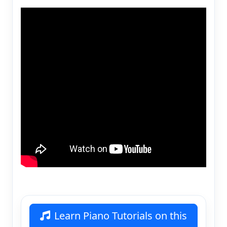
Learn Piano Tutorials on this