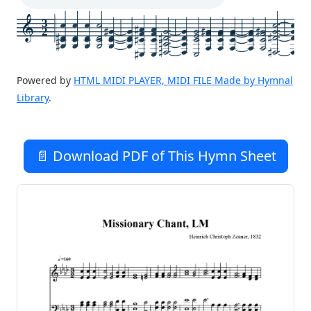
3
2
Powered by
HTML MIDI PLAYER, MIDI FILE Made by Hymnal
Library
.
📄 Download PDF of This Hymn Sheet