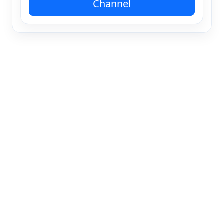
Channel