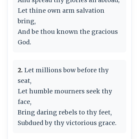
Let thine own arm salvation
bring,
And be thou known the gracious
God.
2.
Let millions bow before thy
seat,
Let humble mourners seek thy
face,
Bring daring rebels to thy feet,
Subdued by thy victorious grace.