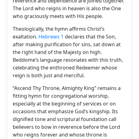
reverence and dependence are joined together.
The Lord who reigns in heaven is also the One
who graciously meets with His people.
Theologically, the hymn affirms Christ’s
exaltation.
Hebrews 1
declares that the Son,
after making purification for sins, sat down at
the right hand of the Majesty on high.
Beddome’s language resonates with this truth,
celebrating the enthroned Redeemer whose
reign is both just and merciful.
“Ascend Thy Throne, Almighty King” remains a
fitting hymn for congregational worship,
especially at the beginning of services or on
occasions that emphasize God’s kingship. Its
dignified tone and scriptural foundation call
believers to bow in reverence before the Lord
who reigns forever and whose throne is