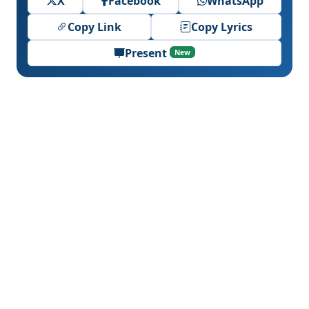
X
Facebook
WhatsApp
Copy Link
Copy Lyrics
Present
New