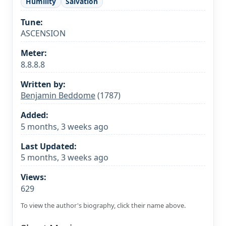
Humility
Salvation
Tune:
ASCENSION
Meter:
8.8.8.8
Written by:
Benjamin Beddome
(1787)
Added:
5 months, 3 weeks ago
Last Updated:
5 months, 3 weeks ago
Views:
629
To view the author's biography, click their name above.