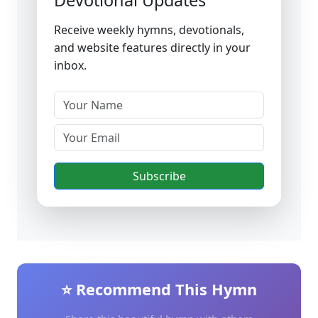
Devotional Updates
Receive weekly hymns, devotionals,
and website features directly in your
inbox.
Subscribe
⭐ Recommend This Hymn