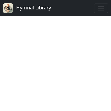
Hymnal Library