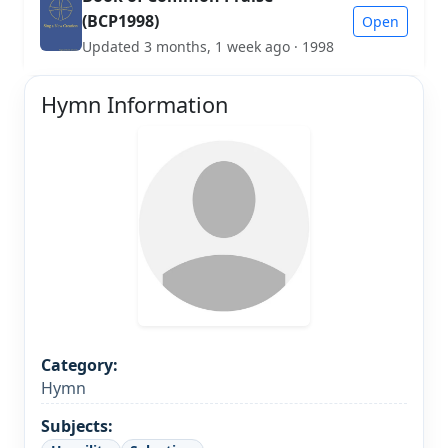
(BCP1998)
Open
Updated 3 months, 1 week ago · 1998
Hymn Information
Category:
Hymn
Subjects: