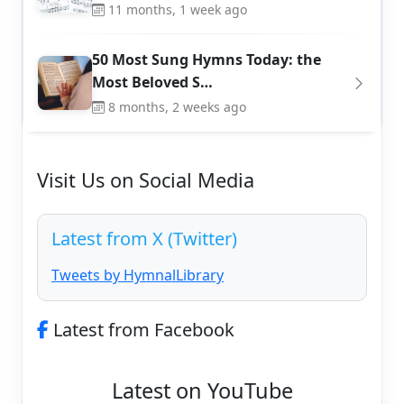
11 months, 1 week ago
50 Most Sung Hymns Today: the
Most Beloved S…
8 months, 2 weeks ago
Visit Us on Social Media
Latest from X (Twitter)
Tweets by HymnalLibrary
Latest from Facebook
Latest on YouTube