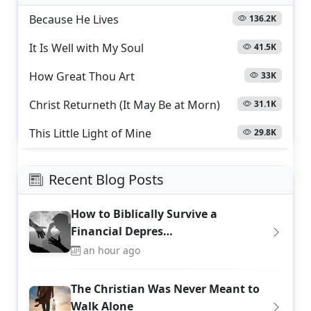
Because He Lives
136.2K
It Is Well with My Soul
41.5K
How Great Thou Art
33K
Christ Returneth (It May Be at Morn)
31.1K
This Little Light of Mine
29.8K
Recent Blog Posts
How to Biblically Survive a
Financial Depres…
an hour ago
The Christian Was Never Meant to
Walk Alone