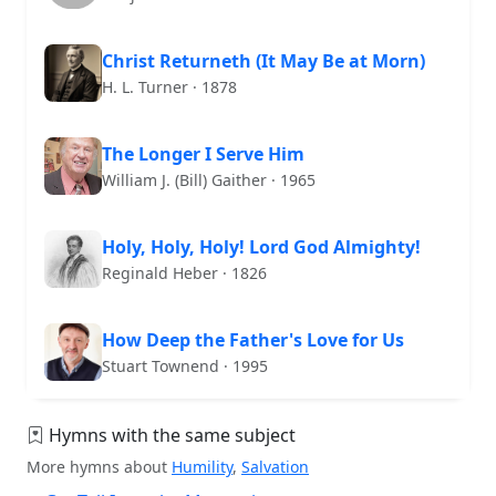
Christ Returneth (It May Be at Morn)
H. L. Turner · 1878
The Longer I Serve Him
William J. (Bill) Gaither · 1965
Holy, Holy, Holy! Lord God Almighty!
Reginald Heber · 1826
How Deep the Father's Love for Us
Stuart Townend · 1995
Hymns with the same subject
More hymns about
Humility
,
Salvation