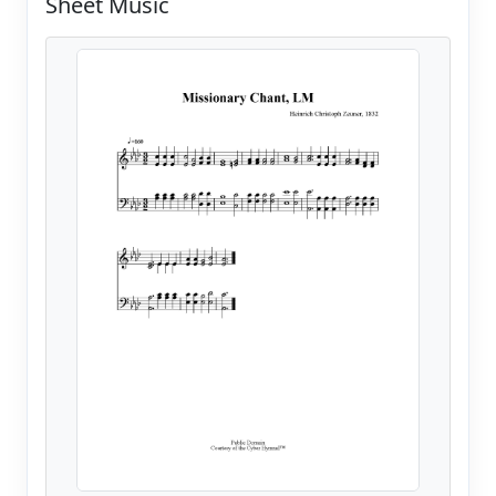
Sheet Music