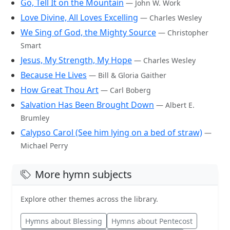
Go, Tell It on the Mountain
— John W. Work
Love Divine, All Loves Excelling
— Charles Wesley
We Sing of God, the Mighty Source
— Christopher
Smart
Jesus, My Strength, My Hope
— Charles Wesley
Because He Lives
— Bill & Gloria Gaither
How Great Thou Art
— Carl Boberg
Salvation Has Been Brought Down
— Albert E.
Brumley
Calypso Carol (See him lying on a bed of straw)
—
Michael Perry
More hymn subjects
Explore other themes across the library.
Hymns about Blessing
Hymns about Pentecost