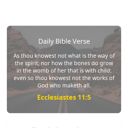
Daily Bible Verse
As thou knowest not what is the way of
the spirit, nor how the bones do grow
in the womb of her that is with child:
even so thou knowest not the works of
God who maketh all.
Ecclesiastes 11:5