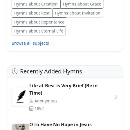
Hymns about Creation
Hymns about Grace
Hymns about Rest
Hymns about Invitation
Hymns about Repentance
Hymns about Eternal Life
Browse all subjects →
Recently Added Hymns
Life at Best is Very Brief (Be in
Time)
Anonymous
1892
O to Have No Hope in Jesus