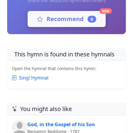
Share this beautiful hymn with others
NEW
Recommend
0
This hymn is found in these hymnals
Open the hymnal that contains this hymn:
Sing! Hymnal
You might also like
God, in the Gospel of his Son
Benjamin Beddome · 1787