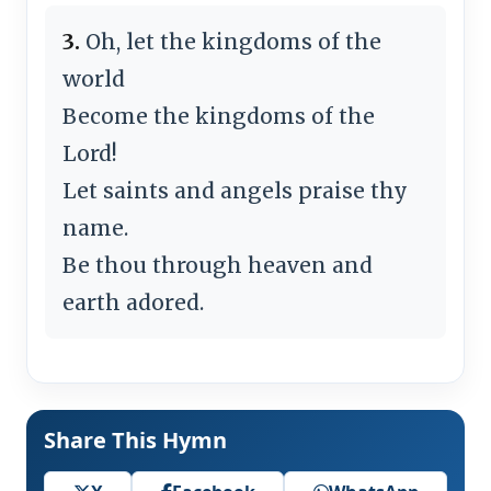
3.
Oh, let the kingdoms of the
world
Become the kingdoms of the
Lord!
Let saints and angels praise thy
name.
Be thou through heaven and
earth adored.
Share This Hymn