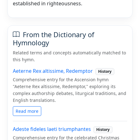
established in righteousness.
From the Dictionary of
Hymnology
Related terms and concepts automatically matched to
this hymn.
Aeterne Rex altissime, Redemptor
History
Comprehensive entry for the Ascension hymn
"Aeterne Rex altissime, Redemptor," exploring its
complex authorship debates, liturgical traditions, and
English translations.
Read more
Adeste fideles laeti triumphantes
History
Comprehensive entry for the celebrated Christmas