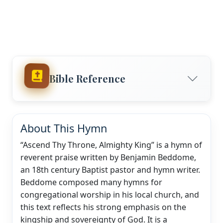
Bible Reference
About This Hymn
“Ascend Thy Throne, Almighty King” is a hymn of
reverent praise written by Benjamin Beddome,
an 18th century Baptist pastor and hymn writer.
Beddome composed many hymns for
congregational worship in his local church, and
this text reflects his strong emphasis on the
kingship and sovereignty of God. It is a