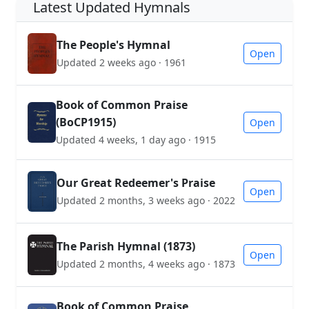
Latest Updated Hymnals
The People's Hymnal
Open
Updated 2 weeks ago · 1961
Book of Common Praise
(BoCP1915)
Open
Updated 4 weeks, 1 day ago · 1915
Our Great Redeemer's Praise
Open
Updated 2 months, 3 weeks ago · 2022
The Parish Hymnal (1873)
Open
Updated 2 months, 4 weeks ago · 1873
Book of Common Praise