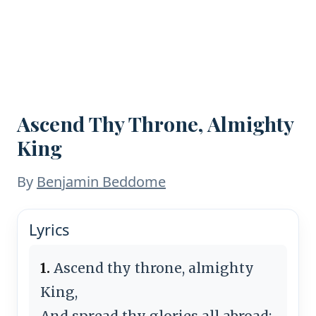
Ascend Thy Throne, Almighty
King
By
Benjamin Beddome
Lyrics
1.
Ascend thy throne, almighty
King,
And spread thy glories all abroad;