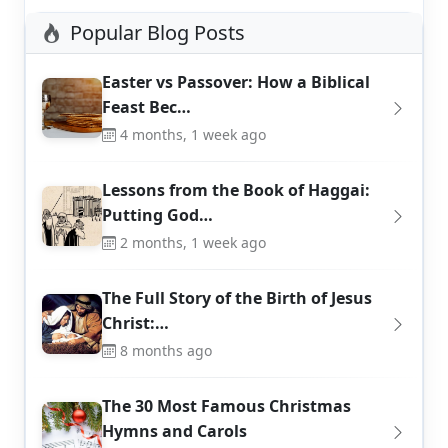
Popular Blog Posts
Easter vs Passover: How a Biblical
Feast Bec…
4 months, 1 week ago
Lessons from the Book of Haggai:
Putting God…
2 months, 1 week ago
The Full Story of the Birth of Jesus
Christ:…
8 months ago
The 30 Most Famous Christmas
Hymns and Carols