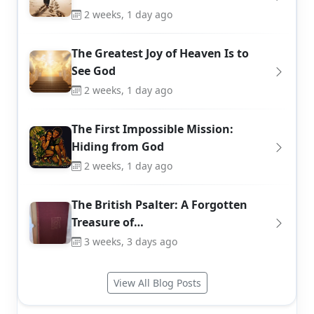
2 weeks, 1 day ago
The Greatest Joy of Heaven Is to
See God
2 weeks, 1 day ago
The First Impossible Mission:
Hiding from God
2 weeks, 1 day ago
The British Psalter: A Forgotten
Treasure of…
3 weeks, 3 days ago
View All Blog Posts