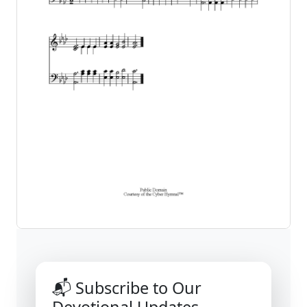
📬 Subscribe to Our