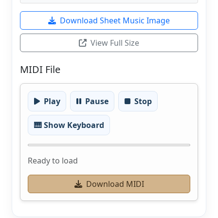
Download Sheet Music Image
View Full Size
MIDI File
Play
Pause
Stop
🎹 Show Keyboard
Ready to load
Download MIDI