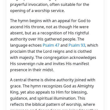
prayerful invocation, often suitable for the
opening of a worship service.
The hymn begins with an appeal for God to
ascend His throne, not as though He were
absent, but as a recognition of His rightful
authority over His gathered people. The
language echoes
Psalm 47
and
Psalm 93
, which
proclaim that the Lord reigns and is clothed
with majesty. The congregation acknowledges
His sovereign rule and invites His manifest
presence in their midst.
A central theme is divine authority joined with
grace. The hymn recognizes God as Almighty
King, yet also appeals to Him for blessing,
guidance, and spiritual illumination. This
reflects the biblical pattern of worship, where