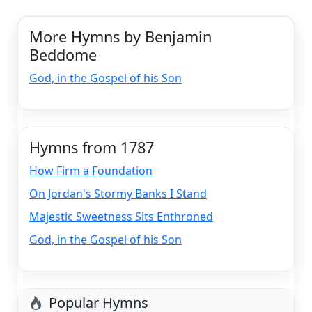
More Hymns by Benjamin
Beddome
God, in the Gospel of his Son
Hymns from 1787
How Firm a Foundation
On Jordan's Stormy Banks I Stand
Majestic Sweetness Sits Enthroned
God, in the Gospel of his Son
Popular Hymns