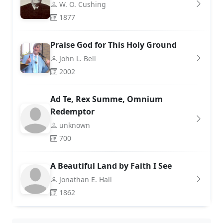
W. O. Cushing
1877
Praise God for This Holy Ground
John L. Bell
2002
Ad Te, Rex Summe, Omnium
Redemptor
unknown
700
A Beautiful Land by Faith I See
Jonathan E. Hall
1862