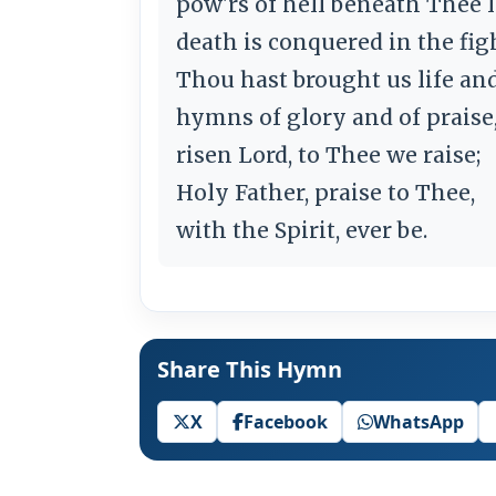
pow'rs of hell beneath Thee l
death is conquered in the fig
Thou hast brought us life and
hymns of glory and of praise
risen Lord, to Thee we raise;
Holy Father, praise to Thee,
with the Spirit, ever be.
Share This Hymn
X
Facebook
WhatsApp