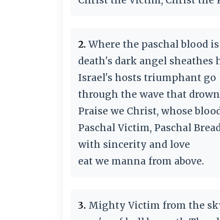
2.
Where the paschal blood is
death's dark angel sheathes 
Israel's hosts triumphant go
through the wave that drowns
Praise we Christ, whose bloo
Paschal Victim, Paschal Bread
with sincerity and love
eat we manna from above.
3.
Mighty Victim from the sk