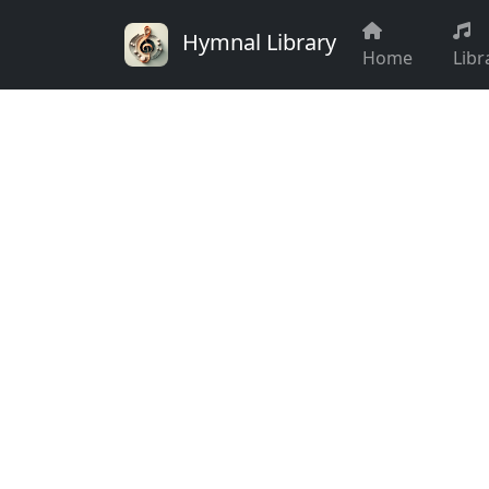
Hymnal Library
Home
Libr