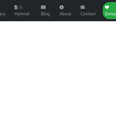
E-
ary
Hymnal
Blog
About
Contact
Dona