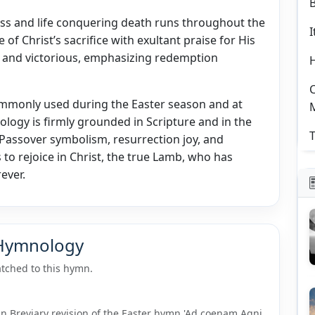
ss and life conquering death runs throughout the
I
 Christ’s sacrifice with exultant praise for His
ial and victorious, emphasizing redemption
C
commonly used during the Easter season and at
eology is firmly grounded in Scripture and in the
T
g Passover symbolism, resurrection joy, and
 to rejoice in Christ, the true Lamb, who has
ever.
 Hymnology
tched to this hymn.
man Breviary revision of the Easter hymn 'Ad coenam Agni