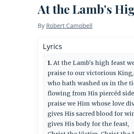
At the Lamb's Hi
By
Robert Campbell
Lyrics
1.
At the Lamb's high feast w
praise to our victorious King,
who hath washed us in the t
flowing from His piercéd side
praise we Him whose love di
gives His sacred blood for wi
gives His body for the feast,
Christ the Victim, Christ the P