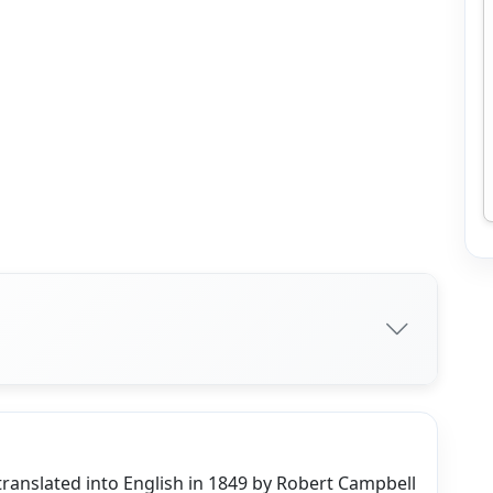
translated into English in 1849 by Robert Campbell