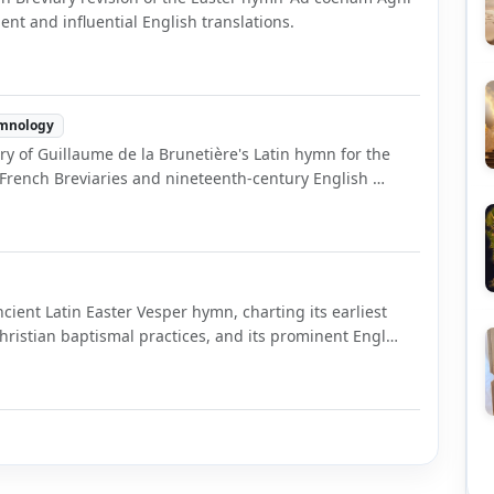
ement and influential English translations.
mnology
tory of Guillaume de la Brunetière's Latin hymn for the
in French Breviaries and nineteenth-century English …
ncient Latin Easter Vesper hymn, charting its earliest
Christian baptismal practices, and its prominent Engl…