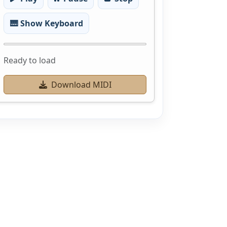
🎹 Show Keyboard
Ready to load
Download MIDI