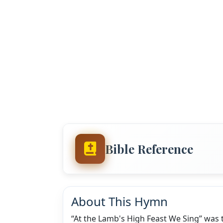
Bible Reference
About This Hymn
“At the Lamb's High Feast We Sing” was 