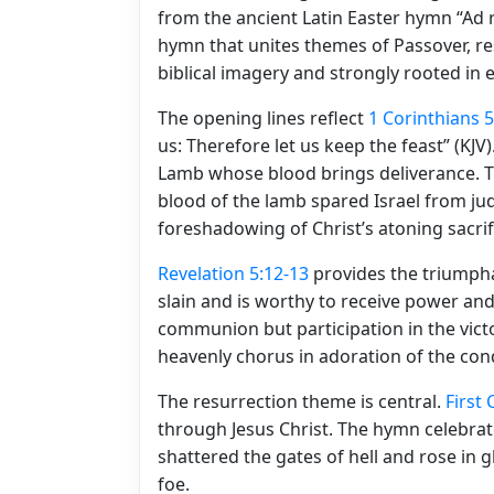
from the ancient Latin Easter hymn “Ad r
hymn that unites themes of Passover, resu
biblical imagery and strongly rooted in e
The opening lines reflect
1 Corinthians 5
us: Therefore let us keep the feast” (KJ
Lamb whose blood brings deliverance. Th
blood of the lamb spared Israel from ju
foreshadowing of Christ’s atoning sacrif
Revelation 5:12-13
provides the triumph
slain and is worthy to receive power and
communion but participation in the victo
heavenly chorus in adoration of the co
The resurrection theme is central.
First
through Jesus Christ. The hymn celebrat
shattered the gates of hell and rose in g
foe.