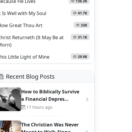
Because He Lives
136.3K
t Is Well with My Soul
41.7K
How Great Thou Art
33K
hrist Returneth (It May Be at
31.1K
Morn)
his Little Light of Mine
29.9K
Recent Blog Posts
How to Biblically Survive
a Financial Depres…
17 hours ago
The Christian Was Never