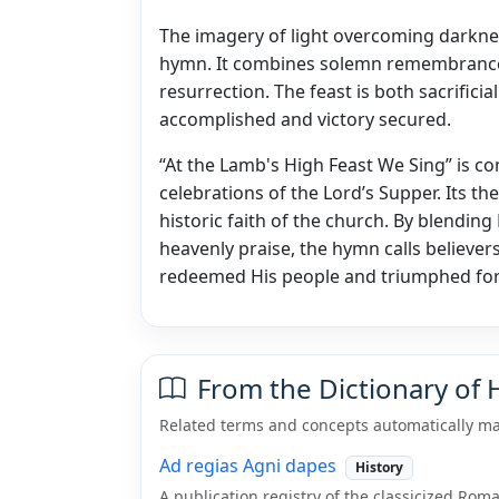
The imagery of light overcoming darkne
hymn. It combines solemn remembrance of
resurrection. The feast is both sacrific
accomplished and victory secured.
“At the Lamb's High Feast We Sing” is 
celebrations of the Lord’s Supper. Its th
historic faith of the church. By blendin
heavenly praise, the hymn calls believers
redeemed His people and triumphed for
From the Dictionary of
Related terms and concepts automatically ma
Ad regias Agni dapes
History
A publication registry of the classicized Ro