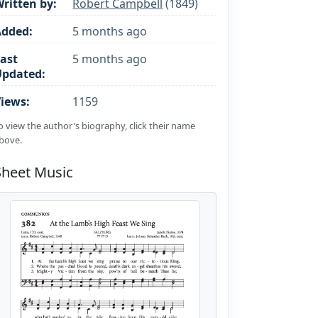
ritten by:
Robert Campbell
(1849)
Added:
5 months ago
ast
5 months ago
Updated:
iews:
1159
o view the author's biography, click their name
bove.
Sheet Music