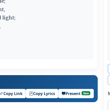
ie;
ht,
 light;
,
Copy Link
Copy Lyrics
Present
New