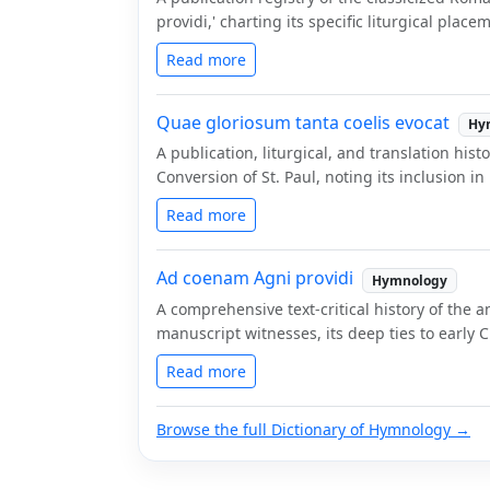
providi,' charting its specific liturgical plac
Read more
Quae gloriosum tanta coelis evocat
Hy
A publication, liturgical, and translation his
Conversion of St. Paul, noting its inclusion 
Read more
Ad coenam Agni providi
Hymnology
A comprehensive text-critical history of the a
manuscript witnesses, its deep ties to early 
Read more
Browse the full Dictionary of Hymnology →