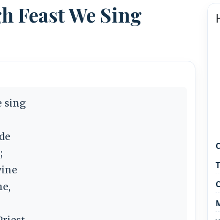
gh Feast We Sing
e sing
ide
C
;
T
vine
C
ne,
M
riest.