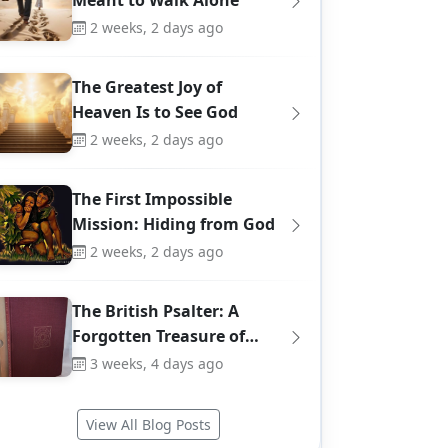
Meant to Walk Alone
2 weeks, 2 days ago
The Greatest Joy of
Heaven Is to See God
2 weeks, 2 days ago
The First Impossible
Mission: Hiding from God
2 weeks, 2 days ago
The British Psalter: A
Forgotten Treasure of…
3 weeks, 4 days ago
View All Blog Posts