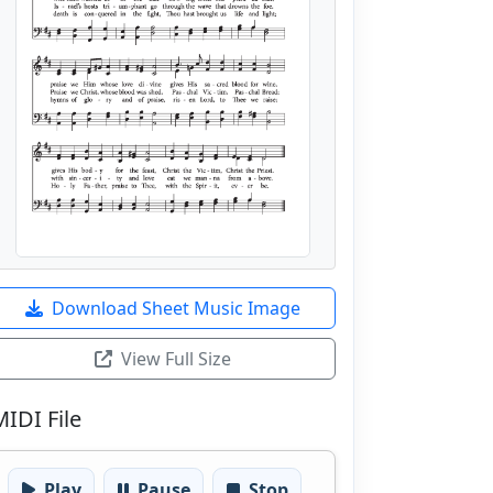
Download Sheet Music Image
View Full Size
MIDI File
Play
Pause
Stop