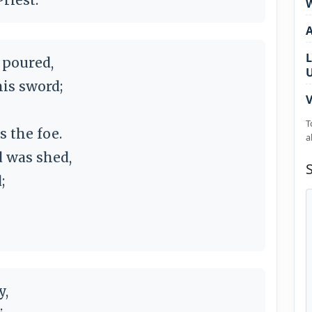
W
L
 poured,
his sword;
V
T
 the foe.
a
d was shed,
;
y,