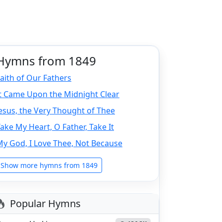
Hymns from 1849
aith of Our Fathers
It Came Upon the Midnight Clear
esus, the Very Thought of Thee
ake My Heart, O Father, Take It
y God, I Love Thee, Not Because
Show more hymns from 1849
Popular Hymns