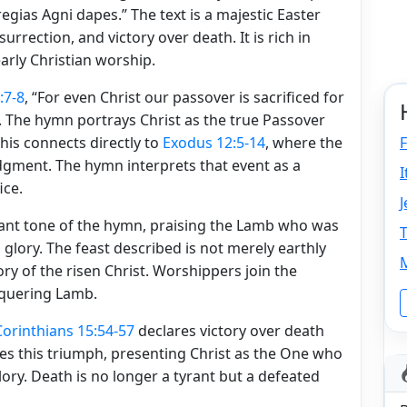
egias Agni dapes.” The text is a majestic Easter
rrection, and victory over death. It is rich in
arly Christian worship.
:7-8
, “For even Christ our passover is sacrificed for
V). The hymn portrays Christ as the true Passover
is connects directly to
Exodus 12:5-14
, where the
F
dgment. The hymn interprets that event as a
ice.
J
ant tone of the hymn, praising the Lamb who was
T
 glory. The feast described is not merely earthly
M
ry of the risen Christ. Worshippers join the
nquering Lamb.
 Corinthians 15:54-57
declares victory over death
es this triumph, presenting Christ as the One who
lory. Death is no longer a tyrant but a defeated