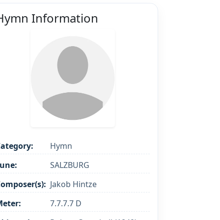
Hymn Information
ategory:
Hymn
une:
SALZBURG
omposer(s):
Jakob Hintze
eter:
7.7.7.7 D