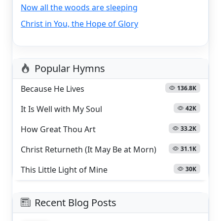
Now all the woods are sleeping
Christ in You, the Hope of Glory
Popular Hymns
Because He Lives
136.8K
It Is Well with My Soul
42K
How Great Thou Art
33.2K
Christ Returneth (It May Be at Morn)
31.1K
This Little Light of Mine
30K
Recent Blog Posts