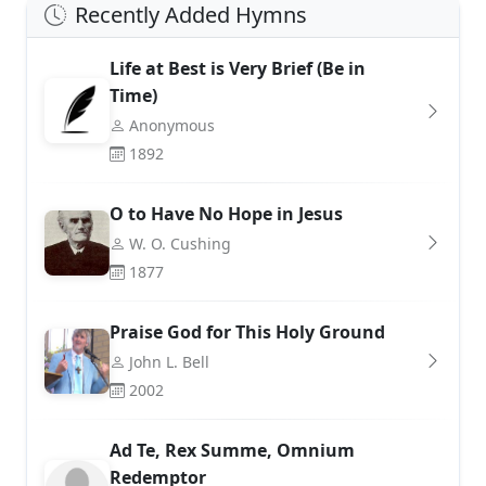
Recently Added Hymns
Life at Best is Very Brief (Be in
Time)
Anonymous
1892
O to Have No Hope in Jesus
W. O. Cushing
1877
Praise God for This Holy Ground
John L. Bell
2002
Ad Te, Rex Summe, Omnium
Redemptor