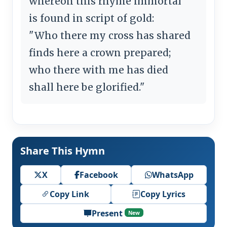
whereon this rhyme immortal
is found in script of gold:
"Who there my cross has shared
finds here a crown prepared;
who there with me has died
shall here be glorified."
Share This Hymn
X
Facebook
WhatsApp
Copy Link
Copy Lyrics
Present
New