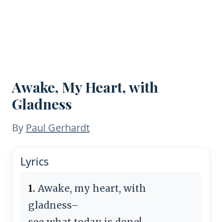
Awake, My Heart, with
Gladness
By
Paul Gerhardt
Lyrics
1.
Awake, my heart, with
gladness–
see what today is done!