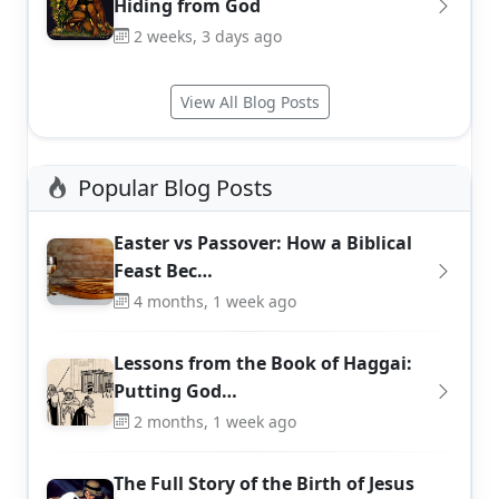
Hiding from God
2 weeks, 3 days ago
View All Blog Posts
Popular Blog Posts
Easter vs Passover: How a Biblical
Feast Bec…
4 months, 1 week ago
Lessons from the Book of Haggai:
Putting God…
2 months, 1 week ago
The Full Story of the Birth of Jesus