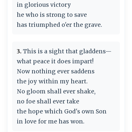
in glorious victory
he who is strong to save
has triumphed o'er the grave.
3.
This is a sight that gladdens—
what peace it does impart!
Now nothing ever saddens
the joy within my heart.
No gloom shall ever shake,
no foe shall ever take
the hope which God's own Son
in love for me has won.