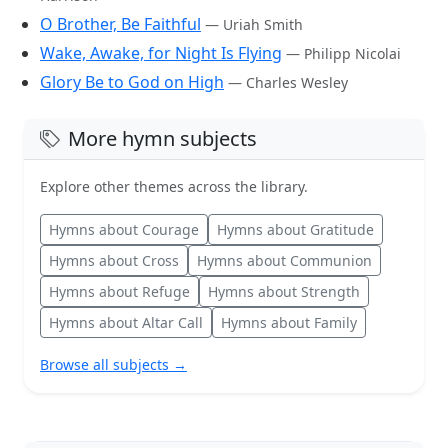
O Brother, Be Faithful
— Uriah Smith
Wake, Awake, for Night Is Flying
— Philipp Nicolai
Glory Be to God on High
— Charles Wesley
More hymn subjects
Explore other themes across the library.
Hymns about Courage
Hymns about Gratitude
Hymns about Cross
Hymns about Communion
Hymns about Refuge
Hymns about Strength
Hymns about Altar Call
Hymns about Family
Browse all subjects →