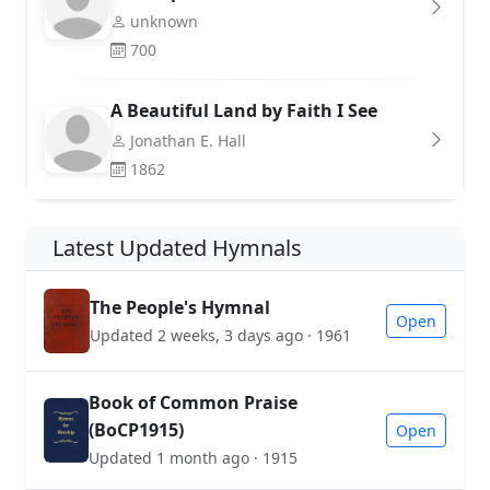
unknown
700
A Beautiful Land by Faith I See
Jonathan E. Hall
1862
Latest Updated Hymnals
The People's Hymnal
Open
Updated 2 weeks, 3 days ago · 1961
Book of Common Praise
(BoCP1915)
Open
Updated 1 month ago · 1915