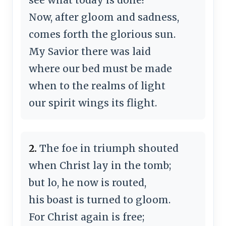
Now, after gloom and sadness,
comes forth the glorious sun.
My Savior there was laid
where our bed must be made
when to the realms of light
our spirit wings its flight.
2.
The foe in triumph shouted
when Christ lay in the tomb;
but lo, he now is routed,
his boast is turned to gloom.
For Christ again is free;