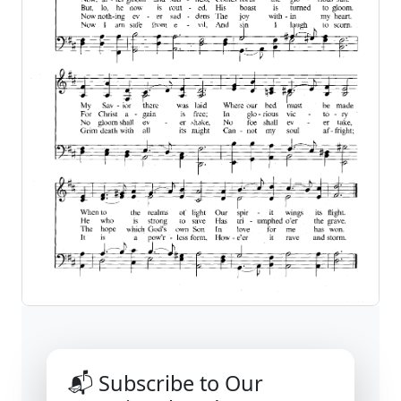
📬 Subscribe to Our