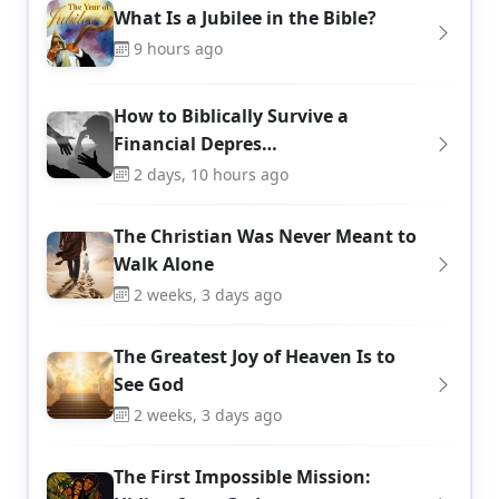
What Is a Jubilee in the Bible?
9 hours ago
How to Biblically Survive a
Financial Depres…
2 days, 10 hours ago
The Christian Was Never Meant to
Walk Alone
2 weeks, 3 days ago
The Greatest Joy of Heaven Is to
See God
2 weeks, 3 days ago
The First Impossible Mission: