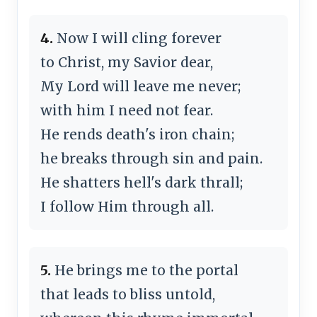
4.
Now I will cling forever
to Christ, my Savior dear,
My Lord will leave me never;
with him I need not fear.
He rends death's iron chain;
he breaks through sin and pain.
He shatters hell's dark thrall;
I follow Him through all.
5.
He brings me to the portal
that leads to bliss untold,