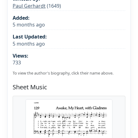
Paul Gerhardt
(1649)
Added:
5 months ago
Last Updated:
5 months ago
Views:
733
To view the author's biography, click their name above.
Sheet Music