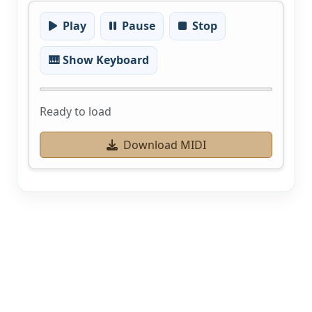
Play
Pause
Stop
🎹 Show Keyboard
Ready to load
Download MIDI