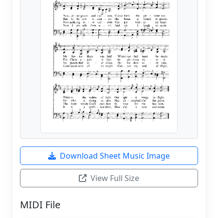
Download Sheet Music Image
View Full Size
MIDI File