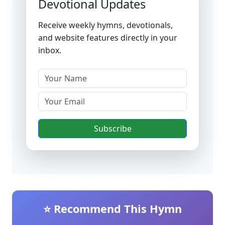
Devotional Updates
Receive weekly hymns, devotionals,
and website features directly in your
inbox.
Subscribe
⭐ Recommend This Hymn