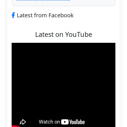
Latest from Facebook
Latest on YouTube