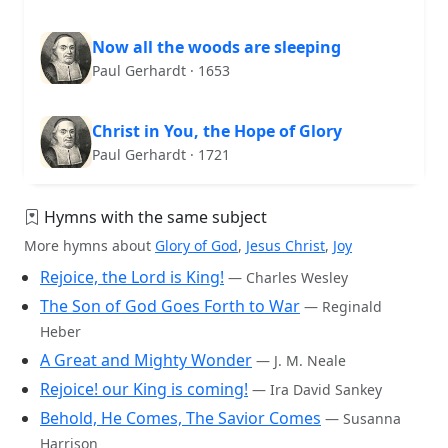
Now all the woods are sleeping
Paul Gerhardt · 1653
Christ in You, the Hope of Glory
Paul Gerhardt · 1721
Hymns with the same subject
More hymns about
Glory of God
,
Jesus Christ
,
Joy
Rejoice, the Lord is King!
— Charles Wesley
The Son of God Goes Forth to War
— Reginald
Heber
A Great and Mighty Wonder
— J. M. Neale
Rejoice! our King is coming!
— Ira David Sankey
Behold, He Comes, The Savior Comes
— Susanna
Harrison