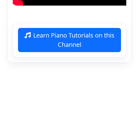
Learn Piano Tutorials on this
Channel