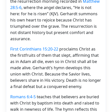
the resurrection morning recorded in
Matthew
28:5-6
, where the angel declares, “He is not
here: for he is risen” (KJV). Gerhardt summons
his own heart to rejoice because Christ has
triumphed over the grave. The resurrection is
not distant history but present comfort and
assurance.
First Corinthians 15:20-22
proclaims Christ as
the firstfruits of them that slept, affirming that
as in Adam all die, even so in Christ shall all be
made alive. Gerhardt’s hymn develops this
union with Christ. Because the Savior lives,
believers share in His victory. Death is no longer
a final defeat but a conquered enemy.
Romans 6:4-5
teaches that believers are buried
with Christ by baptism into death and raised to
walk in newness of life. The hymn reflects this