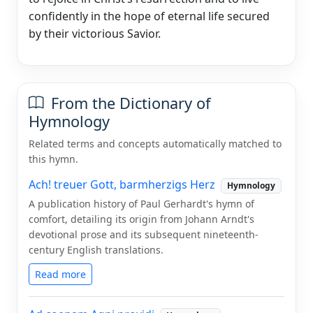
confidently in the hope of eternal life secured
by their victorious Savior.
From the Dictionary of
Hymnology
Related terms and concepts automatically matched to
this hymn.
Ach! treuer Gott, barmherzigs Herz
Hymnology
A publication history of Paul Gerhardt's hymn of
comfort, detailing its origin from Johann Arndt's
devotional prose and its subsequent nineteenth-
century English translations.
Read more