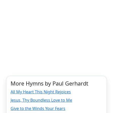
More Hymns by Paul Gerhardt
All My Heart This Night Rejoices
Jesus, Thy Boundless Love to Me
Give to the Winds Your Fears