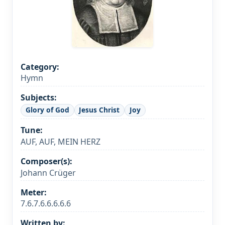
Category:
Hymn
Subjects:
Glory of God
Jesus Christ
Joy
Tune:
AUF, AUF, MEIN HERZ
Composer(s):
Johann Crüger
Meter:
7.6.7.6.6.6.6.6
Written by: