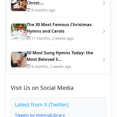
Christ:…
8 months ago
The 30 Most Famous Christmas
Hymns and Carols
11 months, 2 weeks ago
50 Most Sung Hymns Today: the
Most Beloved S…
8 months, 2 weeks ago
Visit Us on Social Media
Latest from X (Twitter)
Tweets by HymnalLibrary