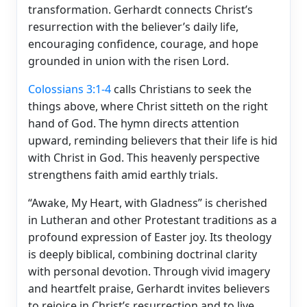
transformation. Gerhardt connects Christ’s
resurrection with the believer’s daily life,
encouraging confidence, courage, and hope
grounded in union with the risen Lord.
Colossians 3:1-4
calls Christians to seek the
things above, where Christ sitteth on the right
hand of God. The hymn directs attention
upward, reminding believers that their life is hid
with Christ in God. This heavenly perspective
strengthens faith amid earthly trials.
“Awake, My Heart, with Gladness” is cherished
in Lutheran and other Protestant traditions as a
profound expression of Easter joy. Its theology
is deeply biblical, combining doctrinal clarity
with personal devotion. Through vivid imagery
and heartfelt praise, Gerhardt invites believers
to rejoice in Christ’s resurrection and to live