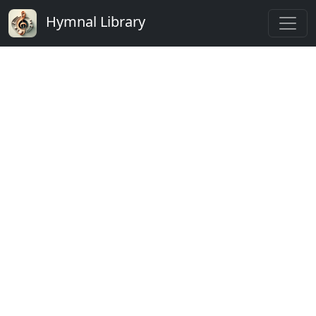
Hymnal Library