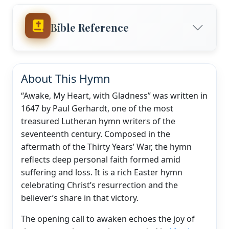
Bible Reference
About This Hymn
“Awake, My Heart, with Gladness” was written in
1647 by Paul Gerhardt, one of the most
treasured Lutheran hymn writers of the
seventeenth century. Composed in the
aftermath of the Thirty Years’ War, the hymn
reflects deep personal faith formed amid
suffering and loss. It is a rich Easter hymn
celebrating Christ’s resurrection and the
believer’s share in that victory.
The opening call to awaken echoes the joy of