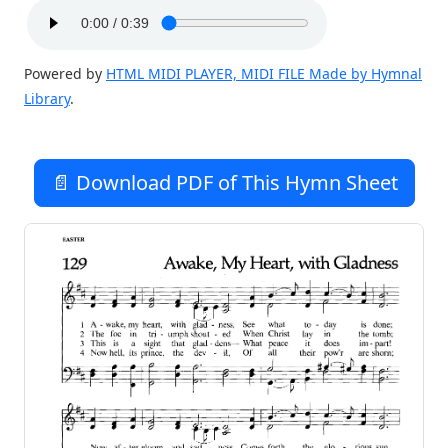
Powered by
HTML MIDI PLAYER, MIDI FILE Made by Hymnal
Library
.
📄 Download PDF of This Hymn Sheet