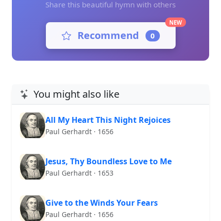
Share this beautiful hymn with others
NEW
Recommend
0
You might also like
All My Heart This Night Rejoices
Paul Gerhardt · 1656
Jesus, Thy Boundless Love to Me
Paul Gerhardt · 1653
Give to the Winds Your Fears
Paul Gerhardt · 1656