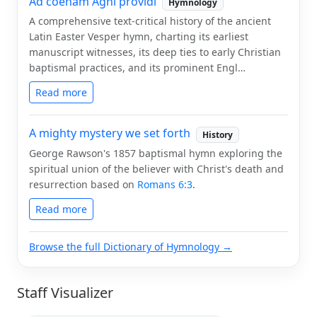
Ad coenam Agni providi
Hymnology
A comprehensive text-critical history of the ancient
Latin Easter Vesper hymn, charting its earliest
manuscript witnesses, its deep ties to early Christian
baptismal practices, and its prominent Engl…
Read more
A mighty mystery we set forth
History
George Rawson's 1857 baptismal hymn exploring the
spiritual union of the believer with Christ's death and
resurrection based on
Romans 6:3
.
Read more
Browse the full Dictionary of Hymnology →
Staff Visualizer