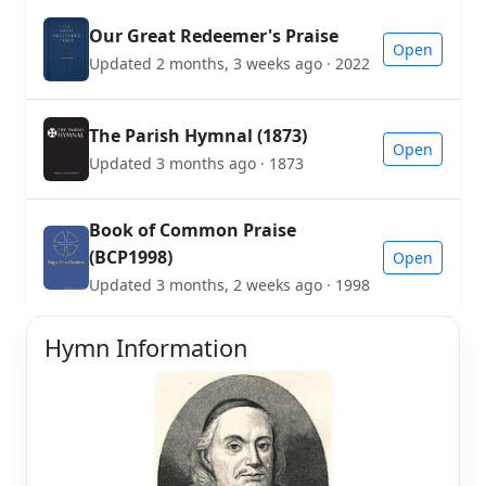
Our Great Redeemer's Praise
Open
Updated 2 months, 3 weeks ago · 2022
The Parish Hymnal (1873)
Open
Updated 3 months ago · 1873
Book of Common Praise
(BCP1998)
Open
Updated 3 months, 2 weeks ago · 1998
Hymn Information