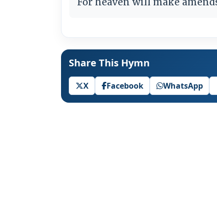
For heaven will make amends 
Share This Hymn
X
Facebook
WhatsApp