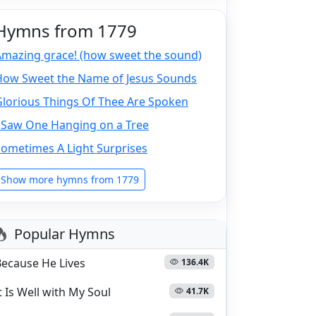
Hymns from 1779
Amazing grace! (how sweet the sound)
How Sweet the Name of Jesus Sounds
Glorious Things Of Thee Are Spoken
I Saw One Hanging on a Tree
Sometimes A Light Surprises
Show more hymns from 1779
Popular Hymns
Because He Lives
136.4K
t Is Well with My Soul
41.7K