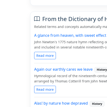
From the Dictionary of
Related terms and concepts automatically ma
A glance from heaven, with sweet effect
John Newton's 1775 nature hymn reflecting o
and included in several notable nineteenth-ce
Read more
Again our earthly cares we leave
History
Hymnological record of the nineteenth-centu
arranged by Thomas Cotterill from John Newto
Read more
Alas! by nature how depraved
History