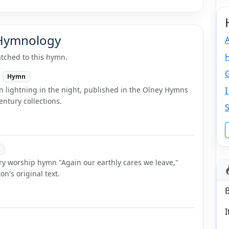
 Hymnology
tched to this hymn.
Hymn
n lightning in the night, published in the Olney Hymns
ntury collections.
ry worship hymn "Again our earthly cares we leave,"
n's original text.
I