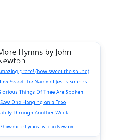
More Hymns by John
Newton
Amazing grace! (how sweet the sound)
How Sweet the Name of Jesus Sounds
Glorious Things Of Thee Are Spoken
I Saw One Hanging on a Tree
Safely Through Another Week
Show more hymns by John Newton