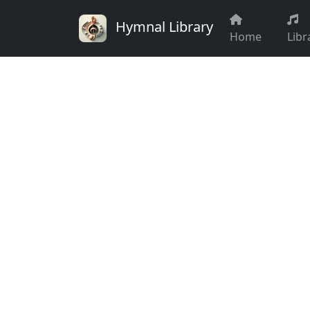
Hymnal Library
Home
Libr