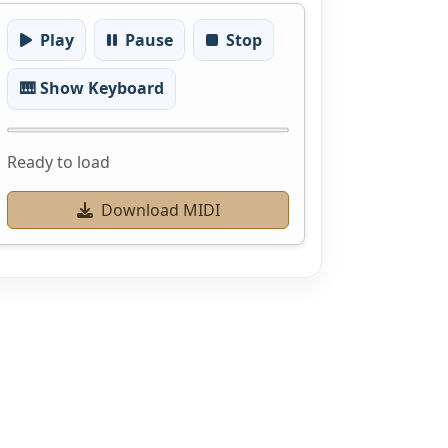
Play
Pause
Stop
🎹 Show Keyboard
Ready to load
Download MIDI