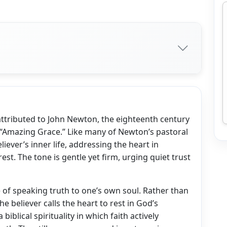
n attributed to John Newton, the eighteenth century
“Amazing Grace.” Like many of Newton’s pastoral
liever’s inner life, addressing the heart in
est. The tone is gentle yet firm, urging quiet trust
 of speaking truth to one’s own soul. Rather than
e believer calls the heart to rest in God’s
biblical spirituality in which faith actively