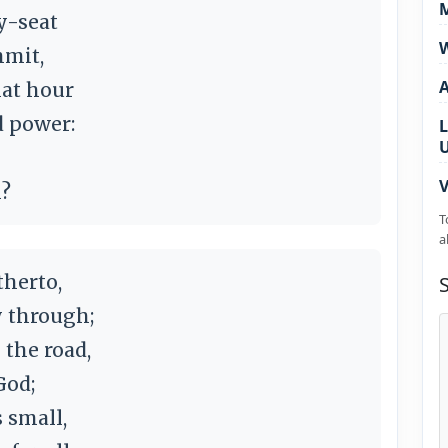
M
y-seat
W
mmit,
hat hour
d power:
L
V
l?
T
a
herto,
y through;
the road,
God;
 small,