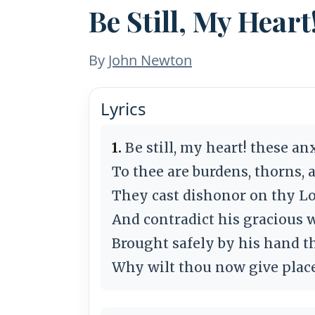
Be Still, My Heart
By
John Newton
Lyrics
1.
Be still, my heart! these an
To thee are burdens, thorns, 
They cast dishonor on thy Lo
And contradict his gracious 
Brought safely by his hand th
Why wilt thou now give place