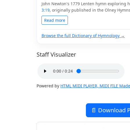
John Newton's 1779 Lenten hymn exploring 
3:19
, originally published in the Olney Hymns
Read more
Browse the full Dictionary of Hymnology →
Staff Visualizer
Powered by
HTML MIDI PLAYER, MIDI FILE Made
📄 Download P