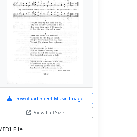
Download Sheet Music Image
View Full Size
MIDI File