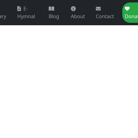
E-
ary
Hymnal
Blog
About
Contact
Dona