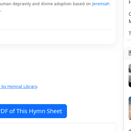
human depravity and divine adoption based on
Jeremiah
.
C
T
 by Hymnal Library
.
DF of This Hymn Sheet