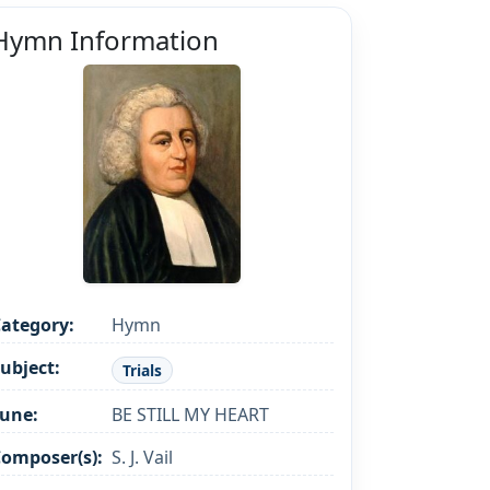
Hymn Information
ategory:
Hymn
ubject:
Trials
une:
BE STILL MY HEART
omposer(s):
S. J. Vail