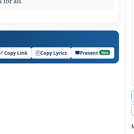
for all.
Copy Link
Copy Lyrics
Present
New