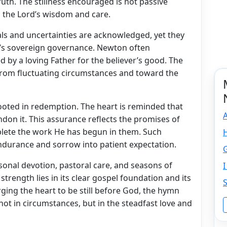
uth. The stillness encouraged is not passive
n the Lord’s wisdom and care.
als and uncertainties are acknowledged, yet they
’s sovereign governance. Newton often
d by a loving Father for the believer’s good. The
from fluctuating circumstances and toward the
ooted in redemption. The heart is reminded that
don it. This assurance reflects the promises of
plete the work He has begun in them. Such
ndurance and sorrow into patient expectation.
ersonal devotion, pastoral care, and seasons of
 strength lies in its clear gospel foundation and its
rging the heart to be still before God, the hymn
not in circumstances, but in the steadfast love and