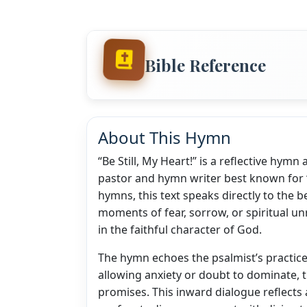
Bible Reference
About This Hymn
“Be Still, My Heart!” is a reflective hym
pastor and hymn writer best known for 
hymns, this text speaks directly to the be
moments of fear, sorrow, or spiritual unr
in the faithful character of God.
The hymn echoes the psalmist’s practice
allowing anxiety or doubt to dominate, th
promises. This inward dialogue reflects a 