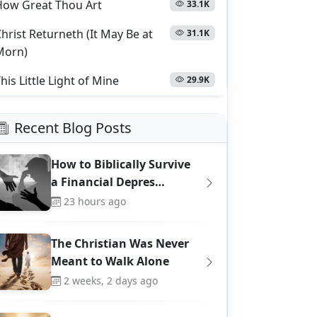
How Great Thou Art
33.1K
hrist Returneth (It May Be at
31.1K
Morn)
his Little Light of Mine
29.9K
Recent Blog Posts
How to Biblically Survive
a Financial Depres…
23 hours ago
The Christian Was Never
Meant to Walk Alone
2 weeks, 2 days ago