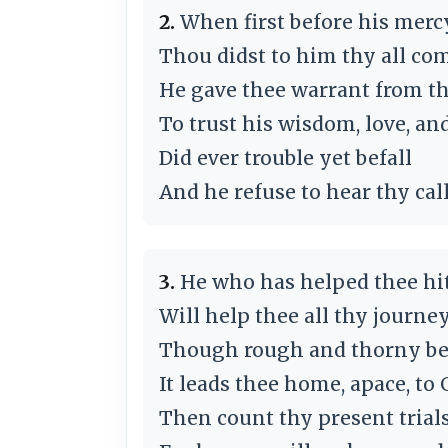
2.
When first before his merc
Thou didst to him thy all co
He gave thee warrant from t
To trust his wisdom, love, an
Did ever trouble yet befall
And he refuse to hear thy cal
3.
He who has helped thee hit
Will help thee all thy journe
Though rough and thorny be 
It leads thee home, apace, to 
Then count thy present trials