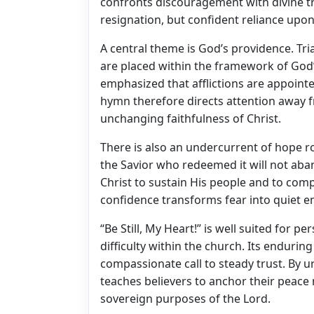
confronts discouragement with divine tr
resignation, but confident reliance upo
A central theme is God’s providence. Tri
are placed within the framework of God
emphasized that afflictions are appointe
hymn therefore directs attention away 
unchanging faithfulness of Christ.
There is also an undercurrent of hope r
the Savior who redeemed it will not aban
Christ to sustain His people and to com
confidence transforms fear into quiet e
“Be Still, My Heart!” is well suited for p
difficulty within the church. Its enduring
compassionate call to steady trust. By u
teaches believers to anchor their peace 
sovereign purposes of the Lord.