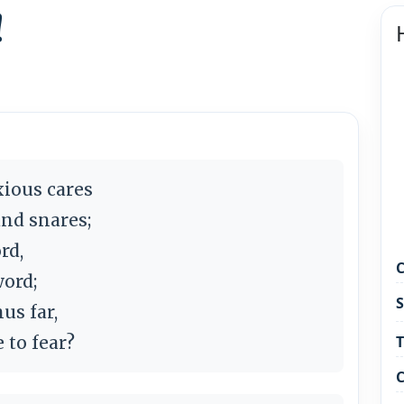
!
xious cares
and snares;
rd,
C
word;
S
us far,
 to fear?
T
C