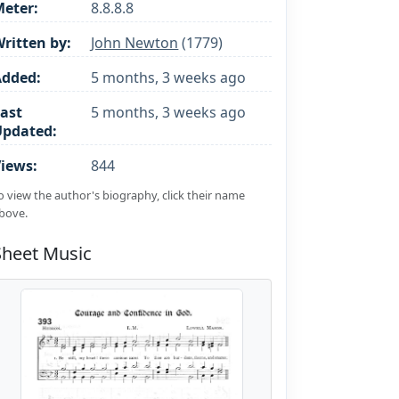
eter:
8.8.8.8
ritten by:
John Newton
(1779)
Added:
5 months, 3 weeks ago
ast
5 months, 3 weeks ago
Updated:
iews:
844
o view the author's biography, click their name
bove.
Sheet Music