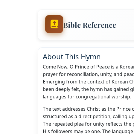
Bible Reference
About This Hymn
Come Now, O Prince of Peace is a Korean 
prayer for reconciliation, unity, and pe
Emerging from the context of Korean Chr
been deeply felt, the hymn has gained g
languages for congregational worship.
The text addresses Christ as the Prince
structured as a direct petition, calling
The repeated plea for unity reflects the 
His followers may be one. The language