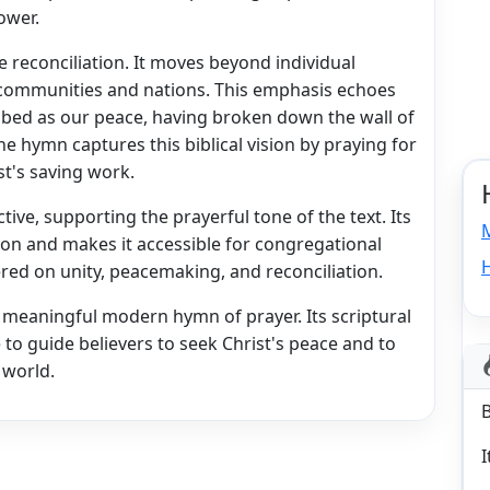
ower.
 reconciliation. It moves beyond individual
 communities and nations. This emphasis echoes
ribed as our peace, having broken down the wall of
 hymn captures this biblical vision by praying for
st's saving work.
tive, supporting the prayerful tone of the text. Its
on and makes it accessible for congregational
tered on unity, peacemaking, and reconciliation.
meaningful modern hymn of prayer. Its scriptural
to guide believers to seek Christ's peace and to
 world.
I