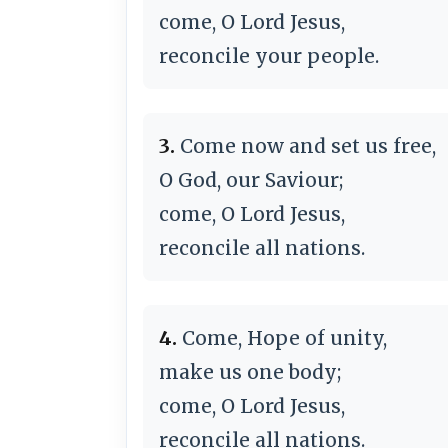
come, O Lord Jesus,
reconcile your people.
3.
Come now and set us free,
O God, our Saviour;
come, O Lord Jesus,
reconcile all nations.
4.
Come, Hope of unity,
make us one body;
come, O Lord Jesus,
reconcile all nations.