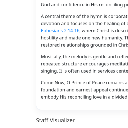
God and confidence in His reconciling p
A central theme of the hymn is corporate
devotion and focuses on the healing of
Ephesians 2:14-16
, where Christ is desc
hostility and made one new humanity. The
restored relationships grounded in Chri
Musically, the melody is gentle and reflec
repeated structure encourages meditati
singing. It is often used in services cen
Come Now, O Prince of Peace remains a 
foundation and earnest appeal continue 
embody His reconciling love in a divided
Staff Visualizer