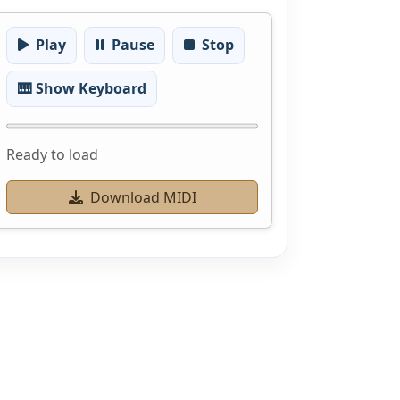
Play
Pause
Stop
🎹 Show Keyboard
Ready to load
Download MIDI