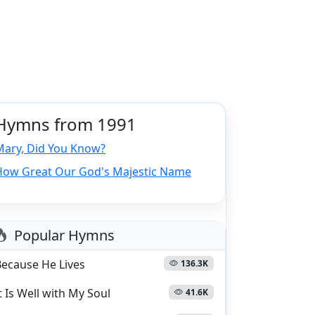
Hymns from 1991
Mary, Did You Know?
How Great Our God's Majestic Name
Popular Hymns
Because He Lives
136.3K
t Is Well with My Soul
41.6K