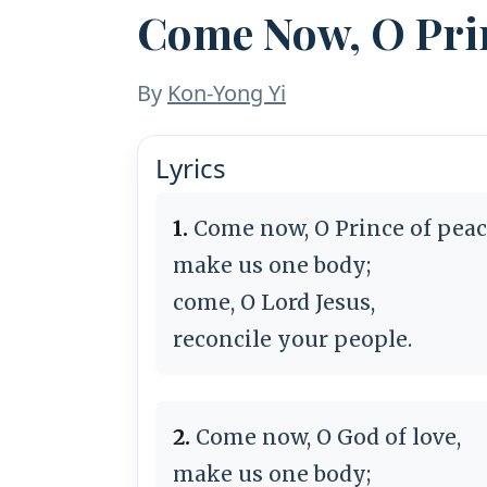
Come Now, O Prin
By
Kon-Yong Yi
Lyrics
1.
Come now, O Prince of peac
make us one body;
come, O Lord Jesus,
reconcile your people.
2.
Come now, O God of love,
make us one body;