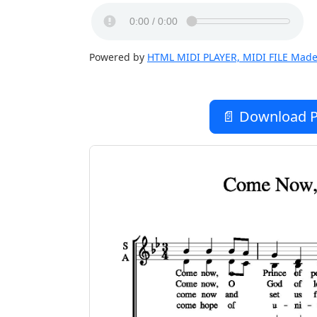
Powered by
HTML MIDI PLAYER, MIDI FILE Made
📄 Download P