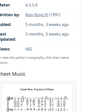
eter:
6.5.5.6
ritten by:
Kon-Yong Yi
(1991)
Added:
5 months, 3 weeks ago
ast
5 months, 3 weeks ago
Updated:
iews:
682
o view the author's biography, click their name
bove.
Sheet Music