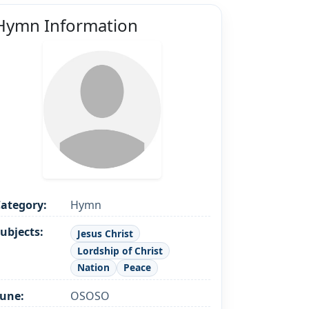
Hymn Information
ategory:
Hymn
ubjects:
Jesus Christ
Lordship of Christ
Nation
Peace
une:
OSOSO