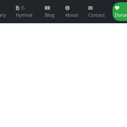
E-
ary
Hymnal
Blog
About
Contact
Dona