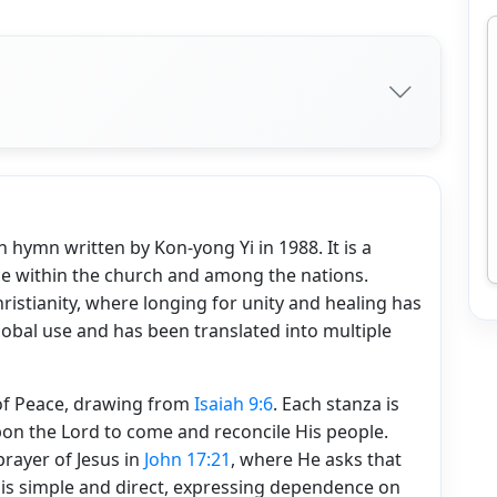
hymn written by Kon-yong Yi in 1988. It is a
ace within the church and among the nations.
istianity, where longing for unity and healing has
lobal use and has been translated into multiple
 of Peace, drawing from
Isaiah 9:6
. Each stanza is
 upon the Lord to come and reconcile His people.
prayer of Jesus in
John 17:21
, where He asks that
 is simple and direct, expressing dependence on