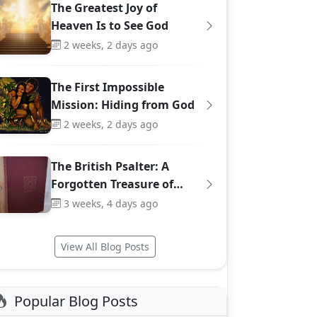
The Greatest Joy of
Heaven Is to See God
2 weeks, 2 days ago
The First Impossible
Mission: Hiding from God
2 weeks, 2 days ago
The British Psalter: A
Forgotten Treasure of…
3 weeks, 4 days ago
View All Blog Posts
Popular Blog Posts