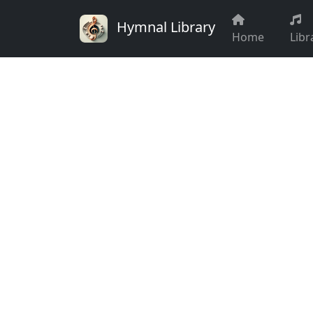
Hymnal Library
Home
Libr