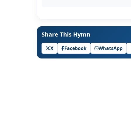
Share This Hymn
X
Facebook
WhatsApp