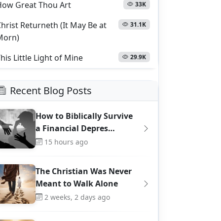
How Great Thou Art
33K
hrist Returneth (It May Be at
31.1K
Morn)
his Little Light of Mine
29.9K
Recent Blog Posts
How to Biblically Survive
a Financial Depres…
15 hours ago
The Christian Was Never
Meant to Walk Alone
2 weeks, 2 days ago