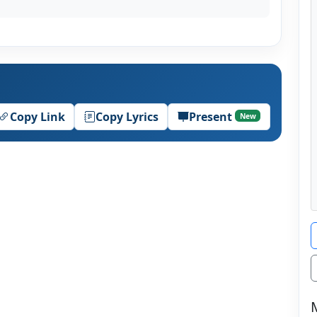
Copy Link
Copy Lyrics
Present
New