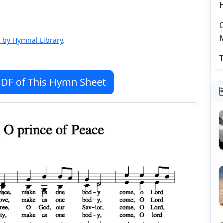
C
 by Hymnal Library
.
T
DF of This Hymn Sheet