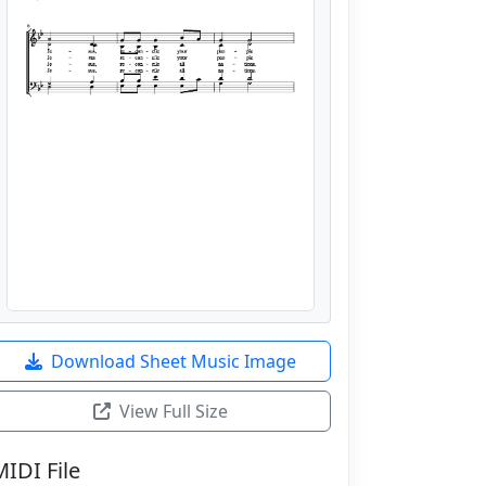
Download Sheet Music Image
View Full Size
MIDI File