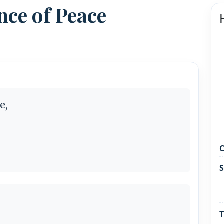
ce of Peace
e,
C
S
T